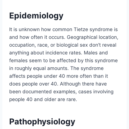
Epidemiology
It is unknown how common Tietze syndrome is
and how often it occurs. Geographical location,
occupation, race, or biological sex don’t reveal
anything about incidence rates. Males and
females seem to be affected by this syndrome
in roughly equal amounts. The syndrome
affects people under 40 more often than it
does people over 40. Although there have
been documented examples, cases involving
people 40 and older are rare.
Pathophysiology