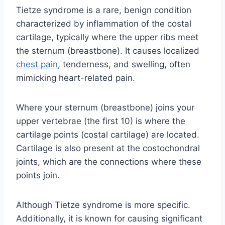
Tietze syndrome is a rare, benign condition
characterized by inflammation of the costal
cartilage, typically where the upper ribs meet
the sternum (breastbone). It causes localized
chest pain
, tenderness, and swelling, often
mimicking heart-related pain.
Where your sternum (breastbone) joins your
upper vertebrae (the first 10) is where the
cartilage points (costal cartilage) are located.
Cartilage is also present at the costochondral
joints, which are the connections where these
points join.
Although Tietze syndrome is more specific.
Additionally, it is known for causing significant