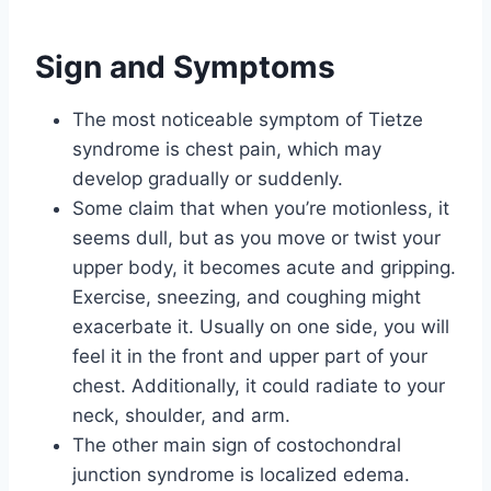
Sign and Symptoms
The most noticeable symptom of Tietze
syndrome is chest pain, which may
develop gradually or suddenly.
Some claim that when you’re motionless, it
seems dull, but as you move or twist your
upper body, it becomes acute and gripping.
Exercise, sneezing, and coughing might
exacerbate it. Usually on one side, you will
feel it in the front and upper part of your
chest. Additionally, it could radiate to your
neck, shoulder, and arm.
The other main sign of costochondral
junction syndrome is localized edema.