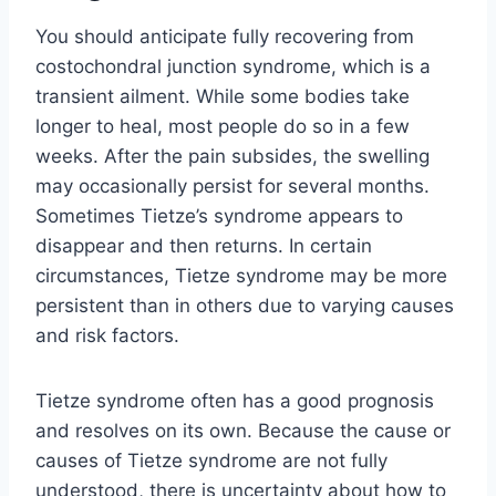
You should anticipate fully recovering from
costochondral junction syndrome, which is a
transient ailment. While some bodies take
longer to heal, most people do so in a few
weeks. After the pain subsides, the swelling
may occasionally persist for several months.
Sometimes Tietze’s syndrome appears to
disappear and then returns. In certain
circumstances, Tietze syndrome may be more
persistent than in others due to varying causes
and risk factors.
Tietze syndrome often has a good prognosis
and resolves on its own. Because the cause or
causes of Tietze syndrome are not fully
understood, there is uncertainty about how to