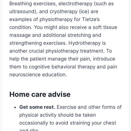
Breathing exercises, electrotherapy (such as
ultrasound), and cryotherapy (ice) are
examples of physiotherapy for Tietze’s
condition. You might also receive a soft tissue
massage and additional stretching and
strengthening exercises. Hydrotherapy is
another crucial physiotherapy treatment. To
help the patient manage their pain, introduce
them to cognitive behavioral therapy and pain
neuroscience education.
Home care advise
Get some rest.
Exercise and other forms of
physical activity should be taken
occasionally to avoid straining your chest
and ribs.