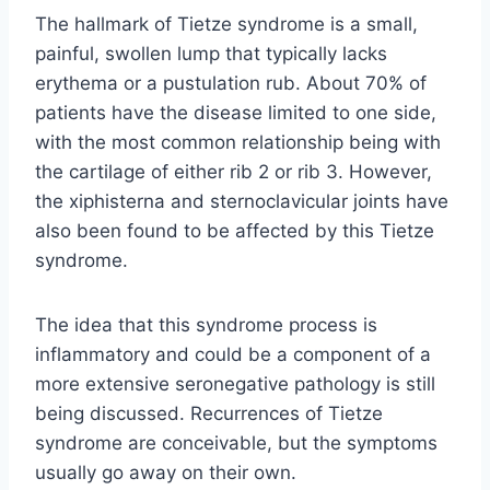
The hallmark of Tietze syndrome is a small,
painful, swollen lump that typically lacks
erythema or a pustulation rub. About 70% of
patients have the disease limited to one side,
with the most common relationship being with
the cartilage of either rib 2 or rib 3. However,
the xiphisterna and sternoclavicular joints have
also been found to be affected by this Tietze
syndrome.
The idea that this syndrome process is
inflammatory and could be a component of a
more extensive seronegative pathology is still
being discussed. Recurrences of Tietze
syndrome are conceivable, but the symptoms
usually go away on their own.