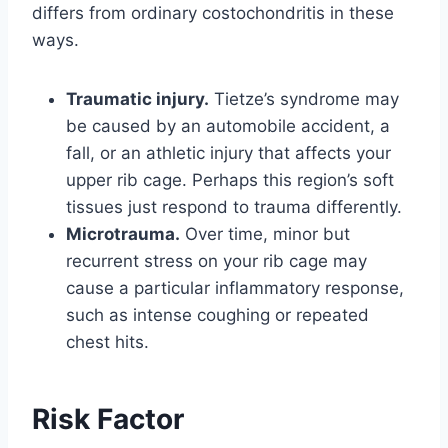
differs from ordinary costochondritis in these
ways.
Traumatic injury.
Tietze’s syndrome may
be caused by an automobile accident, a
fall, or an athletic injury that affects your
upper rib cage. Perhaps this region’s soft
tissues just respond to trauma differently.
Microtrauma.
Over time, minor but
recurrent stress on your rib cage may
cause a particular inflammatory response,
such as intense coughing or repeated
chest hits.
Risk Factor