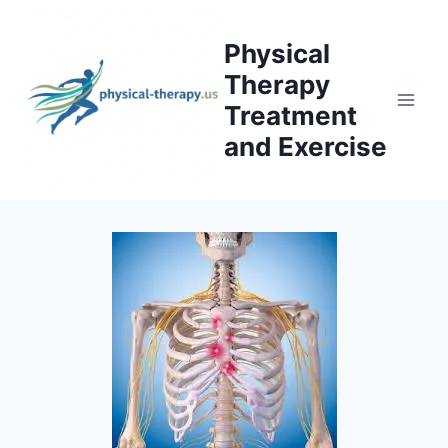
Skip
to
Physical
content
Therapy
Treatment
and Exercise