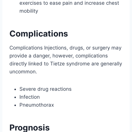
exercises to ease pain and increase chest
mobility
Complications
Complications Injections, drugs, or surgery may
provide a danger, however, complications
directly linked to Tietze syndrome are generally
uncommon.
Severe drug reactions
Infection
Pneumothorax
Prognosis