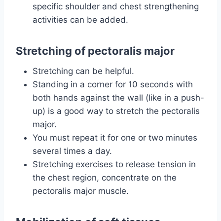
specific shoulder and chest strengthening
activities can be added.
Stretching of pectoralis major
Stretching can be helpful.
Standing in a corner for 10 seconds with
both hands against the wall (like in a push-
up) is a good way to stretch the pectoralis
major.
You must repeat it for one or two minutes
several times a day.
Stretching exercises to release tension in
the chest region, concentrate on the
pectoralis major muscle.