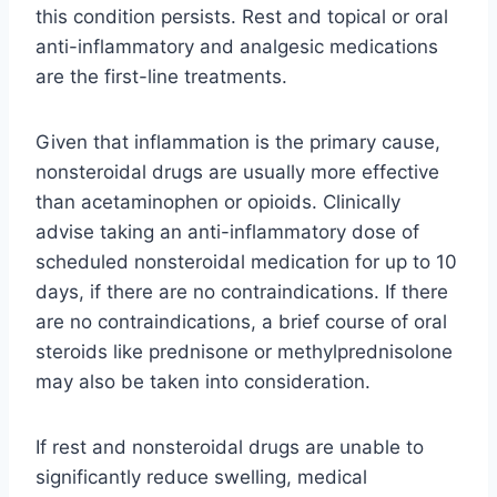
this condition persists. Rest and topical or oral
anti-inflammatory and analgesic medications
are the first-line treatments.
Given that inflammation is the primary cause,
nonsteroidal drugs are usually more effective
than acetaminophen or opioids. Clinically
advise taking an anti-inflammatory dose of
scheduled nonsteroidal medication for up to 10
days, if there are no contraindications. If there
are no contraindications, a brief course of oral
steroids like prednisone or methylprednisolone
may also be taken into consideration.
If rest and nonsteroidal drugs are unable to
significantly reduce swelling, medical