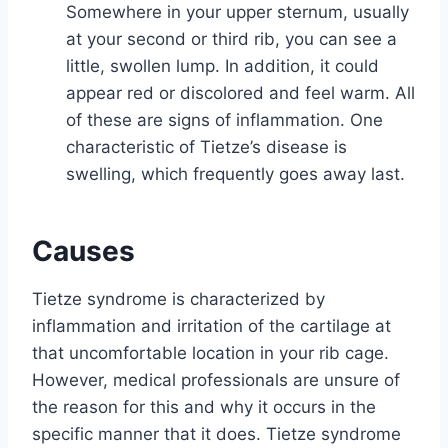
Somewhere in your upper sternum, usually
at your second or third rib, you can see a
little, swollen lump. In addition, it could
appear red or discolored and feel warm. All
of these are signs of inflammation. One
characteristic of Tietze’s disease is
swelling, which frequently goes away last.
Causes
Tietze syndrome is characterized by
inflammation and irritation of the cartilage at
that uncomfortable location in your rib cage.
However, medical professionals are unsure of
the reason for this and why it occurs in the
specific manner that it does. Tietze syndrome