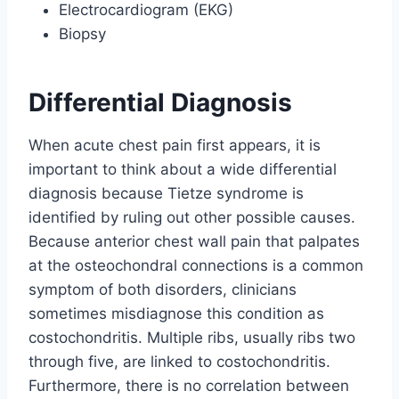
Electrocardiogram (EKG)
Biopsy
Differential Diagnosis
When acute chest pain first appears, it is
important to think about a wide differential
diagnosis because Tietze syndrome is
identified by ruling out other possible causes.
Because anterior chest wall pain that palpates
at the osteochondral connections is a common
symptom of both disorders, clinicians
sometimes misdiagnose this condition as
costochondritis. Multiple ribs, usually ribs two
through five, are linked to costochondritis.
Furthermore, there is no correlation between