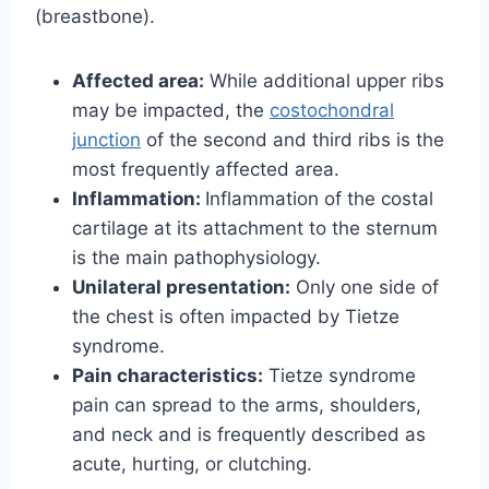
(breastbone).
Affected area:
While additional upper ribs
may be impacted, the
costochondral
junction
of the second and third ribs is the
most frequently affected area.
Inflammation:
Inflammation of the costal
cartilage at its attachment to the sternum
is the main pathophysiology.
Unilateral presentation:
Only one side of
the chest is often impacted by Tietze
syndrome.
Pain characteristics:
Tietze syndrome
pain can spread to the arms, shoulders,
and neck and is frequently described as
acute, hurting, or clutching.