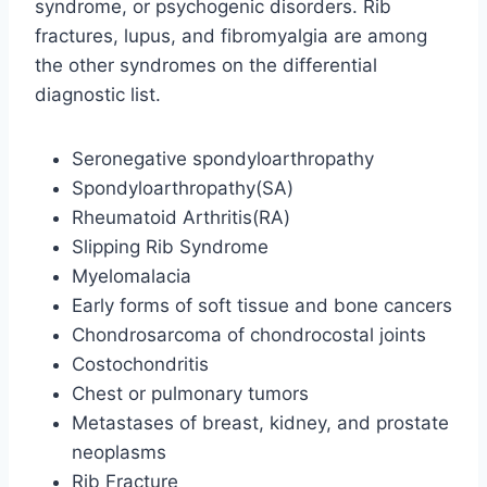
syndrome, or psychogenic disorders. Rib
fractures, lupus, and fibromyalgia are among
the other syndromes on the differential
diagnostic list.
Seronegative spondyloarthropathy
Spondyloarthropathy(SA)
Rheumatoid Arthritis(RA)
Slipping Rib Syndrome
Myelomalacia
Early forms of soft tissue and bone cancers
Chondrosarcoma of chondrocostal joints
Costochondritis
Chest or pulmonary tumors
Metastases of breast, kidney, and prostate
neoplasms
Rib Fracture