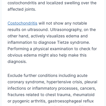
costochondritis and localized swelling over the
affected joints.
Costochondritis
will not show any notable
results on ultrasound. Ultrasonography, on the
other hand, actively visualizes edema and
inflammation to diagnose Tietze syndrome.
Performing a physical examination to check for
obvious edema might also help make this
diagnosis.
Exclude further conditions including acute
coronary syndrome, hypertensive crisis, pleural
infections or inflammatory processes, cancers,
fractures related to chest trauma, rheumatoid
or pyogenic arthritis, gastroesophageal reflux