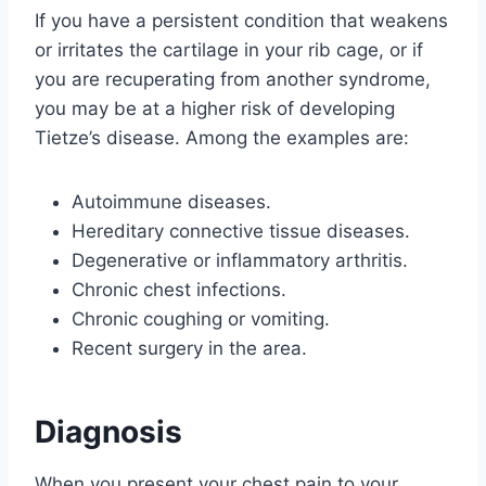
If you have a persistent condition that weakens
or irritates the cartilage in your rib cage, or if
you are recuperating from another syndrome,
you may be at a higher risk of developing
Tietze’s disease. Among the examples are:
Autoimmune diseases.
Hereditary connective tissue diseases.
Degenerative or inflammatory arthritis.
Chronic chest infections.
Chronic coughing or vomiting.
Recent surgery in the area.
Diagnosis
When you present your chest pain to your