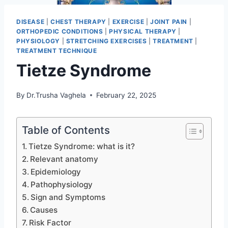
DISEASE
|
CHEST THERAPY
|
EXERCISE
|
JOINT PAIN
|
ORTHOPEDIC CONDITIONS
|
PHYSICAL THERAPY
|
PHYSIOLOGY
|
STRETCHING EXERCISES
|
TREATMENT
|
TREATMENT TECHNIQUE
Tietze Syndrome
By
Dr.Trusha Vaghela
February 22, 2025
Table of Contents
Tietze Syndrome: what is it?
Relevant anatomy
Epidemiology
Pathophysiology
Sign and Symptoms
Causes
Risk Factor