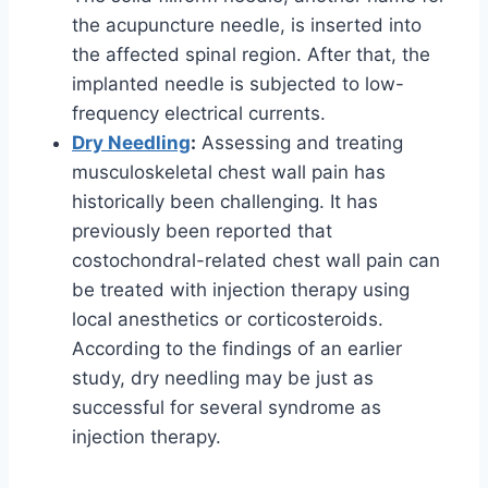
the acupuncture needle, is inserted into
the affected spinal region. After that, the
implanted needle is subjected to low-
frequency electrical currents.
Dry Needling
:
Assessing and treating
musculoskeletal chest wall pain has
historically been challenging. It has
previously been reported that
costochondral-related chest wall pain can
be treated with injection therapy using
local anesthetics or corticosteroids.
According to the findings of an earlier
study, dry needling may be just as
successful for several syndrome as
injection therapy.