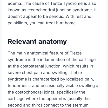
edema. The cause of Tietze syndrome is also
known as costochondral junction syndrome. It
doesn’t appear to be serious. With rest and
painkillers, you can treat it at home.
Relevant anatomy
The main anatomical feature of Tietze
syndrome is the inflammation of the cartilage
at the costosternal junction, which results in
severe chest pain and swelling. Tietze
syndrome is characterized by localized pain,
tenderness, and occasionally visible swelling at
the costochondral joints, specifically the
cartilage where the upper ribs (usually the
second and third) connect to the sternum