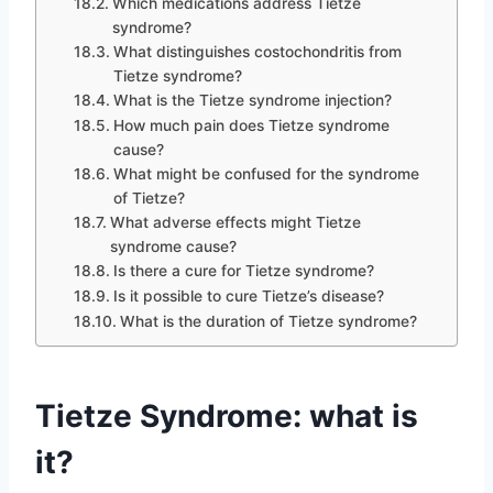
Which medications address Tietze
syndrome?
What distinguishes costochondritis from
Tietze syndrome?
What is the Tietze syndrome injection?
How much pain does Tietze syndrome
cause?
What might be confused for the syndrome
of Tietze?
What adverse effects might Tietze
syndrome cause?
Is there a cure for Tietze syndrome?
Is it possible to cure Tietze’s disease?
What is the duration of Tietze syndrome?
Tietze Syndrome: what is
it?