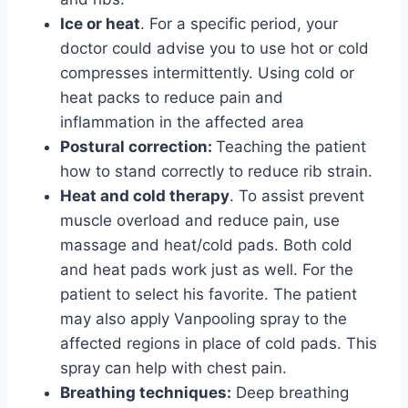
Ice or heat
. For a specific period, your
doctor could advise you to use hot or cold
compresses intermittently. Using cold or
heat packs to reduce pain and
inflammation in the affected area
Postural correction:
Teaching the patient
how to stand correctly to reduce rib strain.
Heat and cold therapy
. To assist prevent
muscle overload and reduce pain, use
massage and heat/cold pads. Both cold
and heat pads work just as well. For the
patient to select his favorite. The patient
may also apply Vanpooling spray to the
affected regions in place of cold pads. This
spray can help with chest pain.
Breathing techniques:
Deep breathing