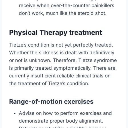
receive when over-the-counter painkillers
don’t work, much like the steroid shot.
Physical Therapy treatment
Tietze’s condition is not yet perfectly treated.
Whether the sickness is dealt with definitively
or not is unknown. Therefore, Tietze syndrome
is primarily treated symptomatically. There are
currently insufficient reliable clinical trials on
the treatment of Tietze’s condition.
Range-of-motion exercises
Advise on how to perform exercises and
demonstrate proper body alignment.