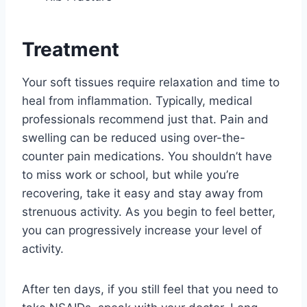
Treatment
Your soft tissues require relaxation and time to
heal from inflammation. Typically, medical
professionals recommend just that. Pain and
swelling can be reduced using over-the-
counter pain medications. You shouldn’t have
to miss work or school, but while you’re
recovering, take it easy and stay away from
strenuous activity. As you begin to feel better,
you can progressively increase your level of
activity.
After ten days, if you still feel that you need to