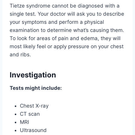
Tietze syndrome cannot be diagnosed with a
single test. Your doctor will ask you to describe
your symptoms and perform a physical
examination to determine what’s causing them.
To look for areas of pain and edema, they will
most likely feel or apply pressure on your chest
and ribs.
Investigation
Tests might include:
Chest X-ray
CT scan
MRI
Ultrasound