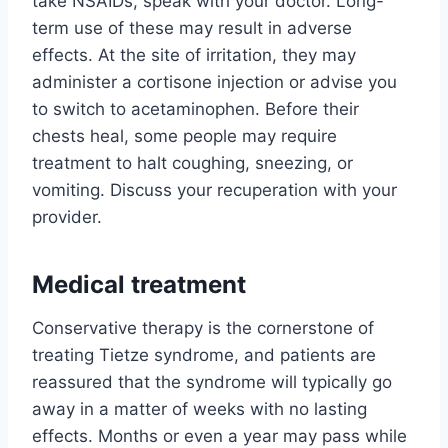
take NSAIDs, speak with your doctor. Long-
term use of these may result in adverse
effects. At the site of irritation, they may
administer a cortisone injection or advise you
to switch to acetaminophen. Before their
chests heal, some people may require
treatment to halt coughing, sneezing, or
vomiting. Discuss your recuperation with your
provider.
Medical treatment
Conservative therapy is the cornerstone of
treating Tietze syndrome, and patients are
reassured that the syndrome will typically go
away in a matter of weeks with no lasting
effects. Months or even a year may pass while