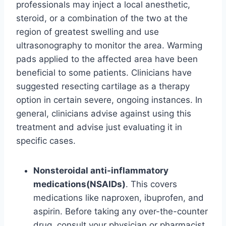
professionals may inject a local anesthetic,
steroid, or a combination of the two at the
region of greatest swelling and use
ultrasonography to monitor the area. Warming
pads applied to the affected area have been
beneficial to some patients. Clinicians have
suggested resecting cartilage as a therapy
option in certain severe, ongoing instances. In
general, clinicians advise against using this
treatment and advise just evaluating it in
specific cases.
Nonsteroidal anti-inflammatory
medications(NSAIDs)
. This covers
medications like naproxen, ibuprofen, and
aspirin. Before taking any over-the-counter
drug, consult your physician or pharmacist.