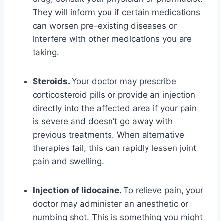
They will inform you if certain medications
can worsen pre-existing diseases or
interfere with other medications you are
taking.
Steroids.
Your doctor may prescribe
corticosteroid pills or provide an injection
directly into the affected area if your pain
is severe and doesn’t go away with
previous treatments. When alternative
therapies fail, this can rapidly lessen joint
pain and swelling.
Injection of lidocaine.
To relieve pain, your
doctor may administer an anesthetic or
numbing shot. This is something you might