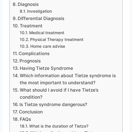
Diagnosis
Investigation
Differential Diagnosis
Treatment
Medical treatment
Physical Therapy treatment
Home care advise
Complications
Prognosis
Having Tietze Syndrome
Which information about Tietze syndrome is
the most important to understand?
What should I avoid if I have Tietze’s
condition?
Is Tietze syndrome dangerous?
Conclusion
FAQs
What is the duration of Tietze?