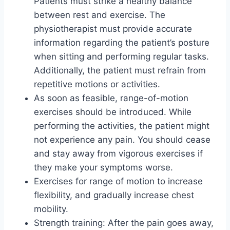
Patients must strike a healthy balance
between rest and exercise. The
physiotherapist must provide accurate
information regarding the patient’s posture
when sitting and performing regular tasks.
Additionally, the patient must refrain from
repetitive motions or activities.
As soon as feasible, range-of-motion
exercises should be introduced. While
performing the activities, the patient might
not experience any pain. You should cease
and stay away from vigorous exercises if
they make your symptoms worse.
Exercises for range of motion to increase
flexibility, and gradually increase chest
mobility.
Strength training: After the pain goes away,