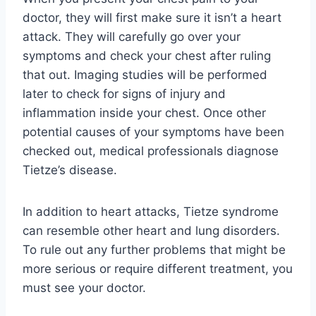
doctor, they will first make sure it isn’t a heart
attack. They will carefully go over your
symptoms and check your chest after ruling
that out. Imaging studies will be performed
later to check for signs of injury and
inflammation inside your chest. Once other
potential causes of your symptoms have been
checked out, medical professionals diagnose
Tietze’s disease.
In addition to heart attacks, Tietze syndrome
can resemble other heart and lung disorders.
To rule out any further problems that might be
more serious or require different treatment, you
must see your doctor.