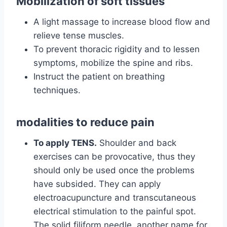
Mobilization of soft tissues
A light massage to increase blood flow and
relieve tense muscles.
To prevent thoracic rigidity and to lessen
symptoms, mobilize the spine and ribs.
Instruct the patient on breathing
techniques.
modalities to reduce pain
To apply TENS.
Shoulder and back
exercises can be provocative, thus they
should only be used once the problems
have subsided. They can apply
electroacupuncture and transcutaneous
electrical stimulation to the painful spot.
The solid filiform needle, another name for