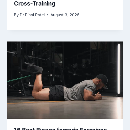
Cross-Training
By
Dr.Pinal Patel
August 3, 2026