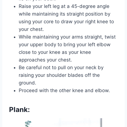
Raise your left leg at a 45-degree angle
while maintaining its straight position by
using your core to draw your right knee to
your chest.
While maintaining your arms straight, twist
your upper body to bring your left elbow
close to your knee as your knee
approaches your chest.
Be careful not to pull on your neck by
raising your shoulder blades off the
ground.
Proceed with the other knee and elbow.
Plank: