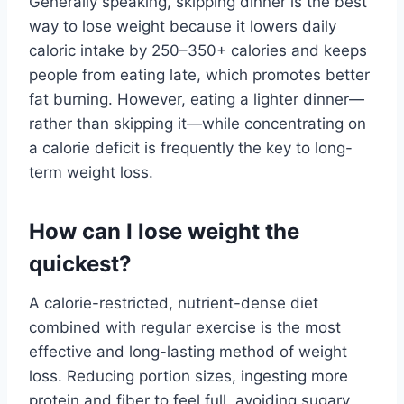
Generally speaking, skipping dinner is the best
way to lose weight because it lowers daily
caloric intake by 250–350+ calories and keeps
people from eating late, which promotes better
fat burning. However, eating a lighter dinner—
rather than skipping it—while concentrating on
a calorie deficit is frequently the key to long-
term weight loss.
How can I lose weight the
quickest?
A calorie-restricted, nutrient-dense diet
combined with regular exercise is the most
effective and long-lasting method of weight
loss. Reducing portion sizes, ingesting more
protein and fiber to feel full, avoiding sugary