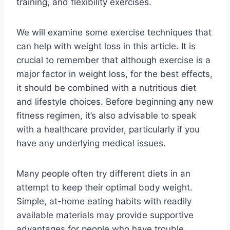
training, and flexibility exercises.
We will examine some exercise techniques that
can help with weight loss in this article. It is
crucial to remember that although exercise is a
major factor in weight loss, for the best effects,
it should be combined with a nutritious diet
and lifestyle choices. Before beginning any new
fitness regimen, it’s also advisable to speak
with a healthcare provider, particularly if you
have any underlying medical issues.
Many people often try different diets in an
attempt to keep their optimal body weight.
Simple, at-home eating habits with readily
available materials may provide supportive
advantages for people who have trouble