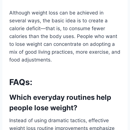
Although weight loss can be achieved in
several ways, the basic idea is to create a
calorie deficit—that is, to consume fewer
calories than the body uses. People who want
to lose weight can concentrate on adopting a
mix of good living practices, more exercise, and
food adjustments.
FAQs:
Which everyday routines help
people lose weight?
Instead of using dramatic tactics, effective
weight loss routine improvements emphasize