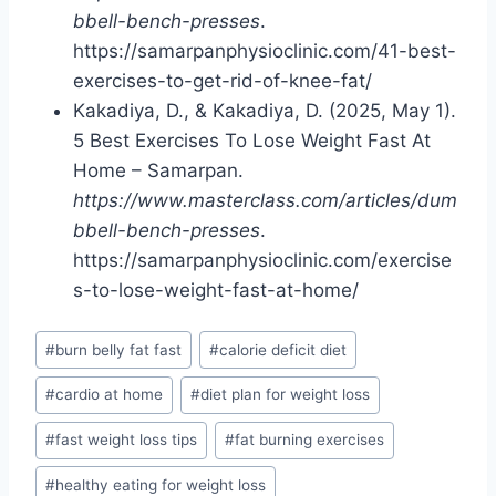
bbell-bench-presses
.
https://samarpanphysioclinic.com/41-best-
exercises-to-get-rid-of-knee-fat/
Kakadiya, D., & Kakadiya, D. (2025, May 1).
5 Best Exercises To Lose Weight Fast At
Home – Samarpan.
https://www.masterclass.com/articles/dum
bbell-bench-presses
.
https://samarpanphysioclinic.com/exercise
s-to-lose-weight-fast-at-home/
Post
#
burn belly fat fast
#
calorie deficit diet
Tags:
#
cardio at home
#
diet plan for weight loss
#
fast weight loss tips
#
fat burning exercises
#
healthy eating for weight loss