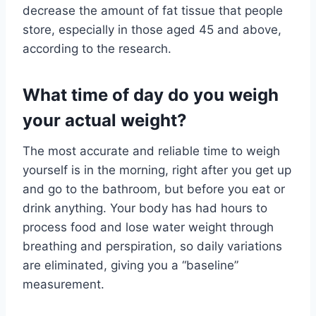
decrease the amount of fat tissue that people
store, especially in those aged 45 and above,
according to the research.
What time of day do you weigh
your actual weight?
The most accurate and reliable time to weigh
yourself is in the morning, right after you get up
and go to the bathroom, but before you eat or
drink anything. Your body has had hours to
process food and lose water weight through
breathing and perspiration, so daily variations
are eliminated, giving you a “baseline”
measurement.