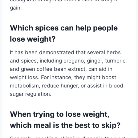
gain.
Which spices can help people
lose weight?
It has been demonstrated that several herbs
and spices, including oregano, ginger, turmeric,
and green coffee bean extract, can aid in
weight loss. For instance, they might boost
metabolism, reduce hunger, or assist in blood
sugar regulation.
When trying to lose weight,
which meal is the best to skip?