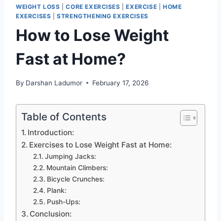
WEIGHT LOSS
|
CORE EXERCISES
|
EXERCISE
|
HOME
EXERCISES
|
STRENGTHENING EXERCISES
How to Lose Weight
Fast at Home?
By
Darshan Ladumor
February 17, 2026
Table of Contents
Introduction:
Exercises to Lose Weight Fast at Home:
Jumping Jacks:
Mountain Climbers:
Bicycle Crunches:
Plank:
Push-Ups:
Conclusion: