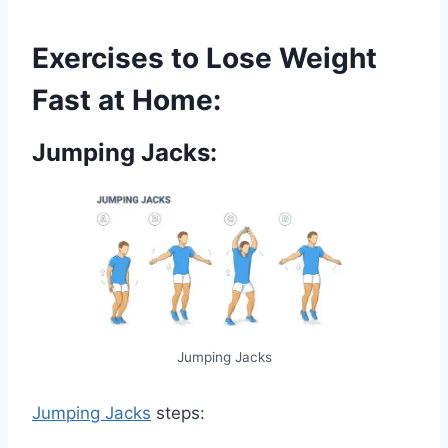
Exercises to Lose Weight
Fast at Home:
Jumping Jacks:
Jumping Jacks
Jumping Jacks
steps: