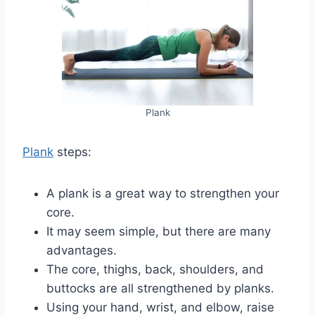
Plank
Plank
steps:
A plank is a great way to strengthen your
core.
It may seem simple, but there are many
advantages.
The core, thighs, back, shoulders, and
buttocks are all strengthened by planks.
Using your hand, wrist, and elbow, raise