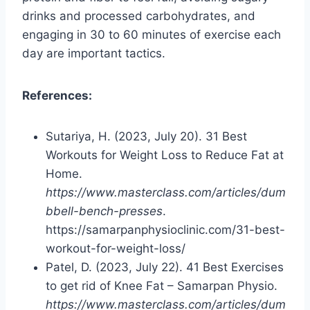
drinks and processed carbohydrates, and
engaging in 30 to 60 minutes of exercise each
day are important tactics.
References:
Sutariya, H. (2023, July 20). 31 Best
Workouts for Weight Loss to Reduce Fat at
Home.
https://www.masterclass.com/articles/dum
bbell-bench-presses
.
https://samarpanphysioclinic.com/31-best-
workout-for-weight-loss/
Patel, D. (2023, July 22). 41 Best Exercises
to get rid of Knee Fat – Samarpan Physio.
https://www.masterclass.com/articles/dum