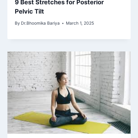
9 Best Stretches for Posterior
Pelvic Tilt
By
Dr.Bhoomika Bariya
March 1, 2025