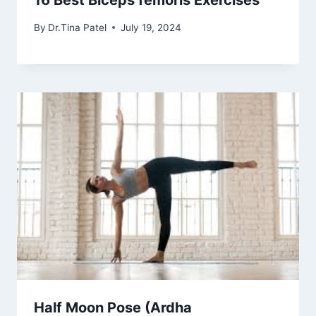
16 Best Biceps femoris Exercises
By
Dr.Tina Patel
July 19, 2024
Half Moon Pose (Ardha