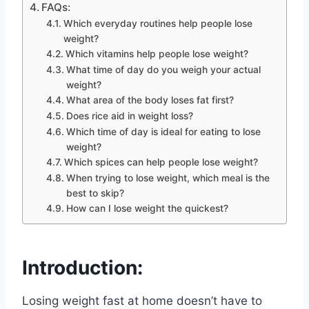
FAQs:
Which everyday routines help people lose
weight?
Which vitamins help people lose weight?
What time of day do you weigh your actual
weight?
What area of the body loses fat first?
Does rice aid in weight loss?
Which time of day is ideal for eating to lose
weight?
Which spices can help people lose weight?
When trying to lose weight, which meal is the
best to skip?
How can I lose weight the quickest?
Introduction:
Losing weight fast at home doesn’t have to