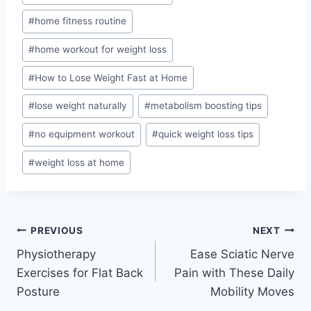
#
home fitness routine
#
home workout for weight loss
#
How to Lose Weight Fast at Home
#
lose weight naturally
#
metabolism boosting tips
#
no equipment workout
#
quick weight loss tips
#
weight loss at home
Post
PREVIOUS
NEXT
Physiotherapy
Ease Sciatic Nerve
navigation
Exercises for Flat Back
Pain with These Daily
Posture
Mobility Moves