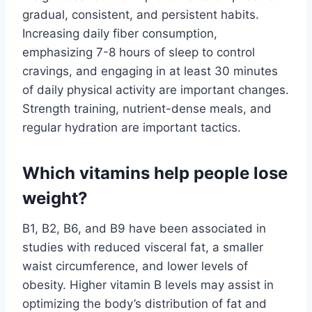
gradual, consistent, and persistent habits.
Increasing daily fiber consumption,
emphasizing 7-8 hours of sleep to control
cravings, and engaging in at least 30 minutes
of daily physical activity are important changes.
Strength training, nutrient-dense meals, and
regular hydration are important tactics.
Which vitamins help people lose
weight?
B1, B2, B6, and B9 have been associated in
studies with reduced visceral fat, a smaller
waist circumference, and lower levels of
obesity. Higher vitamin B levels may assist in
optimizing the body’s distribution of fat and