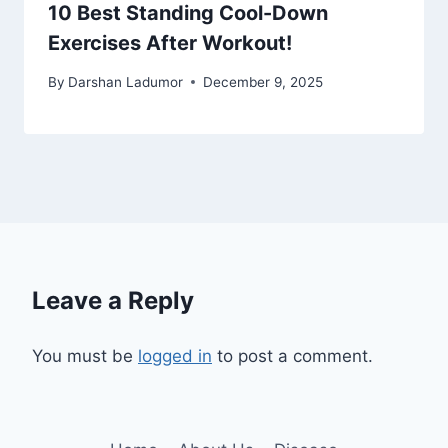
10 Best Standing Cool-Down
Exercises After Workout!
By
Darshan Ladumor
December 9, 2025
Leave a Reply
You must be
logged in
to post a comment.