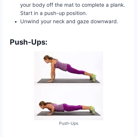
your body off the mat to complete a plank.
Start in a push-up position.
Unwind your neck and gaze downward.
Push-Ups:
Push-Ups