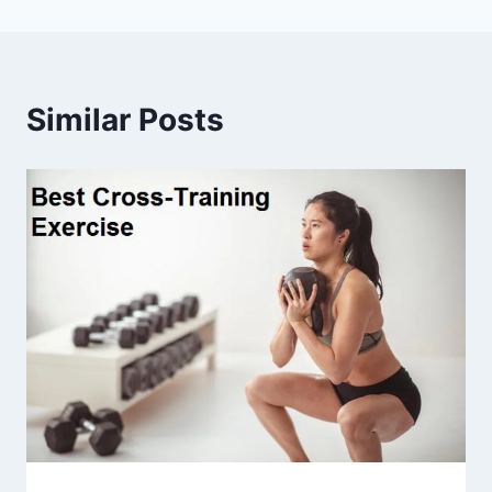
Similar Posts