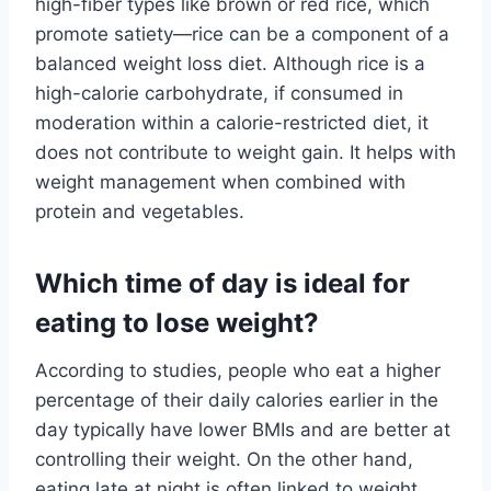
high-fiber types like brown or red rice, which
promote satiety—rice can be a component of a
balanced weight loss diet. Although rice is a
high-calorie carbohydrate, if consumed in
moderation within a calorie-restricted diet, it
does not contribute to weight gain. It helps with
weight management when combined with
protein and vegetables.
Which time of day is ideal for
eating to lose weight?
According to studies, people who eat a higher
percentage of their daily calories earlier in the
day typically have lower BMIs and are better at
controlling their weight. On the other hand,
eating late at night is often linked to weight