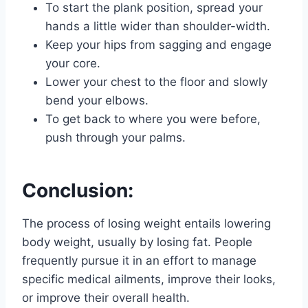
To start the plank position, spread your
hands a little wider than shoulder-width.
Keep your hips from sagging and engage
your core.
Lower your chest to the floor and slowly
bend your elbows.
To get back to where you were before,
push through your palms.
Conclusion:
The process of losing weight entails lowering
body weight, usually by losing fat. People
frequently pursue it in an effort to manage
specific medical ailments, improve their looks,
or improve their overall health.