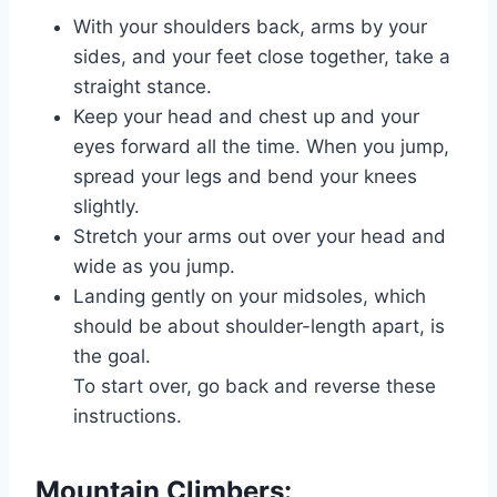
With your shoulders back, arms by your
sides, and your feet close together, take a
straight stance.
Keep your head and chest up and your
eyes forward all the time. When you jump,
spread your legs and bend your knees
slightly.
Stretch your arms out over your head and
wide as you jump.
Landing gently on your midsoles, which
should be about shoulder-length apart, is
the goal.
To start over, go back and reverse these
instructions.
Mountain Climbers: