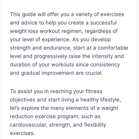
This guide will offer you a variety of exercises
and advice to help you create a successful
weight loss workout regimen, regardless of
your level of experience. As you develop
strength and endurance, start at a comfortable
level and progressively raise the intensity and
duration of your workouts since consistency
and gradual improvement are crucial.
To assist you in reaching your fitness
objectives and start living a healthy lifestyle,
let’s explore the many elements of a weight
reduction exercise program, such as
cardiovascular, strength, and flexibility
exercises.