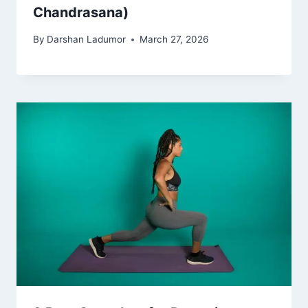
Chandrasana)
By
Darshan Ladumor
March 27, 2026