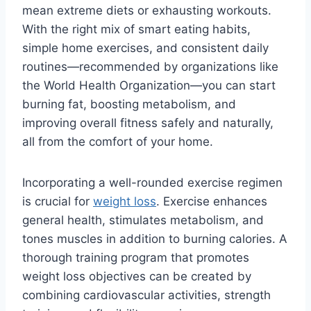
mean extreme diets or exhausting workouts.
With the right mix of smart eating habits,
simple home exercises, and consistent daily
routines—recommended by organizations like
the World Health Organization—you can start
burning fat, boosting metabolism, and
improving overall fitness safely and naturally,
all from the comfort of your home.
Incorporating a well-rounded exercise regimen
is crucial for
weight loss
. Exercise enhances
general health, stimulates metabolism, and
tones muscles in addition to burning calories. A
thorough training program that promotes
weight loss objectives can be created by
combining cardiovascular activities, strength