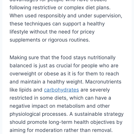
following restrictive or complex diet plans.
When used responsibly and under supervision,
these techniques can support a healthy
lifestyle without the need for pricey
supplements or rigorous routines.
Making sure that the food stays nutritionally
balanced is just as crucial for people who are
overweight or obese as it is for them to reach
and maintain a healthy weight. Macronutrients
like lipids and
carbohydrates
are severely
restricted in some diets, which can have a
negative impact on metabolism and other
physiological processes. A sustainable strategy
should promote long-term health objectives by
aiming for moderation rather than removal.