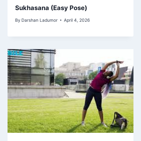
Sukhasana (Easy Pose)
By
Darshan Ladumor
April 4, 2026