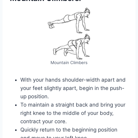
Mountain Climbers
With your hands shoulder-width apart and
your feet slightly apart, begin in the push-
up position.
To maintain a straight back and bring your
right knee to the middle of your body,
contract your core.
Quickly return to the beginning position
and move to your left knee.