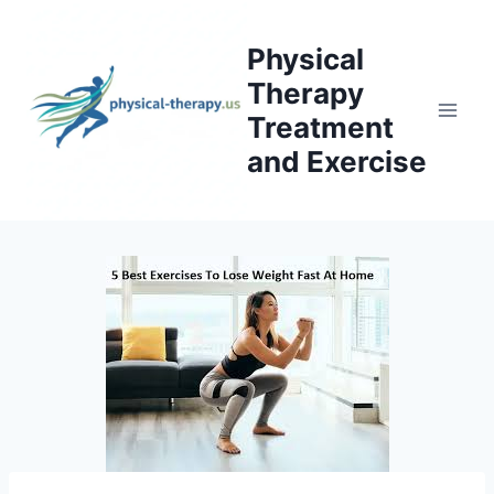
Skip
to
Physical
content
Therapy
Treatment
and Exercise