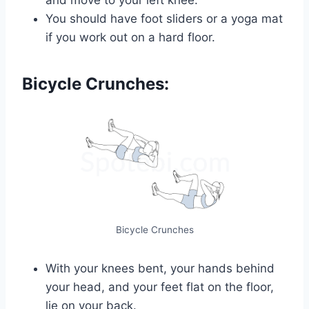
You should have foot sliders or a yoga mat
if you work out on a hard floor.
Bicycle Crunches:
Bicycle Crunches
With your knees bent, your hands behind
your head, and your feet flat on the floor,
lie on your back.