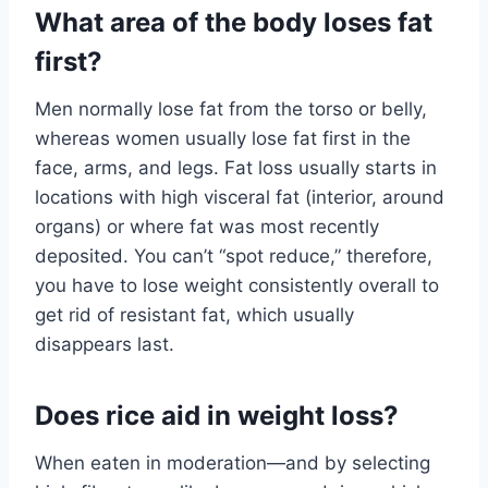
What area of the body loses fat
first?
Men normally lose fat from the torso or belly,
whereas women usually lose fat first in the
face, arms, and legs. Fat loss usually starts in
locations with high visceral fat (interior, around
organs) or where fat was most recently
deposited. You can’t “spot reduce,” therefore,
you have to lose weight consistently overall to
get rid of resistant fat, which usually
disappears last.
Does rice aid in weight loss?
When eaten in moderation—and by selecting