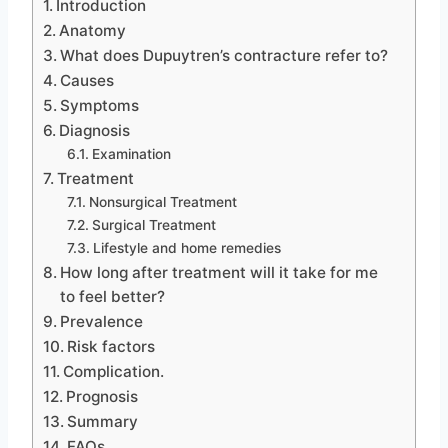
Introduction
Anatomy
What does Dupuytren’s contracture refer to?
Causes
Symptoms
Diagnosis
Examination
Treatment
Nonsurgical Treatment
Surgical Treatment
Lifestyle and home remedies
How long after treatment will it take for me
to feel better?
Prevalence
Risk factors
Complication.
Prognosis
Summary
FAQs