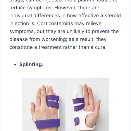
reduce symptoms. However, there are
individual differences in how effective a steroid
injection is. Corticosteroids may relieve
symptoms, but they are unlikely to prevent the
disease from worsening; as a result, they
constitute a treatment rather than a cure.
Splinting.