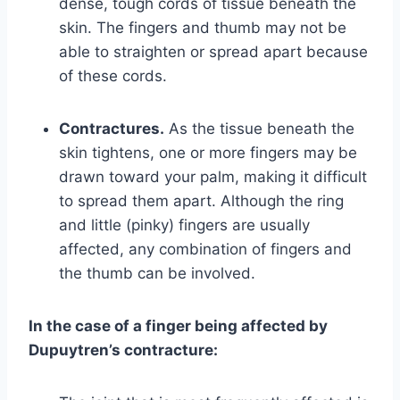
dense, tough cords of tissue beneath the
skin. The fingers and thumb may not be
able to straighten or spread apart because
of these cords.
Contractures.
As the tissue beneath the
skin tightens, one or more fingers may be
drawn toward your palm, making it difficult
to spread them apart. Although the ring
and little (pinky) fingers are usually
affected, any combination of fingers and
the thumb can be involved.
In the case of a finger being affected by
Dupuytren’s contracture: