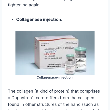
tightening again.
Collagenase injection.
Collagenase-injection.
The collagen (a kind of protein) that comprises
a Dupuytren’s cord differs from the collagen
found in other structures of the hand (such as