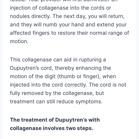
injection of collagenase into the cords or
nodules directly. The next day, you will return,
and they will numb your hand and extend your
affected fingers to restore their normal range of
motion.
This collagenase can aid in rupturing a
Dupuytren’s cord, thereby enhancing the
motion of the digit (thumb or finger), when
injected into the cord correctly. The cord is not
fully removed by the collagenase, but
treatment can still reduce symptoms.
The treatment of Dupuytren’s with
collagenase involves two steps.