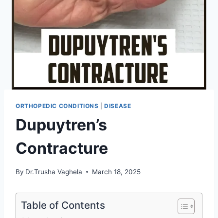
ORTHOPEDIC CONDITIONS
|
DISEASE
Dupuytren’s
Contracture
By
Dr.Trusha Vaghela
March 18, 2025
Table of Contents