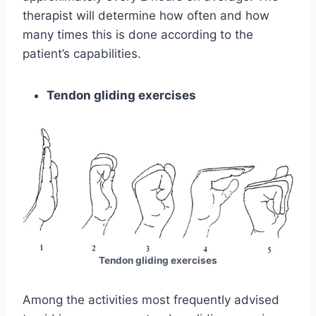
therapist will determine how often and how
many times this is done according to the
patient’s capabilities.
Tendon gliding exercises
Tendon gliding exercises
Among the activities most frequently advised