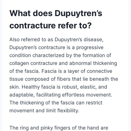
What does Dupuytren’s
contracture refer to?
Also referred to as Dupuytren’s disease,
Dupuytren’s contracture is a progressive
condition characterized by the formation of
collagen contracture and abnormal thickening
of the fascia. Fascia is a layer of connective
tissue composed of fibers that lie beneath the
skin. Healthy fascia is robust, elastic, and
adaptable, facilitating effortless movement.
The thickening of the fascia can restrict
movement and limit flexibility.
The ring and pinky fingers of the hand are