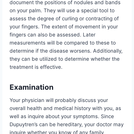
document the positions of nodules and bands
on your palm. They will use a special tool to
assess the degree of curling or contracting of
your fingers. The extent of movement in your
fingers can also be assessed. Later
measurements will be compared to these to
determine if the disease worsens. Additionally,
they can be utilized to determine whether the
treatment is effective.
Examination
Your physician will probably discuss your
overall health and medical history with you, as
well as inquire about your symptoms. Since
Dupuytren’s can be hereditary, your doctor may
inquire whether you know of any family