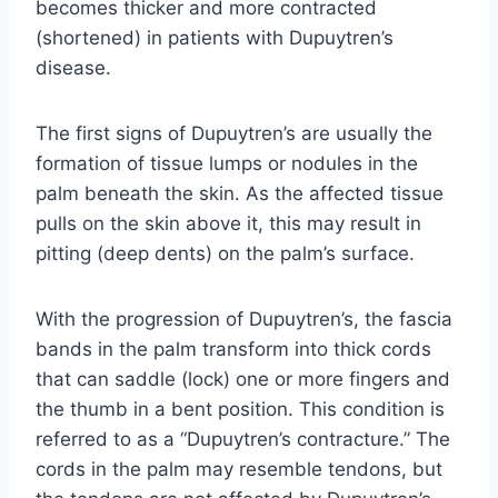
becomes thicker and more contracted
(shortened) in patients with Dupuytren’s
disease.
The first signs of Dupuytren’s are usually the
formation of tissue lumps or nodules in the
palm beneath the skin. As the affected tissue
pulls on the skin above it, this may result in
pitting (deep dents) on the palm’s surface.
With the progression of Dupuytren’s, the fascia
bands in the palm transform into thick cords
that can saddle (lock) one or more fingers and
the thumb in a bent position. This condition is
referred to as a “Dupuytren’s contracture.” The
cords in the palm may resemble tendons, but