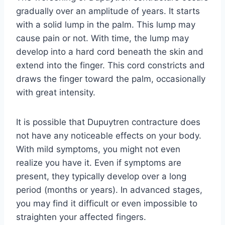
gradually over an amplitude of years. It starts
with a solid lump in the palm. This lump may
cause pain or not. With time, the lump may
develop into a hard cord beneath the skin and
extend into the finger. This cord constricts and
draws the finger toward the palm, occasionally
with great intensity.
It is possible that Dupuytren contracture does
not have any noticeable effects on your body.
With mild symptoms, you might not even
realize you have it. Even if symptoms are
present, they typically develop over a long
period (months or years). In advanced stages,
you may find it difficult or even impossible to
straighten your affected fingers.