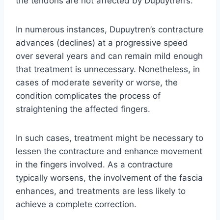
the tendons are not affected by Dupuytren’s.
In numerous instances, Dupuytren’s contracture
advances (declines) at a progressive speed
over several years and can remain mild enough
that treatment is unnecessary. Nonetheless, in
cases of moderate severity or worse, the
condition complicates the process of
straightening the affected fingers.
In such cases, treatment might be necessary to
lessen the contracture and enhance movement
in the fingers involved. As a contracture
typically worsens, the involvement of the fascia
enhances, and treatments are less likely to
achieve a complete correction.