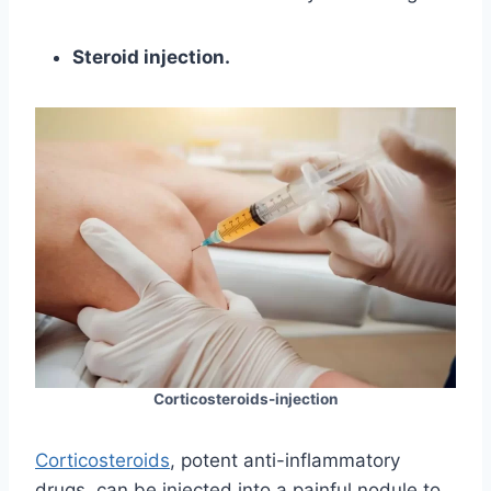
Steroid injection.
Corticosteroids-injection
Corticosteroids
, potent anti-inflammatory
drugs, can be injected into a painful nodule to