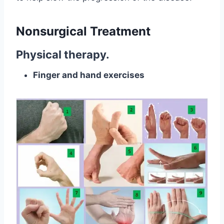
Nonsurgical Treatment
Physical therapy.
Finger and hand exercises