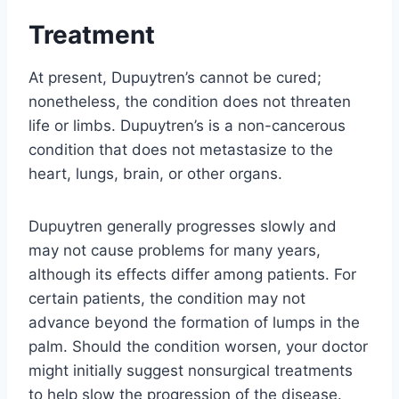
Treatment
At present, Dupuytren’s cannot be cured;
nonetheless, the condition does not threaten
life or limbs. Dupuytren’s is a non-cancerous
condition that does not metastasize to the
heart, lungs, brain, or other organs.
Dupuytren generally progresses slowly and
may not cause problems for many years,
although its effects differ among patients. For
certain patients, the condition may not
advance beyond the formation of lumps in the
palm. Should the condition worsen, your doctor
might initially suggest nonsurgical treatments
to help slow the progression of the disease.