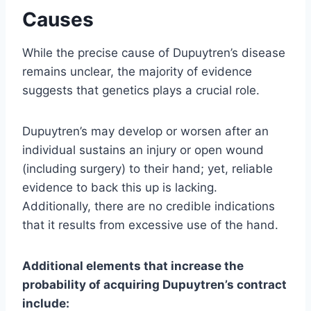
Causes
While the precise cause of Dupuytren’s disease
remains unclear, the majority of evidence
suggests that genetics plays a crucial role.
Dupuytren’s may develop or worsen after an
individual sustains an injury or open wound
(including surgery) to their hand; yet, reliable
evidence to back this up is lacking.
Additionally, there are no credible indications
that it results from excessive use of the hand.
Additional elements that increase the
probability of acquiring Dupuytren’s contract
include: