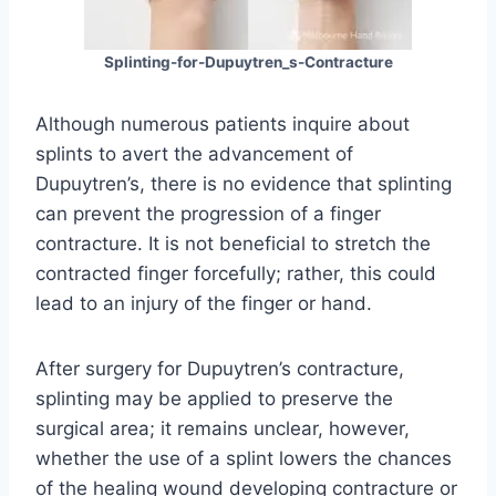
Splinting-for-Dupuytren_s-Contracture
Although numerous patients inquire about
splints to avert the advancement of
Dupuytren’s, there is no evidence that splinting
can prevent the progression of a finger
contracture. It is not beneficial to stretch the
contracted finger forcefully; rather, this could
lead to an injury of the finger or hand.
After surgery for Dupuytren’s contracture,
splinting may be applied to preserve the
surgical area; it remains unclear, however,
whether the use of a splint lowers the chances
of the healing wound developing contracture or