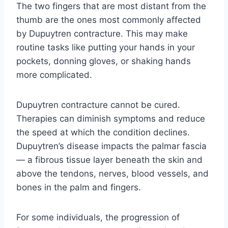
The two fingers that are most distant from the
thumb are the ones most commonly affected
by Dupuytren contracture. This may make
routine tasks like putting your hands in your
pockets, donning gloves, or shaking hands
more complicated.
Dupuytren contracture cannot be cured.
Therapies can diminish symptoms and reduce
the speed at which the condition declines.
Dupuytren’s disease impacts the palmar fascia
— a fibrous tissue layer beneath the skin and
above the tendons, nerves, blood vessels, and
bones in the palm and fingers.
For some individuals, the progression of