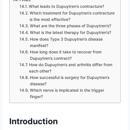
What leads to Dupuytren’s contracture?
Which treatment for Dupuytren’s contracture
is the most effective?
What are the three phases of Dupuytren’s?
What is the latest therapy for Dupuytren’s?
How does Type 3 Dupuytren’s disease
manifest?
How long does it take to recover from
Dupuytren’s contract?
How do Dupuytren’s and arthritis differ from
each other?
How successful is surgery for Dupuytren’s
disease?
Which nerve is implicated in the trigger
finger?
Introduction