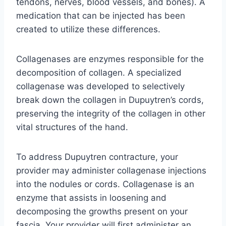
tendons, nerves, blood vessels, and bones). A
medication that can be injected has been
created to utilize these differences.
Collagenases are enzymes responsible for the
decomposition of collagen. A specialized
collagenase was developed to selectively
break down the collagen in Dupuytren’s cords,
preserving the integrity of the collagen in other
vital structures of the hand.
To address Dupuytren contracture, your
provider may administer collagenase injections
into the nodules or cords. Collagenase is an
enzyme that assists in loosening and
decomposing the growths present on your
fascia. Your provider will first administer an