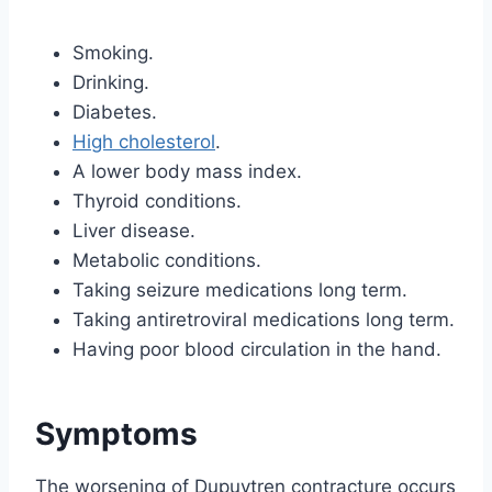
Smoking.
Drinking.
Diabetes.
High cholesterol
.
A lower body mass index.
Thyroid conditions.
Liver disease.
Metabolic conditions.
Taking seizure medications long term.
Taking antiretroviral medications long term.
Having poor blood circulation in the hand.
Symptoms
The worsening of Dupuytren contracture occurs