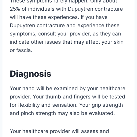
These symptoms rarely happen. Only about
25% of individuals with Dupuytren contracture
will have these experiences. If you have
Dupuytren contracture and experience these
symptoms, consult your provider, as they can
indicate other issues that may affect your skin
or fascia.
Diagnosis
Your hand will be examined by your healthcare
provider. Your thumb and fingers will be tested
for flexibility and sensation. Your grip strength
and pinch strength may also be evaluated.
Your healthcare provider will assess and