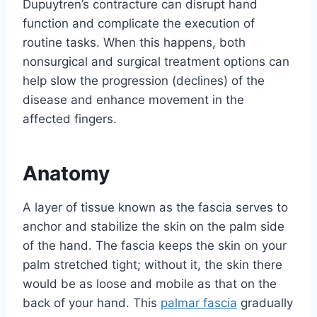
Dupuytren’s contracture can disrupt hand
function and complicate the execution of
routine tasks. When this happens, both
nonsurgical and surgical treatment options can
help slow the progression (declines) of the
disease and enhance movement in the
affected fingers.
Anatomy
A layer of tissue known as the fascia serves to
anchor and stabilize the skin on the palm side
of the hand. The fascia keeps the skin on your
palm stretched tight; without it, the skin there
would be as loose and mobile as that on the
back of your hand. This
palmar fascia
gradually