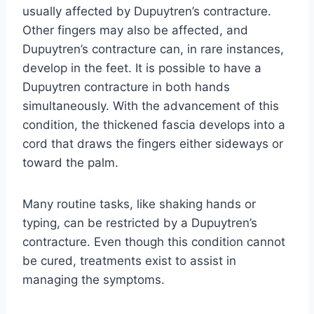
usually affected by Dupuytren’s contracture.
Other fingers may also be affected, and
Dupuytren’s contracture can, in rare instances,
develop in the feet. It is possible to have a
Dupuytren contracture in both hands
simultaneously. With the advancement of this
condition, the thickened fascia develops into a
cord that draws the fingers either sideways or
toward the palm.
Many routine tasks, like shaking hands or
typing, can be restricted by a Dupuytren’s
contracture. Even though this condition cannot
be cured, treatments exist to assist in
managing the symptoms.