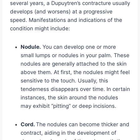
several years, a Dupuytren’s contracture usually
develops (and worsens) at a progressive
speed. Manifestations and indications of the
condition might include:
Nodule.
You can develop one or more
small lumps or nodules in your palm. These
nodules are generally attached to the skin
above them. At first, the nodules might feel
sensitive to the touch. Usually, this
tenderness disappears over time. In certain
instances, the skin around the nodules
may exhibit “pitting” or deep incisions.
Cord.
The nodules can become thicker and
contract, aiding in the development of