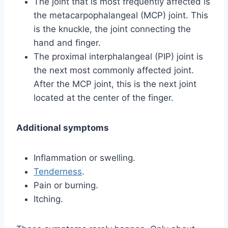
The joint that is most frequently affected is
the metacarpophalangeal (MCP) joint. This
is the knuckle, the joint connecting the
hand and finger.
The proximal interphalangeal (PIP) joint is
the next most commonly affected joint.
After the MCP joint, this is the next joint
located at the center of the finger.
Additional symptoms
Inflammation or swelling.
Tenderness
.
Pain or burning.
Itching.