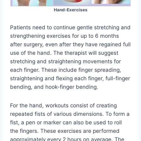
Hand-Exercises
Patients need to continue gentle stretching and
strengthening exercises for up to 6 months
after surgery, even after they have regained full
use of the hand. The therapist will suggest
stretching and straightening movements for
each finger. These include finger spreading,
straightening and flexing each finger, full-finger
bending, and hook-finger bending.
For the hand, workouts consist of creating
repeated fists of various dimensions. To form a
fist, a pen or marker can also be used to roll
the fingers. These exercises are performed
approximately every 2 hours on average. The