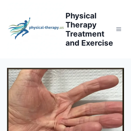
Skip
to
Physical
content
Therapy
Treatment
and Exercise