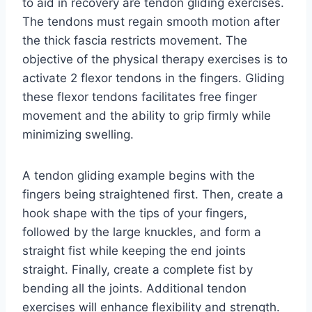
to aid in recovery are tendon gliding exercises.
The tendons must regain smooth motion after
the thick fascia restricts movement. The
objective of the physical therapy exercises is to
activate 2 flexor tendons in the fingers. Gliding
these flexor tendons facilitates free finger
movement and the ability to grip firmly while
minimizing swelling.
A tendon gliding example begins with the
fingers being straightened first. Then, create a
hook shape with the tips of your fingers,
followed by the large knuckles, and form a
straight fist while keeping the end joints
straight. Finally, create a complete fist by
bending all the joints. Additional tendon
exercises will enhance flexibility and strength.