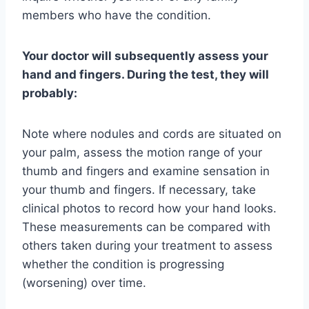
members who have the condition.
Your doctor will subsequently assess your
hand and fingers. During the test, they will
probably:
Note where nodules and cords are situated on
your palm, assess the motion range of your
thumb and fingers and examine sensation in
your thumb and fingers. If necessary, take
clinical photos to record how your hand looks.
These measurements can be compared with
others taken during your treatment to assess
whether the condition is progressing
(worsening) over time.