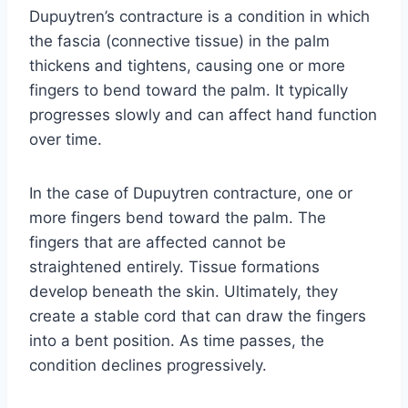
Dupuytren’s contracture is a condition in which
the fascia (connective tissue) in the palm
thickens and tightens, causing one or more
fingers to bend toward the palm. It typically
progresses slowly and can affect hand function
over time.
In the case of Dupuytren contracture, one or
more fingers bend toward the palm. The
fingers that are affected cannot be
straightened entirely. Tissue formations
develop beneath the skin. Ultimately, they
create a stable cord that can draw the fingers
into a bent position. As time passes, the
condition declines progressively.