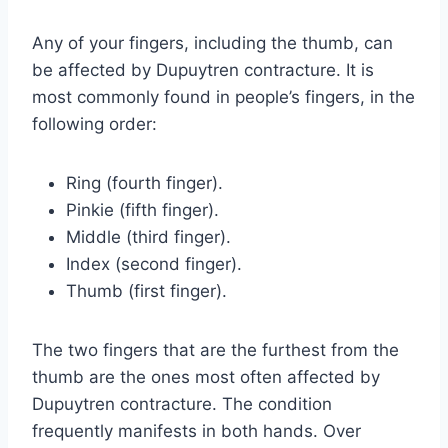
Any of your fingers, including the thumb, can
be affected by Dupuytren contracture. It is
most commonly found in people’s fingers, in the
following order:
Ring (fourth finger).
Pinkie (fifth finger).
Middle (third finger).
Index (second finger).
Thumb (first finger).
The two fingers that are the furthest from the
thumb are the ones most often affected by
Dupuytren contracture. The condition
frequently manifests in both hands. Over