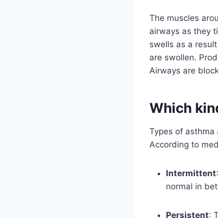
The muscles aroun
airways as they t
swells as a resul
are swollen. Pro
Airways are bloc
Which kin
Types of asthma 
According to medi
Intermittent
normal in be
Persistent
: 