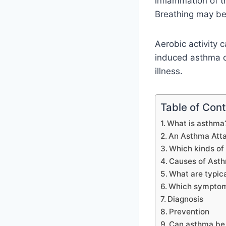
inflammation of 
Breathing may be
Aerobic activity
induced asthma or
illness.
Table of Con
What is asthma
An Asthma Attac
Which kinds of
Causes of Ast
What are typica
Which symptoms
Diagnosis
Prevention
Can asthma be