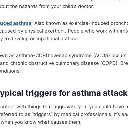
out the hazards from your child’s doctor.
duced asthma
: Also known as exercise-induced bronch
caused by physical exertion.. People who work with irri
ly to develop occupational asthma.
nown as asthma-COPD overlap syndrome (ACOS) occurs
and chronic obstructive pulmonary disease (COPD). Br
onditions.
ypical triggers for asthma attac
contact with things that aggravate you, you could have 
ferred to as “triggers” by medical professionals. It’s ea
 when you know what causes them.