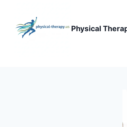
Skip
to
content
Physical Thera