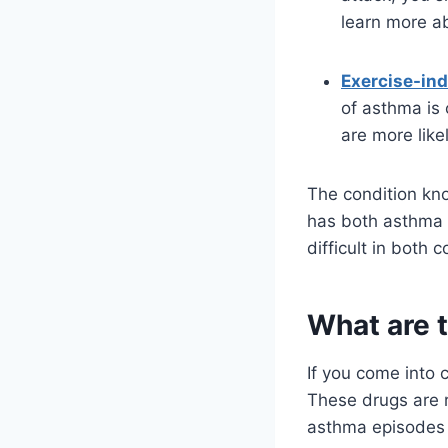
learn more ab
Exercise-in
of asthma is 
are more like
The condition k
has both asthma 
difficult in both c
What are t
If you come into 
These drugs are re
asthma episodes