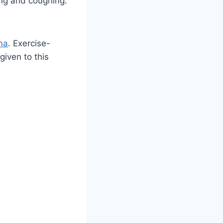
ing and coughing.
ma
. Exercise-
iven to this