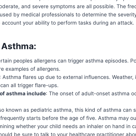
moderate, and severe symptoms are all possible. The fre
used by medical professionals to determine the severit
o account your ability to perform tasks during an attack.
 Asthma:
certain peoples allergens can trigger asthma episodes. P
re examples of allergens.
: Asthma flares up due to external influences. Weather, i
can all trigger flare-ups.
of asthma include
: The onset of adult-onset asthma o
lso known as pediatric asthma, this kind of asthma can s
frequently starts before the age of five. Asthma may ou
mining whether your child needs an inhaler on hand in 
hould be sure to talk to your healthcare practitioner abo