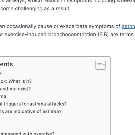
the airways, which results in symptoms including wheez
come challenging as a result.
 can occasionally cause or exacerbate symptoms of
asth
 exercise-induced bronchoconstriction (EIB) are terms g
tents
?
k: What is it?
 asthma exist?
hma:
l triggers for asthma attacks?
 are indicative of asthma?
 managed with exercise?