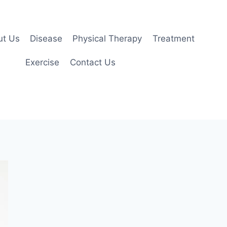
ut Us
Disease
Physical Therapy
Treatment
Exercise
Contact Us