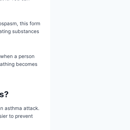
ospasm, this form
tating substances
 when a person
eathing becomes
ks?
an asthma attack.
sier to prevent