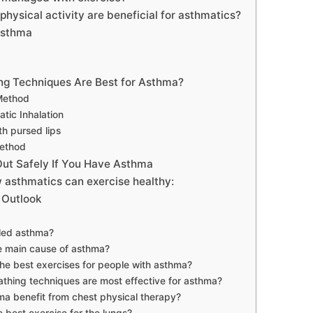
physical activity are beneficial for asthmatics?
Asthma
ng Techniques Are Best for Asthma?
Method
tic Inhalation
th pursed lips
ethod
ut Safely If You Have Asthma
 asthmatics can exercise healthy:
 Outlook
lled asthma?
e main cause of asthma?
he best exercises for people with asthma?
thing techniques are most effective for asthma?
a benefit from chest physical therapy?
e best exercise for the lungs?