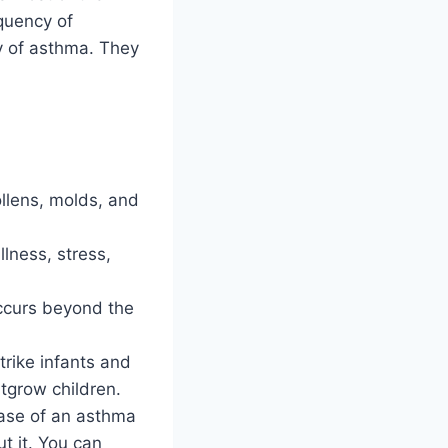
quency of
y of asthma. They
ollens, molds, and
llness, stress,
ccurs beyond the
trike infants and
tgrow children.
case of an asthma
ut it. You can