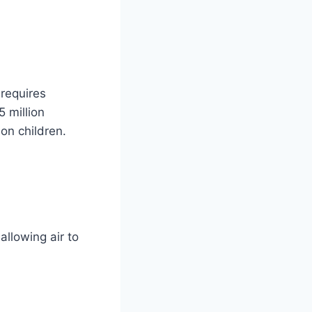
 requires
5 million
on children.
allowing air to