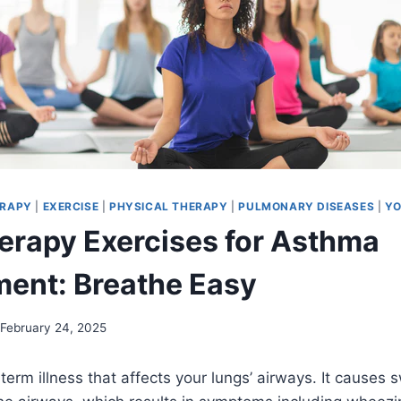
ERAPY
|
EXERCISE
|
PHYSICAL THERAPY
|
PULMONARY DISEASES
|
YO
erapy Exercises for Asthma
ent: Breathe Easy
February 24, 2025
term illness that affects your lungs’ airways. It causes 