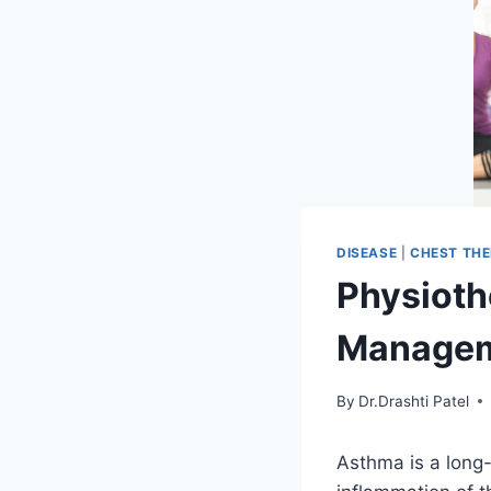
DISEASE
|
CHEST TH
Physioth
Managem
By
Dr.Drashti Patel
Asthma is a long-