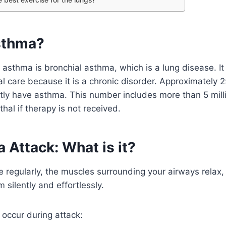
sthma?
asthma is bronchial asthma, which is a lung disease. It
l care because it is a chronic disorder. Approximately 2
ly have asthma. This number includes more than 5 milli
hal if therapy is not received.
 Attack: What is it?
regularly, the muscles surrounding your airways relax, 
 silently and effortlessly.
occur during attack: