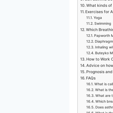
What kinds of 
Exercises for 
Yoga
Swimming
Which Breathi
Papworth 
Diaphragma
Inhaling wi
Buteyko M
How to Work O
Advice on how
Prognosis and
FAQs
What is ca
What is th
What are t
Which brea
Does asthm
What is th