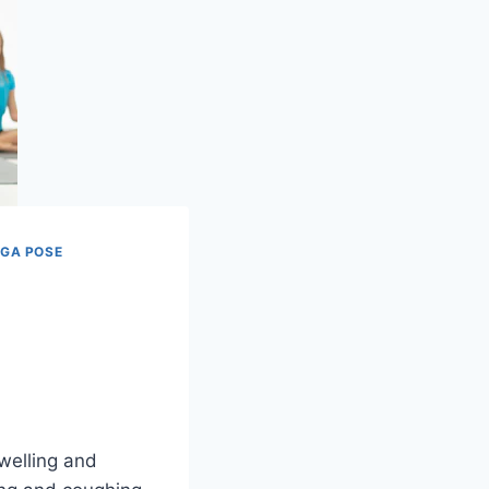
GA POSE
swelling and