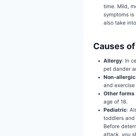
time. Mild, 
symptoms is 
also take int
Causes of
Allergy
: In 
pet dander a
Non-allergic
and exercise 
Other forms 
age of 18.
Pediatric
: A
toddlers and 
Before deter
attack, you s