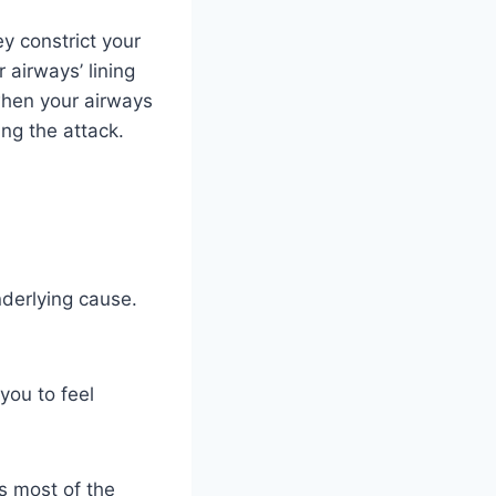
y constrict your
 airways’ lining
 when your airways
ng the attack.
derlying cause.
you to feel
s most of the