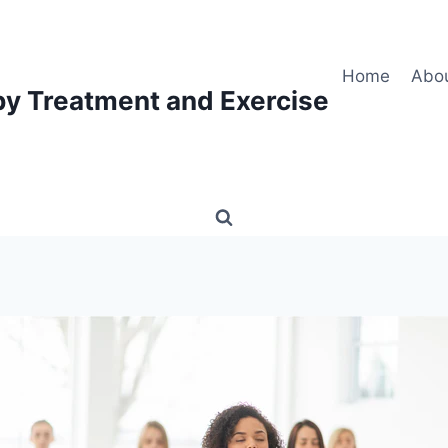
Home
Abo
py Treatment and Exercise