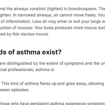
d the airways constrict (tighten) in bronchospasm. The
ighten. In narrowed airways, air cannot move freely. Your
t of inflammation. Less air may enter or exit your lungs
duction of mucous: Your body produces more mucus duri
ked by this viscous mucus.
ds of asthma exist?
are distinguished by the extent of symptoms and the un
cal professionals, asthma is:
: This kind of asthma flares up and goes away, allowing 
tween episodes.
Those who have persistent asthma experience symptom