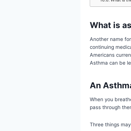
What is a
Another name for 
continuing medica
Americans current
Asthma can be let
An Asthma
When you breathe 
pass through them
Three things may 