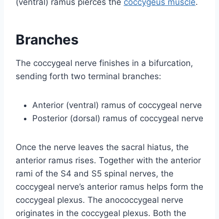
(ventral) ramus pierces the
coccygeus muscle
.
Branches
The coccygeal nerve finishes in a bifurcation,
sending forth two terminal branches:
Anterior (ventral) ramus of coccygeal nerve
Posterior (dorsal) ramus of coccygeal nerve
Once the nerve leaves the sacral hiatus, the
anterior ramus rises. Together with the anterior
rami of the S4 and S5 spinal nerves, the
coccygeal nerve’s anterior ramus helps form the
coccygeal plexus. The anococcygeal nerve
originates in the coccygeal plexus. Both the