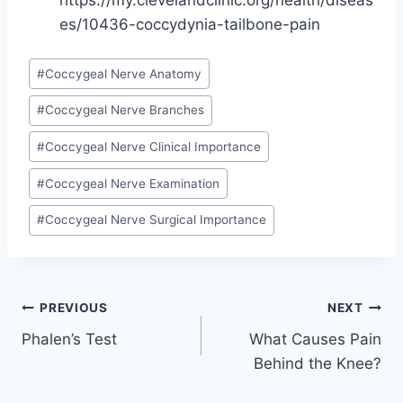
https://my.clevelandclinic.org/health/diseas
es/10436-coccydynia-tailbone-pain
Post
#
Coccygeal Nerve Anatomy
Tags:
#
Coccygeal Nerve Branches
#
Coccygeal Nerve Clinical Importance
#
Coccygeal Nerve Examination
#
Coccygeal Nerve Surgical Importance
Post
PREVIOUS
NEXT
Phalen’s Test
What Causes Pain
navigation
Behind the Knee?