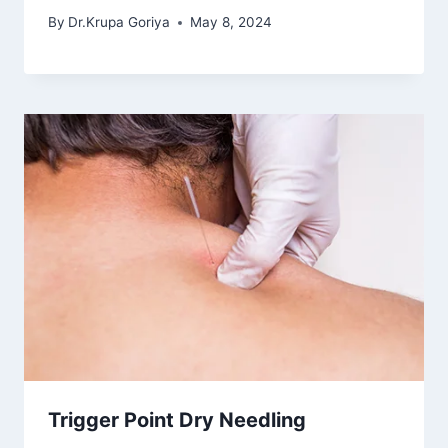
By
Dr.Krupa Goriya
May 8, 2024
Trigger Point Dry Needling