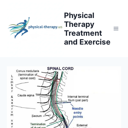
Skip
to
Physical
content
Therapy
Treatment
and Exercise