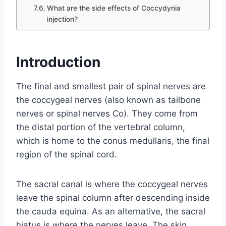
What are the side effects of Coccydynia
injection?
Introduction
The final and smallest pair of spinal nerves are
the coccygeal nerves (also known as tailbone
nerves or spinal nerves Co). They come from
the distal portion of the vertebral column,
which is home to the conus medullaris, the final
region of the spinal cord.
The sacral canal is where the coccygeal nerves
leave the spinal column after descending inside
the cauda equina. As an alternative, the sacral
hiatus is where the nerves leave. The skin