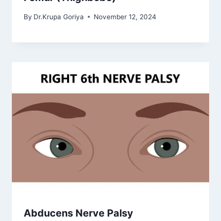
By
Dr.Krupa Goriya
November 12, 2024
Abducens Nerve Palsy