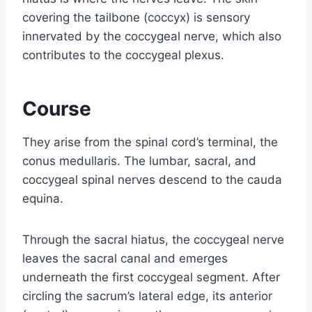
covering the tailbone (coccyx) is sensory
innervated by the coccygeal nerve, which also
contributes to the coccygeal plexus.
Course
They arise from the spinal cord’s terminal, the
conus medullaris. The lumbar, sacral, and
coccygeal spinal nerves descend to the cauda
equina.
Through the sacral hiatus, the coccygeal nerve
leaves the sacral canal and emerges
underneath the first coccygeal segment. After
circling the sacrum’s lateral edge, its anterior