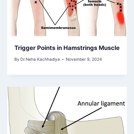
Trigger Points in Hamstrings Muscle
By
Dr.Neha Kachhadiya
November 9, 2024