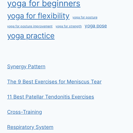
yoga for beginners
yoga for flexibility
yoga for posture
yoga pose
yoga for posture improvement
yoga for strength
yoga practice
Synergy Pattern
The 9 Best Exercises for Meniscus Tear
11 Best Patellar Tendonitis Exercises
Cross-Training
Respiratory System