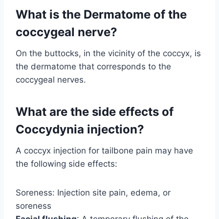
What is the Dermatome of the
coccygeal nerve?
On the buttocks, in the vicinity of the coccyx, is
the dermatome that corresponds to the
coccygeal nerves.
What are the side effects of
Coccydynia injection?
A coccyx injection for tailbone pain may have
the following side effects:
Soreness: Injection site pain, edema, or
soreness