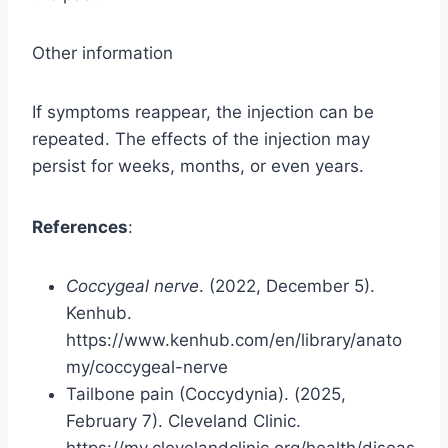
Other information
If symptoms reappear, the injection can be
repeated. The effects of the injection may
persist for weeks, months, or even years.
References
:
Coccygeal nerve
. (2022, December 5).
Kenhub.
https://www.kenhub.com/en/library/anato
my/coccygeal-nerve
Tailbone pain (Coccydynia). (2025,
February 7). Cleveland Clinic.