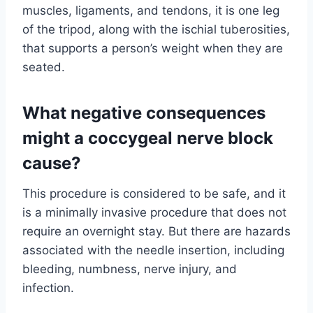
muscles, ligaments, and tendons, it is one leg
of the tripod, along with the ischial tuberosities,
that supports a person’s weight when they are
seated.
What negative consequences
might a coccygeal nerve block
cause?
This procedure is considered to be safe, and it
is a minimally invasive procedure that does not
require an overnight stay. But there are hazards
associated with the needle insertion, including
bleeding, numbness, nerve injury, and
infection.