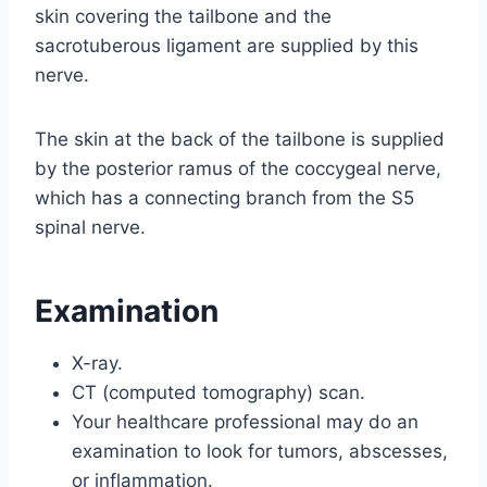
skin covering the tailbone and the
sacrotuberous ligament are supplied by this
nerve.
The skin at the back of the tailbone is supplied
by the posterior ramus of the coccygeal nerve,
which has a connecting branch from the S5
spinal nerve.
Examination
X-ray.
CT (computed tomography) scan.
Your healthcare professional may do an
examination to look for tumors, abscesses,
or inflammation.