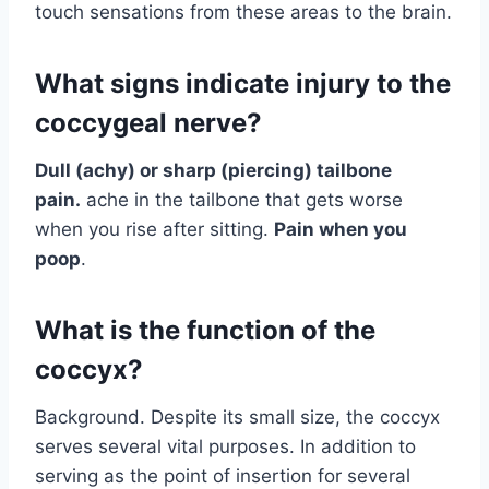
touch sensations from these areas to the brain.
What signs indicate injury to the
coccygeal nerve?
Dull (achy) or sharp (piercing) tailbone
pain.
ache in the tailbone that gets worse
when you rise after sitting.
Pain when you
poop
.
What is the function of the
coccyx?
Background. Despite its small size, the coccyx
serves several vital purposes. In addition to
serving as the point of insertion for several