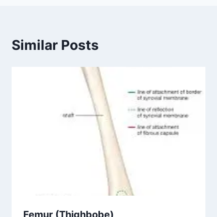
Similar Posts
Femur (Thighbobe)