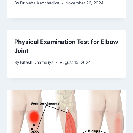
By
Dr.Neha Kachhadiya
November 26, 2024
Physical Examination Test for Elbow
Joint
By
Nitesh Dhameliya
August 15, 2024