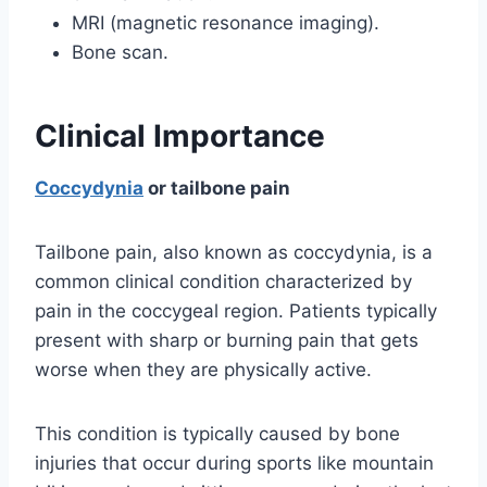
MRI (magnetic resonance imaging).
Bone scan.
Clinical Importance
Coccydynia
or tailbone pain
Tailbone pain, also known as coccydynia, is a
common clinical condition characterized by
pain in the coccygeal region. Patients typically
present with sharp or burning pain that gets
worse when they are physically active.
This condition is typically caused by bone
injuries that occur during sports like mountain