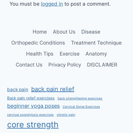
You must be
logged in
to post a comment.
Home
About Us
Disease
Orthopedic Conditions
Treatment Technique
Health Tips
Exercise
Anatomy
Contact Us
Privacy Policy
DISCLAIMER
back pain relief
back pain
Back pain relief exercises
back strengthening exercises
beginner yoga poses
Cervical Spine Exercises
cervical spondylosis exercises
chronic pain
core strength