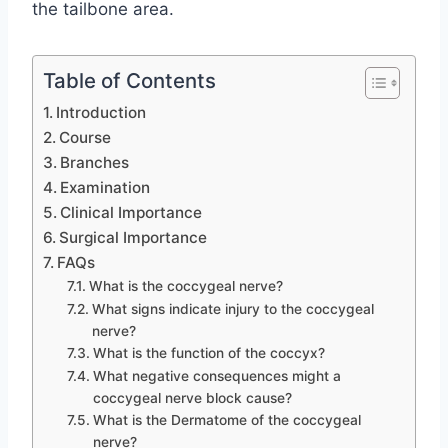
the tailbone area.
Table of Contents
Introduction
Course
Branches
Examination
Clinical Importance
Surgical Importance
FAQs
What is the coccygeal nerve?
What signs indicate injury to the coccygeal
nerve?
What is the function of the coccyx?
What negative consequences might a
coccygeal nerve block cause?
What is the Dermatome of the coccygeal
nerve?