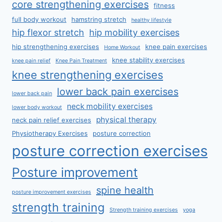
core strengthening exercises
fitness
full body workout
hamstring stretch
healthy lifestyle
hip flexor stretch
hip mobility exercises
hip strengthening exercises
knee pain exercises
Home Workout
knee stability exercises
knee pain relief
Knee Pain Treatment
knee strengthening exercises
lower back pain exercises
lower back pain
neck mobility exercises
lower body workout
physical therapy
neck pain relief exercises
Physiotherapy Exercises
posture correction
posture correction exercises
Posture improvement
spine health
posture improvement exercises
strength training
Strength training exercises
yoga