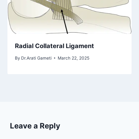
Radial Collateral Ligament
By
Dr.Arati Gameti
March 22, 2025
Leave a Reply