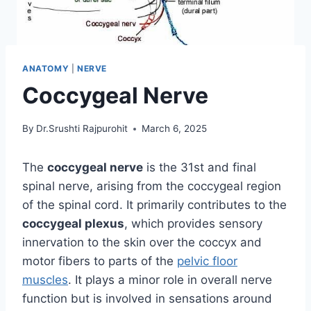
ANATOMY
|
NERVE
Coccygeal Nerve
By
Dr.Srushti Rajpurohit
March 6, 2025
The
coccygeal nerve
is the 31st and final
spinal nerve, arising from the coccygeal region
of the spinal cord. It primarily contributes to the
coccygeal plexus
, which provides sensory
innervation to the skin over the coccyx and
motor fibers to parts of the
pelvic floor
muscles
. It plays a minor role in overall nerve
function but is involved in sensations around