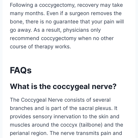
Following a coccygectomy, recovery may take
many months. Even if a surgeon removes the
bone, there is no guarantee that your pain will
go away. As a result, physicians only
recommend coccygectomy when no other
course of therapy works.
FAQs
What is the coccygeal nerve?
The Coccygeal Nerve consists of several
branches and is part of the sacral plexus. It
provides sensory innervation to the skin and
muscles around the coccyx (tailbone) and the
perianal region. The nerve transmits pain and