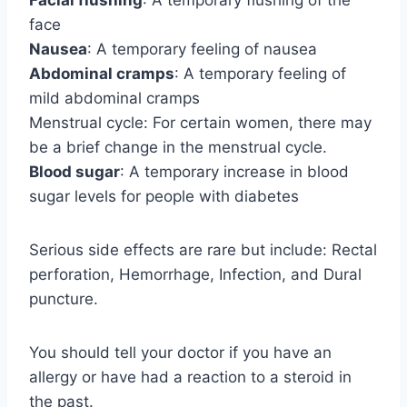
Facial flushing
: A temporary flushing of the
face
Nausea
: A temporary feeling of nausea
Abdominal cramps
: A temporary feeling of
mild abdominal cramps
Menstrual cycle: For certain women, there may
be a brief change in the menstrual cycle.
Blood sugar
: A temporary increase in blood
sugar levels for people with diabetes
Serious side effects are rare but include: Rectal
perforation, Hemorrhage, Infection, and Dural
puncture.
You should tell your doctor if you have an
allergy or have had a reaction to a steroid in
the past.