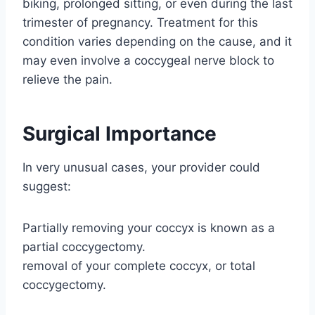
biking, prolonged sitting, or even during the last
trimester of pregnancy. Treatment for this
condition varies depending on the cause, and it
may even involve a coccygeal nerve block to
relieve the pain.
Surgical Importance
In very unusual cases, your provider could
suggest:
Partially removing your coccyx is known as a
partial coccygectomy.
removal of your complete coccyx, or total
coccygectomy.