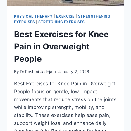
PHYSICAL THERAPY
|
EXERCISE
|
STRENGTHENING
EXERCISES
|
STRETCHING EXERCISES
Best Exercises for Knee
Pain in Overweight
People
By
Dr.Rashmi Jadeja
January 2, 2026
Best Exercises for Knee Pain in Overweight
People focus on gentle, low-impact
movements that reduce stress on the joints
while improving strength, mobility, and
stability. These exercises help ease pain,
support weight loss, and enhance daily