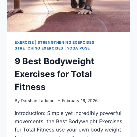
EXERCISE
|
STRENGTHENING EXERCISES
|
STRETCHING EXERCISES
|
YOGA POSE
9 Best Bodyweight
Exercises for Total
Fitness
By
Darshan Ladumor
February 16, 2026
Introduction: Simple yet incredibly powerful
movements, the Best Bodyweight Exercises
for Total Fitness use your own body weight