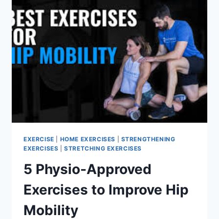
EXERCISE
|
HOME EXERCISES
|
STRENGTHENING
EXERCISES
|
STRETCHING EXERCISES
5 Physio-Approved
Exercises to Improve Hip
Mobility