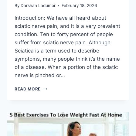
By
Darshan Ladumor
February 18, 2026
Introduction: We have all heard about
sciatic nerve pain, and it is a very prevalent
condition. Ten to forty percent of people
suffer from sciatic nerve pain. Although
Sciatica is a term used to describe
symptoms, many people think it’s the name
of a disease. When a portion of the sciatic
nerve is pinched or…
EASE
READ MORE
SCIATIC
NERVE
PAIN
WITH
THESE
DAILY
MOBILITY