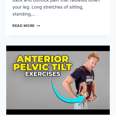
back and buttock pain that radiates down
your leg. Long stretches of sitting,
standing,…
BEST
READ MORE
PHYSICAL
THERAPY
EXERCISES
FOR
SACROILIAC
JOINT
PAIN