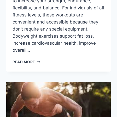
to increase your strength, endurance,
flexibility, and balance. For individuals of all
fitness levels, these workouts are
convenient and accessible because they
don’t require any special equipment.
Bodyweight exercises support fat loss,
increase cardiovascular health, improve
overall…
9
READ MORE
BEST
BODYWEIGHT
EXERCISES
FOR
TOTAL
FITNESS