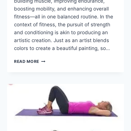
building muscle, improving endurance,
boosting mobility, and enhancing overall
fitness—all in one balanced routine. In the
context of fitness, the pursuit of strength
and conditioning is akin to producing an
artistic creation. Just as an artist blends
colors to create a beautiful painting, so…
TOP
READ MORE
11
EXERCISES
FOR
TOTAL
BODY
STRENGTH
AND
CONDITIONING