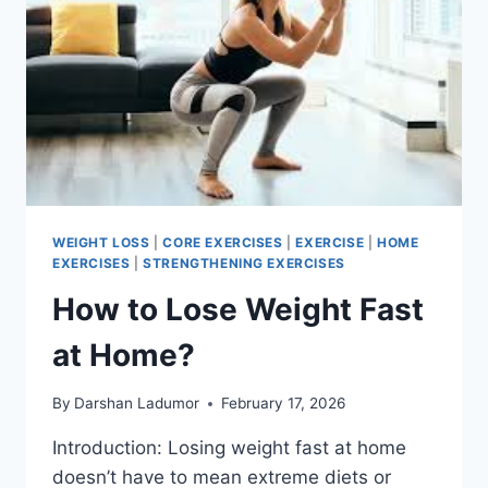
MOVES
WEIGHT LOSS
|
CORE EXERCISES
|
EXERCISE
|
HOME
EXERCISES
|
STRENGTHENING EXERCISES
How to Lose Weight Fast
at Home?
By
Darshan Ladumor
February 17, 2026
Introduction: Losing weight fast at home
doesn’t have to mean extreme diets or