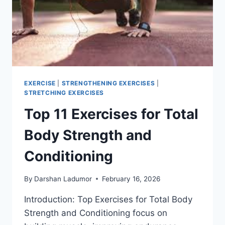
EXERCISE
|
STRENGTHENING EXERCISES
|
STRETCHING EXERCISES
Top 11 Exercises for Total
Body Strength and
Conditioning
By
Darshan Ladumor
February 16, 2026
Introduction: Top Exercises for Total Body
Strength and Conditioning focus on