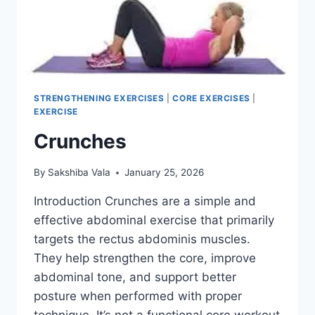
STRENGTHENING EXERCISES
|
CORE EXERCISES
|
EXERCISE
Crunches
By
Sakshiba Vala
January 25, 2026
Introduction Crunches are a simple and
effective abdominal exercise that primarily
targets the rectus abdominis muscles.
They help strengthen the core, improve
abdominal tone, and support better
posture when performed with proper