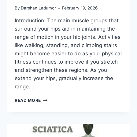
By
Darshan Ladumor
February 19, 2026
Introduction: The main muscle groups that
surround your hips aid in maintaining the
range of motion in your hip joints. Activities
like walking, standing, and climbing stairs
might become easier to do as your physical
fitness continues to improve if you stretch
and strengthen these regions. As you
extend your hips, gradually increase the
range…
5
READ MORE
PHYSIO-
APPROVED
EXERCISES
TO
IMPROVE