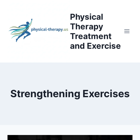
Skip
to
Physical
content
Therapy
Treatment
and Exercise
Strengthening Exercises