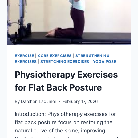
EXERCISE
|
CORE EXERCISES
|
STRENGTHENING
EXERCISES
|
STRETCHING EXERCISES
|
YOGA POSE
Physiotherapy Exercises
for Flat Back Posture
By
Darshan Ladumor
February 17, 2026
Introduction: Physiotherapy exercises for
flat back posture focus on restoring the
natural curve of the spine, improving