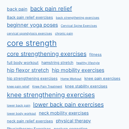
back pain relief
back pain
Back pain relief exercises
back strengthening exercises
beginner yoga poses
Cervical Spine Exercises
cervical spondylosis exercises
chronic pain
core strength
core strengthening exercises
fitness
full body workout
hamstring stretch
healthy lifestyle
hip flexor stretch
hip mobility exercises
hip strengthening exercises
knee pain exercises
Home Workout
knee stability exercises
knee pain relief
Knee Pain Treatment
knee strengthening exercises
lower back pain exercises
lower back pain
neck mobility exercises
lower body workout
physical therapy
neck pain relief exercises
Physiotherapy Exercises
posture correction