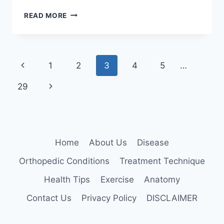
7
READ MORE
BEST
EXERCISES
FOR
ANTERIOR
Page
Previous
1
2
3
4
5
…
PELVIC
TILT
navigation
Page
Next
29
Page
Home
About Us
Disease
Orthopedic Conditions
Treatment Technique
Health Tips
Exercise
Anatomy
Contact Us
Privacy Policy
DISCLAIMER