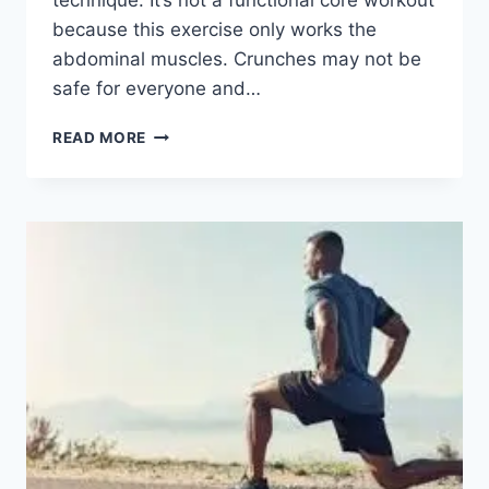
technique. It’s not a functional core workout
because this exercise only works the
abdominal muscles. Crunches may not be
safe for everyone and…
CRUNCHES
READ MORE