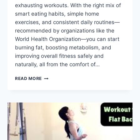
exhausting workouts. With the right mix of
smart eating habits, simple home
exercises, and consistent daily routines—
recommended by organizations like the
World Health Organization—you can start
burning fat, boosting metabolism, and
improving overall fitness safely and
naturally, all from the comfort of…
HOW
READ MORE
TO
LOSE
WEIGHT
FAST
AT
HOME?