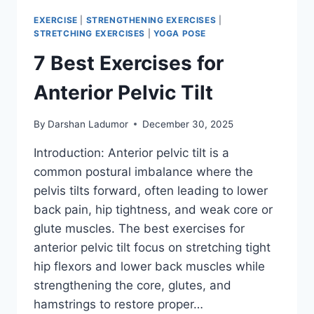
EXERCISE
|
STRENGTHENING EXERCISES
|
STRETCHING EXERCISES
|
YOGA POSE
7 Best Exercises for
Anterior Pelvic Tilt
By
Darshan Ladumor
December 30, 2025
Introduction: Anterior pelvic tilt is a
common postural imbalance where the
pelvis tilts forward, often leading to lower
back pain, hip tightness, and weak core or
glute muscles. The best exercises for
anterior pelvic tilt focus on stretching tight
hip flexors and lower back muscles while
strengthening the core, glutes, and
hamstrings to restore proper…