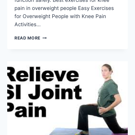
function safely. Best exercises for knee
pain in overweight people Easy Exercises
for Overweight People with Knee Pain
Activities…
BEST
READ MORE
EXERCISES
FOR
KNEE
PAIN
IN
OVERWEIGHT
PEOPLE