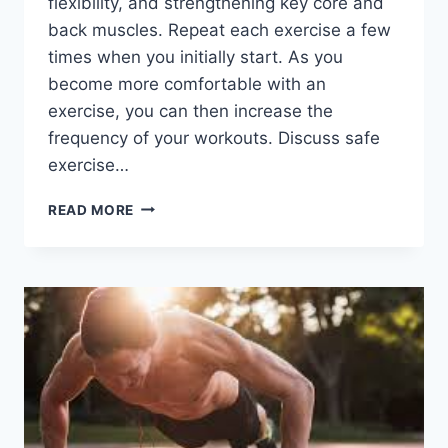
flexibility, and strengthening key core and
back muscles. Repeat each exercise a few
times when you initially start. As you
become more comfortable with an
exercise, you can then increase the
frequency of your workouts. Discuss safe
exercise…
PHYSIOTHERAPY
READ MORE
EXERCISES
FOR
FLAT
BACK
POSTURE