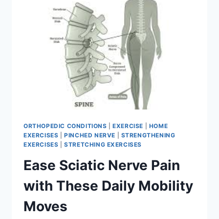
HIP
MOBILITY
ORTHOPEDIC CONDITIONS
|
EXERCISE
|
HOME
EXERCISES
|
PINCHED NERVE
|
STRENGTHENING
EXERCISES
|
STRETCHING EXERCISES
Ease Sciatic Nerve Pain
with These Daily Mobility
Moves