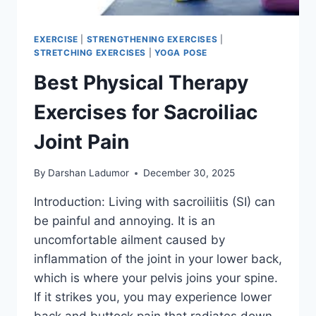
EXERCISE
|
STRENGTHENING EXERCISES
|
STRETCHING EXERCISES
|
YOGA POSE
Best Physical Therapy
Exercises for Sacroiliac
Joint Pain
By
Darshan Ladumor
December 30, 2025
Introduction: Living with sacroiliitis (SI) can
be painful and annoying. It is an
uncomfortable ailment caused by
inflammation of the joint in your lower back,
which is where your pelvis joins your spine.
If it strikes you, you may experience lower