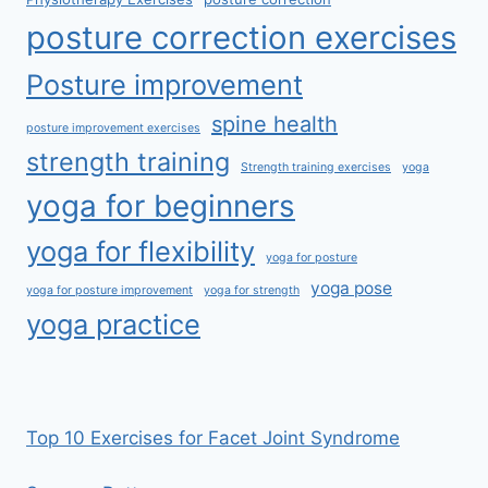
posture correction exercises
Posture improvement
spine health
posture improvement exercises
strength training
Strength training exercises
yoga
yoga for beginners
yoga for flexibility
yoga for posture
yoga pose
yoga for posture improvement
yoga for strength
yoga practice
Top 10 Exercises for Facet Joint Syndrome