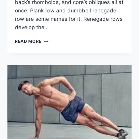
back’s rhomboids, and core’s obliques all at
once. Plank row and dumbbell renegade
row are some names for it. Renegade rows
develop the…
RENEGADE
READ MORE
ROWS
EXERCISE