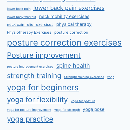
lower back pain exercises
lower back pain
neck mobility exercises
lower body workout
physical therapy
neck pain relief exercises
Physiotherapy Exercises
posture correction
posture correction exercises
Posture improvement
spine health
posture improvement exercises
strength training
Strength training exercises
yoga
yoga for beginners
yoga for flexibility
yoga for posture
yoga pose
yoga for posture improvement
yoga for strength
yoga practice