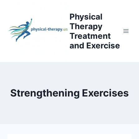
Skip
to
Physical
content
Therapy
Treatment
and Exercise
Strengthening Exercises