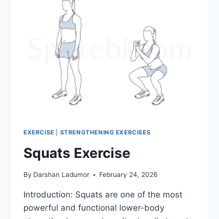
EXERCISE
|
STRENGTHENING EXERCISES
Squats Exercise
By
Darshan Ladumor
February 24, 2026
Introduction: Squats are one of the most
powerful and functional lower-body