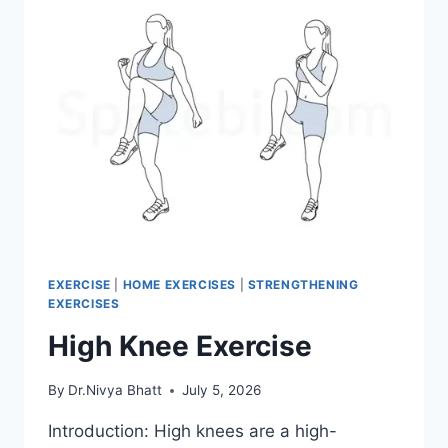
EXERCISE
|
HOME EXERCISES
|
STRENGTHENING
EXERCISES
High Knee Exercise
By
Dr.Nivya Bhatt
July 5, 2026
Introduction: High knees are a high-