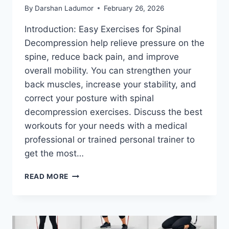
By
Darshan Ladumor
February 26, 2026
Introduction: Easy Exercises for Spinal
Decompression help relieve pressure on the
spine, reduce back pain, and improve
overall mobility. You can strengthen your
back muscles, increase your stability, and
correct your posture with spinal
decompression exercises. Discuss the best
workouts for your needs with a medical
professional or trained personal trainer to
get the most…
7
READ MORE
EASY
EXERCISES
FOR
SPINAL
DECOMPRESSION