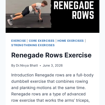
EXERCISE
|
CORE EXERCISES
|
HOME EXERCISES
|
STRENGTHENING EXERCISES
Renegade Rows Exercise
By
Dr.Nivya Bhatt
June 3, 2026
Introduction Renegade rows are a full-body
dumbbell exercise that combines rowing
and planking motions at the same time.
Renegade rows are a type of advanced
row exercise that works the arms’ triceps,