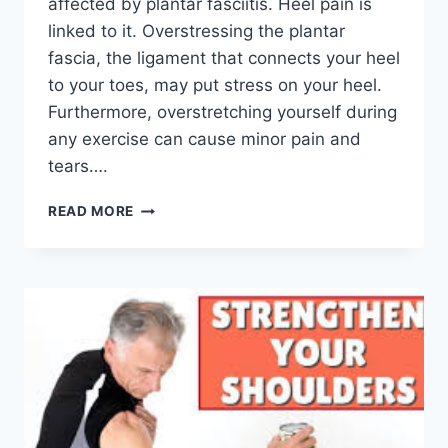
affected by plantar fasciitis. Heel pain is
linked to it. Overstressing the plantar
fascia, the ligament that connects your heel
to your toes, may put stress on your heel.
Furthermore, overstretching yourself during
any exercise can cause minor pain and
tears….
TOP
READ MORE
5
PHYSIOTHERAPY
EXERCISES
FOR
PLANTAR
FASCIITIS
RELIEF