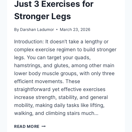
Just 3 Exercises for
Stronger Legs
By
Darshan Ladumor
March 23, 2026
Introduction: It doesn’t take a lengthy or
complex exercise regimen to build stronger
legs. You can target your quads,
hamstrings, and glutes, among other main
lower body muscle groups, with only three
efficient movements. These
straightforward yet effective exercises
increase strength, stability, and general
mobility, making daily tasks like lifting,
walking, and climbing stairs much…
JUST
READ MORE
3