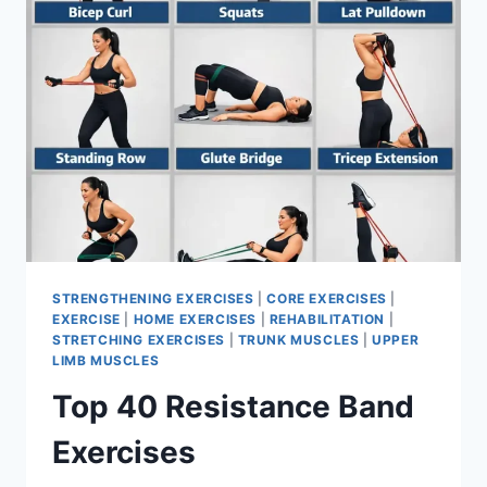
STRENGTHENING EXERCISES
|
CORE EXERCISES
|
EXERCISE
|
HOME EXERCISES
|
REHABILITATION
|
STRETCHING EXERCISES
|
TRUNK MUSCLES
|
UPPER
LIMB MUSCLES
Top 40 Resistance Band
Exercises