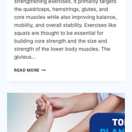
strengthening exercises. It primarily targets
the quadriceps, hamstrings, glutes, and
core muscles while also improving balance,
mobility, and overall stability. Exercises like
squats are thought to be essential for
building core strength and the size and
strength of the lower body muscles. The
gluteus…
SQUATS
READ MORE
EXERCISE