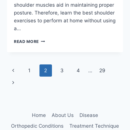
shoulder muscles aid in maintaining proper
posture. Therefore, learn the best shoulder
exercises to perform at home without using
a…
HOW
READ MORE
TO
STRENGTHEN
YOUR
SHOULDERS
Page
Previous
1
2
3
4
…
29
AT
HOME?
navigation
Page
Next
Page
Home
About Us
Disease
Orthopedic Conditions
Treatment Technique