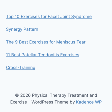
Top 10 Exercises for Facet Joint Syndrome
Synergy Pattern
The 9 Best Exercises for Meniscus Tear
11 Best Patellar Tendonitis Exercises
Cross-Training
© 2026 Physical Therapy Treatment and
Exercise - WordPress Theme by
Kadence WP