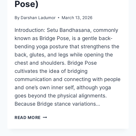
Pose)
By
Darshan Ladumor
March 13, 2026
Introduction: Setu Bandhasana, commonly
known as Bridge Pose, is a gentle back-
bending yoga posture that strengthens the
back, glutes, and legs while opening the
chest and shoulders. Bridge Pose
cultivates the idea of bridging
communication and connecting with people
and one’s own inner self, although yoga
goes beyond the physical alignments.
Because Bridge stance variations…
SETU
READ MORE
BANDHASANA
(BRIDGE
POSE)