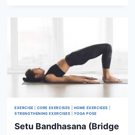
EXERCISES
FOR
STRONGER
LEGS
EXERCISE
|
CORE EXERCISES
|
HOME EXERCISES
|
STRENGTHENING EXERCISES
|
YOGA POSE
Setu Bandhasana (Bridge