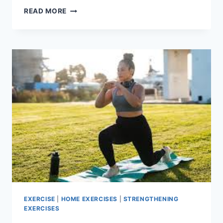
SIDE
READ MORE
PLANK
EXERCISE
EXERCISE
|
HOME EXERCISES
|
STRENGTHENING
EXERCISES