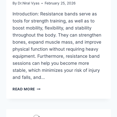
By
Dr.Niral Vyas
February 25, 2026
Introduction: Resistance bands serve as
tools for strength training, as well as to
boost mobility, flexibility, and stability
throughout the body. They can strengthen
bones, expand muscle mass, and improve
physical function without requiring heavy
equipment. Furthermore, resistance band
sessions can help you become more
stable, which minimizes your risk of injury
and falls, and…
TOP
READ MORE
40
RESISTANCE
BAND
EXERCISES