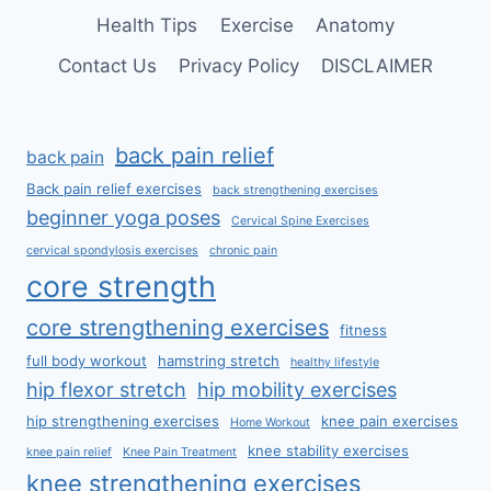
Health Tips
Exercise
Anatomy
Contact Us
Privacy Policy
DISCLAIMER
back pain relief
back pain
Back pain relief exercises
back strengthening exercises
beginner yoga poses
Cervical Spine Exercises
cervical spondylosis exercises
chronic pain
core strength
core strengthening exercises
fitness
full body workout
hamstring stretch
healthy lifestyle
hip flexor stretch
hip mobility exercises
hip strengthening exercises
knee pain exercises
Home Workout
knee stability exercises
knee pain relief
Knee Pain Treatment
knee strengthening exercises