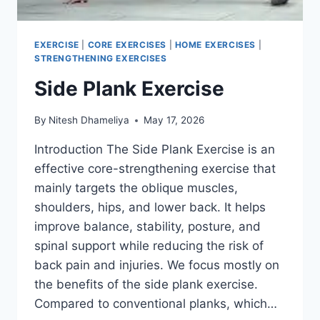
EXERCISE
|
CORE EXERCISES
|
HOME EXERCISES
|
STRENGTHENING EXERCISES
Side Plank Exercise
By
Nitesh Dhameliya
May 17, 2026
Introduction The Side Plank Exercise is an
effective core-strengthening exercise that
mainly targets the oblique muscles,
shoulders, hips, and lower back. It helps
improve balance, stability, posture, and
spinal support while reducing the risk of
back pain and injuries. We focus mostly on
the benefits of the side plank exercise.
Compared to conventional planks, which…