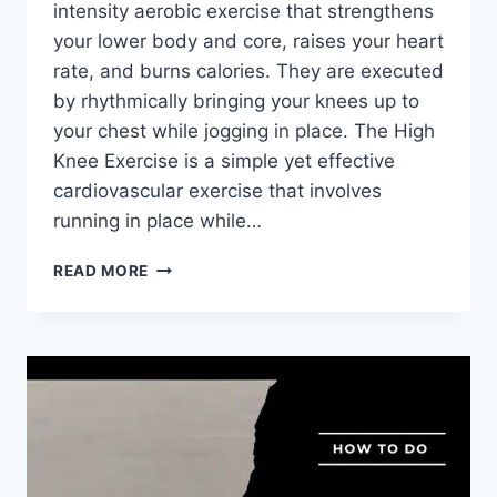
intensity aerobic exercise that strengthens
your lower body and core, raises your heart
rate, and burns calories. They are executed
by rhythmically bringing your knees up to
your chest while jogging in place. The High
Knee Exercise is a simple yet effective
cardiovascular exercise that involves
running in place while…
HIGH
READ MORE
KNEE
EXERCISE