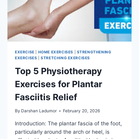
EXERCISE
|
HOME EXERCISES
|
STRENGTHENING
EXERCISES
|
STRETCHING EXERCISES
Top 5 Physiotherapy
Exercises for Plantar
Fasciitis Relief
By
Darshan Ladumor
February 20, 2026
Introduction: The plantar fascia of the foot,
particularly around the arch or heel, is