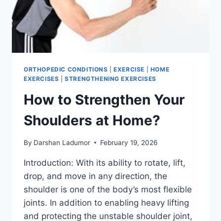
ORTHOPEDIC CONDITIONS
|
EXERCISE
|
HOME
EXERCISES
|
STRENGTHENING EXERCISES
How to Strengthen Your
Shoulders at Home?
By
Darshan Ladumor
February 19, 2026
Introduction: With its ability to rotate, lift,
drop, and move in any direction, the
shoulder is one of the body’s most flexible
joints. In addition to enabling heavy lifting
and protecting the unstable shoulder joint,