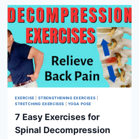
EXERCISE
|
STRENGTHENING EXERCISES
|
STRETCHING EXERCISES
|
YOGA POSE
7 Easy Exercises for
Spinal Decompression