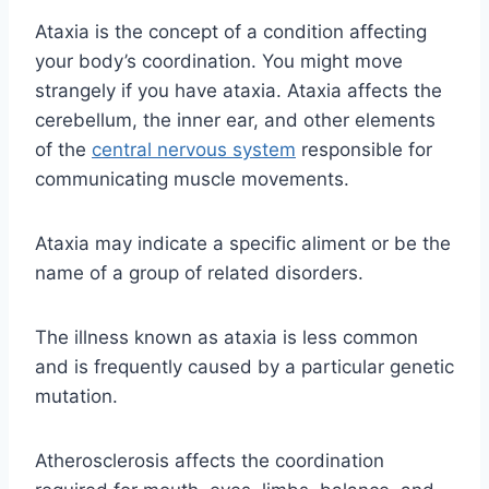
Ataxia is the concept of a condition affecting
your body’s coordination. You might move
strangely if you have ataxia. Ataxia affects the
cerebellum, the inner ear, and other elements
of the
central nervous system
responsible for
communicating muscle movements.
Ataxia may indicate a specific aliment or be the
name of a group of related disorders.
The illness known as ataxia is less common
and is frequently caused by a particular genetic
mutation.
Atherosclerosis affects the coordination