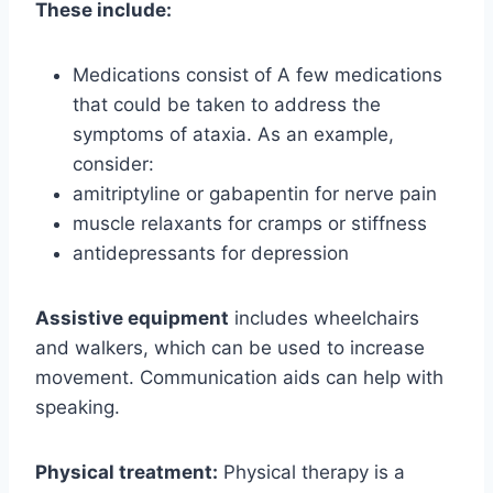
These include:
Medications consist of A few medications
that could be taken to address the
symptoms of ataxia. As an example,
consider:
amitriptyline or gabapentin for nerve pain
muscle relaxants for cramps or stiffness
antidepressants for depression
Assistive equipment
includes wheelchairs
and walkers, which can be used to increase
movement. Communication aids can help with
speaking.
Physical treatment:
Physical therapy is a