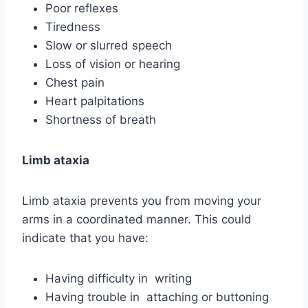
Poor reflexes
Tiredness
Slow or slurred speech
Loss of vision or hearing
Chest pain
Heart palpitations
Shortness of breath
Limb ataxia
Limb ataxia prevents you from moving your
arms in a coordinated manner. This could
indicate that you have:
Having difficulty in writing
Having trouble in attaching or buttoning