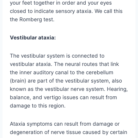
your feet together in order and your eyes
closed to indicate sensory ataxia. We call this
the Romberg test.
Vestibular ataxia:
The vestibular system is connected to
vestibular ataxia. The neural routes that link
the inner auditory canal to the cerebellum
(brain) are part of the vestibular system, also
known as the vestibular nerve system. Hearing,
balance, and vertigo issues can result from
damage to this region.
Ataxia symptoms can result from damage or
degeneration of nerve tissue caused by certain