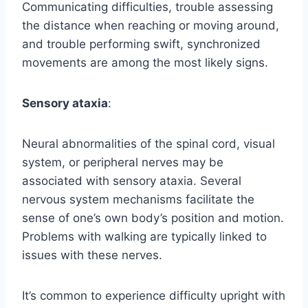
Communicating difficulties, trouble assessing
the distance when reaching or moving around,
and trouble performing swift, synchronized
movements are among the most likely signs.
Sensory ataxia
:
Neural abnormalities of the spinal cord, visual
system, or peripheral nerves may be
associated with sensory ataxia. Several
nervous system mechanisms facilitate the
sense of one’s own body’s position and motion.
Problems with walking are typically linked to
issues with these nerves.
It’s common to experience difficulty upright with