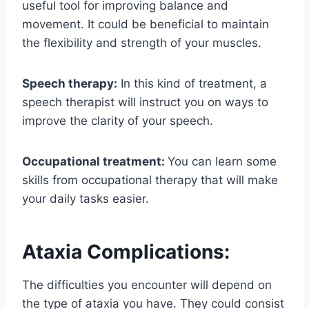
useful tool for improving balance and
movement. It could be beneficial to maintain
the flexibility and strength of your muscles.
Speech therapy:
In this kind of treatment, a
speech therapist will instruct you on ways to
improve the clarity of your speech.
Occupational treatment:
You can learn some
skills from occupational therapy that will make
your daily tasks easier.
Ataxia Complications:
The difficulties you encounter will depend on
the type of ataxia you have. They could consist