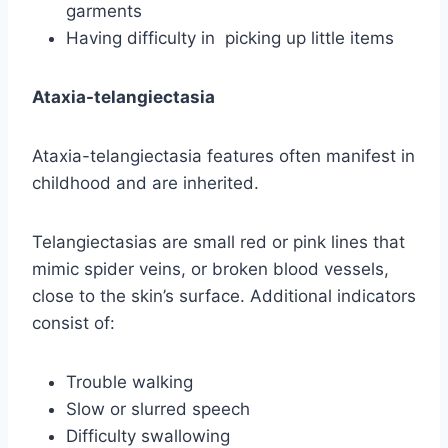
garments
Having difficulty in picking up little items
Ataxia-telangiectasia
Ataxia-telangiectasia features often manifest in
childhood and are inherited.
Telangiectasias are small red or pink lines that
mimic spider veins, or broken blood vessels,
close to the skin’s surface. Additional indicators
consist of:
Trouble walking
Slow or slurred speech
Difficulty swallowing