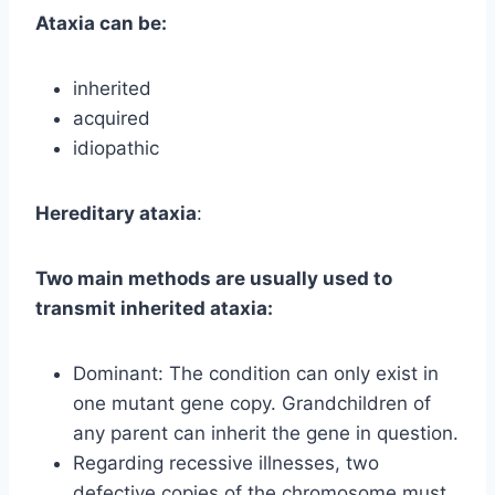
Ataxia can be:
inherited
acquired
idiopathic
Hereditary ataxia
:
Two main methods are usually used to
transmit inherited ataxia:
Dominant: The condition can only exist in
one mutant gene copy. Grandchildren of
any parent can inherit the gene in question.
Regarding recessive illnesses, two
defective copies of the chromosome must