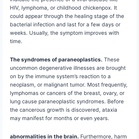
HIV, lymphoma, or childhood chickenpox. It
could appear through the healing stage of the
bacterial infection and last for a few days or
weeks. Usually, the symptom improves with
time.
The syndromes of paraneoplastics.
These
uncommon degenerative illnesses are brought
on by the immune system’s reaction to a
neoplasm, or malignant tumor. Most frequently,
lymphomas or cancers of the breast, ovary, or
lung cause paraneoplastic syndromes. Before
the cancerous growth is discovered, ataxia
may manifest for months or even years.
abnormalities in the brain.
Furthermore, harm