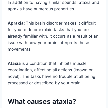
In addition to having similar sounds, ataxia and
apraxia have numerous properties.
Apraxia:
This brain disorder makes it difficult
for you to do or explain tasks that you are
already familiar with. It occurs as a result of an
issue with how your brain interprets these
movements.
Ataxia
is a condition that inhibits muscle
coordination, affecting all actions (known or
novel). The tasks have no trouble at all being
processed or described by your brain.
What causes ataxia?