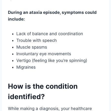
During an ataxia episode, symptoms could
include:
Lack of balance and coordination
Trouble with speech
Muscle spasms
Involuntary eye movements
Vertigo (feeling like you’re spinning)
Migraines
How is the condition
identified?
While making a diagnosis, your healthcare