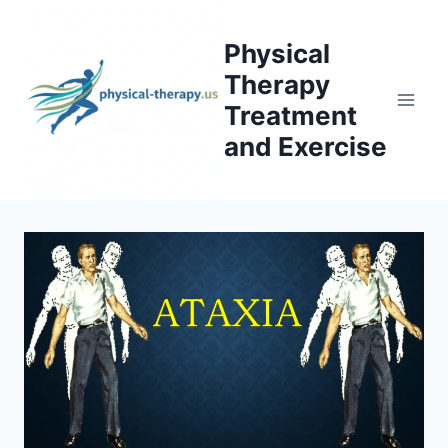
Skip
to
Physical
content
Therapy
Treatment
and Exercise