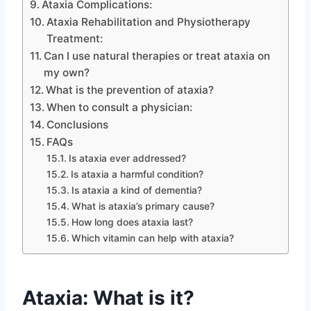
Ataxia Complications:
Ataxia Rehabilitation and Physiotherapy
Treatment:
Can I use natural therapies or treat ataxia on
my own?
What is the prevention of ataxia?
When to consult a physician:
Conclusions
FAQs
Is ataxia ever addressed?
Is ataxia a harmful condition?
Is ataxia a kind of dementia?
What is ataxia’s primary cause?
How long does ataxia last?
Which vitamin can help with ataxia?
Ataxia: What is it?