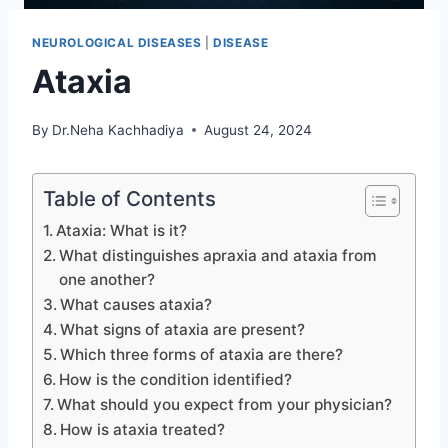
NEUROLOGICAL DISEASES
|
DISEASE
Ataxia
By
Dr.Neha Kachhadiya
August 24, 2024
Table of Contents
Ataxia: What is it?
What distinguishes apraxia and ataxia from
one another?
What causes ataxia?
What signs of ataxia are present?
Which three forms of ataxia are there?
How is the condition identified?
What should you expect from your physician?
How is ataxia treated?