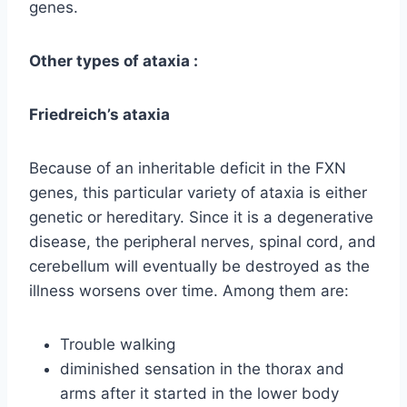
genes.
Other types of ataxia :
Friedreich’s ataxia
Because of an inheritable deficit in the FXN
genes, this particular variety of ataxia is either
genetic or hereditary. Since it is a degenerative
disease, the peripheral nerves, spinal cord, and
cerebellum will eventually be destroyed as the
illness worsens over time. Among them are:
Trouble walking
diminished sensation in the thorax and
arms after it started in the lower body