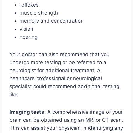
reflexes
muscle strength
memory and concentration
vision
hearing
Your doctor can also recommend that you
undergo more testing or be referred to a
neurologist for additional treatment. A
healthcare professional or neurological
specialist could recommend additional testing
like:
Imaging tests:
A comprehensive image of your
brain can be obtained using an MRI or CT scan.
This can assist your physician in identifying any