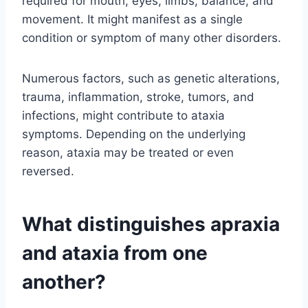
required for mouth, eyes, limbs, balance, and
movement. It might manifest as a single
condition or symptom of many other disorders.
Numerous factors, such as genetic alterations,
trauma, inflammation, stroke, tumors, and
infections, might contribute to ataxia
symptoms. Depending on the underlying
reason, ataxia may be treated or even
reversed.
What distinguishes apraxia
and ataxia from one
another?