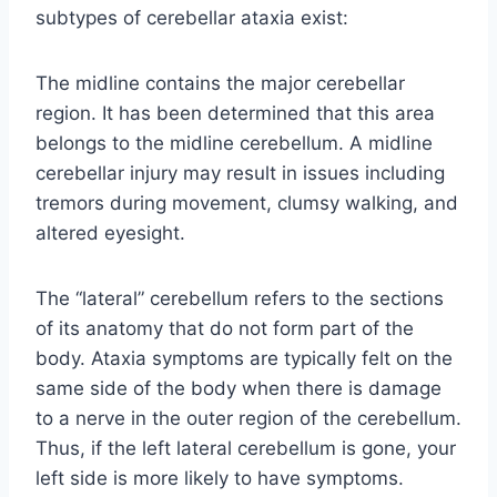
subtypes of cerebellar ataxia exist:
The midline contains the major cerebellar
region. It has been determined that this area
belongs to the midline cerebellum. A midline
cerebellar injury may result in issues including
tremors during movement, clumsy walking, and
altered eyesight.
The “lateral” cerebellum refers to the sections
of its anatomy that do not form part of the
body. Ataxia symptoms are typically felt on the
same side of the body when there is damage
to a nerve in the outer region of the cerebellum.
Thus, if the left lateral cerebellum is gone, your
left side is more likely to have symptoms.