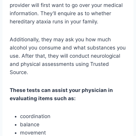
provider will first want to go over your medical
information. They’ll enquire as to whether
hereditary ataxia runs in your family.
Additionally, they may ask you how much
alcohol you consume and what substances you
use. After that, they will conduct neurological
and physical assessments using Trusted
Source.
These tests can assist your physician in
evaluating items such as:
coordination
balance
movement