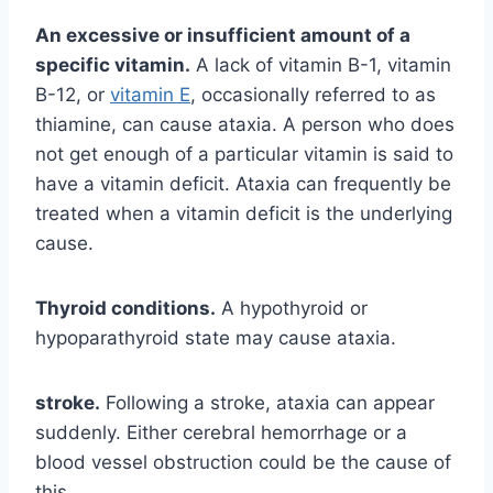
An excessive or insufficient amount of a
specific vitamin.
A lack of vitamin B-1, vitamin
B-12, or
vitamin E
, occasionally referred to as
thiamine, can cause ataxia. A person who does
not get enough of a particular vitamin is said to
have a vitamin deficit. Ataxia can frequently be
treated when a vitamin deficit is the underlying
cause.
Thyroid conditions.
A hypothyroid or
hypoparathyroid state may cause ataxia.
stroke.
Following a stroke, ataxia can appear
suddenly. Either cerebral hemorrhage or a
blood vessel obstruction could be the cause of
this.