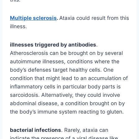
Multiple sclerosis
.
Ataxia could result from this
illness.
illnesses triggered by antibodies
.
Atherosclerosis can be brought on by several
autoimmune illnesses, conditions where the
body’s defenses target healthy cells. One
condition that might lead to an accumulation of
inflammatory cells in particular body parts is
sarcoidosis. Alternatively, they could involve
abdominal disease, a condition brought on by
the body’s immune system reacting to gluten.
bacterial infections
. Rarely, ataxia can
indicate the presence of a viral disease like