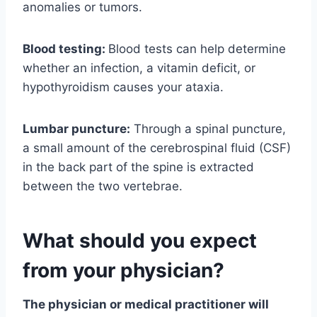
anomalies or tumors.
Blood testing:
Blood tests can help determine
whether an infection, a vitamin deficit, or
hypothyroidism causes your ataxia.
Lumbar puncture:
Through a spinal puncture,
a small amount of the cerebrospinal fluid (CSF)
in the back part of the spine is extracted
between the two vertebrae.
What should you expect
from your physician?
The physician or medical practitioner will