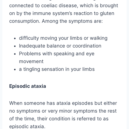
connected to coeliac disease, which is brought
on by the immune system’s reaction to gluten
consumption. Among the symptoms are:
difficulty moving your limbs or walking
Inadequate balance or coordination
Problems with speaking and eye
movement
a tingling sensation in your limbs
Episodic ataxia
When someone has ataxia episodes but either
no symptoms or very minor symptoms the rest
of the time, their condition is referred to as
episodic ataxia.