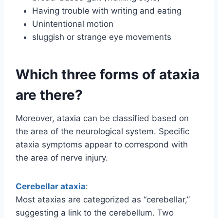
Having trouble with writing and eating
Unintentional motion
sluggish or strange eye movements
Which three forms of ataxia
are there?
Moreover, ataxia can be classified based on
the area of the neurological system. Specific
ataxia symptoms appear to correspond with
the area of nerve injury.
Cerebellar ataxia
:
Most ataxias are categorized as “cerebellar,”
suggesting a link to the cerebellum. Two