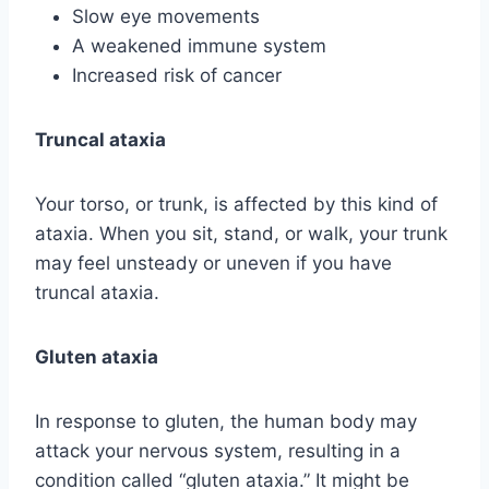
Slow eye movements
A weakened immune system
Increased risk of cancer
Truncal ataxia
Your torso, or trunk, is affected by this kind of
ataxia. When you sit, stand, or walk, your trunk
may feel unsteady or uneven if you have
truncal ataxia.
Gluten ataxia
In response to gluten, the human body may
attack your nervous system, resulting in a
condition called “gluten ataxia.” It might be