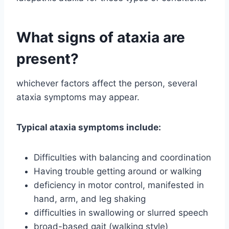
What signs of ataxia are
present?
whichever factors affect the person, several
ataxia symptoms may appear.
Typical ataxia symptoms include:
Difficulties with balancing and coordination
Having trouble getting around or walking
deficiency in motor control, manifested in
hand, arm, and leg shaking
difficulties in swallowing or slurred speech
broad-based gait (walking style)