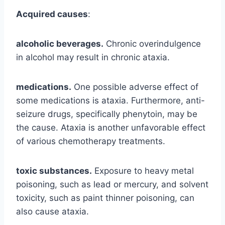
Acquired causes
:
alcoholic beverages.
Chronic overindulgence
in alcohol may result in chronic ataxia.
medications.
One possible adverse effect of
some medications is ataxia. Furthermore, anti-
seizure drugs, specifically phenytoin, may be
the cause. Ataxia is another unfavorable effect
of various chemotherapy treatments.
toxic substances.
Exposure to heavy metal
poisoning, such as lead or mercury, and solvent
toxicity, such as paint thinner poisoning, can
also cause ataxia.