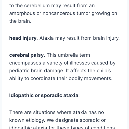
to the cerebellum may result from an
amorphous or noncancerous tumor growing on
the brain.
head injury
. Ataxia may result from brain injury.
cerebral palsy
. This umbrella term
encompasses a variety of illnesses caused by
pediatric brain damage. It affects the child’s
ability to coordinate their bodily movements.
Idiopathic or sporadic ataxia
:
There are situations where ataxia has no
known etiology. We designate sporadic or
idiopathic ataxia for these types of conditions.