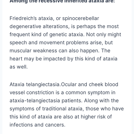
Among the recessive inherited ataxia are:
Friedreich’s ataxia, or spinocerebellar
degenerative alterations, is perhaps the most
frequent kind of genetic ataxia. Not only might
speech and movement problems arise, but
muscular weakness can also happen. The
heart may be impacted by this kind of ataxia
as well.
Ataxia telangiectasia.Ocular and cheek blood
vessel constriction is a common symptom in
ataxia-telangiectasia patients. Along with the
symptoms of traditional ataxia, those who have
this kind of ataxia are also at higher risk of
infections and cancers.