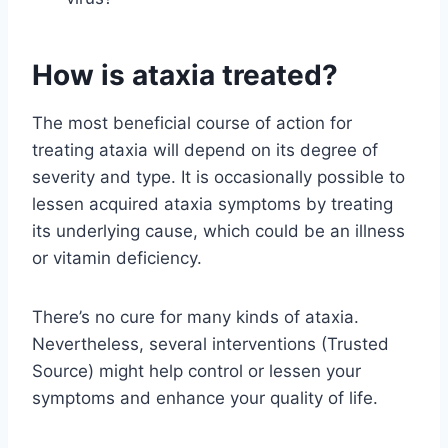
How is ataxia treated?
The most beneficial course of action for
treating ataxia will depend on its degree of
severity and type. It is occasionally possible to
lessen acquired ataxia symptoms by treating
its underlying cause, which could be an illness
or vitamin deficiency.
There’s no cure for many kinds of ataxia.
Nevertheless, several interventions (Trusted
Source) might help control or lessen your
symptoms and enhance your quality of life.