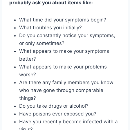
probably ask you about items like:
What time did your symptoms begin?
What troubles you initially?
Do you constantly notice your symptoms,
or only sometimes?
What appears to make your symptoms
better?
What appears to make your problems
worse?
Are there any family members you know
who have gone through comparable
things?
Do you take drugs or alcohol?
Have poisons ever exposed you?
Have you recently become infected with a
virus?