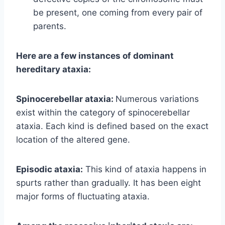
be present, one coming from every pair of
parents.
Here are a few instances of dominant
hereditary ataxia:
Spinocerebellar ataxia:
Numerous variations
exist within the category of spinocerebellar
ataxia. Each kind is defined based on the exact
location of the altered gene.
Episodic ataxia:
This kind of ataxia happens in
spurts rather than gradually. It has been eight
major forms of fluctuating ataxia.