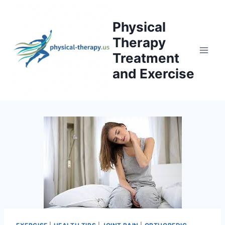
Skip
to
Physical
content
Therapy
Treatment
and Exercise