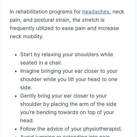
In rehabilitation programs for
headaches
, neck
pain, and postural strain, the stretch is
frequently utilized to ease pain and increase
neck mobility.
Start by relaxing your shoulders while
seated in a chair.
Imagine bringing your ear closer to your
shoulder while you tilt your head to one
side.
Gently bring your ear closer to your
shoulder by placing the arm of the side
you’re bending towards on top of your
head.
Follow the advice of your physiotherapist.
Avoid jumping or extending into pain