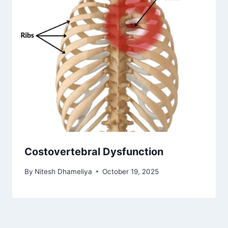
Costovertebral Dysfunction
By
Nitesh Dhameliya
October 19, 2025