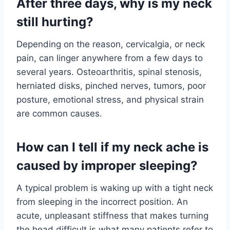
After three days, why is my neck
still hurting?
Depending on the reason, cervicalgia, or neck
pain, can linger anywhere from a few days to
several years. Osteoarthritis, spinal stenosis,
herniated disks, pinched nerves, tumors, poor
posture, emotional stress, and physical strain
are common causes.
How can I tell if my neck ache is
caused by improper sleeping?
A typical problem is waking up with a tight neck
from sleeping in the incorrect position. An
acute, unpleasant stiffness that makes turning
the head difficult is what many patients refer to