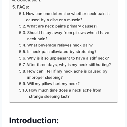
FAQs:
How can one determine whether neck pain is
caused by a disc or a muscle?
What are neck pain’s primary causes?
Should I stay away from pillows when I have
neck pain?
What beverage relieves neck pain?
Is neck pain alleviated by stretching?
Why is it so unpleasant to have a stiff neck?
After three days, why is my neck still hurting?
How can I tell if my neck ache is caused by
improper sleeping?
Will my pillow hurt my neck?
How much time does a neck ache from
strange sleeping last?
Introduction: