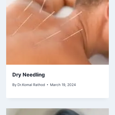
Dry Needling
By
Dr.Komal Rathod
March 19, 2024