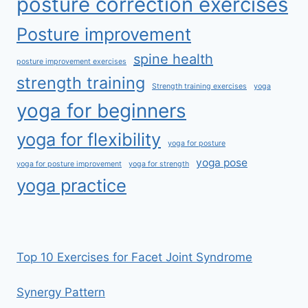
posture correction exercises
Posture improvement
spine health
posture improvement exercises
strength training
Strength training exercises
yoga
yoga for beginners
yoga for flexibility
yoga for posture
yoga pose
yoga for posture improvement
yoga for strength
yoga practice
Top 10 Exercises for Facet Joint Syndrome
Synergy Pattern