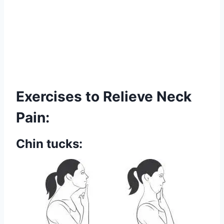
Exercises to Relieve Neck
Pain:
Chin tucks: