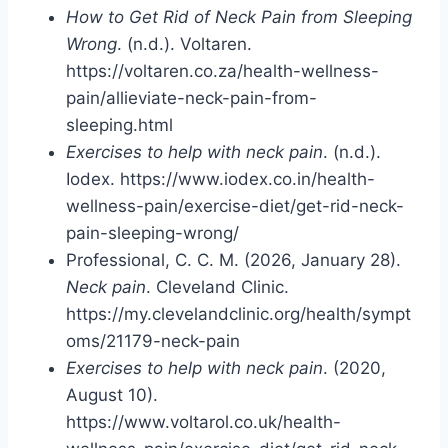
How to Get Rid of Neck Pain from Sleeping
Wrong
. (n.d.). Voltaren.
https://voltaren.co.za/health-wellness-
pain/allieviate-neck-pain-from-
sleeping.html
Exercises to help with neck pain
. (n.d.).
Iodex. https://www.iodex.co.in/health-
wellness-pain/exercise-diet/get-rid-neck-
pain-sleeping-wrong/
Professional, C. C. M. (2026, January 28).
Neck pain
. Cleveland Clinic.
https://my.clevelandclinic.org/health/sympt
oms/21179-neck-pain
Exercises to help with neck pain
. (2020,
August 10).
https://www.voltarol.co.uk/health-