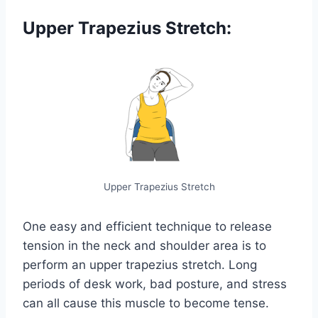
Upper Trapezius Stretch:
Upper Trapezius Stretch
One easy and efficient technique to release
tension in the neck and shoulder area is to
perform an upper trapezius stretch. Long
periods of desk work, bad posture, and stress
can all cause this muscle to become tense.