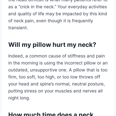
as a “crick in the neck.” Your everyday activities
and quality of life may be impacted by this kind
of neck pain, even though it is frequently
transient.
Will my pillow hurt my neck?
Indeed, a common cause of stiffness and pain
in the morning is using the incorrect pillow or an
outdated, unsupportive one. A pillow that is too
firm, too soft, too high, or too low throws off
your head and spine’s normal, neutral posture,
putting stress on your muscles and nerves all
night long.
How much time does a neck