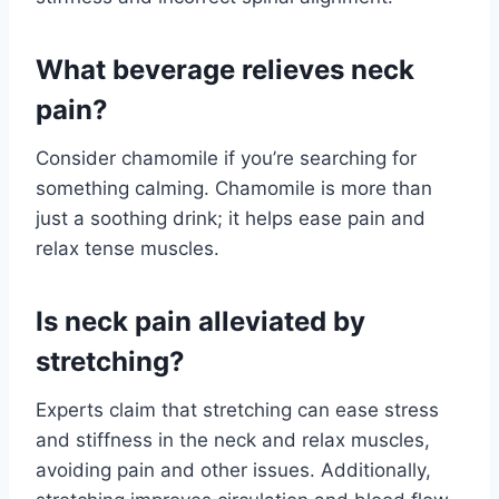
What beverage relieves neck
pain?
Consider chamomile if you’re searching for
something calming. Chamomile is more than
just a soothing drink; it helps ease pain and
relax tense muscles.
Is neck pain alleviated by
stretching?
Experts claim that stretching can ease stress
and stiffness in the neck and relax muscles,
avoiding pain and other issues. Additionally,