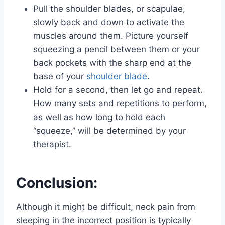
Pull the shoulder blades, or scapulae,
slowly back and down to activate the
muscles around them. Picture yourself
squeezing a pencil between them or your
back pockets with the sharp end at the
base of your
shoulder blade
.
Hold for a second, then let go and repeat.
How many sets and repetitions to perform,
as well as how long to hold each
“squeeze,” will be determined by your
therapist.
Conclusion:
Although it might be difficult, neck pain from
sleeping in the incorrect position is typically