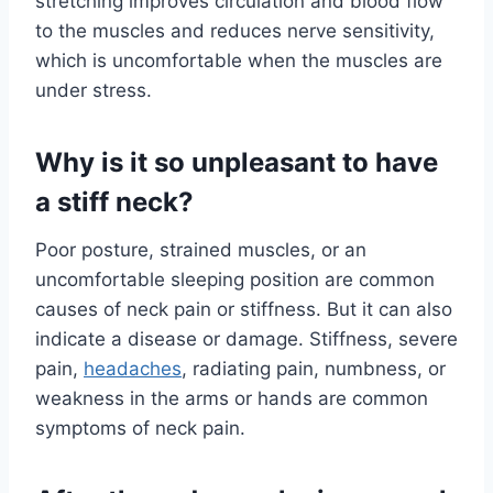
stretching improves circulation and blood flow
to the muscles and reduces nerve sensitivity,
which is uncomfortable when the muscles are
under stress.
Why is it so unpleasant to have
a stiff neck?
Poor posture, strained muscles, or an
uncomfortable sleeping position are common
causes of neck pain or stiffness. But it can also
indicate a disease or damage. Stiffness, severe
pain,
headaches
, radiating pain, numbness, or
weakness in the arms or hands are common
symptoms of neck pain.