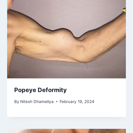
Popeye Deformity
By
Nitesh Dhameliya
February 19, 2024