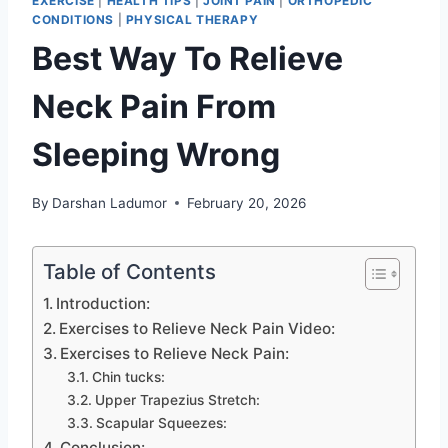
EXERCISE
|
HEALTH TIPS
|
JOINT PAIN
|
ORTHOPEDIC
CONDITIONS
|
PHYSICAL THERAPY
Best Way To Relieve
Neck Pain From
Sleeping Wrong
By
Darshan Ladumor
February 20, 2026
Table of Contents
Introduction:
Exercises to Relieve Neck Pain Video:
Exercises to Relieve Neck Pain:
Chin tucks:
Upper Trapezius Stretch:
Scapular Squeezes:
Conclusion: