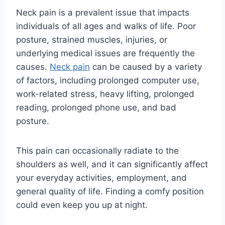
Neck pain is a prevalent issue that impacts
individuals of all ages and walks of life. Poor
posture, strained muscles, injuries, or
underlying medical issues are frequently the
causes.
Neck pain
can be caused by a variety
of factors, including prolonged computer use,
work-related stress, heavy lifting, prolonged
reading, prolonged phone use, and bad
posture.
This pain can occasionally radiate to the
shoulders as well, and it can significantly affect
your everyday activities, employment, and
general quality of life. Finding a comfy position
could even keep you up at night.