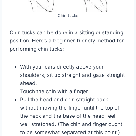
Chin tucks
Chin tucks can be done in a sitting or standing
position. Here’s a beginner-friendly method for
performing chin tucks:
With your ears directly above your
shoulders, sit up straight and gaze straight
ahead.
Touch the chin with a finger.
Pull the head and chin straight back
without moving the finger until the top of
the neck and the base of the head feel
well stretched. (The chin and finger ought
to be somewhat separated at this point.)