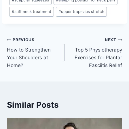
#
stiff neck treatment
#
upper trapezius stretch
Post
PREVIOUS
NEXT
How to Strengthen
Top 5 Physiotherapy
navigation
Your Shoulders at
Exercises for Plantar
Home?
Fasciitis Relief
Similar Posts