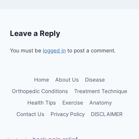
Leave a Reply
You must be
logged in
to post a comment.
Home
About Us
Disease
Orthopedic Conditions
Treatment Technique
Health Tips
Exercise
Anatomy
Contact Us
Privacy Policy
DISCLAIMER