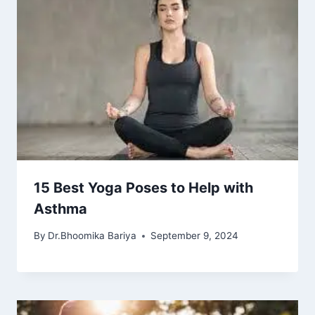
15 Best Yoga Poses to Help with
Asthma
By
Dr.Bhoomika Bariya
September 9, 2024