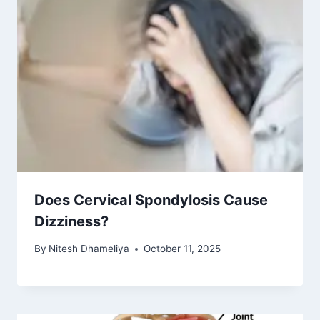
Does Cervical Spondylosis Cause
Dizziness?
By
Nitesh Dhameliya
October 11, 2025