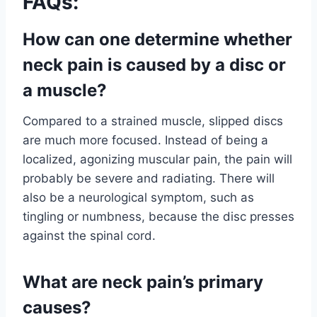
FAQs:
How can one determine whether
neck pain is caused by a disc or
a muscle?
Compared to a strained muscle, slipped discs
are much more focused. Instead of being a
localized, agonizing muscular pain, the pain will
probably be severe and radiating. There will
also be a neurological symptom, such as
tingling or numbness, because the disc presses
against the spinal cord.
What are neck pain’s primary
causes?