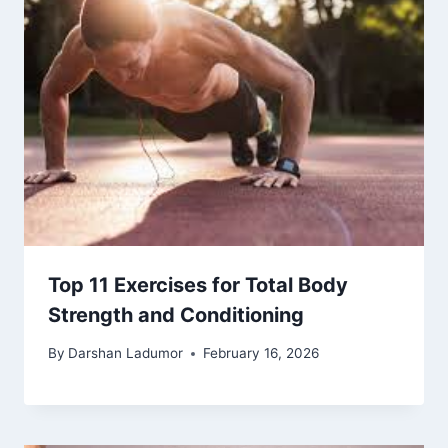
Top 11 Exercises for Total Body
Strength and Conditioning
By
Darshan Ladumor
February 16, 2026