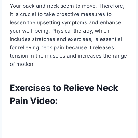
Your back and neck seem to move. Therefore,
it is crucial to take proactive measures to
lessen the upsetting symptoms and enhance
your well-being. Physical therapy, which
includes stretches and exercises, is essential
for relieving neck pain because it releases
tension in the muscles and increases the range
of motion.
Exercises to Relieve Neck
Pain Video: