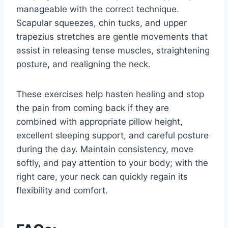
manageable with the correct technique.
Scapular squeezes, chin tucks, and upper
trapezius stretches are gentle movements that
assist in releasing tense muscles, straightening
posture, and realigning the neck.
These exercises help hasten healing and stop
the pain from coming back if they are
combined with appropriate pillow height,
excellent sleeping support, and careful posture
during the day. Maintain consistency, move
softly, and pay attention to your body; with the
right care, your neck can quickly regain its
flexibility and comfort.