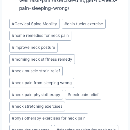
wellness-pain/exercise-diet/get-rid-neck-
pain-sleeping-wrong/
Post
#
Cervical Spine Mobility
#
chin tucks exercise
Tags:
#
home remedies for neck pain
#
improve neck posture
#
morning neck stiffness remedy
#
neck muscle strain relief
#
neck pain from sleeping wrong
#
neck pain physiotherapy
#
neck pain relief
#
neck stretching exercises
#
physiotherapy exercises for neck pain
#
scapular squeezes
#
sleeping position for neck pain