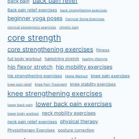
back pain relief
back pain
Back pain relief exercises
back strengthening exercises
beginner yoga poses
Cervical Spine Exercises
cervical spondylosis exercises
chronic pain
core strength
core strengthening exercises
fitness
full body workout
hamstring stretch
healthy lifestyle
hip flexor stretch
hip mobility exercises
hip strengthening exercises
knee pain exercises
Home Workout
knee stability exercises
knee pain relief
Knee Pain Treatment
knee strengthening exercises
lower back pain exercises
lower back pain
neck mobility exercises
lower body workout
physical therapy
neck pain relief exercises
Physiotherapy Exercises
posture correction