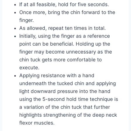
If at all feasible, hold for five seconds.
Once more, bring the chin forward to the
finger.
As allowed, repeat ten times in total.
Initially, using the finger as a reference
point can be beneficial. Holding up the
finger may become unnecessary as the
chin tuck gets more comfortable to
execute.
Applying resistance with a hand
underneath the tucked chin and applying
light downward pressure into the hand
using the 5-second hold time technique is
a variation of the chin tuck that further
highlights strengthening of the deep neck
flexor muscles.