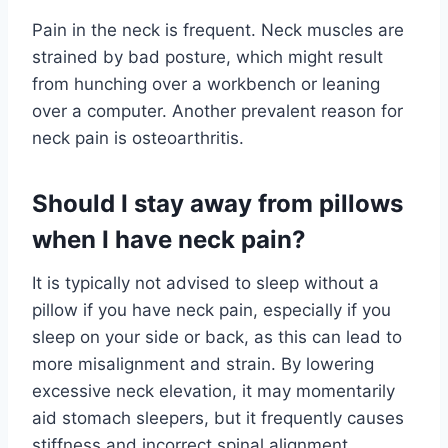
Pain in the neck is frequent. Neck muscles are
strained by bad posture, which might result
from hunching over a workbench or leaning
over a computer. Another prevalent reason for
neck pain is osteoarthritis.
Should I stay away from pillows
when I have neck pain?
It is typically not advised to sleep without a
pillow if you have neck pain, especially if you
sleep on your side or back, as this can lead to
more misalignment and strain. By lowering
excessive neck elevation, it may momentarily
aid stomach sleepers, but it frequently causes
stiffness and incorrect spinal alignment.