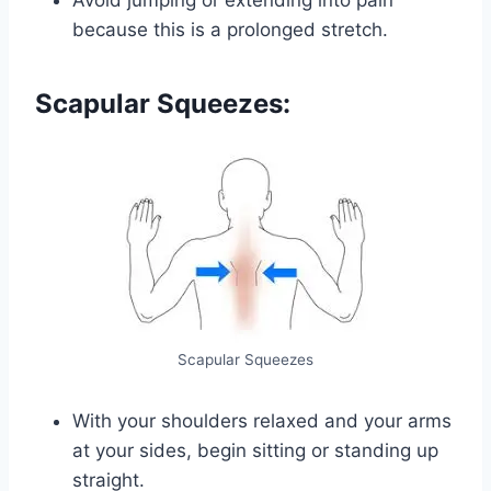
because this is a prolonged stretch.
Scapular Squeezes:
Scapular Squeezes
With your shoulders relaxed and your arms
at your sides, begin sitting or standing up
straight.