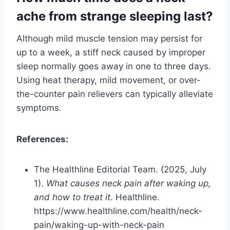
ache from strange sleeping last?
Although mild muscle tension may persist for
up to a week, a stiff neck caused by improper
sleep normally goes away in one to three days.
Using heat therapy, mild movement, or over-
the-counter pain relievers can typically alleviate
symptoms.
References:
The Healthline Editorial Team. (2025, July
1).
What causes neck pain after waking up,
and how to treat it
. Healthline.
https://www.healthline.com/health/neck-
pain/waking-up-with-neck-pain