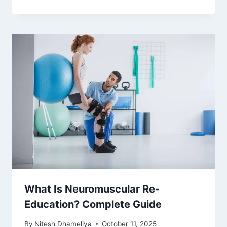
What Is Neuromuscular Re-
Education? Complete Guide
By
Nitesh Dhameliya
October 11, 2025