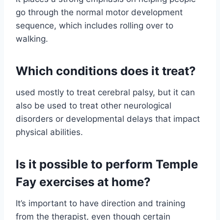
go through the normal motor development
sequence, which includes rolling over to
walking.
Which conditions does it treat?
used mostly to treat cerebral palsy, but it can
also be used to treat other neurological
disorders or developmental delays that impact
physical abilities.
Is it possible to perform Temple
Fay exercises at home?
It’s important to have direction and training
from the therapist, even though certain