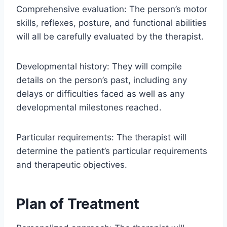
Comprehensive evaluation: The person’s motor
skills, reflexes, posture, and functional abilities
will all be carefully evaluated by the therapist.
Developmental history: They will compile
details on the person’s past, including any
delays or difficulties faced as well as any
developmental milestones reached.
Particular requirements: The therapist will
determine the patient’s particular requirements
and therapeutic objectives.
Plan of Treatment