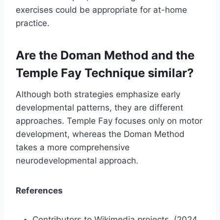
exercises could be appropriate for at-home
practice.
Are the Doman Method and the
Temple Fay Technique similar?
Although both strategies emphasize early
developmental patterns, they are different
approaches. Temple Fay focuses only on motor
development, whereas the Doman Method
takes a more comprehensive
neurodevelopmental approach.
References
Contributors to Wikimedia projects. (2024,