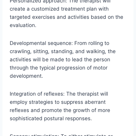
Personalized approach: The therapist will
create a customized treatment plan with
targeted exercises and activities based on the
evaluation.
Developmental sequence: From rolling to
crawling, sitting, standing, and walking, the
activities will be made to lead the person
through the typical progression of motor
development.
Integration of reflexes: The therapist will
employ strategies to suppress aberrant
reflexes and promote the growth of more
sophisticated postural responses.