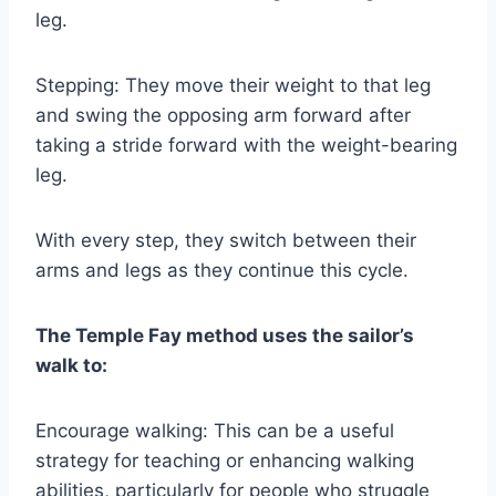
leg.
Stepping: They move their weight to that leg
and swing the opposing arm forward after
taking a stride forward with the weight-bearing
leg.
With every step, they switch between their
arms and legs as they continue this cycle.
The Temple Fay method uses the sailor’s
walk to:
Encourage walking: This can be a useful
strategy for teaching or enhancing walking
abilities, particularly for people who struggle