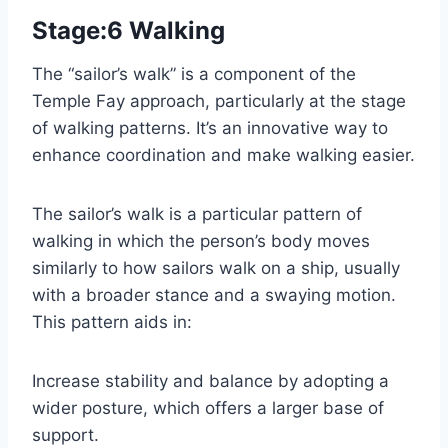
Stage:6 Walking
The “sailor’s walk” is a component of the
Temple Fay approach, particularly at the stage
of walking patterns. It’s an innovative way to
enhance coordination and make walking easier.
The sailor’s walk is a particular pattern of
walking in which the person’s body moves
similarly to how sailors walk on a ship, usually
with a broader stance and a swaying motion.
This pattern aids in:
Increase stability and balance by adopting a
wider posture, which offers a larger base of
support.