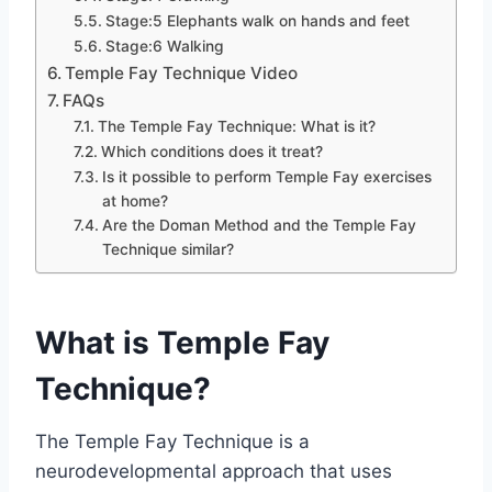
Stage:5 Elephants walk on hands and feet
Stage:6 Walking
Temple Fay Technique Video
FAQs
The Temple Fay Technique: What is it?
Which conditions does it treat?
Is it possible to perform Temple Fay exercises
at home?
Are the Doman Method and the Temple Fay
Technique similar?
What is Temple Fay
Technique?
The Temple Fay Technique is a
neurodevelopmental approach that uses