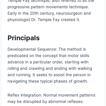
Temple Fay technique, also referred to as the
progressive pattern movements technique.
Early in the 20th century, neurosurgeon and
physiologist Dr. Temple Fay created it.
Principals
Developmental Sequence: The method is
predicated on the concept that motor skills
advance in a particular order, starting with
rolling and crawling and ending with walking
and running. It seeks to assist the person in
navigating these typical phases of growth.
Reflex Integration: Normal movement patterns
may be disrupted by abnormal reflexes.