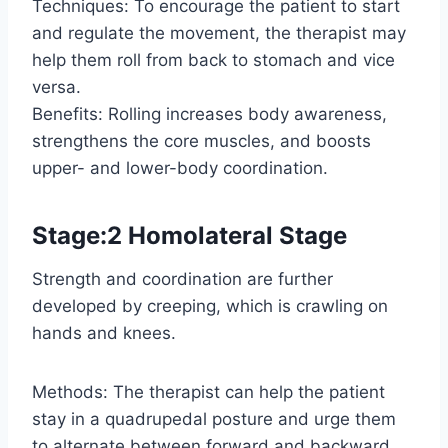
Techniques: To encourage the patient to start
and regulate the movement, the therapist may
help them roll from back to stomach and vice
versa.
Benefits: Rolling increases body awareness,
strengthens the core muscles, and boosts
upper- and lower-body coordination.
Stage:2 Homolateral Stage
Strength and coordination are further
developed by creeping, which is crawling on
hands and knees.
Methods: The therapist can help the patient
stay in a quadrupedal posture and urge them
to alternate between forward and backward