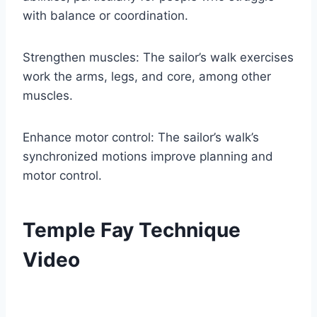
with balance or coordination.
Strengthen muscles: The sailor’s walk exercises
work the arms, legs, and core, among other
muscles.
Enhance motor control: The sailor’s walk’s
synchronized motions improve planning and
motor control.
Temple Fay Technique
Video