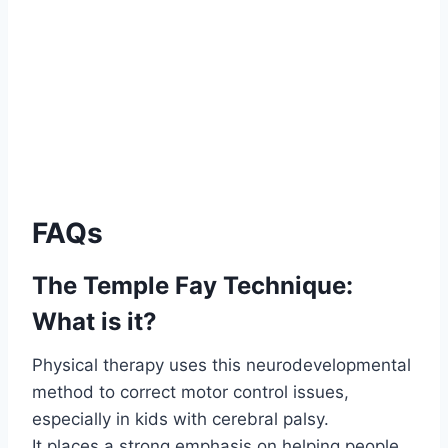
FAQs
The Temple Fay Technique:
What is it?
Physical therapy uses this neurodevelopmental
method to correct motor control issues,
especially in kids with cerebral palsy.
It places a strong emphasis on helping people