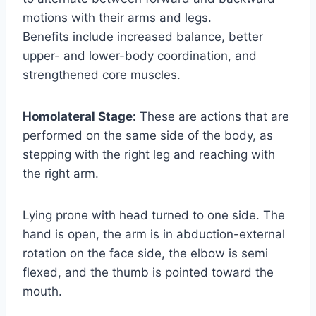
motions with their arms and legs.
Benefits include increased balance, better
upper- and lower-body coordination, and
strengthened core muscles.
Homolateral Stage:
These are actions that are
performed on the same side of the body, as
stepping with the right leg and reaching with
the right arm.
Lying prone with head turned to one side. The
hand is open, the arm is in abduction-external
rotation on the face side, the elbow is semi
flexed, and the thumb is pointed toward the
mouth.