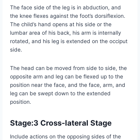
The face side of the leg is in abduction, and
the knee flexes against the foot’s dorsiflexion.
The child’s hand opens at his side or the
lumbar area of his back, his arm is internally
rotated, and his leg is extended on the occiput
side.
The head can be moved from side to side, the
opposite arm and leg can be flexed up to the
position near the face, and the face, arm, and
leg can be swept down to the extended
position.
Stage:3 Cross-lateral Stage
Include actions on the opposing sides of the