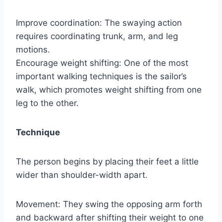
Improve coordination: The swaying action
requires coordinating trunk, arm, and leg
motions.
Encourage weight shifting: One of the most
important walking techniques is the sailor’s
walk, which promotes weight shifting from one
leg to the other.
Technique
The person begins by placing their feet a little
wider than shoulder-width apart.
Movement: They swing the opposing arm forth
and backward after shifting their weight to one