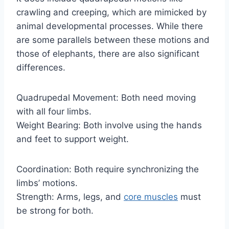
crawling and creeping, which are mimicked by
animal developmental processes. While there
are some parallels between these motions and
those of elephants, there are also significant
differences.
Quadrupedal Movement: Both need moving
with all four limbs.
Weight Bearing: Both involve using the hands
and feet to support weight.
Coordination: Both require synchronizing the
limbs’ motions.
Strength: Arms, legs, and
core muscles
must
be strong for both.