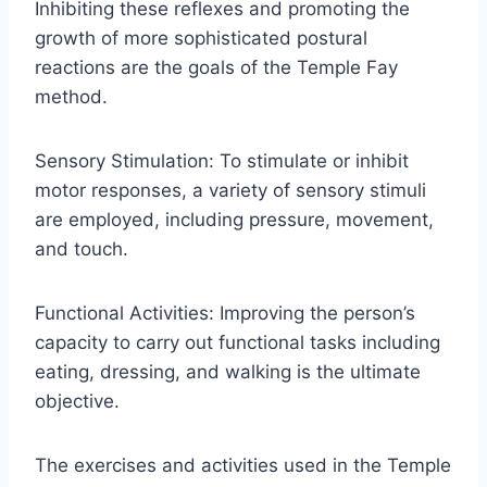
Inhibiting these reflexes and promoting the
growth of more sophisticated postural
reactions are the goals of the Temple Fay
method.
Sensory Stimulation: To stimulate or inhibit
motor responses, a variety of sensory stimuli
are employed, including pressure, movement,
and touch.
Functional Activities: Improving the person’s
capacity to carry out functional tasks including
eating, dressing, and walking is the ultimate
objective.
The exercises and activities used in the Temple