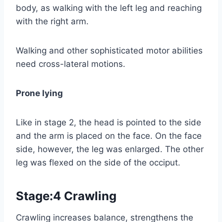
body, as walking with the left leg and reaching
with the right arm.
Walking and other sophisticated motor abilities
need cross-lateral motions.
Prone lying
Like in stage 2, the head is pointed to the side
and the arm is placed on the face. On the face
side, however, the leg was enlarged. The other
leg was flexed on the side of the occiput.
Stage:4 Crawling
Crawling increases balance, strengthens the