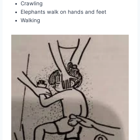
Crawling
Elephants walk on hands and feet
Walking