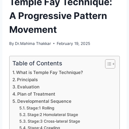
Temple Fay Technique:
A Progressive Pattern
Movement
By
Dr.Mahima Thakkar
February 19, 2025
Table of Contents
What is Temple Fay Technique?
Principals
Evaluation
Plan of Treatment
Developmental Sequence
Stage:1 Rolling
Stage:2 Homolateral Stage
Stage:3 Cross-lateral Stage
Stage:4 Crawling