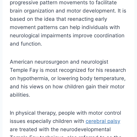
progressive pattern movements to facilitate
brain organization and motor development. It is
based on the idea that reenacting early
movement patterns can help individuals with
neurological impairments improve coordination
and function.
American neurosurgeon and neurologist
Temple Fay is most recognized for his research
on hypothermia, or lowering body temperature,
and his views on how children gain their motor
abilities.
In physical therapy, people with motor control
issues especially children with
cerebral palsy
are treated with the neurodevelopmental