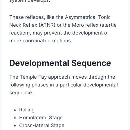
These reflexes, like the Asymmetrical Tonic
Neck Reflex (ATNR) or the Moro reflex (startle
reaction), may prevent the development of
more coordinated motions.
Developmental Sequence
The Temple Fay approach moves through the
following phases in a particular developmental
sequence:
Rolling
Homolateral Stage
Cross-lateral Stage