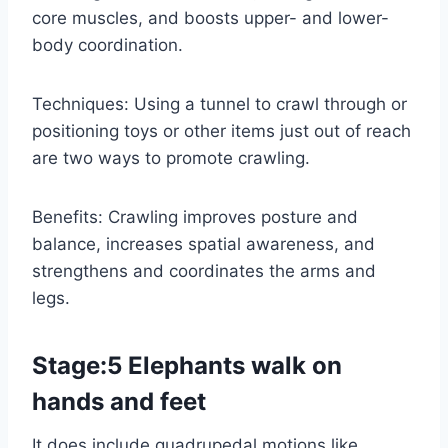
core muscles, and boosts upper- and lower-
body coordination.
Techniques: Using a tunnel to crawl through or
positioning toys or other items just out of reach
are two ways to promote crawling.
Benefits: Crawling improves posture and
balance, increases spatial awareness, and
strengthens and coordinates the arms and
legs.
Stage:5 Elephants walk on
hands and feet
It does include quadrupedal motions like