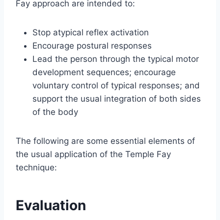
Fay approach are intended to:
Stop atypical reflex activation
Encourage postural responses
Lead the person through the typical motor
development sequences; encourage
voluntary control of typical responses; and
support the usual integration of both sides
of the body
The following are some essential elements of
the usual application of the Temple Fay
technique:
Evaluation