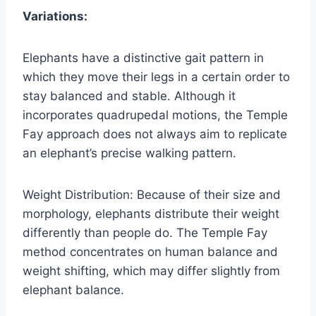
Variations:
Elephants have a distinctive gait pattern in
which they move their legs in a certain order to
stay balanced and stable. Although it
incorporates quadrupedal motions, the Temple
Fay approach does not always aim to replicate
an elephant’s precise walking pattern.
Weight Distribution: Because of their size and
morphology, elephants distribute their weight
differently than people do. The Temple Fay
method concentrates on human balance and
weight shifting, which may differ slightly from
elephant balance.