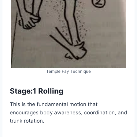
Temple Fay Technique
Stage:1 Rolling
This is the fundamental motion that
encourages body awareness, coordination, and
trunk rotation.