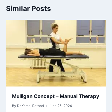
Similar Posts
Mulligan Concept – Manual Therapy
By
Dr.Komal Rathod
June 25, 2024