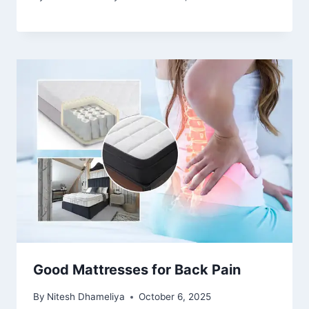
Good Mattresses for Back Pain
By
Nitesh Dhameliya
October 6, 2025