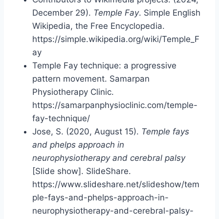
December 29).
Temple Fay
. Simple English
Wikipedia, the Free Encyclopedia.
https://simple.wikipedia.org/wiki/Temple_F
ay
Temple Fay technique: a progressive
pattern movement. Samarpan
Physiotherapy Clinic.
https://samarpanphysioclinic.com/temple-
fay-technique/
Jose, S. (2020, August 15).
Temple fays
and phelps approach in
neurophysiotherapy and cerebral palsy
[Slide show]. SlideShare.
https://www.slideshare.net/slideshow/tem
ple-fays-and-phelps-approach-in-
neurophysiotherapy-and-cerebral-palsy-