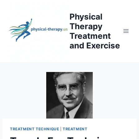
Skip
to
Physical
content
Therapy
Treatment
and Exercise
TREATMENT TECHNIQUE
|
TREATMENT