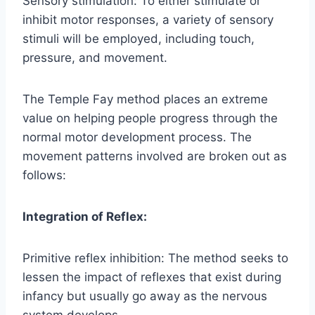
Sensory stimulation: To either stimulate or
inhibit motor responses, a variety of sensory
stimuli will be employed, including touch,
pressure, and movement.
The Temple Fay method places an extreme
value on helping people progress through the
normal motor development process. The
movement patterns involved are broken out as
follows:
Integration of Reflex:
Primitive reflex inhibition: The method seeks to
lessen the impact of reflexes that exist during
infancy but usually go away as the nervous
system develops.