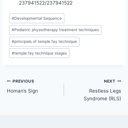
237941522/237941522
Post
#
Developmental Sequence
Tags:
#
Pediatric physiotherapy treatment techniques
#
principals of temple fay technique
#
temple fay technique stages
Post
PREVIOUS
NEXT
Homan’s Sign
Restless Legs
navigation
Syndrome (RLS)