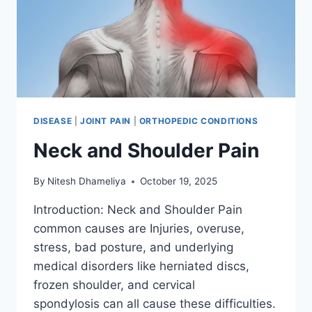
DISEASE
|
JOINT PAIN
|
ORTHOPEDIC CONDITIONS
Neck and Shoulder Pain
By
Nitesh Dhameliya
October 19, 2025
Introduction: Neck and Shoulder Pain
common causes are Injuries, overuse,
stress, bad posture, and underlying
medical disorders like herniated discs,
frozen shoulder, and cervical
spondylosis can all cause these difficulties.