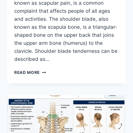
known as scapular pain, is a common
complaint that affects people of all ages
and activities. The shoulder blade, also
known as the scapula bone, is a triangular-
shaped bone on the upper back that joins
the upper arm bone (humerus) to the
clavicle. Shoulder blade tenderness can be
described as…
SHOULDER
READ MORE
BLADE
PAIN