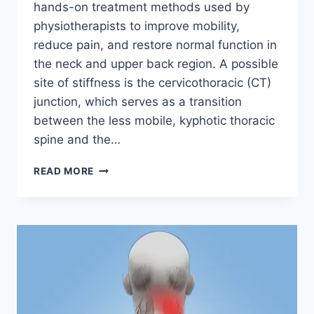
hands-on treatment methods used by
physiotherapists to improve mobility,
reduce pain, and restore normal function in
the neck and upper back region. A possible
site of stiffness is the cervicothoracic (CT)
junction, which serves as a transition
between the less mobile, kyphotic thoracic
spine and the…
MANUAL
READ MORE
TECHNIQUES
FOR
THE
CERVICOTHORACIC
SPINE