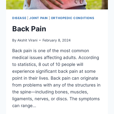
DISEASE
|
JOINT PAIN
|
ORTHOPEDIC CONDITIONS
Back Pain
By
Akshit Virani
February 8, 2024
Back pain is one of the most common
medical issues affecting adults. According
to statistics, 8 out of 10 people will
experience significant back pain at some
point in their lives. Back pain can originate
from problems with any of the structures in
the spine—including bones, muscles,
ligaments, nerves, or discs. The symptoms
can range…