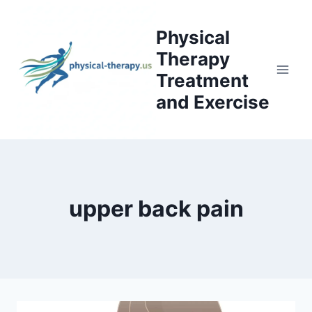
Skip
to
Physical
content
Therapy
Treatment
and Exercise
upper back pain