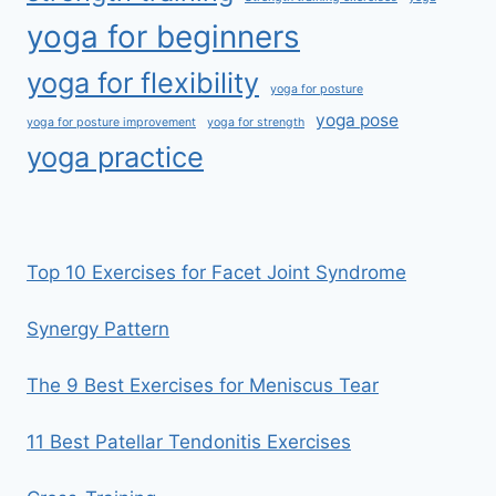
yoga for beginners
yoga for flexibility
yoga for posture
yoga pose
yoga for posture improvement
yoga for strength
yoga practice
Top 10 Exercises for Facet Joint Syndrome
Synergy Pattern
The 9 Best Exercises for Meniscus Tear
11 Best Patellar Tendonitis Exercises