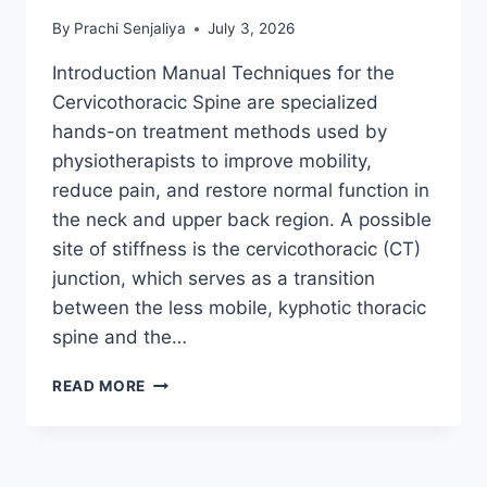
By
Prachi Senjaliya
July 3, 2026
Introduction Manual Techniques for the
Cervicothoracic Spine are specialized
hands-on treatment methods used by
physiotherapists to improve mobility,
reduce pain, and restore normal function in
the neck and upper back region. A possible
site of stiffness is the cervicothoracic (CT)
junction, which serves as a transition
between the less mobile, kyphotic thoracic
spine and the…
MANUAL
READ MORE
TECHNIQUES
FOR
THE
CERVICOTHORACIC