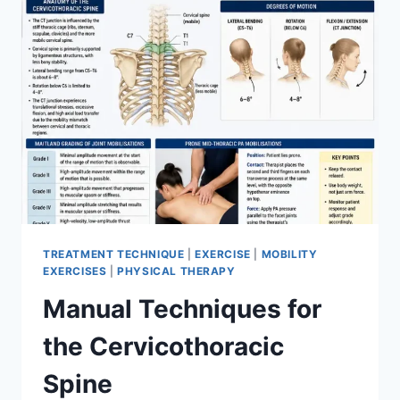
TREATMENT TECHNIQUE
|
EXERCISE
|
MOBILITY
EXERCISES
|
PHYSICAL THERAPY
Manual Techniques for
the Cervicothoracic
Spine