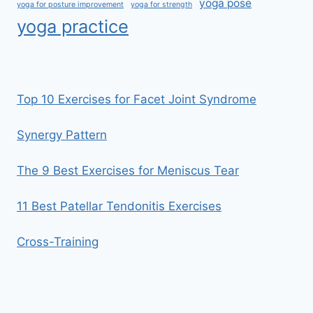
yoga pose
yoga for posture improvement
yoga for strength
yoga practice
Top 10 Exercises for Facet Joint Syndrome
Synergy Pattern
The 9 Best Exercises for Meniscus Tear
11 Best Patellar Tendonitis Exercises
Cross-Training