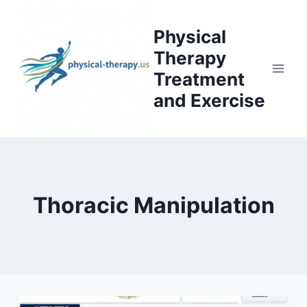
Skip
to
Physical
content
Therapy
Treatment
and Exercise
Thoracic Manipulation