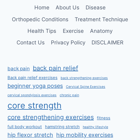
SPINE
Home
About Us
Disease
Orthopedic Conditions
Treatment Technique
Health Tips
Exercise
Anatomy
Contact Us
Privacy Policy
DISCLAIMER
back pain relief
back pain
Back pain relief exercises
back strengthening exercises
beginner yoga poses
Cervical Spine Exercises
cervical spondylosis exercises
chronic pain
core strength
core strengthening exercises
fitness
full body workout
hamstring stretch
healthy lifestyle
hip flexor stretch
hip mobility exercises