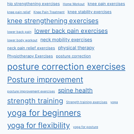
hip strengthening exercises
knee pain exercises
Home Workout
knee stability exercises
knee pain relief
Knee Pain Treatment
knee strengthening exercises
lower back pain exercises
lower back pain
neck mobility exercises
lower body workout
physical therapy
neck pain relief exercises
Physiotherapy Exercises
posture correction
posture correction exercises
Posture improvement
spine health
posture improvement exercises
strength training
Strength training exercises
yoga
yoga for beginners
yoga for flexibility
yoga for posture