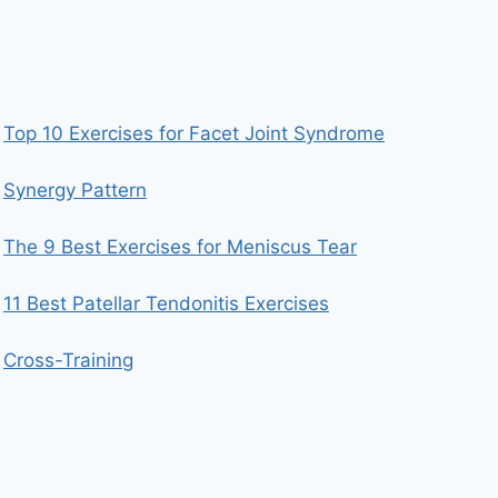
Top 10 Exercises for Facet Joint Syndrome
Synergy Pattern
The 9 Best Exercises for Meniscus Tear
11 Best Patellar Tendonitis Exercises
Cross-Training