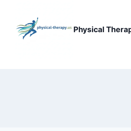
Skip
to
content
Physical Thera