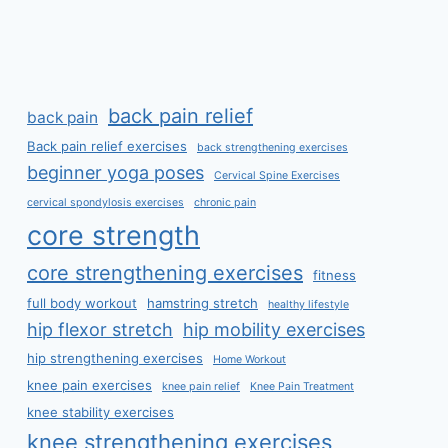
back pain relief
back pain
Back pain relief exercises
back strengthening exercises
beginner yoga poses
Cervical Spine Exercises
cervical spondylosis exercises
chronic pain
core strength
core strengthening exercises
fitness
full body workout
hamstring stretch
healthy lifestyle
hip flexor stretch
hip mobility exercises
hip strengthening exercises
Home Workout
knee pain exercises
knee pain relief
Knee Pain Treatment
knee stability exercises
knee strengthening exercises