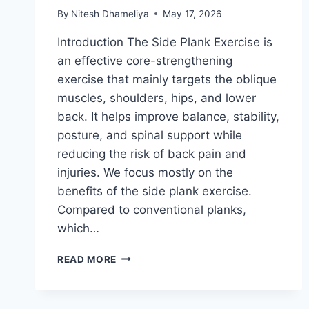
By
Nitesh Dhameliya
May 17, 2026
Introduction The Side Plank Exercise is
an effective core-strengthening
exercise that mainly targets the oblique
muscles, shoulders, hips, and lower
back. It helps improve balance, stability,
posture, and spinal support while
reducing the risk of back pain and
injuries. We focus mostly on the
benefits of the side plank exercise.
Compared to conventional planks,
which…
SIDE
READ MORE
PLANK
EXERCISE