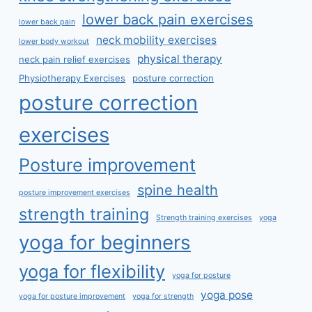
lower back pain exercises
lower back pain
neck mobility exercises
lower body workout
physical therapy
neck pain relief exercises
Physiotherapy Exercises
posture correction
posture correction
exercises
Posture improvement
spine health
posture improvement exercises
strength training
Strength training exercises
yoga
yoga for beginners
yoga for flexibility
yoga for posture
yoga pose
yoga for posture improvement
yoga for strength