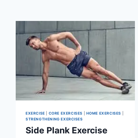
EXERCISE
|
CORE EXERCISES
|
HOME EXERCISES
|
STRENGTHENING EXERCISES
Side Plank Exercise