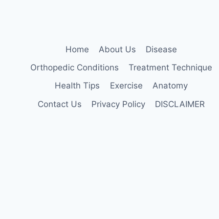
Home
About Us
Disease
Orthopedic Conditions
Treatment Technique
Health Tips
Exercise
Anatomy
Contact Us
Privacy Policy
DISCLAIMER