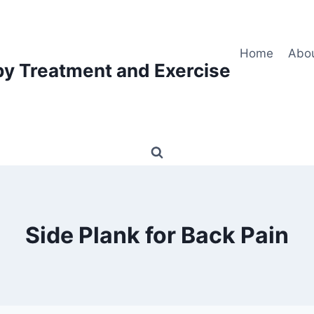
Home
Abo
py Treatment and Exercise
Side Plank for Back Pain