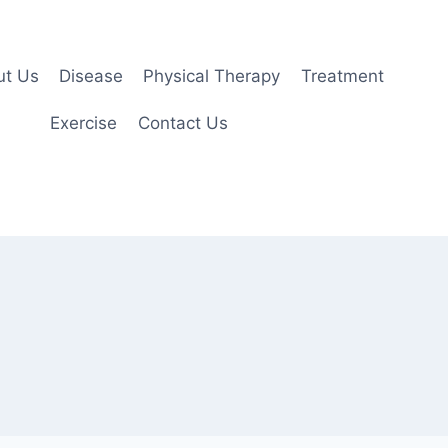
ut Us
Disease
Physical Therapy
Treatment
Exercise
Contact Us