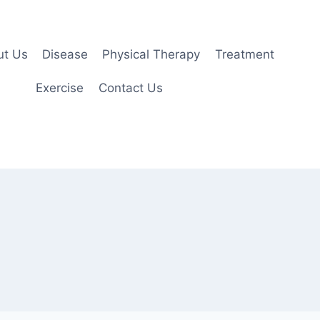
ut Us
Disease
Physical Therapy
Treatment
Exercise
Contact Us