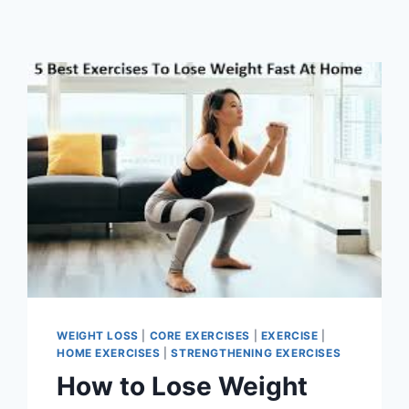
WEIGHT LOSS
|
CORE EXERCISES
|
EXERCISE
|
HOME EXERCISES
|
STRENGTHENING EXERCISES
How to Lose Weight