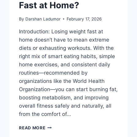
Fast at Home?
By
Darshan Ladumor
February 17, 2026
Introduction: Losing weight fast at
home doesn’t have to mean extreme
diets or exhausting workouts. With the
right mix of smart eating habits, simple
home exercises, and consistent daily
routines—recommended by
organizations like the World Health
Organization—you can start burning fat,
boosting metabolism, and improving
overall fitness safely and naturally, all
from the comfort of…
HOW
READ MORE
TO