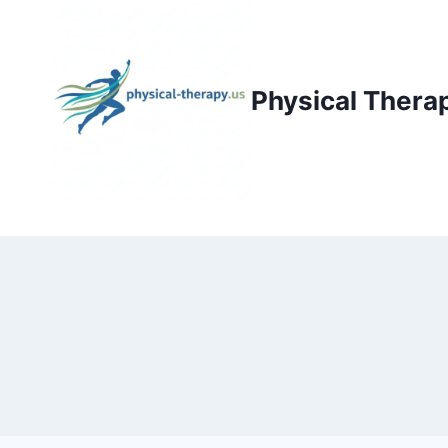
Skip
to
content
Physical Thera