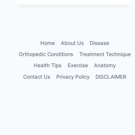
Home
About Us
Disease
Orthopedic Conditions
Treatment Technique
Health Tips
Exercise
Anatomy
Contact Us
Privacy Policy
DISCLAIMER