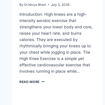
By
Dr.Nivya Bhatt
July 5, 2026
Introduction: High knees are a high-
intensity aerobic exercise that
strengthens your lower body and core,
raises your heart rate, and burns
calories. They are executed by
rhythmically bringing your knees up to
your chest while jogging in place. The
High Knee Exercise is a simple yet
effective cardiovascular exercise that
involves running in place while…
HIGH
READ MORE
KNEE
EXERCISE