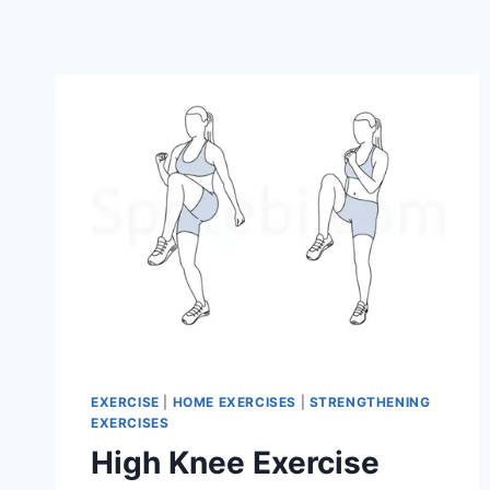
EXERCISE
|
HOME EXERCISES
|
STRENGTHENING
EXERCISES
High Knee Exercise