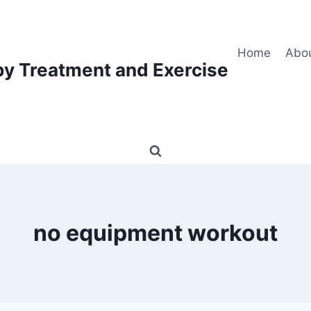
Home
Abo
py Treatment and Exercise
no equipment workout