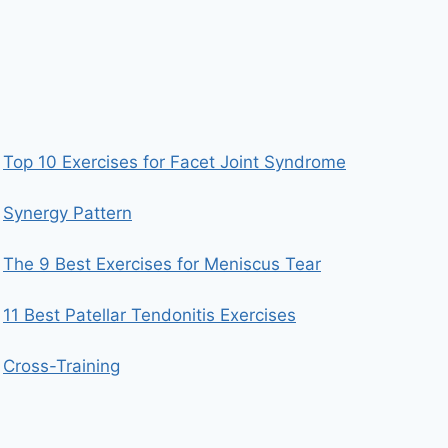
Top 10 Exercises for Facet Joint Syndrome
Synergy Pattern
The 9 Best Exercises for Meniscus Tear
11 Best Patellar Tendonitis Exercises
Cross-Training