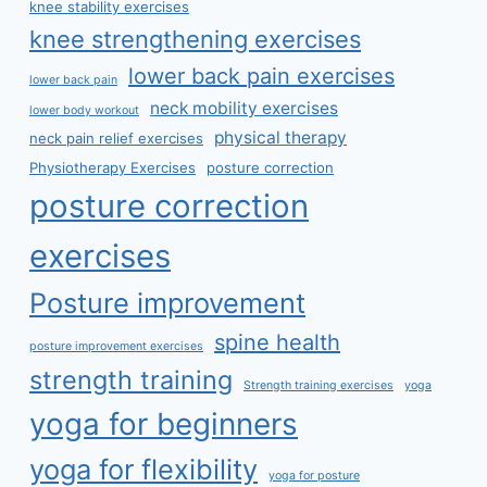
knee stability exercises
knee strengthening exercises
lower back pain exercises
lower back pain
neck mobility exercises
lower body workout
physical therapy
neck pain relief exercises
Physiotherapy Exercises
posture correction
posture correction
exercises
Posture improvement
spine health
posture improvement exercises
strength training
Strength training exercises
yoga
yoga for beginners
yoga for flexibility
yoga for posture