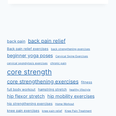
LOSE
WEIGHT
FAST
AT
HOME?
back pain relief
back pain
Back pain relief exercises
back strengthening exercises
beginner yoga poses
Cervical Spine Exercises
cervical spondylosis exercises
chronic pain
core strength
core strengthening exercises
fitness
full body workout
hamstring stretch
healthy lifestyle
hip flexor stretch
hip mobility exercises
hip strengthening exercises
Home Workout
knee pain exercises
knee pain relief
Knee Pain Treatment