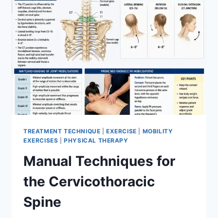
TREATMENT TECHNIQUE
|
EXERCISE
|
MOBILITY
EXERCISES
|
PHYSICAL THERAPY
Manual Techniques for
the Cervicothoracic
Spine