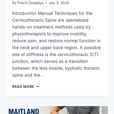
By
Prachi Senjaliya
July 3, 2026
Introduction Manual Techniques for the
Cervicothoracic Spine are specialized
hands-on treatment methods used by
physiotherapists to improve mobility,
reduce pain, and restore normal function in
the neck and upper back region. A possible
site of stiffness is the cervicothoracic (CT)
junction, which serves as a transition
between the less mobile, kyphotic thoracic
spine and the…
MANUAL
READ MORE
TECHNIQUES
FOR
THE
CERVICOTHORACIC
SPINE