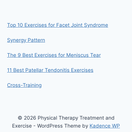
Top 10 Exercises for Facet Joint Syndrome
Synergy Pattern
The 9 Best Exercises for Meniscus Tear
11 Best Patellar Tendonitis Exercises
Cross-Training
© 2026 Physical Therapy Treatment and
Exercise - WordPress Theme by
Kadence WP