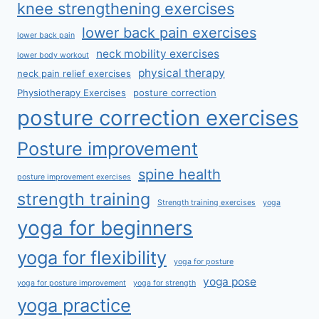
knee strengthening exercises
lower back pain exercises
lower back pain
neck mobility exercises
lower body workout
physical therapy
neck pain relief exercises
Physiotherapy Exercises
posture correction
posture correction exercises
Posture improvement
spine health
posture improvement exercises
strength training
Strength training exercises
yoga
yoga for beginners
yoga for flexibility
yoga for posture
yoga pose
yoga for posture improvement
yoga for strength
yoga practice