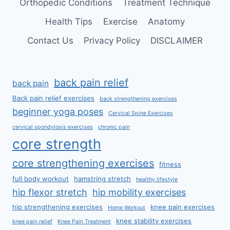
Orthopedic Conditions
Treatment Technique
Health Tips
Exercise
Anatomy
Contact Us
Privacy Policy
DISCLAIMER
back pain relief
back pain
Back pain relief exercises
back strengthening exercises
beginner yoga poses
Cervical Spine Exercises
cervical spondylosis exercises
chronic pain
core strength
core strengthening exercises
fitness
full body workout
hamstring stretch
healthy lifestyle
hip flexor stretch
hip mobility exercises
hip strengthening exercises
knee pain exercises
Home Workout
knee stability exercises
knee pain relief
Knee Pain Treatment