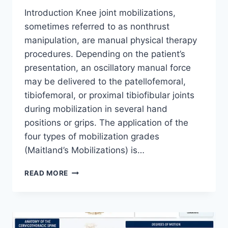
Introduction Knee joint mobilizations,
sometimes referred to as nonthrust
manipulation, are manual physical therapy
procedures. Depending on the patient’s
presentation, an oscillatory manual force
may be delivered to the patellofemoral,
tibiofemoral, or proximal tibiofibular joints
during mobilization in several hand
positions or grips. The application of the
four types of mobilization grades
(Maitland’s Mobilizations) is…
KNEE
READ MORE
JOINT
MOBILIZATION
TECHNIQUE