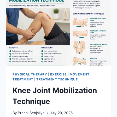
PHYSICAL THERAPY
|
EXERCISE
|
MOVEMENT
|
TREATMENT
|
TREATMENT TECHNIQUE
Knee Joint Mobilization
Technique
By
Prachi Senjaliya
July 29, 2026