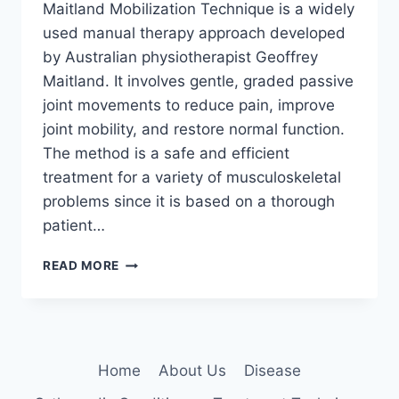
Maitland Mobilization Technique is a widely
used manual therapy approach developed
by Australian physiotherapist Geoffrey
Maitland. It involves gentle, graded passive
joint movements to reduce pain, improve
joint mobility, and restore normal function.
The method is a safe and efficient
treatment for a variety of musculoskeletal
problems since it is based on a thorough
patient…
MAITLAND
READ MORE
MOBILIZATION
TECHNIQUE
Home
About Us
Disease