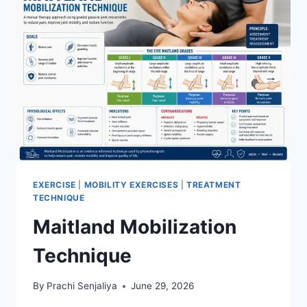
EXERCISE
|
MOBILITY EXERCISES
|
TREATMENT
TECHNIQUE
Maitland Mobilization
Technique
By
Prachi Senjaliya
June 29, 2026