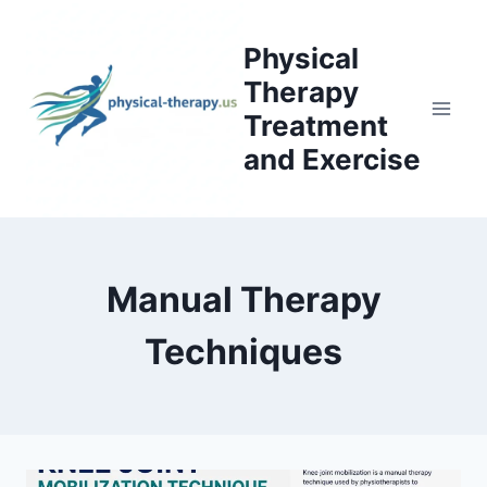
Skip
to
Physical
content
Therapy
Treatment
and Exercise
Manual Therapy
Techniques