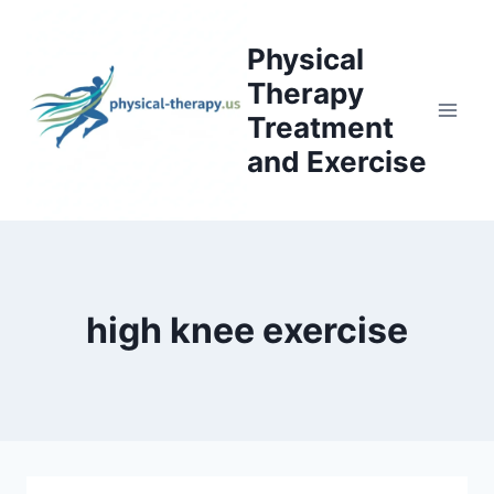
Skip
to
Physical
content
Therapy
Treatment
and Exercise
high knee exercise