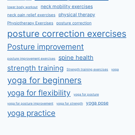
neck mobility exercises
lower body workout
physical therapy
neck pain relief exercises
Physiotherapy Exercises
posture correction
posture correction exercises
Posture improvement
spine health
posture improvement exercises
strength training
Strength training exercises
yoga
yoga for beginners
yoga for flexibility
yoga for posture
yoga pose
yoga for posture improvement
yoga for strength
yoga practice