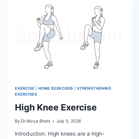
EXERCISE
|
HOME EXERCISES
|
STRENGTHENING
EXERCISES
High Knee Exercise
By
Dr.Nivya Bhatt
July 5, 2026
Introduction: High knees are a high-