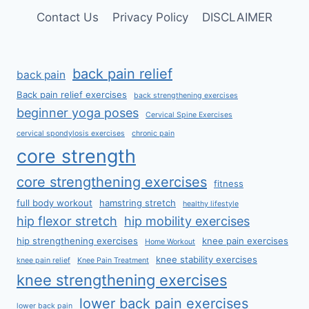
Contact Us
Privacy Policy
DISCLAIMER
back pain relief
back pain
Back pain relief exercises
back strengthening exercises
beginner yoga poses
Cervical Spine Exercises
cervical spondylosis exercises
chronic pain
core strength
core strengthening exercises
fitness
full body workout
hamstring stretch
healthy lifestyle
hip flexor stretch
hip mobility exercises
hip strengthening exercises
knee pain exercises
Home Workout
knee stability exercises
knee pain relief
Knee Pain Treatment
knee strengthening exercises
lower back pain exercises
lower back pain