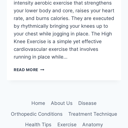
intensity aerobic exercise that strengthens
your lower body and core, raises your heart
rate, and burns calories. They are executed
by rhythmically bringing your knees up to
your chest while jogging in place. The High
Knee Exercise is a simple yet effective
cardiovascular exercise that involves
running in place while…
HIGH
READ MORE
KNEE
EXERCISE
Home
About Us
Disease
Orthopedic Conditions
Treatment Technique
Health Tips
Exercise
Anatomy