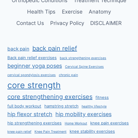
Orthopedic Conditions
Treatment Technique
Health Tips
Exercise
Anatomy
Contact Us
Privacy Policy
DISCLAIMER
back pain relief
back pain
Back pain relief exercises
back strengthening exercises
beginner yoga poses
Cervical Spine Exercises
cervical spondylosis exercises
chronic pain
core strength
core strengthening exercises
fitness
full body workout
hamstring stretch
healthy lifestyle
hip flexor stretch
hip mobility exercises
hip strengthening exercises
knee pain exercises
Home Workout
knee stability exercises
knee pain relief
Knee Pain Treatment