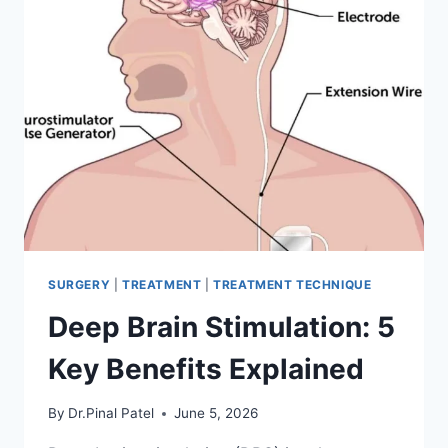
SURGERY
|
TREATMENT
|
TREATMENT TECHNIQUE
Deep Brain Stimulation: 5
Key Benefits Explained
By
Dr.Pinal Patel
June 5, 2026