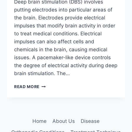
Deep brain stimulation (DBS) involves
putting electrodes into particular areas of
the brain. Electrodes provide electrical
impulses that modify brain activity in order
to treat medical conditions. Electrical
impulses can also affect cells and
chemicals in the brain, causing medical
issues. A pacemaker-like device controls
the degree of electrical activity during deep
brain stimulation. The…
DEEP
READ MORE
BRAIN
STIMULATION:
5
KEY
BENEFITS
Home
About Us
Disease
EXPLAINED