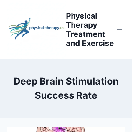
Skip
to
Physical
content
Therapy
Treatment
and Exercise
Deep Brain Stimulation
Success Rate