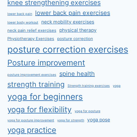
knee strengthening exercises
lower back pain exercises
lower back pain
neck mobility exercises
lower body workout
physical therapy
neck pain relief exercises
Physiotherapy Exercises
posture correction
posture correction exercises
Posture improvement
spine health
posture improvement exercises
strength training
Strength training exercises
yoga
yoga for beginners
yoga for flexibility
yoga for posture
yoga pose
yoga for posture improvement
yoga for strength
yoga practice