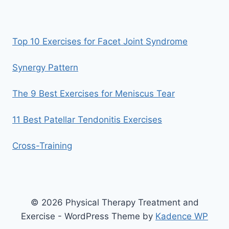
Top 10 Exercises for Facet Joint Syndrome
Synergy Pattern
The 9 Best Exercises for Meniscus Tear
11 Best Patellar Tendonitis Exercises
Cross-Training
© 2026 Physical Therapy Treatment and
Exercise - WordPress Theme by
Kadence WP