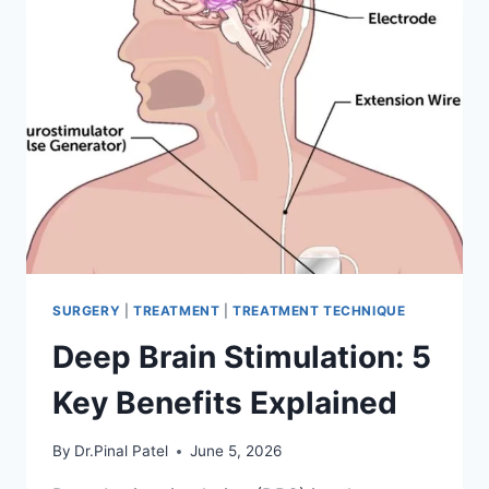
SURGERY
|
TREATMENT
|
TREATMENT TECHNIQUE
Deep Brain Stimulation: 5
Key Benefits Explained
By
Dr.Pinal Patel
June 5, 2026