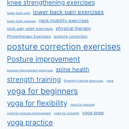
knee strengthening exercises
lower back pain exercises
lower back pain
neck mobility exercises
lower body workout
physical therapy
neck pain relief exercises
Physiotherapy Exercises
posture correction
posture correction exercises
Posture improvement
spine health
posture improvement exercises
strength training
Strength training exercises
yoga
yoga for beginners
yoga for flexibility
yoga for posture
yoga pose
yoga for posture improvement
yoga for strength
yoga practice