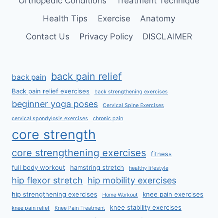
Orthopedic Conditions
Treatment Technique
Health Tips
Exercise
Anatomy
Contact Us
Privacy Policy
DISCLAIMER
back pain relief
back pain
Back pain relief exercises
back strengthening exercises
beginner yoga poses
Cervical Spine Exercises
cervical spondylosis exercises
chronic pain
core strength
core strengthening exercises
fitness
full body workout
hamstring stretch
healthy lifestyle
hip flexor stretch
hip mobility exercises
hip strengthening exercises
knee pain exercises
Home Workout
knee stability exercises
knee pain relief
Knee Pain Treatment