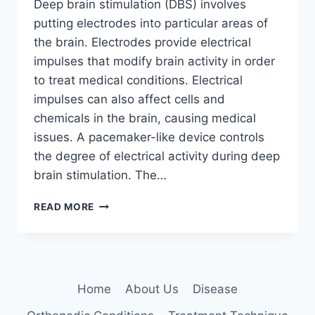
Deep brain stimulation (DBS) involves
putting electrodes into particular areas of
the brain. Electrodes provide electrical
impulses that modify brain activity in order
to treat medical conditions. Electrical
impulses can also affect cells and
chemicals in the brain, causing medical
issues. A pacemaker-like device controls
the degree of electrical activity during deep
brain stimulation. The…
DEEP
READ MORE
BRAIN
STIMULATION:
5
KEY
BENEFITS
Home
About Us
Disease
EXPLAINED