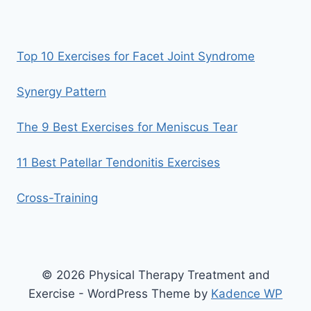
Top 10 Exercises for Facet Joint Syndrome
Synergy Pattern
The 9 Best Exercises for Meniscus Tear
11 Best Patellar Tendonitis Exercises
Cross-Training
© 2026 Physical Therapy Treatment and
Exercise - WordPress Theme by
Kadence WP