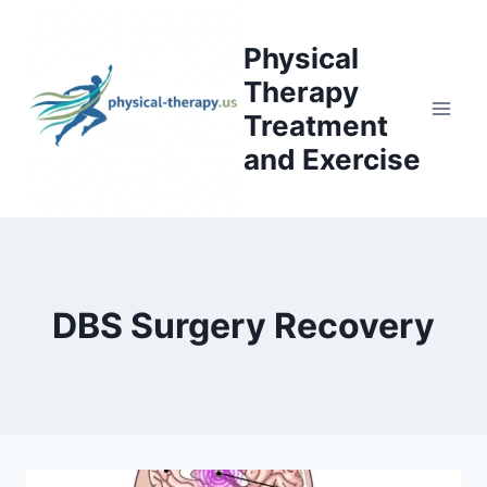
Skip
to
Physical
content
Therapy
Treatment
and Exercise
DBS Surgery Recovery