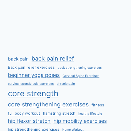
back pain relief
back pain
Back pain relief exercises
back strengthening exercises
beginner yoga poses
Cervical Spine Exercises
cervical spondylosis exercises
chronic pain
core strength
core strengthening exercises
fitness
full body workout
hamstring stretch
healthy lifestyle
hip flexor stretch
hip mobility exercises
hip strengthening exercises
Home Workout