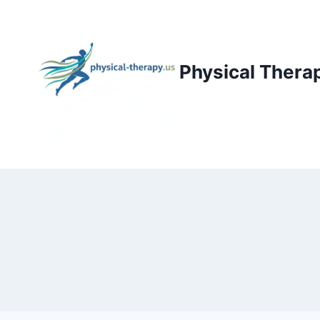
Skip
to
content
Physical Thera