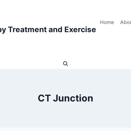
Home
Abo
py Treatment and Exercise
CT Junction