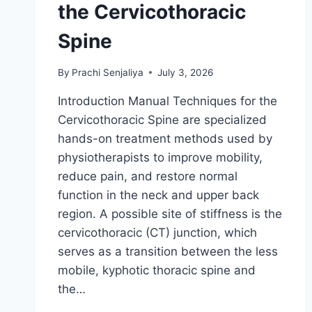
the Cervicothoracic
Spine
By
Prachi Senjaliya
July 3, 2026
Introduction Manual Techniques for the
Cervicothoracic Spine are specialized
hands-on treatment methods used by
physiotherapists to improve mobility,
reduce pain, and restore normal
function in the neck and upper back
region. A possible site of stiffness is the
cervicothoracic (CT) junction, which
serves as a transition between the less
mobile, kyphotic thoracic spine and
the…