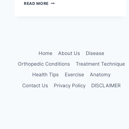
MANUAL
READ MORE
TECHNIQUES
FOR
THE
CERVICOTHORACIC
SPINE
Home
About Us
Disease
Orthopedic Conditions
Treatment Technique
Health Tips
Exercise
Anatomy
Contact Us
Privacy Policy
DISCLAIMER