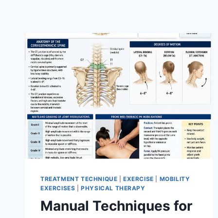
TREATMENT TECHNIQUE
|
EXERCISE
|
MOBILITY
EXERCISES
|
PHYSICAL THERAPY
Manual Techniques for