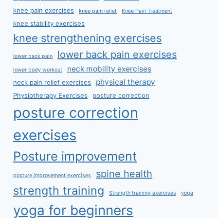
knee pain exercises
knee pain relief
Knee Pain Treatment
knee stability exercises
knee strengthening exercises
lower back pain exercises
lower back pain
neck mobility exercises
lower body workout
physical therapy
neck pain relief exercises
Physiotherapy Exercises
posture correction
posture correction
exercises
Posture improvement
spine health
posture improvement exercises
strength training
Strength training exercises
yoga
yoga for beginners