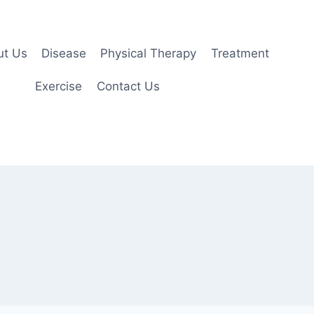
ut Us
Disease
Physical Therapy
Treatment
Exercise
Contact Us