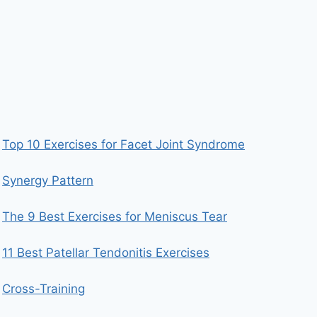
Top 10 Exercises for Facet Joint Syndrome
Synergy Pattern
The 9 Best Exercises for Meniscus Tear
11 Best Patellar Tendonitis Exercises
Cross-Training