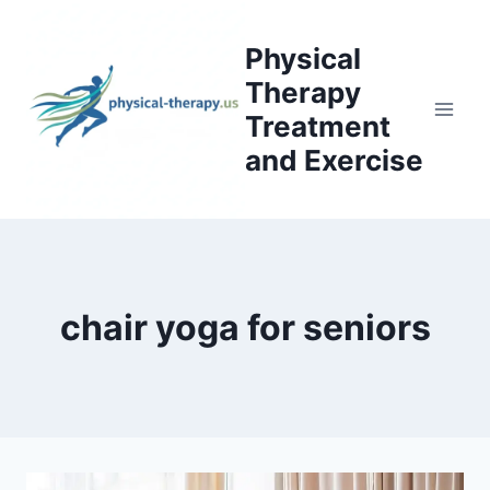
Skip
to
Physical
content
Therapy
Treatment
and Exercise
chair yoga for seniors