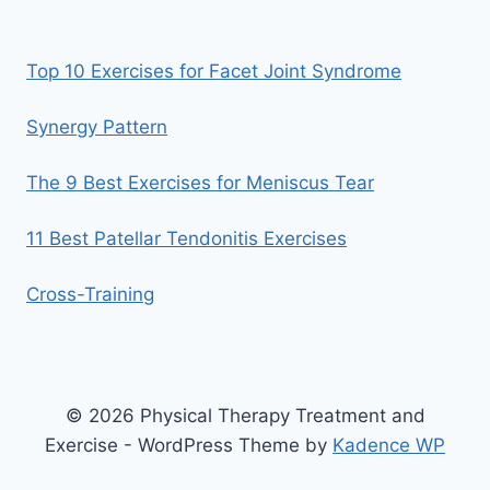
Top 10 Exercises for Facet Joint Syndrome
Synergy Pattern
The 9 Best Exercises for Meniscus Tear
11 Best Patellar Tendonitis Exercises
Cross-Training
© 2026 Physical Therapy Treatment and
Exercise - WordPress Theme by
Kadence WP