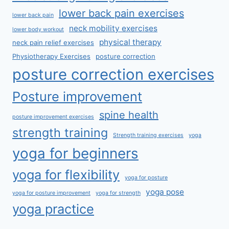
lower back pain exercises
lower back pain
neck mobility exercises
lower body workout
physical therapy
neck pain relief exercises
Physiotherapy Exercises
posture correction
posture correction exercises
Posture improvement
spine health
posture improvement exercises
strength training
Strength training exercises
yoga
yoga for beginners
yoga for flexibility
yoga for posture
yoga pose
yoga for posture improvement
yoga for strength
yoga practice