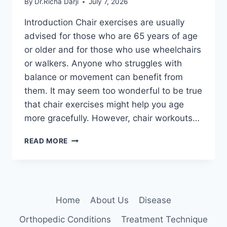
By
Dr.Richa Darji
July 7, 2026
Introduction Chair exercises are usually
advised for those who are 65 years of age
or older and for those who use wheelchairs
or walkers. Anyone who struggles with
balance or movement can benefit from
them. It may seem too wonderful to be true
that chair exercises might help you age
more gracefully. However, chair workouts…
CHAIR
READ MORE
EXERCISES
FOR
SENIORS
AT
HOME
Home
About Us
Disease
Orthopedic Conditions
Treatment Technique