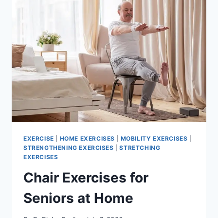
EXERCISE
|
HOME EXERCISES
|
MOBILITY EXERCISES
|
STRENGTHENING EXERCISES
|
STRETCHING
EXERCISES
Chair Exercises for
Seniors at Home