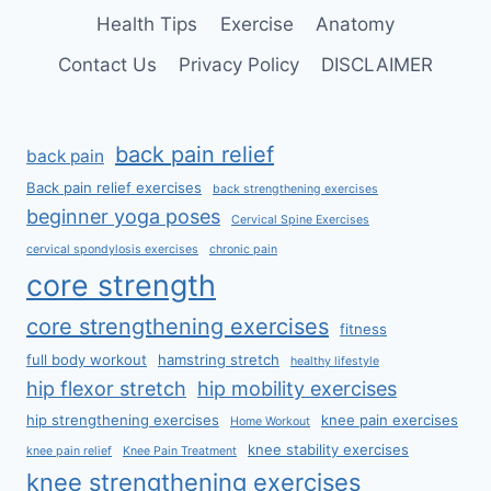
Health Tips
Exercise
Anatomy
Contact Us
Privacy Policy
DISCLAIMER
back pain relief
back pain
Back pain relief exercises
back strengthening exercises
beginner yoga poses
Cervical Spine Exercises
cervical spondylosis exercises
chronic pain
core strength
core strengthening exercises
fitness
full body workout
hamstring stretch
healthy lifestyle
hip flexor stretch
hip mobility exercises
hip strengthening exercises
knee pain exercises
Home Workout
knee stability exercises
knee pain relief
Knee Pain Treatment
knee strengthening exercises