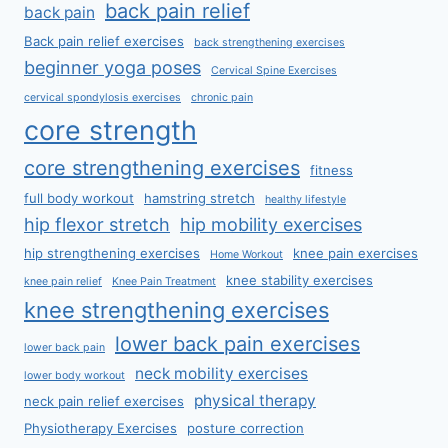
back pain relief
back pain
Back pain relief exercises
back strengthening exercises
beginner yoga poses
Cervical Spine Exercises
cervical spondylosis exercises
chronic pain
core strength
core strengthening exercises
fitness
full body workout
hamstring stretch
healthy lifestyle
hip flexor stretch
hip mobility exercises
hip strengthening exercises
knee pain exercises
Home Workout
knee stability exercises
knee pain relief
Knee Pain Treatment
knee strengthening exercises
lower back pain exercises
lower back pain
neck mobility exercises
lower body workout
physical therapy
neck pain relief exercises
Physiotherapy Exercises
posture correction