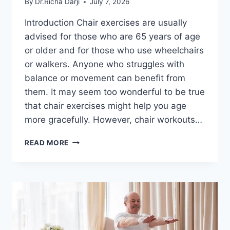
By
Dr.Richa Darji
July 7, 2026
Introduction Chair exercises are usually
advised for those who are 65 years of age
or older and for those who use wheelchairs
or walkers. Anyone who struggles with
balance or movement can benefit from
them. It may seem too wonderful to be true
that chair exercises might help you age
more gracefully. However, chair workouts…
CHAIR
READ MORE
EXERCISES
FOR
SENIORS
AT
HOME