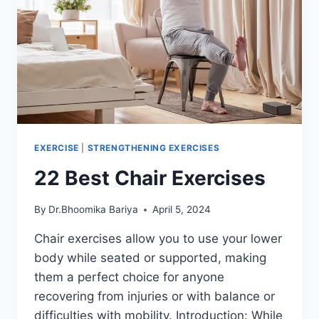
EXERCISE
|
STRENGTHENING EXERCISES
22 Best Chair Exercises
By
Dr.Bhoomika Bariya
April 5, 2024
Chair exercises allow you to use your lower
body while seated or supported, making
them a perfect choice for anyone
recovering from injuries or with balance or
difficulties with mobility. Introduction: While