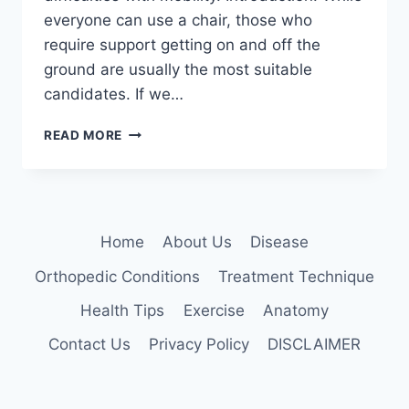
everyone can use a chair, those who
require support getting on and off the
ground are usually the most suitable
candidates. If we…
22
READ MORE
BEST
CHAIR
EXERCISES
Home
About Us
Disease
Orthopedic Conditions
Treatment Technique
Health Tips
Exercise
Anatomy
Contact Us
Privacy Policy
DISCLAIMER