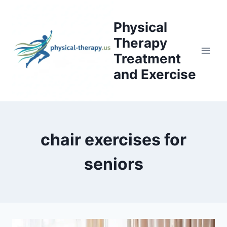
Skip
to
Physical
content
Therapy
Treatment
and Exercise
chair exercises for
seniors