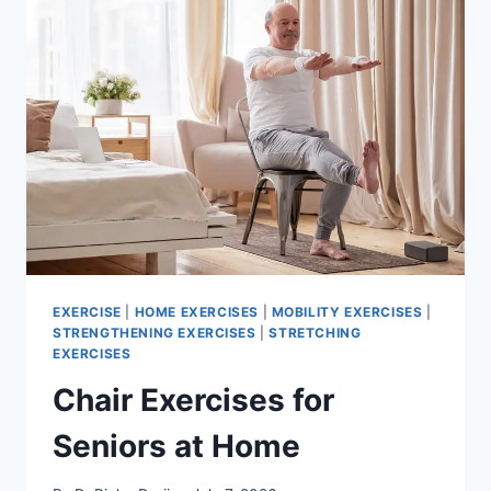
EXERCISE
|
HOME EXERCISES
|
MOBILITY EXERCISES
|
STRENGTHENING EXERCISES
|
STRETCHING
EXERCISES
Chair Exercises for
Seniors at Home