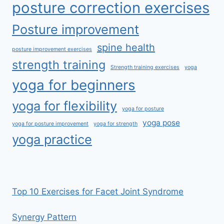
posture correction exercises
Posture improvement
spine health
posture improvement exercises
strength training
Strength training exercises
yoga
yoga for beginners
yoga for flexibility
yoga for posture
yoga pose
yoga for posture improvement
yoga for strength
yoga practice
Top 10 Exercises for Facet Joint Syndrome
Synergy Pattern