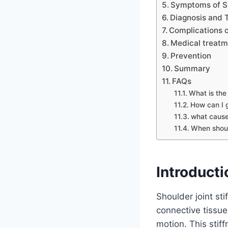
Symptoms of Sh
Diagnosis and 
Complications o
Medical treatm
Prevention
Summary
FAQs
What is the 
How can I g
what cause
When shoul
Introducti
Shoulder joint sti
connective tissu
motion. This stif