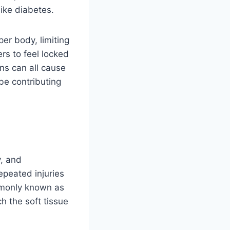
like diabetes.
er body, limiting
ers to feel locked
ons can all cause
be contributing
y, and
epeated injuries
ommonly known as
h the soft tissue