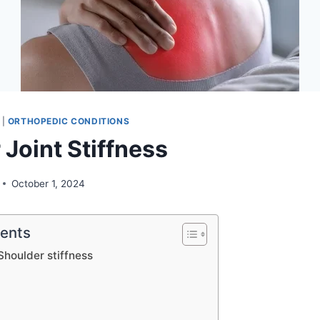
|
ORTHOPEDIC CONDITIONS
Joint Stiffness
October 1, 2024
tents
Shoulder stiffness