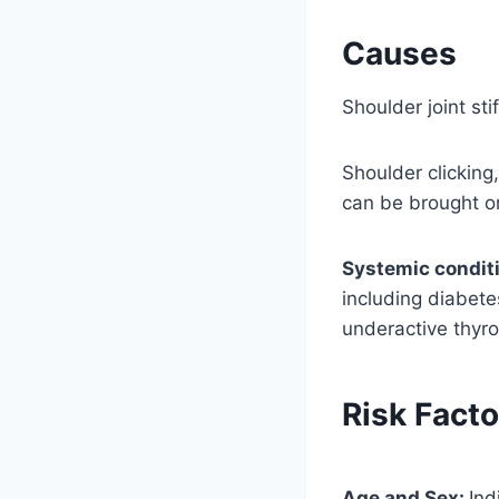
Causes
Shoulder joint st
Shoulder clicking
can be brought on 
Systemic condit
including diabete
underactive thyro
Risk Facto
Age and Sex:
Ind