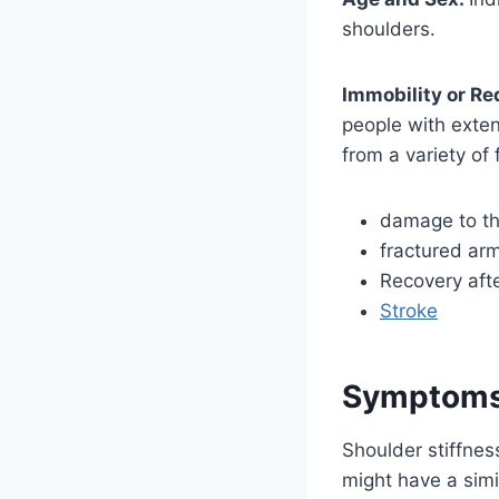
shoulders.
Immobility or Re
people with exten
from a variety of 
damage to the
fractured ar
Recovery aft
Stroke
Symptoms 
Shoulder stiffnes
might have a simil