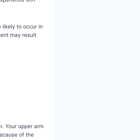
likely to occur in
ent may result
er. Your upper arm
because of the