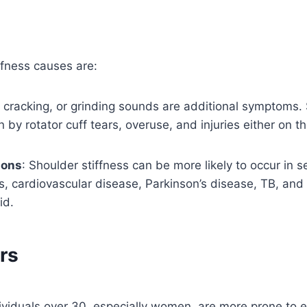
iffness causes are:
, cracking, or grinding sounds are additional symptoms. 
by rotator cuff tears, overuse, and injuries either on th
ions
: Shoulder stiffness can be more likely to occur in s
s, cardiovascular disease, Parkinson’s disease, TB, and 
id.
rs
ividuals over 30, especially women, are more prone to e