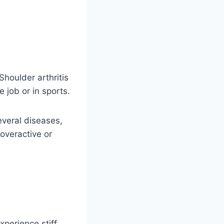
Shoulder arthritis
e job or in sports.
everal diseases,
overactive or
xperience stiff