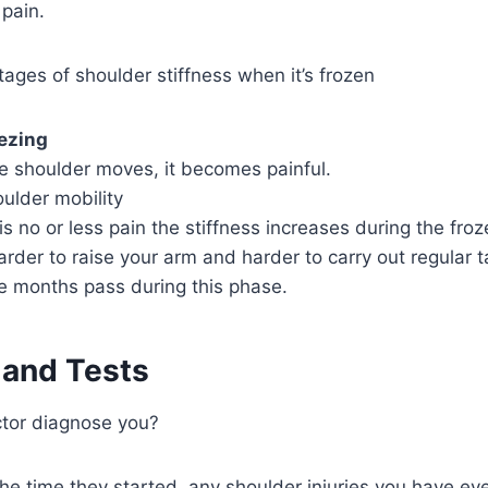
pain.
tages of shoulder stiffness when it’s frozen
ezing
e shoulder moves, it becomes painful.
oulder mobility
 is no or less pain the stiffness increases during the fro
rder to raise your arm and harder to carry out regular t
ve months pass during this phase.
 and Tests
ctor diagnose you?
e time they started, any shoulder injuries you have ev