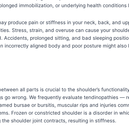
rolonged immobilization, or underlying health conditions 
ay produce pain or stiffness in your neck, back, and upp
vities. Stress, strain, and overuse can cause your should
d. Accidents, prolonged sitting, and bad sleeping positi
An incorrectly aligned body and poor posture might also 
etween all parts is crucial to the shoulder’s functionalit
gs go wrong. We frequently evaluate tendinopathies — r
lamed bursae or bursitis, muscular rips and injuries c
lems. Frozen or constricted shoulder is a disorder in whic
the shoulder joint contracts, resulting in stiffness.