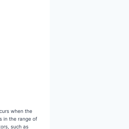
occurs when the
s in the range of
tors, such as