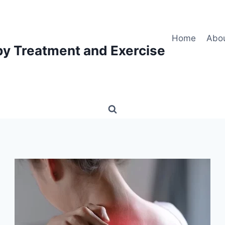
Home
Abo
py Treatment and Exercise