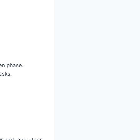
zen phase.
asks.
er had, and other