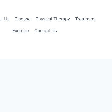
ut Us
Disease
Physical Therapy
Treatment
Exercise
Contact Us