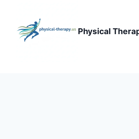
Skip
to
content
Physical Thera