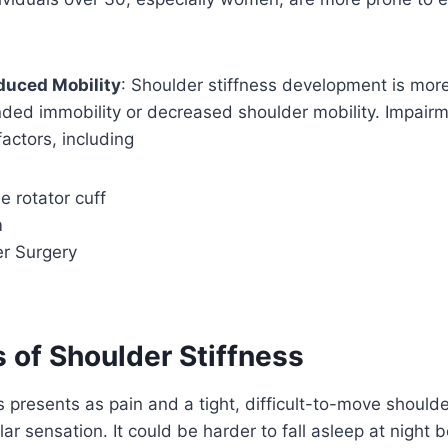
duced Mobility
: Shoulder stiffness development is more 
ded immobility or decreased shoulder mobility. Impairm
factors, including
 rotator cuff
m
er Surgery
of Shoulder Stiffness
s presents as pain and a tight, difficult-to-move should
ar sensation. It could be harder to fall asleep at night 