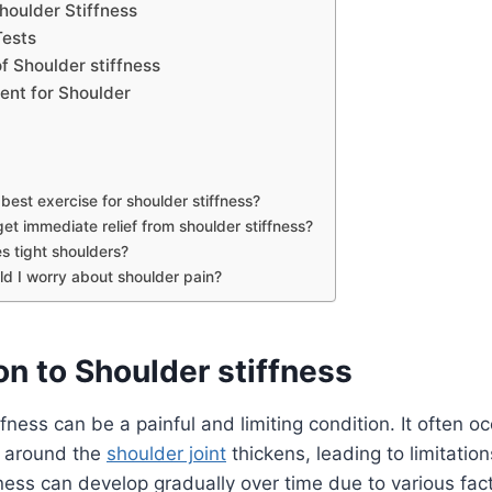
oulder Stiffness
Tests
f Shoulder stiffness
ent for Shoulder
best exercise for shoulder stiffness?
et immediate relief from shoulder stiffness?
s tight shoulders?
d I worry about shoulder pain?
on to Shoulder stiffness
ffness can be a painful and limiting condition. It often 
e around the
shoulder joint
thickens, leading to limitation
fness can develop gradually over time due to various fac