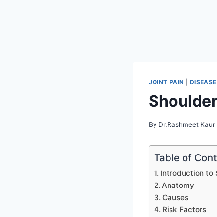
JOINT PAIN
|
DISEASE
Shoulder 
By
Dr.Rashmeet Kaur
Table of Con
Introduction to 
Anatomy
Causes
Risk Factors