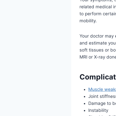
related medical i
to perform certai
mobility.
Your doctor may e
and estimate you
soft tissues or b
MRI or X-ray don
Complicat
Muscle weak
Joint stiffnes
Damage to bo
Instability