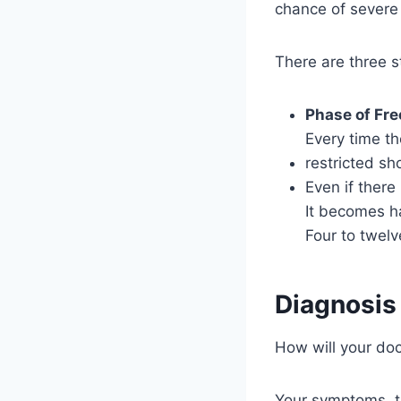
chance of severe 
There are three s
Phase of Fre
Every time th
restricted sh
Even if there
It becomes ha
Four to twel
Diagnosis
How will your do
Your symptoms, th