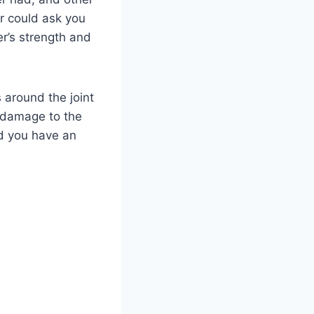
or could ask you
r’s strength and
 around the joint
y damage to the
nd you have an