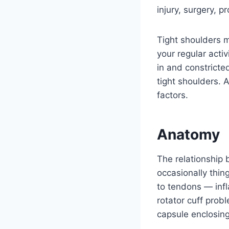
injury, surgery, p
Tight shoulders m
your regular acti
in and constricte
tight shoulders. 
factors.
Anatomy
The relationship b
occasionally thin
to tendons — inf
rotator cuff prob
capsule enclosing 