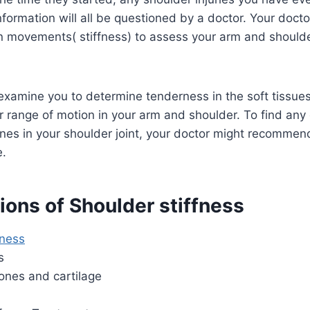
nformation will all be questioned by a doctor. Your doct
n movements( stiffness) to assess your arm and shoulde
xamine you to determine tenderness in the soft tissues
r range of motion in your arm and shoulder. To find an
ones in your shoulder joint, your doctor might recomme
e.
ions of Shoulder stiffness
ness
s
nes and cartilage