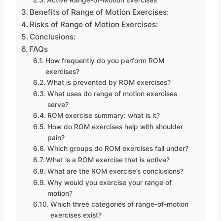
Benefits of Range of Motion Exercises:
Risks of Range of Motion Exercises:
Conclusions:
FAQs
How frequently do you perform ROM
exercises?
What is prevented by ROM exercises?
What uses do range of motion exercises
serve?
ROM exercise summary: what is it?
How do ROM exercises help with shoulder
pain?
Which groups do ROM exercises fall under?
What is a ROM exercise that is active?
What are the ROM exercise’s conclusions?
Why would you exercise your range of
motion?
Which three categories of range-of-motion
exercises exist?