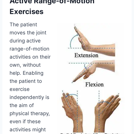
Active Range-of-Motion
Exercises
The patient
moves the joint
during active
range-of-motion
activities on their
own, without
help. Enabling
the patient to
exercise
independently is
the aim of
physical therapy,
even if these
activities might