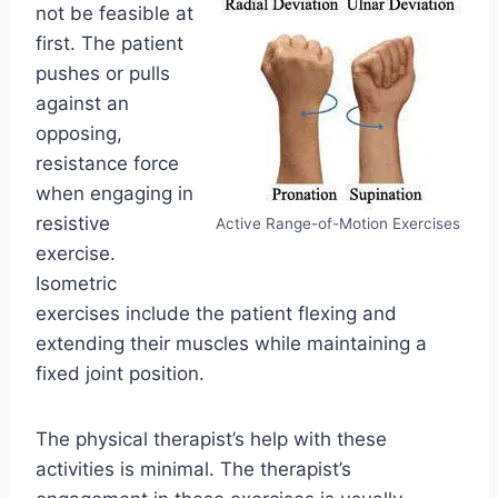
not be feasible at
first. The patient
pushes or pulls
against an
opposing,
resistance force
when engaging in
resistive
Active Range-of-Motion Exercises
exercise.
Isometric
exercises include the patient flexing and
extending their muscles while maintaining a
fixed joint position.
The physical therapist’s help with these
activities is minimal. The therapist’s