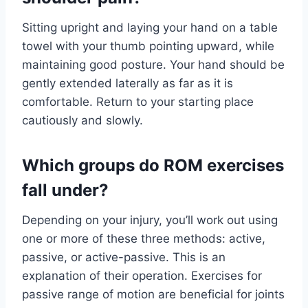
Sitting upright and laying your hand on a table
towel with your thumb pointing upward, while
maintaining good posture. Your hand should be
gently extended laterally as far as it is
comfortable. Return to your starting place
cautiously and slowly.
Which groups do ROM exercises
fall under?
Depending on your injury, you’ll work out using
one or more of these three methods: active,
passive, or active-passive. This is an
explanation of their operation. Exercises for
passive range of motion are beneficial for joints