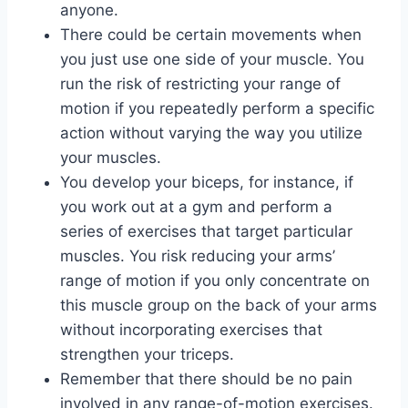
anyone.
There could be certain movements when
you just use one side of your muscle. You
run the risk of restricting your range of
motion if you repeatedly perform a specific
action without varying the way you utilize
your muscles.
You develop your biceps, for instance, if
you work out at a gym and perform a
series of exercises that target particular
muscles. You risk reducing your arms’
range of motion if you only concentrate on
this muscle group on the back of your arms
without incorporating exercises that
strengthen your triceps.
Remember that there should be no pain
involved in any range-of-motion exercises.