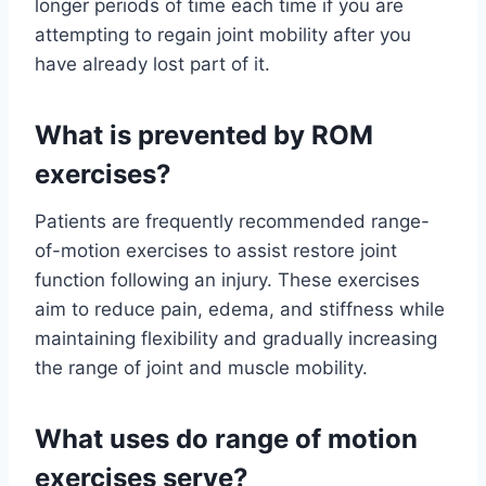
longer periods of time each time if you are
attempting to regain joint mobility after you
have already lost part of it.
What is prevented by ROM
exercises?
Patients are frequently recommended range-
of-motion exercises to assist restore joint
function following an injury. These exercises
aim to reduce pain, edema, and stiffness while
maintaining flexibility and gradually increasing
the range of joint and muscle mobility.
What uses do range of motion
exercises serve?