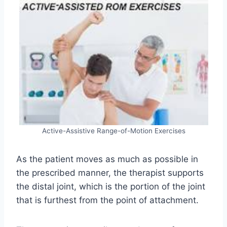
Active-Assistive Range-of-Motion Exercises
As the patient moves as much as possible in
the prescribed manner, the therapist supports
the distal joint, which is the portion of the joint
that is furthest from the point of attachment.