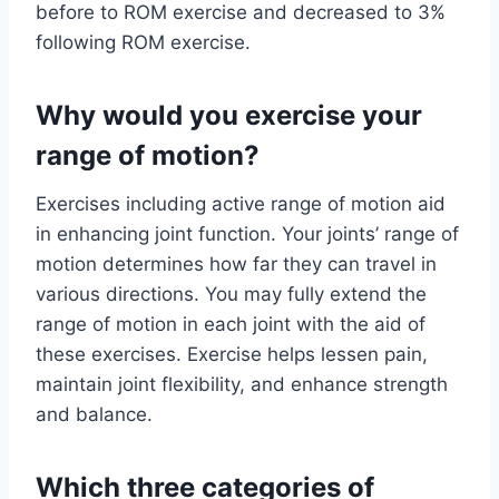
before to ROM exercise and decreased to 3%
following ROM exercise.
Why would you exercise your
range of motion?
Exercises including active range of motion aid
in enhancing joint function. Your joints’ range of
motion determines how far they can travel in
various directions. You may fully extend the
range of motion in each joint with the aid of
these exercises. Exercise helps lessen pain,
maintain joint flexibility, and enhance strength
and balance.
Which three categories of