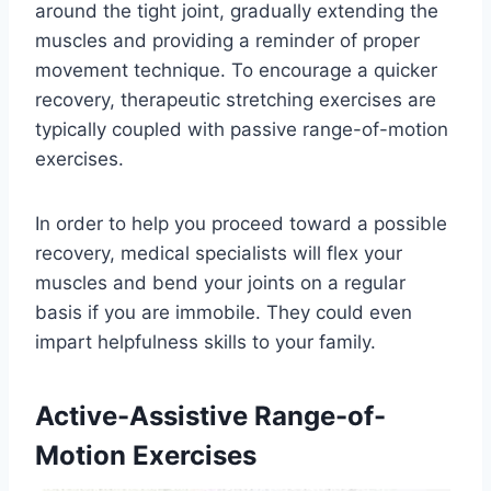
around the tight joint, gradually extending the
muscles and providing a reminder of proper
movement technique. To encourage a quicker
recovery, therapeutic stretching exercises are
typically coupled with passive range-of-motion
exercises.
In order to help you proceed toward a possible
recovery, medical specialists will flex your
muscles and bend your joints on a regular
basis if you are immobile. They could even
impart helpfulness skills to your family.
Active-Assistive Range-of-
Motion Exercises