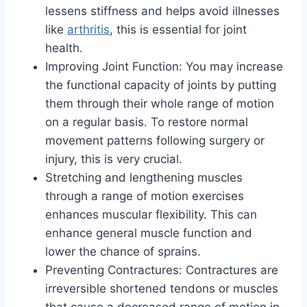
lessens stiffness and helps avoid illnesses
like
arthritis
, this is essential for joint
health.
Improving Joint Function: You may increase
the functional capacity of joints by putting
them through their whole range of motion
on a regular basis. To restore normal
movement patterns following surgery or
injury, this is very crucial.
Stretching and lengthening muscles
through a range of motion exercises
enhances muscular flexibility. This can
enhance general muscle function and
lower the chance of sprains.
Preventing Contractures: Contractures are
irreversible shortened tendons or muscles
that cause a decreased range of motion in