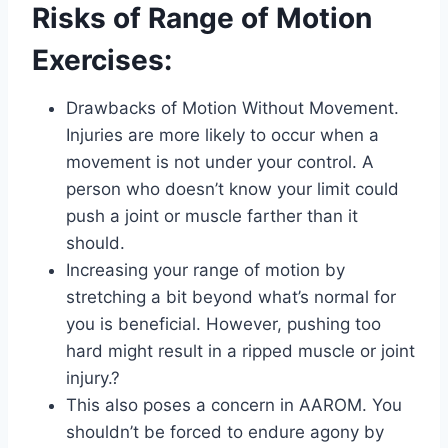
Risks of Range of Motion
Exercises:
Drawbacks of Motion Without Movement.
Injuries are more likely to occur when a
movement is not under your control. A
person who doesn’t know your limit could
push a joint or muscle farther than it
should.
Increasing your range of motion by
stretching a bit beyond what’s normal for
you is beneficial. However, pushing too
hard might result in a ripped muscle or joint
injury.?
This also poses a concern in AAROM. You
shouldn’t be forced to endure agony by