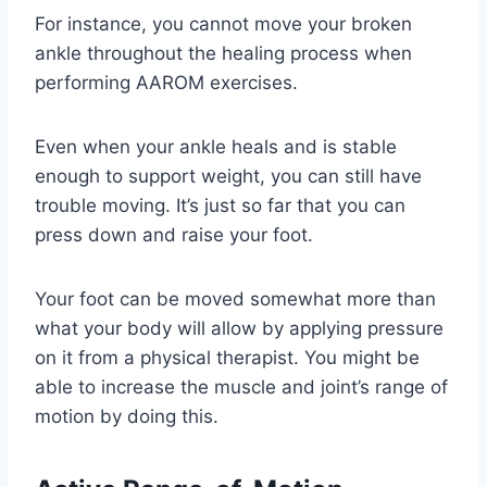
For instance, you cannot move your broken
ankle throughout the healing process when
performing AAROM exercises.
Even when your ankle heals and is stable
enough to support weight, you can still have
trouble moving. It’s just so far that you can
press down and raise your foot.
Your foot can be moved somewhat more than
what your body will allow by applying pressure
on it from a physical therapist. You might be
able to increase the muscle and joint’s range of
motion by doing this.