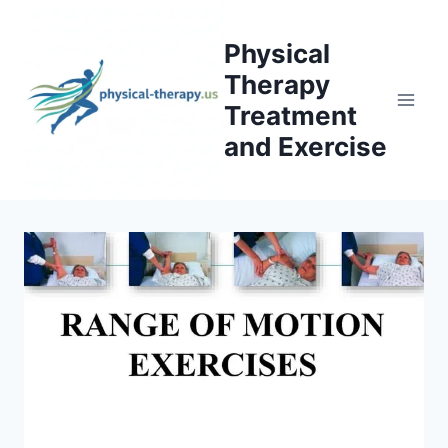
Skip
to
Physical
content
Therapy
Treatment
and Exercise