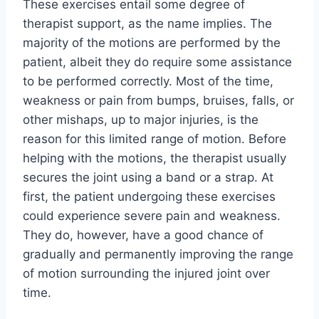
These exercises entail some degree of
therapist support, as the name implies. The
majority of the motions are performed by the
patient, albeit they do require some assistance
to be performed correctly. Most of the time,
weakness or pain from bumps, bruises, falls, or
other mishaps, up to major injuries, is the
reason for this limited range of motion. Before
helping with the motions, the therapist usually
secures the joint using a band or a strap. At
first, the patient undergoing these exercises
could experience severe pain and weakness.
They do, however, have a good chance of
gradually and permanently improving the range
of motion surrounding the injured joint over
time.