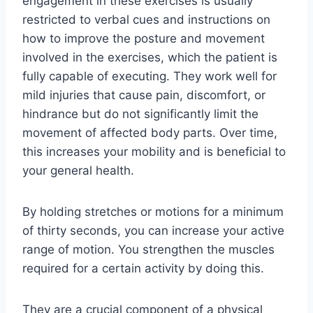
engagement in these exercises is usually
restricted to verbal cues and instructions on
how to improve the posture and movement
involved in the exercises, which the patient is
fully capable of executing. They work well for
mild injuries that cause pain, discomfort, or
hindrance but do not significantly limit the
movement of affected body parts. Over time,
this increases your mobility and is beneficial to
your general health.
By holding stretches or motions for a minimum
of thirty seconds, you can increase your active
range of motion. You strengthen the muscles
required for a certain activity by doing this.
They are a crucial component of a physical