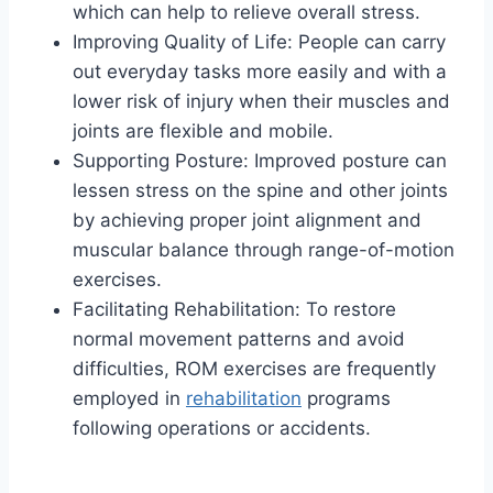
which can help to relieve overall stress.
Improving Quality of Life: People can carry
out everyday tasks more easily and with a
lower risk of injury when their muscles and
joints are flexible and mobile.
Supporting Posture: Improved posture can
lessen stress on the spine and other joints
by achieving proper joint alignment and
muscular balance through range-of-motion
exercises.
Facilitating Rehabilitation: To restore
normal movement patterns and avoid
difficulties, ROM exercises are frequently
employed in
rehabilitation
programs
following operations or accidents.