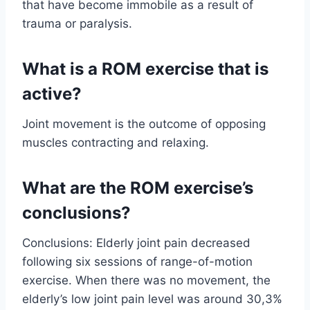
that have become immobile as a result of
trauma or paralysis.
What is a ROM exercise that is
active?
Joint movement is the outcome of opposing
muscles contracting and relaxing.
What are the ROM exercise’s
conclusions?
Conclusions: Elderly joint pain decreased
following six sessions of range-of-motion
exercise. When there was no movement, the
elderly’s low joint pain level was around 30,3%