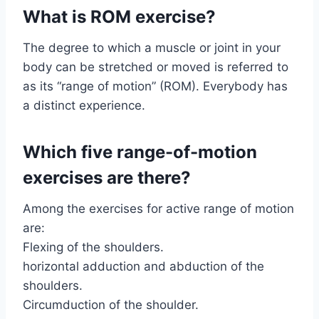
What is ROM exercise?
The degree to which a muscle or joint in your
body can be stretched or moved is referred to
as its “range of motion” (ROM). Everybody has
a distinct experience.
Which five range-of-motion
exercises are there?
Among the exercises for active range of motion
are:
Flexing of the shoulders.
horizontal adduction and abduction of the
shoulders.
Circumduction of the shoulder.