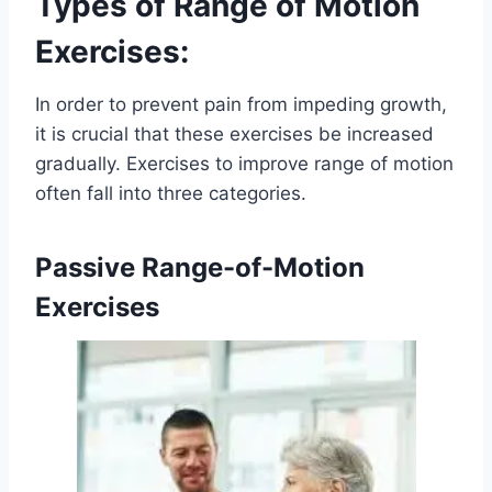
Types of Range of Motion
Exercises:
In order to prevent pain from impeding growth,
it is crucial that these exercises be increased
gradually. Exercises to improve range of motion
often fall into three categories.
Passive Range-of-Motion
Exercises