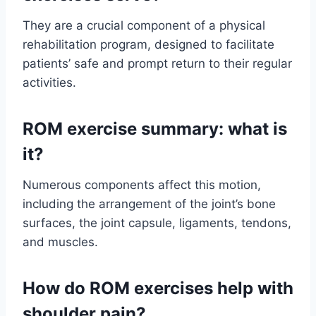
They are a crucial component of a physical
rehabilitation program, designed to facilitate
patients’ safe and prompt return to their regular
activities.
ROM exercise summary: what is
it?
Numerous components affect this motion,
including the arrangement of the joint’s bone
surfaces, the joint capsule, ligaments, tendons,
and muscles.
How do ROM exercises help with
shoulder pain?