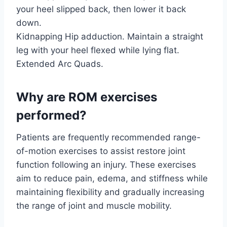
your heel slipped back, then lower it back
down.
Kidnapping Hip adduction. Maintain a straight
leg with your heel flexed while lying flat.
Extended Arc Quads.
Why are ROM exercises
performed?
Patients are frequently recommended range-
of-motion exercises to assist restore joint
function following an injury. These exercises
aim to reduce pain, edema, and stiffness while
maintaining flexibility and gradually increasing
the range of joint and muscle mobility.