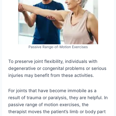
Passive Range-of-Motion Exercises
To preserve joint flexibility, individuals with
degenerative or congenital problems or serious
injuries may benefit from these activities.
For joints that have become immobile as a
result of trauma or paralysis, they are helpful. In
passive range of motion exercises, the
therapist moves the patient’s limb or body part