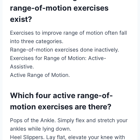
range-of-motion exercises
exist?
Exercises to improve range of motion often fall
into three categories.
Range-of-motion exercises done inactively.
Exercises for Range of Motion: Active-
Assistive.
Active Range of Motion.
Which four active range-of-
motion exercises are there?
Pops of the Ankle. Simply flex and stretch your
ankles while lying down.
Heel Slippers. Lay flat, elevate your knee with