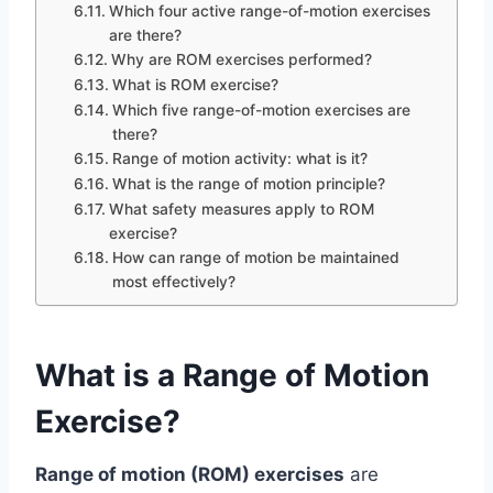
Which four active range-of-motion exercises
are there?
Why are ROM exercises performed?
What is ROM exercise?
Which five range-of-motion exercises are
there?
Range of motion activity: what is it?
What is the range of motion principle?
What safety measures apply to ROM
exercise?
How can range of motion be maintained
most effectively?
What is a Range of Motion
Exercise?
Range of motion (ROM) exercises
are