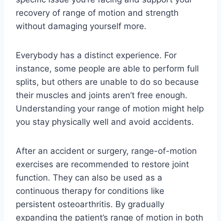
recovery of range of motion and strength
without damaging yourself more.
Everybody has a distinct experience. For
instance, some people are able to perform full
splits, but others are unable to do so because
their muscles and joints aren’t free enough.
Understanding your range of motion might help
you stay physically well and avoid accidents.
After an accident or surgery, range-of-motion
exercises are recommended to restore joint
function. They can also be used as a
continuous therapy for conditions like
persistent osteoarthritis. By gradually
expanding the patient’s range of motion in both