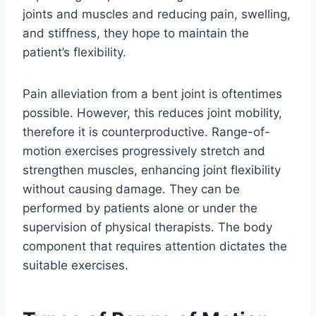
joints and muscles and reducing pain, swelling,
and stiffness, they hope to maintain the
patient’s flexibility.
Pain alleviation from a bent joint is oftentimes
possible. However, this reduces joint mobility,
therefore it is counterproductive. Range-of-
motion exercises progressively stretch and
strengthen muscles, enhancing joint flexibility
without causing damage. They can be
performed by patients alone or under the
supervision of physical therapists. The body
component that requires attention dictates the
suitable exercises.