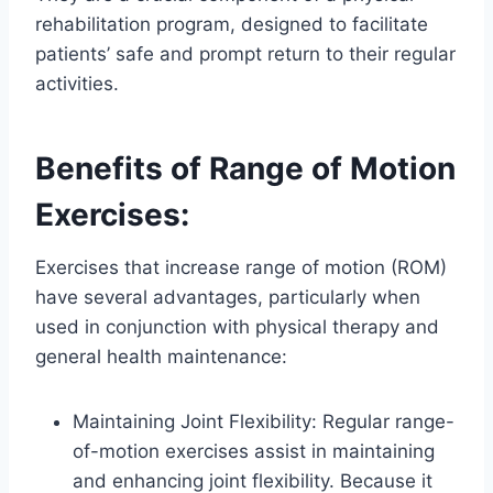
rehabilitation program, designed to facilitate
patients’ safe and prompt return to their regular
activities.
Benefits of Range of Motion
Exercises:
Exercises that increase range of motion (ROM)
have several advantages, particularly when
used in conjunction with physical therapy and
general health maintenance:
Maintaining Joint Flexibility: Regular range-
of-motion exercises assist in maintaining
and enhancing joint flexibility. Because it