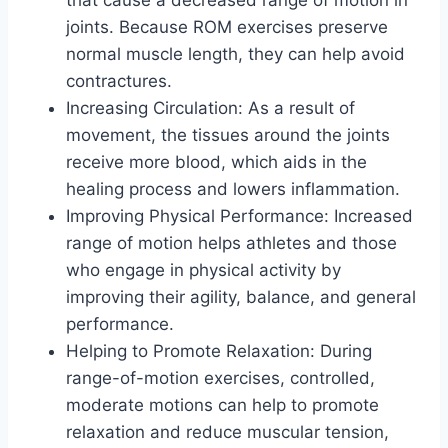
joints. Because ROM exercises preserve
normal muscle length, they can help avoid
contractures.
Increasing Circulation: As a result of
movement, the tissues around the joints
receive more blood, which aids in the
healing process and lowers inflammation.
Improving Physical Performance: Increased
range of motion helps athletes and those
who engage in physical activity by
improving their agility, balance, and general
performance.
Helping to Promote Relaxation: During
range-of-motion exercises, controlled,
moderate motions can help to promote
relaxation and reduce muscular tension,