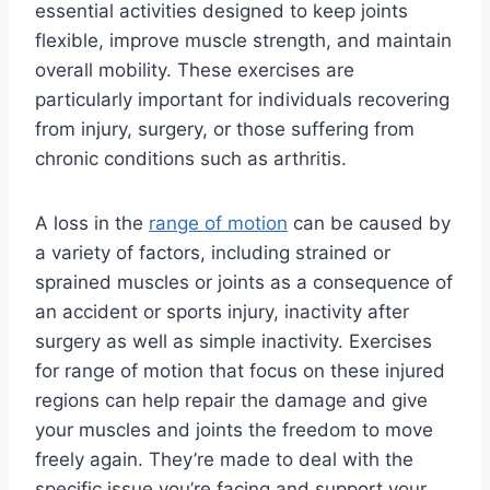
essential activities designed to keep joints
flexible, improve muscle strength, and maintain
overall mobility. These exercises are
particularly important for individuals recovering
from injury, surgery, or those suffering from
chronic conditions such as arthritis.
A loss in the
range of motion
can be caused by
a variety of factors, including strained or
sprained muscles or joints as a consequence of
an accident or sports injury, inactivity after
surgery as well as simple inactivity. Exercises
for range of motion that focus on these injured
regions can help repair the damage and give
your muscles and joints the freedom to move
freely again. They’re made to deal with the
specific issue you’re facing and support your