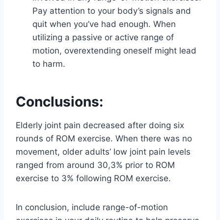
Pay attention to your body’s signals and
quit when you’ve had enough. When
utilizing a passive or active range of
motion, overextending oneself might lead
to harm.
Conclusions:
Elderly joint pain decreased after doing six
rounds of ROM exercise. When there was no
movement, older adults’ low joint pain levels
ranged from around 30,3% prior to ROM
exercise to 3% following ROM exercise.
In conclusion, include range-of-motion