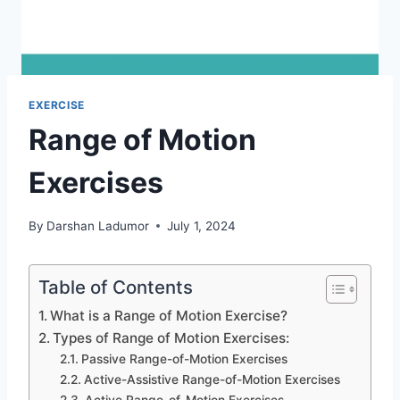
EXERCISE
Range of Motion
Exercises
By
Darshan Ladumor
July 1, 2024
Table of Contents
What is a Range of Motion Exercise?
Types of Range of Motion Exercises:
Passive Range-of-Motion Exercises
Active-Assistive Range-of-Motion Exercises
Active Range-of-Motion Exercises