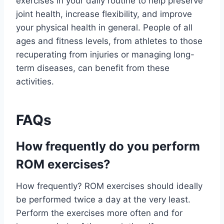
exercises in your daily routine to help preserve
joint health, increase flexibility, and improve
your physical health in general. People of all
ages and fitness levels, from athletes to those
recuperating from injuries or managing long-
term diseases, can benefit from these
activities.
FAQs
How frequently do you perform
ROM exercises?
How frequently? ROM exercises should ideally
be performed twice a day at the very least.
Perform the exercises more often and for