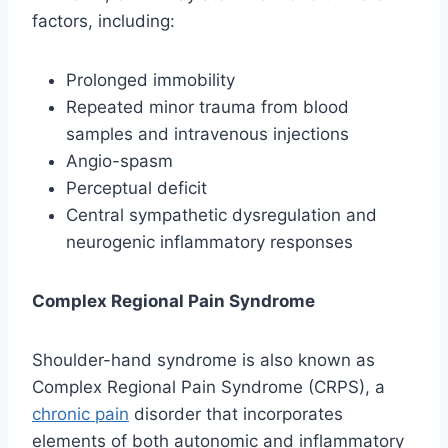
factors, including:
Prolonged immobility
Repeated minor trauma from blood
samples and intravenous injections
Angio-spasm
Perceptual deficit
Central sympathetic dysregulation and
neurogenic inflammatory responses
Complex Regional Pain Syndrome
Shoulder-hand syndrome is also known as
Complex Regional Pain Syndrome (CRPS), a
chronic pain
disorder that incorporates
elements of both autonomic and inflammatory