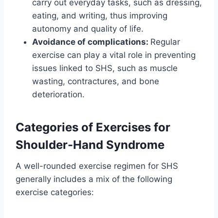
carry out everyday tasks, such as dressing,
eating, and writing, thus improving
autonomy and quality of life.
Avoidance of complications:
Regular
exercise can play a vital role in preventing
issues linked to SHS, such as muscle
wasting, contractures, and bone
deterioration.
Categories of Exercises for
Shoulder-Hand Syndrome
A well-rounded exercise regimen for SHS
generally includes a mix of the following
exercise categories: