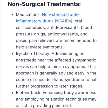
Non-Surgical Treatments:
Medications:
Non-steroidal anti-
inflammatory drugs (NSAIDs)
, oral
corticosteroids, antidepressants, blood
pressure drugs, anticonvulsants, and
opioid pain relievers are recommended to
help alleviate symptoms.
Injection Therapy: Administering an
anesthetic near the affected sympathetic
nerves can help diminish symptoms. This
approach is generally advised early in the
course of shoulder-hand syndrome to halt
further progression to later stages.
Biofeedback: Enhancing body awareness
and employing relaxation techniques may
assist in providing pain relief.