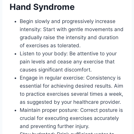
Hand Syndrome
Begin slowly and progressively increase
intensity: Start with gentle movements and
gradually raise the intensity and duration
of exercises as tolerated.
Listen to your body: Be attentive to your
pain levels and cease any exercise that
causes significant discomfort.
Engage in regular exercise: Consistency is
essential for achieving desired results. Aim
to practice exercises several times a week,
as suggested by your healthcare provider.
Maintain proper posture: Correct posture is
crucial for executing exercises accurately
and preventing further injury.