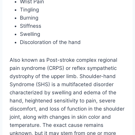
Wrist Pain
Tingling
Burning
Stiffness
Swelling
Discoloration of the hand
Also known as Post-stroke complex regional
pain syndrome (CRPS) or reflex sympathetic
dystrophy of the upper limb. Shoulder-hand
Syndrome (SHS) is a multifaceted disorder
characterized by swelling and edema of the
hand, heightened sensitivity to pain, severe
discomfort, and loss of function in the shoulder
joint, along with changes in skin color and
temperature. The exact cause remains
unknown, but it may stem from one or more