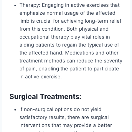
Therapy: Engaging in active exercises that
emphasize normal usage of the affected
limb is crucial for achieving long-term relief
from this condition. Both physical and
occupational therapy play vital roles in
aiding patients to regain the typical use of
the affected hand. Medications and other
treatment methods can reduce the severity
of pain, enabling the patient to participate
in active exercise.
Surgical Treatments:
If non-surgical options do not yield
satisfactory results, there are surgical
interventions that may provide a better