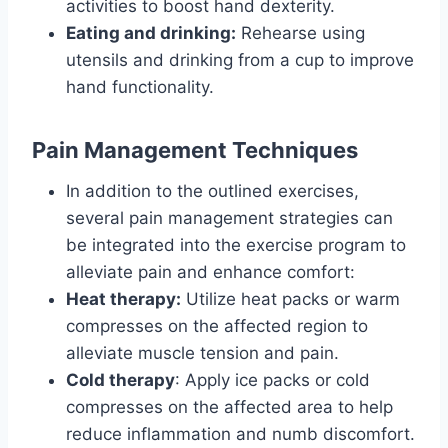
activities to boost hand dexterity.
Eating and drinking:
Rehearse using
utensils and drinking from a cup to improve
hand functionality.
Pain Management Techniques
In addition to the outlined exercises,
several pain management strategies can
be integrated into the exercise program to
alleviate pain and enhance comfort:
Heat therapy:
Utilize heat packs or warm
compresses on the affected region to
alleviate muscle tension and pain.
Cold therapy
: Apply ice packs or cold
compresses on the affected area to help
reduce inflammation and numb discomfort.