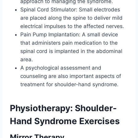
approach to managing the syndrome.
Spinal Cord Stimulator: Small electrodes
are placed along the spine to deliver mild
electrical impulses to the affected nerves.
Pain Pump Implantation: A small device
that administers pain medication to the
spinal cord is implanted in the abdominal
area.
A psychological assessment and
counseling are also important aspects of
treatment for shoulder-hand syndrome.
Physiotherapy
:
Shoulder-
Hand Syndrome Exercises
Mirror Therapy