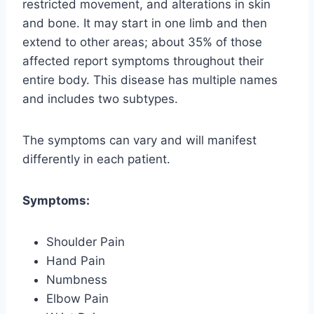
restricted movement, and alterations in skin
and bone. It may start in one limb and then
extend to other areas; about 35% of those
affected report symptoms throughout their
entire body. This disease has multiple names
and includes two subtypes.
The symptoms can vary and will manifest
differently in each patient.
Symptoms:
Shoulder Pain
Hand Pain
Numbness
Elbow Pain