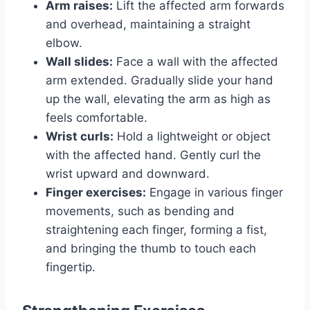
Arm raises:
Lift the affected arm forwards
and overhead, maintaining a straight
elbow.
Wall slides:
Face a wall with the affected
arm extended. Gradually slide your hand
up the wall, elevating the arm as high as
feels comfortable.
Wrist curls:
Hold a lightweight or object
with the affected hand. Gently curl the
wrist upward and downward.
Finger exercises:
Engage in various finger
movements, such as bending and
straightening each finger, forming a fist,
and bringing the thumb to touch each
fingertip.