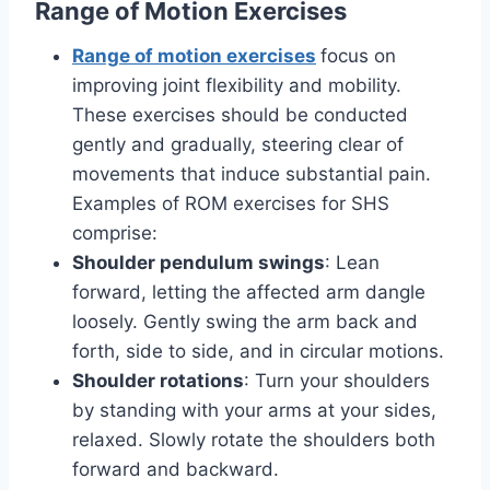
Range of Motion Exercises
Range of motion exercises
focus on
improving joint flexibility and mobility.
These exercises should be conducted
gently and gradually, steering clear of
movements that induce substantial pain.
Examples of ROM exercises for SHS
comprise:
Shoulder pendulum swings
: Lean
forward, letting the affected arm dangle
loosely. Gently swing the arm back and
forth, side to side, and in circular motions.
Shoulder rotations
: Turn your shoulders
by standing with your arms at your sides,
relaxed. Slowly rotate the shoulders both
forward and backward.