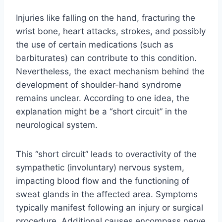
Injuries like falling on the hand, fracturing the
wrist bone, heart attacks, strokes, and possibly
the use of certain medications (such as
barbiturates) can contribute to this condition.
Nevertheless, the exact mechanism behind the
development of shoulder-hand syndrome
remains unclear. According to one idea, the
explanation might be a “short circuit” in the
neurological system.
This “short circuit” leads to overactivity of the
sympathetic (involuntary) nervous system,
impacting blood flow and the functioning of
sweat glands in the affected area. Symptoms
typically manifest following an injury or surgical
procedure. Additional causes encompass nerve