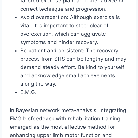
tailored exercise plan, and offer advice on
correct technique and progression.
Avoid overexertion: Although exercise is
vital, it is important to steer clear of
overexertion, which can aggravate
symptoms and hinder recovery.
Be patient and persistent: The recovery
process from SHS can be lengthy and may
demand steady effort. Be kind to yourself
and acknowledge small achievements
along the way.
E.M.G.
In Bayesian network meta-analysis, integrating
EMG biofeedback with rehabilitation training
emerged as the most effective method for
enhancing upper limb motor function and