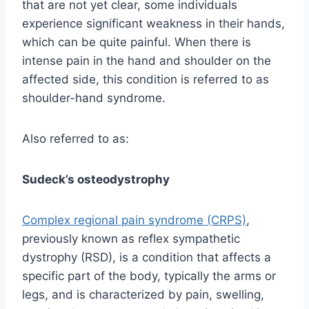
that are not yet clear, some individuals
experience significant weakness in their hands,
which can be quite painful. When there is
intense pain in the hand and shoulder on the
affected side, this condition is referred to as
shoulder-hand syndrome.
Also referred to as:
Sudeck’s osteodystrophy
Complex regional pain syndrome (CRPS)
,
previously known as reflex sympathetic
dystrophy (RSD), is a condition that affects a
specific part of the body, typically the arms or
legs, and is characterized by pain, swelling,