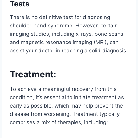
Tests
There is no definitive test for diagnosing
shoulder-hand syndrome. However, certain
imaging studies, including x-rays, bone scans,
and magnetic resonance imaging (MRI), can
assist your doctor in reaching a solid diagnosis.
Treatment:
To achieve a meaningful recovery from this
condition, it’s essential to initiate treatment as
early as possible, which may help prevent the
disease from worsening. Treatment typically
comprises a mix of therapies, including: