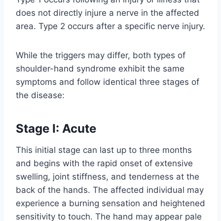
does not directly injure a nerve in the affected
area. Type 2 occurs after a specific nerve injury.
While the triggers may differ, both types of
shoulder-hand syndrome exhibit the same
symptoms and follow identical three stages of
the disease:
Stage I: Acute
This initial stage can last up to three months
and begins with the rapid onset of extensive
swelling, joint stiffness, and tenderness at the
back of the hands. The affected individual may
experience a burning sensation and heightened
sensitivity to touch. The hand may appear pale