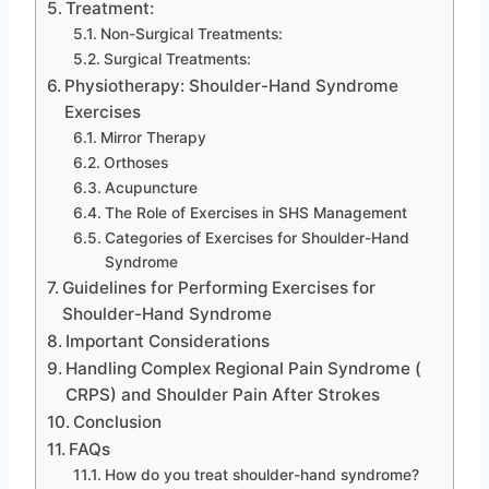
Treatment:
Non-Surgical Treatments:
Surgical Treatments:
Physiotherapy: Shoulder-Hand Syndrome
Exercises
Mirror Therapy
Orthoses
Acupuncture
The Role of Exercises in SHS Management
Categories of Exercises for Shoulder-Hand
Syndrome
Guidelines for Performing Exercises for
Shoulder-Hand Syndrome
Important Considerations
Handling Complex Regional Pain Syndrome (
CRPS) and Shoulder Pain After Strokes
Conclusion
FAQs
How do you treat shoulder-hand syndrome?