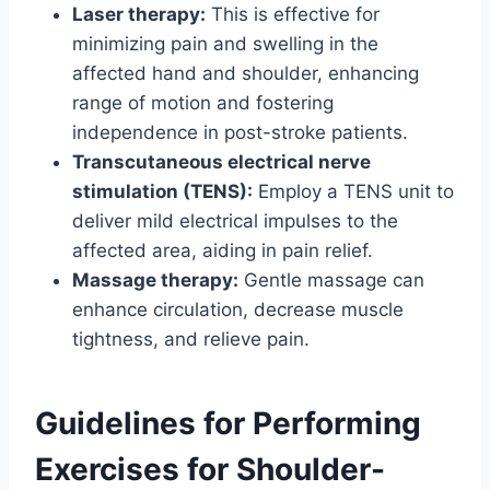
Laser therapy:
This is effective for
minimizing pain and swelling in the
affected hand and shoulder, enhancing
range of motion and fostering
independence in post-stroke patients.
Transcutaneous electrical nerve
stimulation (TENS):
Employ a TENS unit to
deliver mild electrical impulses to the
affected area, aiding in pain relief.
Massage therapy:
Gentle massage can
enhance circulation, decrease muscle
tightness, and relieve pain.
Guidelines for Performing
Exercises for Shoulder-