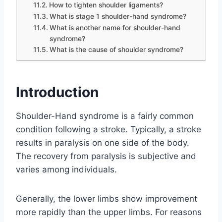
How to tighten shoulder ligaments?
What is stage 1 shoulder-hand syndrome?
What is another name for shoulder-hand
syndrome?
What is the cause of shoulder syndrome?
Introduction
Shoulder-Hand syndrome is a fairly common
condition following a stroke. Typically, a stroke
results in paralysis on one side of the body.
The recovery from paralysis is subjective and
varies among individuals.
Generally, the lower limbs show improvement
more rapidly than the upper limbs. For reasons