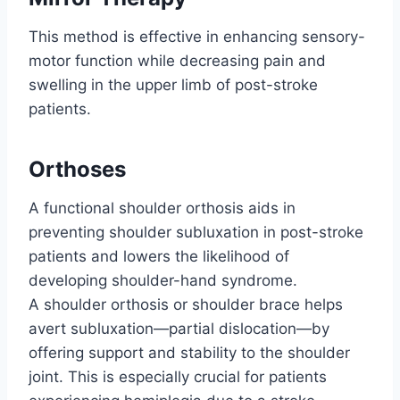
This method is effective in enhancing sensory-
motor function while decreasing pain and
swelling in the upper limb of post-stroke
patients.
Orthoses
A functional shoulder orthosis aids in
preventing shoulder subluxation in post-stroke
patients and lowers the likelihood of
developing shoulder-hand syndrome.
A shoulder orthosis or shoulder brace helps
avert subluxation—partial dislocation—by
offering support and stability to the shoulder
joint. This is especially crucial for patients