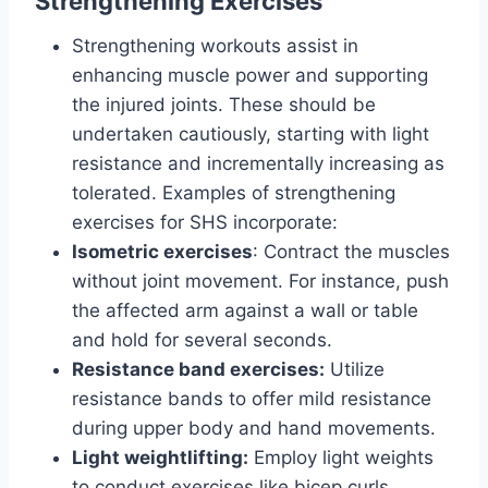
Strengthening Exercises
Strengthening workouts assist in
enhancing muscle power and supporting
the injured joints. These should be
undertaken cautiously, starting with light
resistance and incrementally increasing as
tolerated. Examples of strengthening
exercises for SHS incorporate:
Isometric exercises
: Contract the muscles
without joint movement. For instance, push
the affected arm against a wall or table
and hold for several seconds.
Resistance band exercises:
Utilize
resistance bands to offer mild resistance
during upper body and hand movements.
Light weightlifting:
Employ light weights
to conduct exercises like bicep curls,