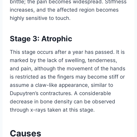
brittle; the pain becomes widespread. Stiffness
increases, and the affected region becomes
highly sensitive to touch.
Stage 3: Atrophic
This stage occurs after a year has passed. It is
marked by the lack of swelling, tenderness,
and pain, although the movement of the hands
is restricted as the fingers may become stiff or
assume a claw-like appearance, similar to
Dupuytren’s contractures. A considerable
decrease in bone density can be observed
through x-rays taken at this stage.
Causes