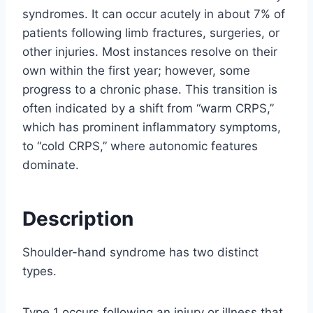
syndromes. It can occur acutely in about 7% of
patients following limb fractures, surgeries, or
other injuries. Most instances resolve on their
own within the first year; however, some
progress to a chronic phase. This transition is
often indicated by a shift from “warm CRPS,”
which has prominent inflammatory symptoms,
to “cold CRPS,” where autonomic features
dominate.
Description
Shoulder-hand syndrome has two distinct
types.
Type 1 occurs following an injury or illness that