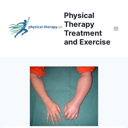
Skip
to
Physical
content
Therapy
Treatment
and Exercise