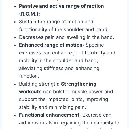
Passive and active range of motion
(R.O.M.):
Sustain the range of motion and
functionality of the shoulder and hand.
Decreases pain and swelling in the hand.
Enhanced range of motion
: Specific
exercises can enhance joint flexibility and
mobility in the shoulder and hand,
alleviating stiffness and enhancing
function.
Building strength:
Strengthening
workouts
can bolster muscle power and
support the impacted joints, improving
stability and minimizing pain.
Functional enhancement
: Exercise can
aid individuals in regaining their capacity to