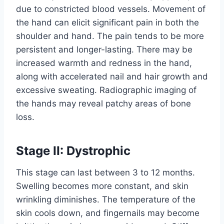
due to constricted blood vessels. Movement of
the hand can elicit significant pain in both the
shoulder and hand. The pain tends to be more
persistent and longer-lasting. There may be
increased warmth and redness in the hand,
along with accelerated nail and hair growth and
excessive sweating. Radiographic imaging of
the hands may reveal patchy areas of bone
loss.
Stage II: Dystrophic
This stage can last between 3 to 12 months.
Swelling becomes more constant, and skin
wrinkling diminishes. The temperature of the
skin cools down, and fingernails may become