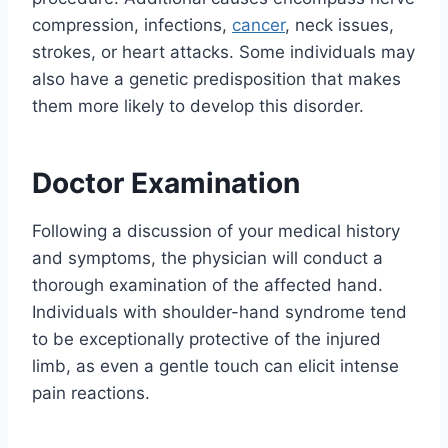
compression, infections,
cancer
, neck issues,
strokes, or heart attacks. Some individuals may
also have a genetic predisposition that makes
them more likely to develop this disorder.
Doctor Examination
Following a discussion of your medical history
and symptoms, the physician will conduct a
thorough examination of the affected hand.
Individuals with shoulder-hand syndrome tend
to be exceptionally protective of the injured
limb, as even a gentle touch can elicit intense
pain reactions.