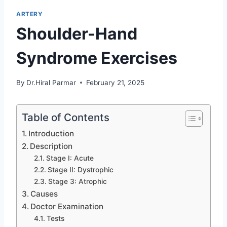
ARTERY
Shoulder-Hand
Syndrome Exercises
By
Dr.Hiral Parmar
February 21, 2025
Table of Contents
Introduction
Description
Stage I: Acute
Stage II: Dystrophic
Stage 3: Atrophic
Causes
Doctor Examination
Tests