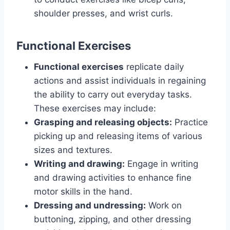
shoulder presses, and wrist curls.
Functional Exercises
Functional exercises
replicate daily
actions and assist individuals in regaining
the ability to carry out everyday tasks.
These exercises may include:
Grasping and releasing objects:
Practice
picking up and releasing items of various
sizes and textures.
Writing and drawing:
Engage in writing
and drawing activities to enhance fine
motor skills in the hand.
Dressing and undressing:
Work on
buttoning, zipping, and other dressing