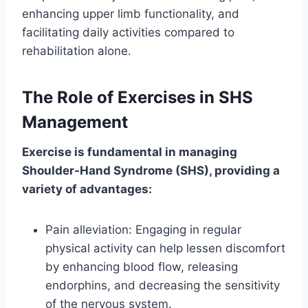
enhancing upper limb functionality, and
facilitating daily activities compared to
rehabilitation alone.
The Role of Exercises in SHS
Management
Exercise is fundamental in managing
Shoulder-Hand Syndrome (SHS), providing a
variety of advantages:
Pain alleviation: Engaging in regular
physical activity can help lessen discomfort
by enhancing blood flow, releasing
endorphins, and decreasing the sensitivity
of the nervous system.