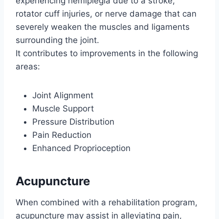
experiencing hemiplegia due to a stroke,
rotator cuff injuries, or nerve damage that can
severely weaken the muscles and ligaments
surrounding the joint.
It contributes to improvements in the following
areas:
Joint Alignment
Muscle Support
Pressure Distribution
Pain Reduction
Enhanced Proprioception
Acupuncture
When combined with a rehabilitation program,
acupuncture may assist in alleviating pain,