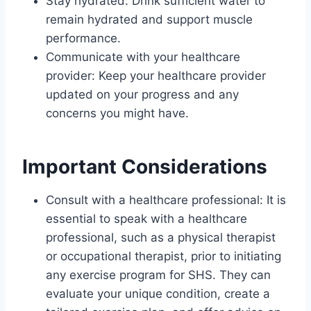
Stay hydrated: Drink sufficient water to
remain hydrated and support muscle
performance.
Communicate with your healthcare
provider: Keep your healthcare provider
updated on your progress and any
concerns you might have.
Important Considerations
Consult with a healthcare professional: It is
essential to speak with a healthcare
professional, such as a physical therapist
or occupational therapist, prior to initiating
any exercise program for SHS. They can
evaluate your unique condition, create a