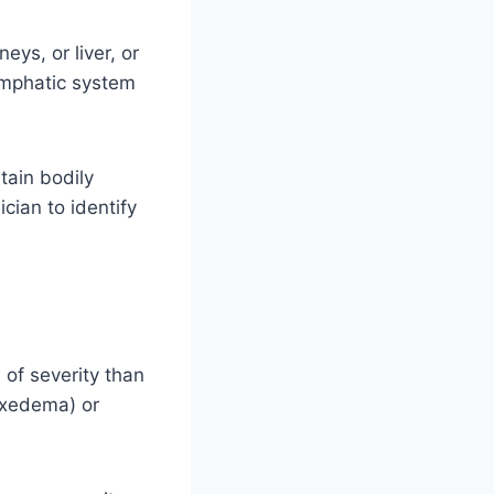
eys, or liver, or
lymphatic system
tain bodily
ician to identify
 of severity than
yxedema) or