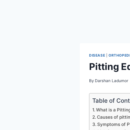
DISEASE
|
ORTHOPEDI
Pitting 
By
Darshan Ladumor
Table of Con
What is a Pitti
Causes of pitt
Symptoms of P