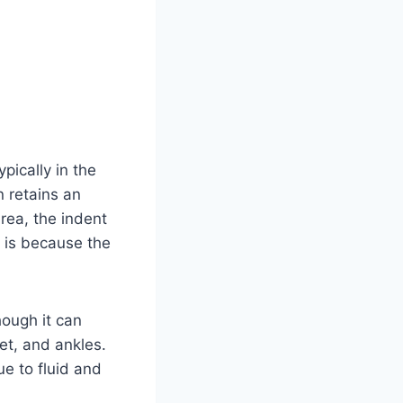
pically in the
n retains an
rea, the indent
s is because the
hough it can
et, and ankles.
ue to fluid and