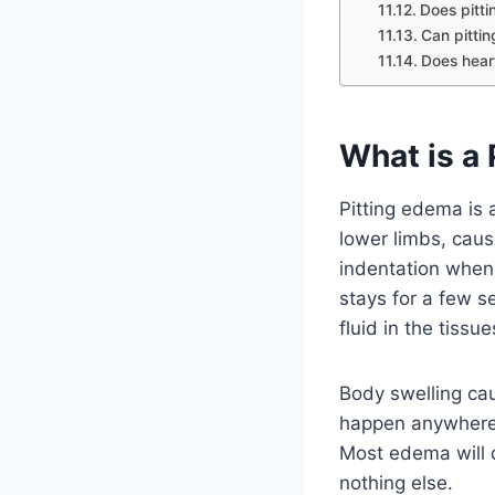
Does pitt
Can pitti
Does hear
What is a
Pitting edema is a
lower limbs, causi
indentation when 
stays for a few s
fluid in the tiss
Body swelling ca
happen anywhere, 
Most edema will d
nothing else.