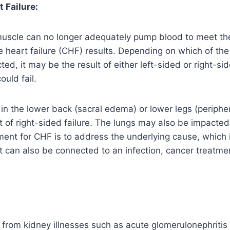
 Failure:
uscle can no longer adequately pump blood to meet th
 heart failure (CHF) results. Depending on which of the 
ed, it may be the result of either left-sided or right-side
ould fail.
d in the lower back (sacral edema) or lower legs (periphe
ult of right-sided failure. The lungs may also be impact
ment for CHF is to address the underlying cause, which i
 can also be connected to an infection, cancer treatmen
from kidney illnesses such as acute glomerulonephritis