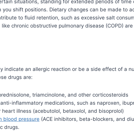
certain situations, standing for extended periods of time 
you shift positions. Dietary changes can be made to ad
ntribute to fluid retention, such as excessive salt cons
s like chronic obstructive pulmonary disease (COPD) ar
 indicate an allergic reaction or be a side effect of a n
se drugs are:
rednisolone, triamcinolone, and other corticosteroids
 anti-inflammatory medications, such as naproxen, ibupr
 heart illness (acebutolol, betaxolol, and bisoprolol)
h blood pressure
(ACE inhibitors, beta-blockers, and diu
c drugs.