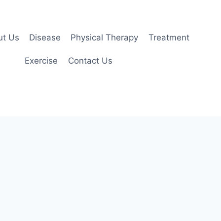
ut Us
Disease
Physical Therapy
Treatment
Exercise
Contact Us