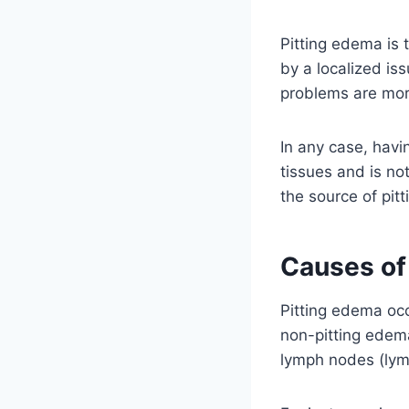
Pitting edema is t
by a localized is
problems are more
In any case, havi
tissues and is not
the source of pit
Causes of
Pitting edema occ
non-pitting edema
lymph nodes (ly