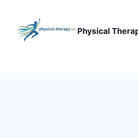
Skip
to
content
Physical Thera