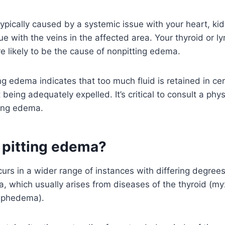
ypically caused by a systemic issue with your heart, kidn
sue with the veins in the affected area. Your thyroid or 
 likely to be the cause of nonpitting edema.
ng edema indicates that too much fluid is retained in cer
 being adequately expelled. It’s critical to consult a phys
ting edema.
 pitting edema?
urs in a wider range of instances with differing degrees
, which usually arises from diseases of the thyroid (m
mphedema).