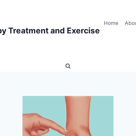
Home
Abo
py Treatment and Exercise