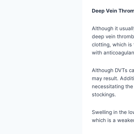
Deep Vein Throm
Although it usuall
deep vein thrombo
clotting, which is
with anticoagulan
Although DVTs ca
may result. Addit
necessitating the
stockings.
Swelling in the l
which is a weaken