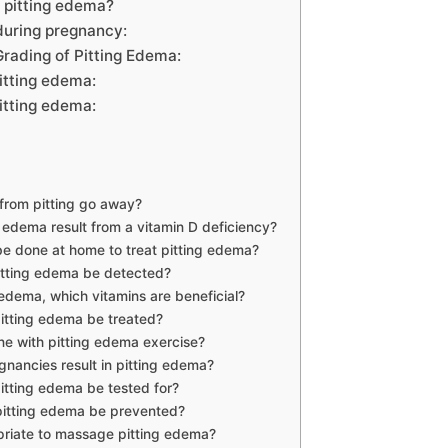
r pitting edema?
during pregnancy:
rading of Pitting Edema:
itting edema:
itting edema:
from pitting go away?
 edema result from a vitamin D deficiency?
e done at home to treat pitting edema?
tting edema be detected?
 edema, which vitamins are beneficial?
tting edema be treated?
e with pitting edema exercise?
gnancies result in pitting edema?
tting edema be tested for?
itting edema be prevented?
opriate to massage pitting edema?