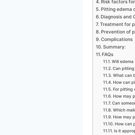
Risk factors fo
Pitting edema 
Diagnosis and G
Treatment for p
Prevention of p
Complications
Summary:
FAQs
Will edema 
Can pitting
What can b
How can pi
For pitting
How may pi
Can someon
Which mali
How may pi
How can p
Is it appr