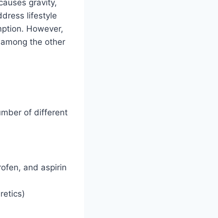
causes gravity,
dress lifestyle
umption. However,
e among the other
umber of different
ofen, and aspirin
retics)