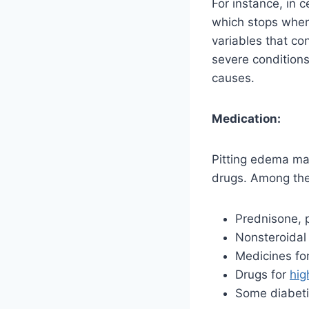
For instance, in 
which stops when 
variables that co
severe condition
causes.
Medication:
Pitting edema may
drugs. Among the
Prednisone, p
Nonsteroidal
Medicines for
Drugs for
hig
Some diabeti