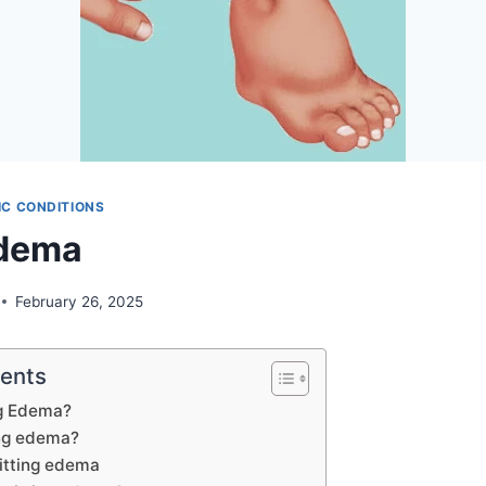
C CONDITIONS
Edema
February 26, 2025
tents
ng Edema?
ing edema?
itting edema