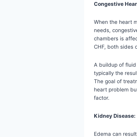
Congestive Heart
When the heart m
needs, congestive
chambers is affect
CHF, both sides c
A buildup of flui
typically the res
The goal of treat
heart problem but
factor.
Kidney Disease:
Edema can result 