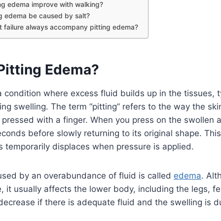
ing edema improve with walking?
ng edema be caused by salt?
t failure always accompany pitting edema?
 Pitting Edema?
 condition where excess fluid builds up in the tissues, ty
ng swelling. The term “pitting” refers to the way the ski
pressed with a finger. When you press on the swollen a
econds before slowly returning to its original shape. Thi
ues temporarily displaces when pressure is applied.
used by an overabundance of fluid is called
edema
. Alt
it usually affects the lower body, including the legs, fe
ecrease if there is adequate fluid and the swelling is d