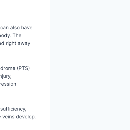
, can also have
 body. The
ted right away
ndrome (PTS)
njury,
ression
sufficiency,
e veins develop.