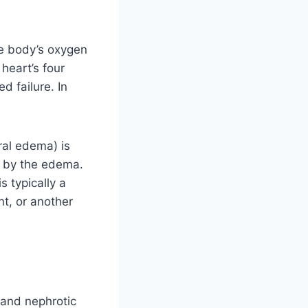
e body’s oxygen
heart’s four
d failure. In
ral edema) is
ed by the edema.
s typically a
t, or another
 and nephrotic