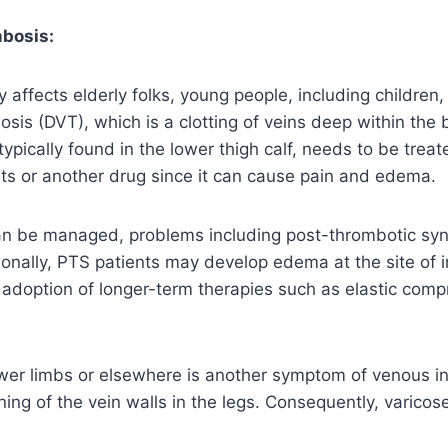
bosis:
y affects elderly folks, young people, including children
sis (DVT), which is a clotting of veins deep within the
 typically found in the lower thigh calf, needs to be trea
ts or another drug since it can cause pain and edema.
n be managed, problems including post-thrombotic sy
ionally, PTS patients may develop edema at the site of i
 adoption of longer-term therapies such as elastic comp
ower limbs or elsewhere is another symptom of venous in
ing of the vein walls in the legs. Consequently, varicos