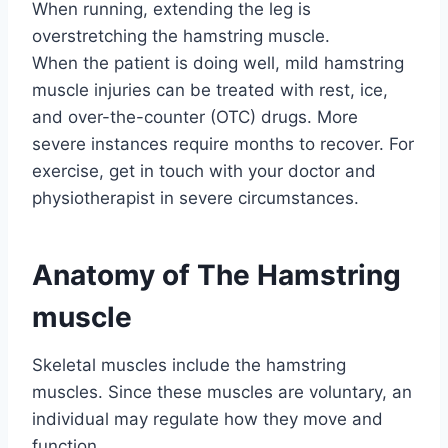
When running, extending the leg is
overstretching the hamstring muscle.
When the patient is doing well, mild hamstring
muscle injuries can be treated with rest, ice,
and over-the-counter (OTC) drugs. More
severe instances require months to recover. For
exercise, get in touch with your doctor and
physiotherapist in severe circumstances.
Anatomy of The Hamstring
muscle
Skeletal muscles include the hamstring
muscles. Since these muscles are voluntary, an
individual may regulate how they move and
function.