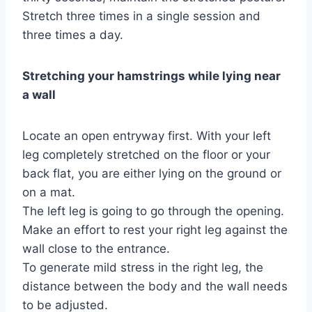
Stretch three times in a single session and
three times a day.
Stretching your hamstrings while lying near
a wall
Locate an open entryway first. With your left
leg completely stretched on the floor or your
back flat, you are either lying on the ground or
on a mat.
The left leg is going to go through the opening.
Make an effort to rest your right leg against the
wall close to the entrance.
To generate mild stress in the right leg, the
distance between the body and the wall needs
to be adjusted.