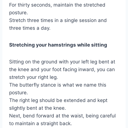
For thirty seconds, maintain the stretched
posture.
Stretch three times in a single session and
three times a day.
Stretching your hamstrings while sitting
Sitting on the ground with your left leg bent at
the knee and your foot facing inward, you can
stretch your right leg.
The butterfly stance is what we name this
posture.
The right leg should be extended and kept
slightly bent at the knee.
Next, bend forward at the waist, being careful
to maintain a straight back.