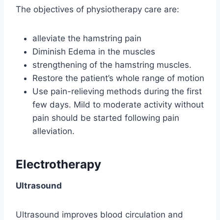
The objectives of physiotherapy care are:
alleviate the hamstring pain
Diminish Edema in the muscles
strengthening of the hamstring muscles.
Restore the patient’s whole range of motion
Use pain-relieving methods during the first
few days. Mild to moderate activity without
pain should be started following pain
alleviation.
Electrotherapy
Ultrasound
Ultrasound improves blood circulation and