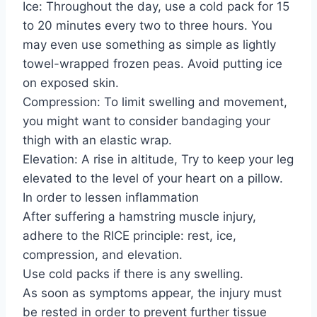
Ice: Throughout the day, use a cold pack for 15
to 20 minutes every two to three hours. You
may even use something as simple as lightly
towel-wrapped frozen peas. Avoid putting ice
on exposed skin.
Compression: To limit swelling and movement,
you might want to consider bandaging your
thigh with an elastic wrap.
Elevation: A rise in altitude, Try to keep your leg
elevated to the level of your heart on a pillow.
In order to lessen inflammation
After suffering a hamstring muscle injury,
adhere to the RICE principle: rest, ice,
compression, and elevation.
Use cold packs if there is any swelling.
As soon as symptoms appear, the injury must
be rested in order to prevent further tissue