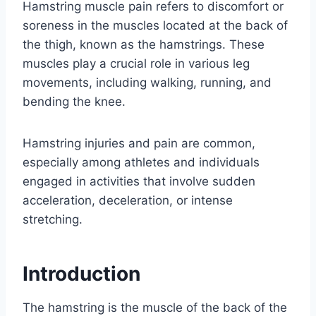
Hamstring muscle pain refers to discomfort or
soreness in the muscles located at the back of
the thigh, known as the hamstrings. These
muscles play a crucial role in various leg
movements, including walking, running, and
bending the knee.
Hamstring injuries and pain are common,
especially among athletes and individuals
engaged in activities that involve sudden
acceleration, deceleration, or intense
stretching.
Introduction
The hamstring is the muscle of the back of the