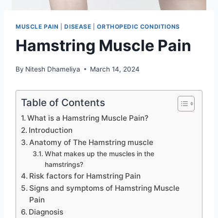
MUSCLE PAIN
|
DISEASE
|
ORTHOPEDIC CONDITIONS
Hamstring Muscle Pain
By
Nitesh Dhameliya
March 14, 2024
Table of Contents
What is a Hamstring Muscle Pain?
Introduction
Anatomy of The Hamstring muscle
What makes up the muscles in the
hamstrings?
Risk factors for Hamstring Pain
Signs and symptoms of Hamstring Muscle
Pain
Diagnosis