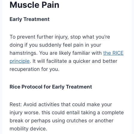
Muscle Pain
Early Treatment
To prevent further injury, stop what you’re
doing if you suddenly feel pain in your
hamstrings. You are likely familiar with
the RICE
principle
. It will facilitate a quicker and better
recuperation for you.
Rice Protocol for Early Treatment
Rest: Avoid activities that could make your
injury worse. this could entail taking a complete
break or perhaps using crutches or another
mobility device.