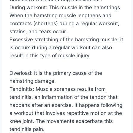
During workout: This muscle in the hamstrings
When the hamstring muscle lengthens and
contracts (shortens) during a regular workout,
strains, and tears occur.
Excessive stretching of the hamstring muscle: it
is occurs during a regular workout can also
result in this type of muscle injury.
Overload: it is the primary cause of the
hamstring damage.
Tendinitis: Muscle soreness results from
tendinitis, an inflammation of the tendon that
happens after an exercise. It happens following
a workout that involves repetitive motion at the
knee joint. The movements exacerbate this
tendinitis pain.