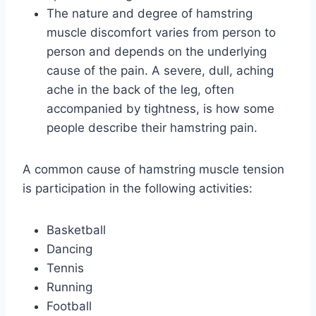
The nature and degree of hamstring
muscle discomfort varies from person to
person and depends on the underlying
cause of the pain. A severe, dull, aching
ache in the back of the leg, often
accompanied by tightness, is how some
people describe their hamstring pain.
A common cause of hamstring muscle tension
is participation in the following activities:
Basketball
Dancing
Tennis
Running
Football