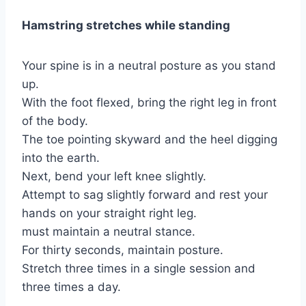
Hamstring stretches while standing
Your spine is in a neutral posture as you stand
up.
With the foot flexed, bring the right leg in front
of the body.
The toe pointing skyward and the heel digging
into the earth.
Next, bend your left knee slightly.
Attempt to sag slightly forward and rest your
hands on your straight right leg.
must maintain a neutral stance.
For thirty seconds, maintain posture.
Stretch three times in a single session and
three times a day.