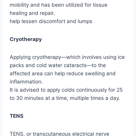
mobility and has been utilized for tissue
healing and repair.
help lessen discomfort and lumps
Cryotherapy
Applying cryotherapy—which involves using ice
packs and cold water cataracts—to the
affected area can help reduce swelling and
inflammation.
It is advised to apply colds continuously for 25
to 30 minutes at a time, multiple times a day.
TENS
TENS, or transcutaneous electrical nerve