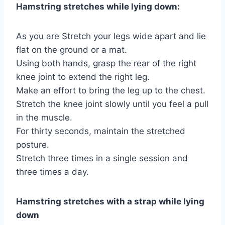
Hamstring stretches while lying down:
As you are Stretch your legs wide apart and lie
flat on the ground or a mat.
Using both hands, grasp the rear of the right
knee joint to extend the right leg.
Make an effort to bring the leg up to the chest.
Stretch the knee joint slowly until you feel a pull
in the muscle.
For thirty seconds, maintain the stretched
posture.
Stretch three times in a single session and
three times a day.
Hamstring stretches with a strap while lying
down