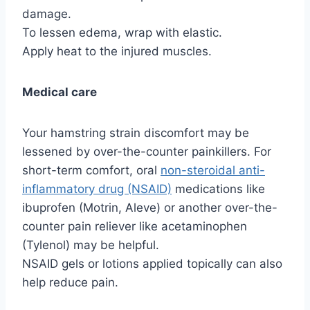
damage.
To lessen edema, wrap with elastic.
Apply heat to the injured muscles.
Medical care
Your hamstring strain discomfort may be
lessened by over-the-counter painkillers. For
short-term comfort, oral
non-steroidal anti-
inflammatory drug (NSAID)
medications like
ibuprofen (Motrin, Aleve) or another over-the-
counter pain reliever like acetaminophen
(Tylenol) may be helpful.
NSAID gels or lotions applied topically can also
help reduce pain.