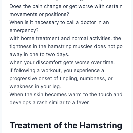
Does the pain change or get worse with certain
movements or positions?
When is it necessary to call a doctor in an
emergency?
with home treatment and normal activities, the
tightness in the hamstring muscles does not go
away in one to two days.
when your discomfort gets worse over time.
If following a workout, you experience a
progressive onset of tingling, numbness, or
weakness in your leg.
When the skin becomes warm to the touch and
develops a rash similar to a fever.
Treatment of the Hamstring