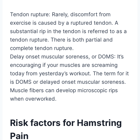
Tendon rupture: Rarely, discomfort from
exercise is caused by a ruptured tendon. A
substantial rip in the tendon is referred to as a
tendon rupture. There is both partial and
complete tendon rupture.
Delay onset muscular soreness, or DOMS: It’s
encouraging if your muscles are screaming
today from yesterday’s workout. The term for it
is DOMS or delayed onset muscular soreness.
Muscle fibers can develop microscopic rips
when overworked.
Risk factors for Hamstring
Pain