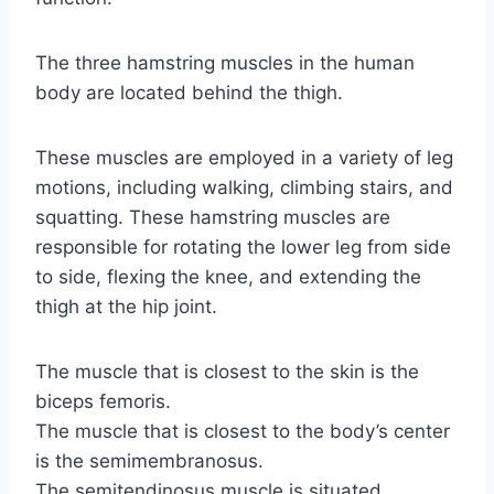
The three hamstring muscles in the human
body are located behind the thigh.
These muscles are employed in a variety of leg
motions, including walking, climbing stairs, and
squatting. These hamstring muscles are
responsible for rotating the lower leg from side
to side, flexing the knee, and extending the
thigh at the hip joint.
The muscle that is closest to the skin is the
biceps femoris.
The muscle that is closest to the body’s center
is the semimembranosus.
The semitendinosus muscle is situated