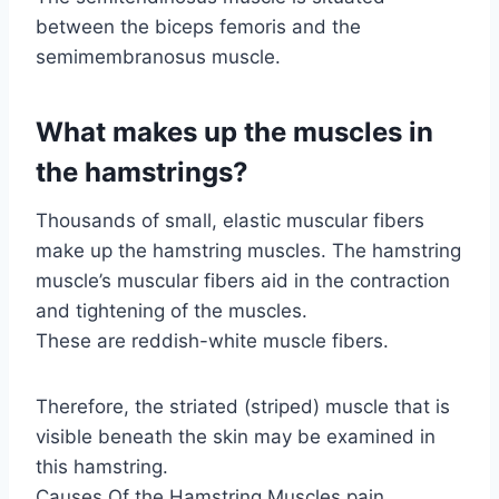
between the biceps femoris and the
semimembranosus muscle.
What makes up the muscles in
the hamstrings?
Thousands of small, elastic muscular fibers
make up the hamstring muscles. The hamstring
muscle’s muscular fibers aid in the contraction
and tightening of the muscles.
These are reddish-white muscle fibers.
Therefore, the striated (striped) muscle that is
visible beneath the skin may be examined in
this hamstring.
Causes Of the Hamstring Muscles pain