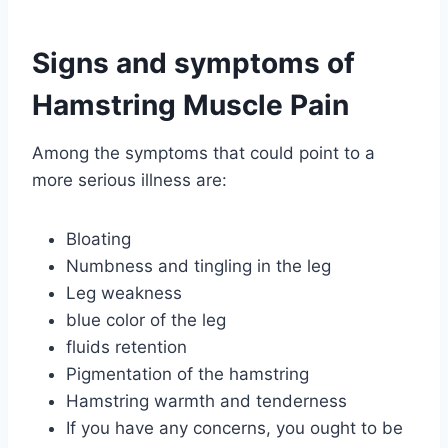
Signs and symptoms of
Hamstring Muscle Pain
Among the symptoms that could point to a
more serious illness are:
Bloating
Numbness and tingling in the leg
Leg weakness
blue color of the leg
fluids retention
Pigmentation of the hamstring
Hamstring warmth and tenderness
If you have any concerns, you ought to be