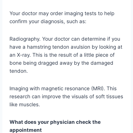
Your doctor may order imaging tests to help
confirm your diagnosis, such as:
Radiography. Your doctor can determine if you
have a hamstring tendon avulsion by looking at
an X-ray. This is the result of a little piece of
bone being dragged away by the damaged
tendon.
Imaging with magnetic resonance (MRI). This
research can improve the visuals of soft tissues
like muscles.
What does your physician check the
appointment