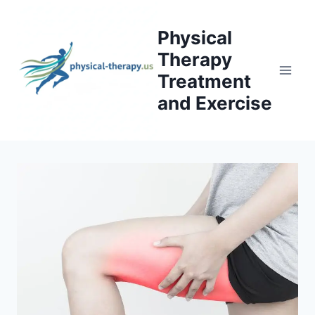
Skip
to
Physical
content
Therapy
Treatment
and Exercise