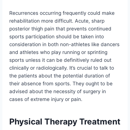
Recurrences occurring frequently could make
rehabilitation more difficult. Acute, sharp
posterior thigh pain that prevents continued
sports participation should be taken into
consideration in both non-athletes like dancers
and athletes who play running or sprinting
sports unless it can be definitively ruled out
clinically or radiologically. It’s crucial to talk to
the patients about the potential duration of
their absence from sports. They ought to be
advised about the necessity of surgery in
cases of extreme injury or pain.
Physical Therapy Treatment