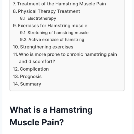
Treatment of the Hamstring Muscle Pain
Physical Therapy Treatment
Electrotherapy
Exercises for Hamstring muscle
Stretching of hamstring muscle
Active exercise of hamstring
Strengthening exercises
Who is more prone to chronic hamstring pain
and discomfort?
Complication
Prognosis
Summary
What is a Hamstring
Muscle Pain?