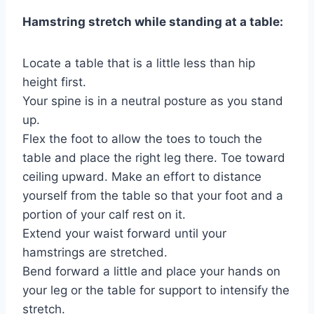
Hamstring stretch while standing at a table:
Locate a table that is a little less than hip
height first.
Your spine is in a neutral posture as you stand
up.
Flex the foot to allow the toes to touch the
table and place the right leg there. Toe toward
ceiling upward. Make an effort to distance
yourself from the table so that your foot and a
portion of your calf rest on it.
Extend your waist forward until your
hamstrings are stretched.
Bend forward a little and place your hands on
your leg or the table for support to intensify the
stretch.