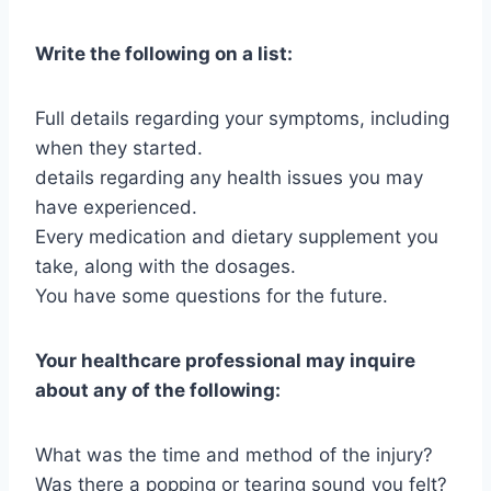
Write the following on a list:
Full details regarding your symptoms, including
when they started.
details regarding any health issues you may
have experienced.
Every medication and dietary supplement you
take, along with the dosages.
You have some questions for the future.
Your healthcare professional may inquire
about any of the following:
What was the time and method of the injury?
Was there a popping or tearing sound you felt?