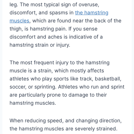
leg. The most typical sign of overuse,
discomfort, and spasms in
the hamstring
muscles
, which are found near the back of the
thigh, is hamstring pain. If you sense
discomfort and aches is indicative of a
hamstring strain or injury.
The most frequent injury to the hamstring
muscle is a strain, which mostly affects
athletes who play sports like track, basketball,
soccer, or sprinting. Athletes who run and sprint
are particularly prone to damage to their
hamstring muscles.
When reducing speed, and changing direction,
the hamstring muscles are severely strained.