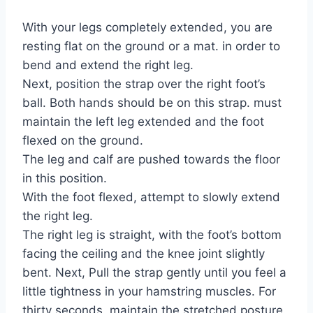
With your legs completely extended, you are
resting flat on the ground or a mat. in order to
bend and extend the right leg.
Next, position the strap over the right foot’s
ball. Both hands should be on this strap. must
maintain the left leg extended and the foot
flexed on the ground.
The leg and calf are pushed towards the floor
in this position.
With the foot flexed, attempt to slowly extend
the right leg.
The right leg is straight, with the foot’s bottom
facing the ceiling and the knee joint slightly
bent. Next, Pull the strap gently until you feel a
little tightness in your hamstring muscles. For
thirty seconds, maintain the stretched posture.