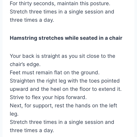
For thirty seconds, maintain this posture.
Stretch three times in a single session and
three times a day.
Hamstring stretches while seated in a chair
Your back is straight as you sit close to the
chair’s edge.
Feet must remain flat on the ground.
Straighten the right leg with the toes pointed
upward and the heel on the floor to extend it.
Strive to flex your hips forward.
Next, for support, rest the hands on the left
leg.
Stretch three times in a single session and
three times a day.