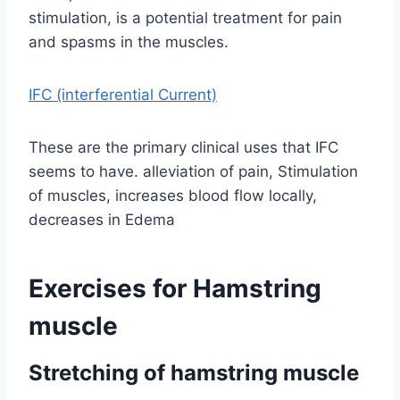
stimulation, is a potential treatment for pain
and spasms in the muscles.
IFC (interferential Current)
These are the primary clinical uses that IFC
seems to have. alleviation of pain, Stimulation
of muscles, increases blood flow locally,
decreases in Edema
Exercises for Hamstring
muscle
Stretching of hamstring muscle