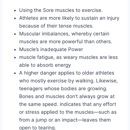
Using the Sore muscles to exercise.
Athletes are more likely to sustain an injury
because of their tense muscles.
Muscular imbalances, whereby certain
muscles are more powerful than others.
Muscle’s inadequate Power
muscle fatigue, as weary muscles are less
able to absorb energy
A higher danger applies to older athletes
who mostly exercise by walking. Likewise,
teenagers whose bodies are growing.
Bones and muscles don’t always grow at
the same speed. indicates that any effort
or stress applied to the muscles—such as
from a jump or an impact—leaves them
open to tearing.