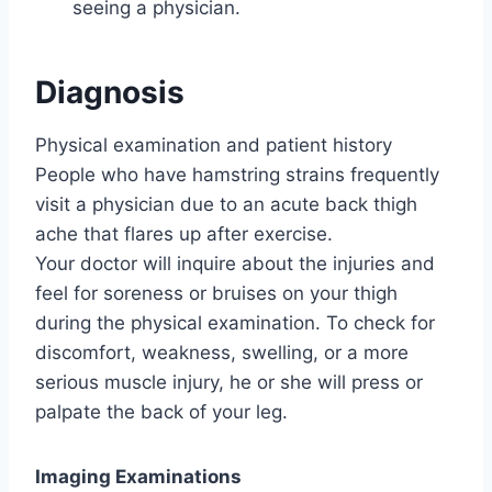
seeing a physician.
Diagnosis
Physical examination and patient history
People who have hamstring strains frequently
visit a physician due to an acute back thigh
ache that flares up after exercise.
Your doctor will inquire about the injuries and
feel for soreness or bruises on your thigh
during the physical examination. To check for
discomfort, weakness, swelling, or a more
serious muscle injury, he or she will press or
palpate the back of your leg.
Imaging Examinations