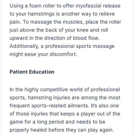
Using a foam roller to offer myofascial release
to your hamstrings is another way to relieve
pain. To massage the muscles, place the roller
just above the back of your knee and roll
upward in the direction of blood flow.
Additionally, a professional sports massage
might ease your discomfort.
Patient Education
In the highly competitive world of professional
sports, hamstring injuries are among the most
frequent sports-related ailments. It’s also one
of those injuries that keeps a player out of the
game for a long period and needs to be
properly healed before they can play again.