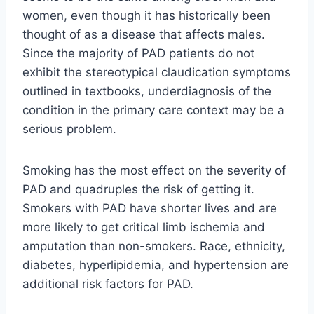
women, even though it has historically been
thought of as a disease that affects males.
Since the majority of PAD patients do not
exhibit the stereotypical claudication symptoms
outlined in textbooks, underdiagnosis of the
condition in the primary care context may be a
serious problem.
Smoking has the most effect on the severity of
PAD and quadruples the risk of getting it.
Smokers with PAD have shorter lives and are
more likely to get critical limb ischemia and
amputation than non-smokers. Race, ethnicity,
diabetes, hyperlipidemia, and hypertension are
additional risk factors for PAD.