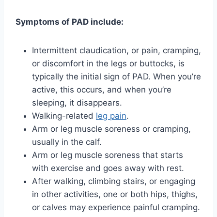
Symptoms of PAD include:
Intermittent claudication, or pain, cramping,
or discomfort in the legs or buttocks, is
typically the initial sign of PAD. When you’re
active, this occurs, and when you’re
sleeping, it disappears.
Walking-related
leg pain
.
Arm or leg muscle soreness or cramping,
usually in the calf.
Arm or leg muscle soreness that starts
with exercise and goes away with rest.
After walking, climbing stairs, or engaging
in other activities, one or both hips, thighs,
or calves may experience painful cramping.