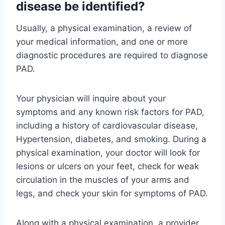
disease be identified?
Usually, a physical examination, a review of
your medical information, and one or more
diagnostic procedures are required to diagnose
PAD.
Your physician will inquire about your
symptoms and any known risk factors for PAD,
including a history of cardiovascular disease,
Hypertension, diabetes, and smoking. During a
physical examination, your doctor will look for
lesions or ulcers on your feet, check for weak
circulation in the muscles of your arms and
legs, and check your skin for symptoms of PAD.
Along with a physical examination, a provider