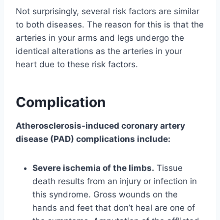
Not surprisingly, several risk factors are similar
to both diseases. The reason for this is that the
arteries in your arms and legs undergo the
identical alterations as the arteries in your
heart due to these risk factors.
Complication
Atherosclerosis-induced coronary artery
disease (PAD) complications include:
Severe ischemia of the limbs.
Tissue
death results from an injury or infection in
this syndrome. Gross wounds on the
hands and feet that don’t heal are one of