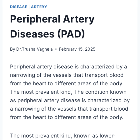
DISEASE
|
ARTERY
Peripheral Artery
Diseases (PAD)
By
Dr.Trusha Vaghela
February 15, 2025
Peripheral artery disease is characterized by a
narrowing of the vessels that transport blood
from the heart to different areas of the body.
The most prevalent kind, The condition known
as peripheral artery disease is characterized by
a narrowing of the vessels that transport blood
from the heart to different areas of the body.
The most prevalent kind, known as lower-