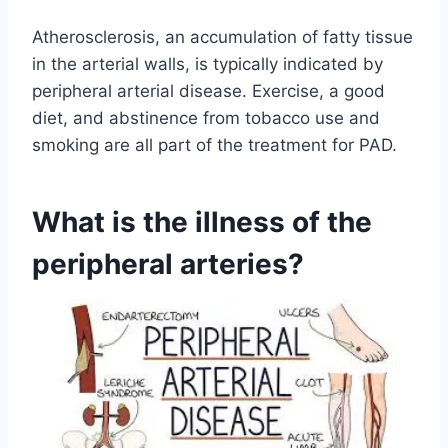
Atherosclerosis, an accumulation of fatty tissue
in the arterial walls, is typically indicated by
peripheral arterial disease. Exercise, a good
diet, and abstinence from tobacco use and
smoking are all part of the treatment for PAD.
What is the illness of the
peripheral arteries?