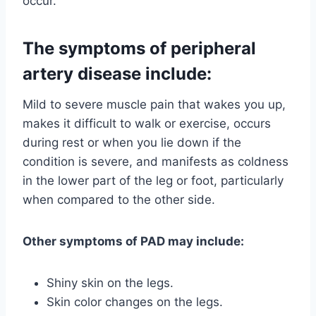
occur.
The symptoms of peripheral
artery disease include:
Mild to severe muscle pain that wakes you up,
makes it difficult to walk or exercise, occurs
during rest or when you lie down if the
condition is severe, and manifests as coldness
in the lower part of the leg or foot, particularly
when compared to the other side.
Other symptoms of PAD may include:
Shiny skin on the legs.
Skin color changes on the legs.