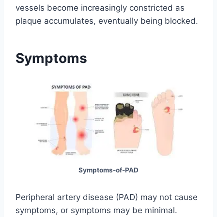
vessels become increasingly constricted as
plaque accumulates, eventually being blocked.
Symptoms
Symptoms-of-PAD
Peripheral artery disease (PAD) may not cause
symptoms, or symptoms may be minimal.