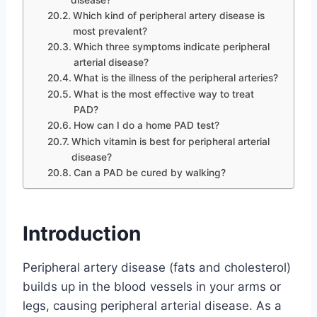
Which kind of peripheral artery disease is
most prevalent?
Which three symptoms indicate peripheral
arterial disease?
What is the illness of the peripheral arteries?
What is the most effective way to treat
PAD?
How can I do a home PAD test?
Which vitamin is best for peripheral arterial
disease?
Can a PAD be cured by walking?
Introduction
Peripheral artery disease (fats and cholesterol)
builds up in the blood vessels in your arms or
legs, causing peripheral arterial disease. As a