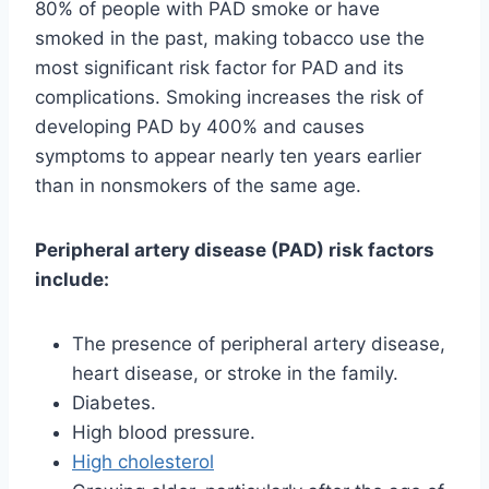
80% of people with PAD smoke or have
smoked in the past, making tobacco use the
most significant risk factor for PAD and its
complications. Smoking increases the risk of
developing PAD by 400% and causes
symptoms to appear nearly ten years earlier
than in nonsmokers of the same age.
Peripheral artery disease (PAD) risk factors
include:
The presence of peripheral artery disease,
heart disease, or stroke in the family.
Diabetes.
High blood pressure.
High cholesterol