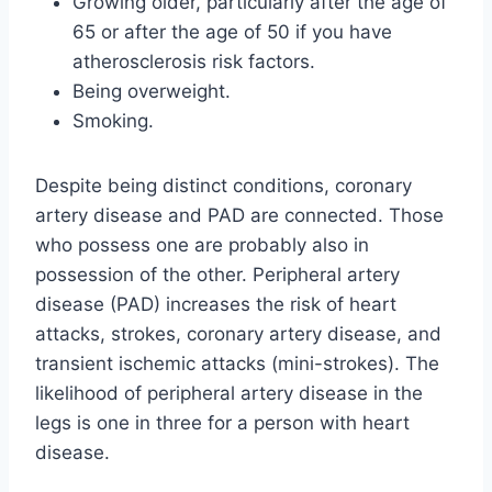
Growing older, particularly after the age of
65 or after the age of 50 if you have
atherosclerosis risk factors.
Being overweight.
Smoking.
Despite being distinct conditions, coronary
artery disease and PAD are connected. Those
who possess one are probably also in
possession of the other. Peripheral artery
disease (PAD) increases the risk of heart
attacks, strokes, coronary artery disease, and
transient ischemic attacks (mini-strokes). The
likelihood of peripheral artery disease in the
legs is one in three for a person with heart
disease.