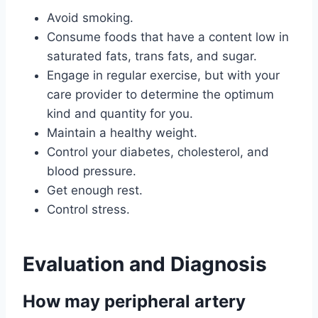
Avoid smoking.
Consume foods that have a content low in
saturated fats, trans fats, and sugar.
Engage in regular exercise, but with your
care provider to determine the optimum
kind and quantity for you.
Maintain a healthy weight.
Control your diabetes, cholesterol, and
blood pressure.
Get enough rest.
Control stress.
Evaluation and Diagnosis
How may peripheral artery