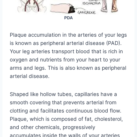
PDA
Plaque accumulation in the arteries of your legs
is known as peripheral arterial disease (PAD).
Your leg arteries transport blood that is rich in
oxygen and nutrients from your heart to your
arms and legs. This is also known as peripheral
arterial disease.
Shaped like hollow tubes, capillaries have a
smooth covering that prevents arterial from
clotting and facilitates continuous blood flow.
Plaque, which is composed of fat, cholesterol,
and other chemicals, progressively
accumulates inside the walls of your arteries