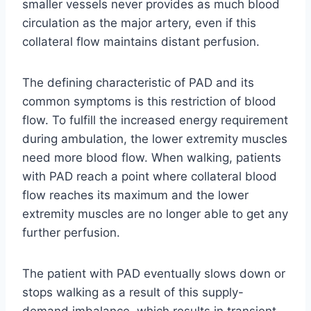
smaller vessels never provides as much blood
circulation as the major artery, even if this
collateral flow maintains distant perfusion.
The defining characteristic of PAD and its
common symptoms is this restriction of blood
flow. To fulfill the increased energy requirement
during ambulation, the lower extremity muscles
need more blood flow. When walking, patients
with PAD reach a point where collateral blood
flow reaches its maximum and the lower
extremity muscles are no longer able to get any
further perfusion.
The patient with PAD eventually slows down or
stops walking as a result of this supply-
demand imbalance, which results in transient