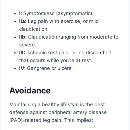
I:
Symptomless (asymptomatic).
IIa:
Leg pain with exercise, or mild
claudication.
IIb:
Claudication ranging from moderate to
severe.
III:
Ischemic rest pain, or leg discomfort
that occurs while you’re at rest.
IV:
Gangrene or ulcers.
Avoidance
Maintaining a healthy lifestyle is the best
defense against peripheral artery disease
(PAD)-related leg pain. This implies: