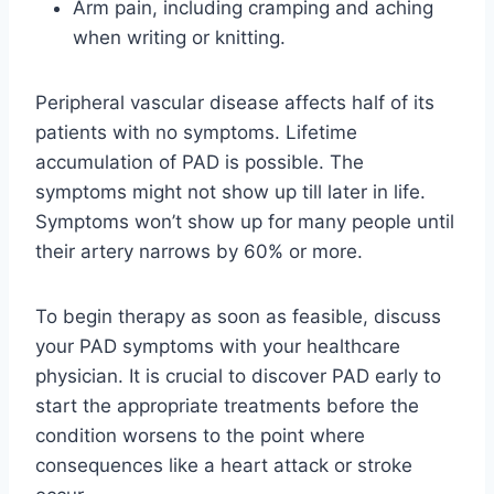
Arm pain, including cramping and aching
when writing or knitting.
Peripheral vascular disease affects half of its
patients with no symptoms. Lifetime
accumulation of PAD is possible. The
symptoms might not show up till later in life.
Symptoms won’t show up for many people until
their artery narrows by 60% or more.
To begin therapy as soon as feasible, discuss
your PAD symptoms with your healthcare
physician. It is crucial to discover PAD early to
start the appropriate treatments before the
condition worsens to the point where
consequences like a heart attack or stroke