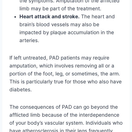
the symptoms. Amputation of the afflicted
limb may be part of the treatment.
Heart attack and stroke.
The heart and
brain’s blood vessels may also be
impacted by plaque accumulation in the
arteries.
If left untreated, PAD patients may require
amputation, which involves removing all or a
portion of the foot, leg, or sometimes, the arm.
This is particularly true for those who also have
diabetes.
The consequences of PAD can go beyond the
afflicted limb because of the interdependence
of your body’s vascular system. Individuals who
have atherosclerosis in their legs frequently