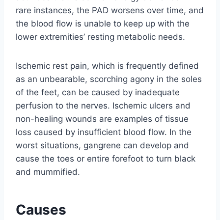
rare instances, the PAD worsens over time, and
the blood flow is unable to keep up with the
lower extremities’ resting metabolic needs.
Ischemic rest pain, which is frequently defined
as an unbearable, scorching agony in the soles
of the feet, can be caused by inadequate
perfusion to the nerves. Ischemic ulcers and
non-healing wounds are examples of tissue
loss caused by insufficient blood flow. In the
worst situations, gangrene can develop and
cause the toes or entire forefoot to turn black
and mummified.
Causes