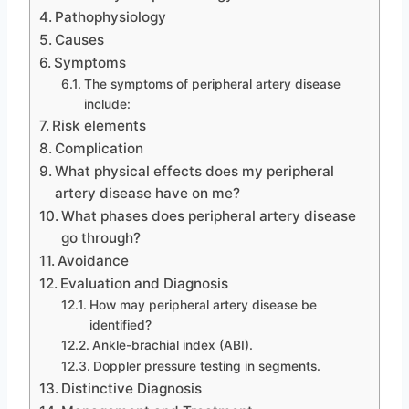
Pathophysiology
Causes
Symptoms
The symptoms of peripheral artery disease
include:
Risk elements
Complication
What physical effects does my peripheral
artery disease have on me?
What phases does peripheral artery disease
go through?
Avoidance
Evaluation and Diagnosis
How may peripheral artery disease be
identified?
Ankle-brachial index (ABI).
Doppler pressure testing in segments.
Distinctive Diagnosis