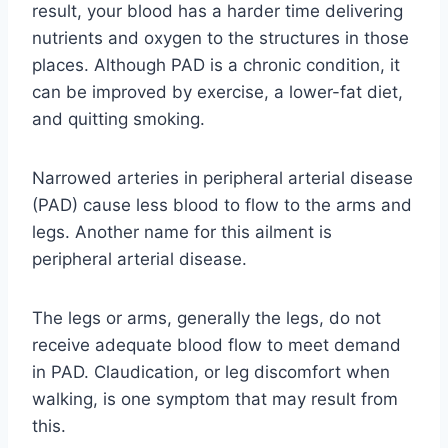
result, your blood has a harder time delivering
nutrients and oxygen to the structures in those
places. Although PAD is a chronic condition, it
can be improved by exercise, a lower-fat diet,
and quitting smoking.
Narrowed arteries in peripheral arterial disease
(PAD) cause less blood to flow to the arms and
legs. Another name for this ailment is
peripheral arterial disease.
The legs or arms, generally the legs, do not
receive adequate blood flow to meet demand
in PAD. Claudication, or leg discomfort when
walking, is one symptom that may result from
this.