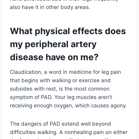
also have it in other body areas.
What physical effects does
my peripheral artery
disease have on me?
Claudication, a word in medicine for leg pain
that begins with walking or exercise and
subsides with rest, is the most common
symptom of PAD. Your leg muscles aren’t
receiving enough oxygen, which causes agony.
The dangers of PAD extend well beyond
difficulties walking. A nonhealing pain on either