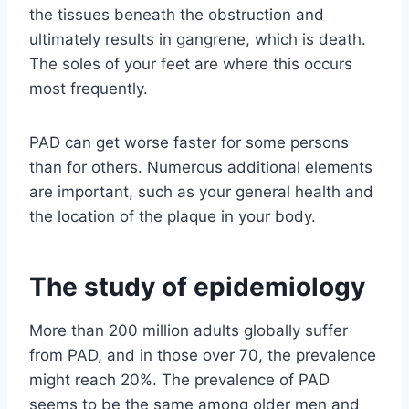
the tissues beneath the obstruction and
ultimately results in gangrene, which is death.
The soles of your feet are where this occurs
most frequently.
PAD can get worse faster for some persons
than for others. Numerous additional elements
are important, such as your general health and
the location of the plaque in your body.
The study of epidemiology
More than 200 million adults globally suffer
from PAD, and in those over 70, the prevalence
might reach 20%. The prevalence of PAD
seems to be the same among older men and