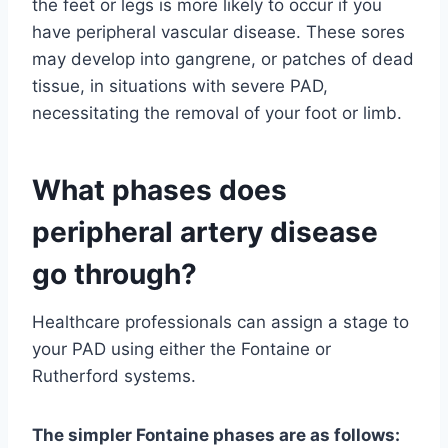
the feet or legs is more likely to occur if you
have peripheral vascular disease. These sores
may develop into gangrene, or patches of dead
tissue, in situations with severe PAD,
necessitating the removal of your foot or limb.
What phases does
peripheral artery disease
go through?
Healthcare professionals can assign a stage to
your PAD using either the Fontaine or
Rutherford systems.
The simpler Fontaine phases are as follows: