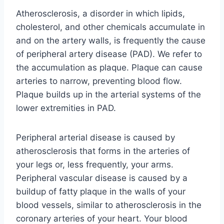
Atherosclerosis, a disorder in which lipids,
cholesterol, and other chemicals accumulate in
and on the artery walls, is frequently the cause
of peripheral artery disease (PAD). We refer to
the accumulation as plaque. Plaque can cause
arteries to narrow, preventing blood flow.
Plaque builds up in the arterial systems of the
lower extremities in PAD.
Peripheral arterial disease is caused by
atherosclerosis that forms in the arteries of
your legs or, less frequently, your arms.
Peripheral vascular disease is caused by a
buildup of fatty plaque in the walls of your
blood vessels, similar to atherosclerosis in the
coronary arteries of your heart. Your blood