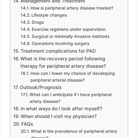
Management and Treatment
How is peripheral artery disease treated?
Lifestyle changes
Drugs
Exercise regimens under supervision.
Surgical or minimally invasive methods
Operations involving surgery
Treatment complications for PAD
What is the recovery period following
therapy for peripheral artery disease?
How can I lower my chance of developing
peripheral arterial disease?
Outlook/Prognosis
What can I anticipate if I have peripheral
artery disease?
In what ways do I look after myself?
When should I visit my physician?
FAQs
What is the prevalence of peripheral artery
disease?