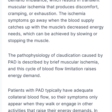
muscular ischemia that produces discomfort,
cramping, or exhaustion. The ischemia
symptoms go away when the blood supply
catches up with the muscle’s decreased energy
needs, which can be achieved by slowing or
stopping the muscle.
The pathophysiology of claudication caused by
PAD is described by brief muscular ischemia,
and this cycle of blood flow limitation raises
energy demand.
Patients with PAD typically have adequate
collateral blood flow, so their symptoms only
appear when they walk or engage in other
activities that raise their energy demands. In