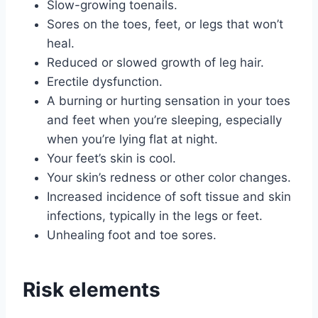
Slow-growing toenails.
Sores on the toes, feet, or legs that won’t
heal.
Reduced or slowed growth of leg hair.
Erectile dysfunction.
A burning or hurting sensation in your toes
and feet when you’re sleeping, especially
when you’re lying flat at night.
Your feet’s skin is cool.
Your skin’s redness or other color changes.
Increased incidence of soft tissue and skin
infections, typically in the legs or feet.
Unhealing foot and toe sores.
Risk elements