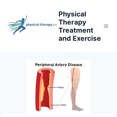
Skip
to
Physical
content
Therapy
Treatment
and Exercise