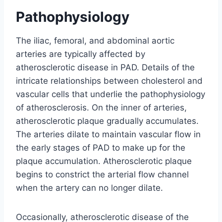
Pathophysiology
The iliac, femoral, and abdominal aortic
arteries are typically affected by
atherosclerotic disease in PAD. Details of the
intricate relationships between cholesterol and
vascular cells that underlie the pathophysiology
of atherosclerosis. On the inner of arteries,
atherosclerotic plaque gradually accumulates.
The arteries dilate to maintain vascular flow in
the early stages of PAD to make up for the
plaque accumulation. Atherosclerotic plaque
begins to constrict the arterial flow channel
when the artery can no longer dilate.
Occasionally, atherosclerotic disease of the