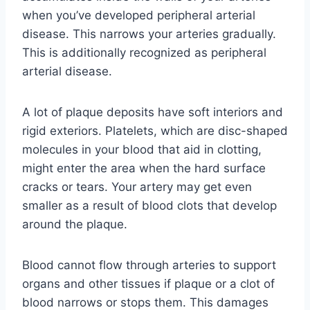
when you’ve developed peripheral arterial
disease. This narrows your arteries gradually.
This is additionally recognized as peripheral
arterial disease.
A lot of plaque deposits have soft interiors and
rigid exteriors. Platelets, which are disc-shaped
molecules in your blood that aid in clotting,
might enter the area when the hard surface
cracks or tears. Your artery may get even
smaller as a result of blood clots that develop
around the plaque.
Blood cannot flow through arteries to support
organs and other tissues if plaque or a clot of
blood narrows or stops them. This damages