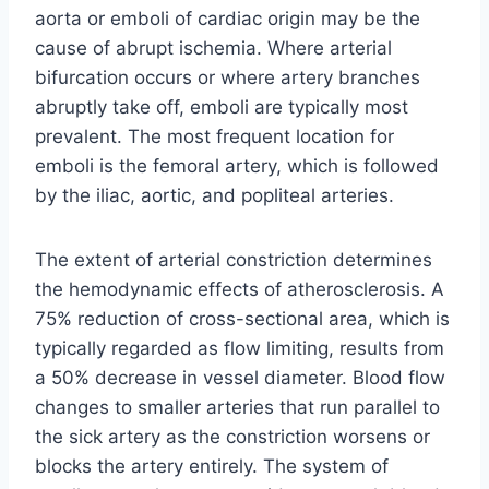
aorta or emboli of cardiac origin may be the
cause of abrupt ischemia. Where arterial
bifurcation occurs or where artery branches
abruptly take off, emboli are typically most
prevalent. The most frequent location for
emboli is the femoral artery, which is followed
by the iliac, aortic, and popliteal arteries.
The extent of arterial constriction determines
the hemodynamic effects of atherosclerosis. A
75% reduction of cross-sectional area, which is
typically regarded as flow limiting, results from
a 50% decrease in vessel diameter. Blood flow
changes to smaller arteries that run parallel to
the sick artery as the constriction worsens or
blocks the artery entirely. The system of