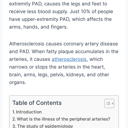
extremity PAD, causes the legs and feet to
receive less blood supply. Just 10% of people
have upper-extremity PAD, which affects the
arms, hands, and fingers.
Atherosclerosis causes coronary artery disease
and PAD. When fatty plaque accumulates in the
arteries, it causes
atherosclerosis
, which
narrows or stops the arteries in the heart,
brain, arms, legs, pelvis, kidneys, and other
organs.
Table of Contents
Introduction
What is the illness of the peripheral arteries?
The study of epidemiology