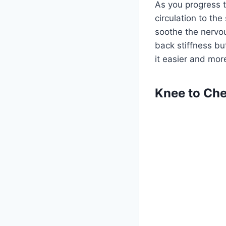
As you progress 
circulation to the
soothe the nervo
back stiffness b
it easier and more
Knee to Che