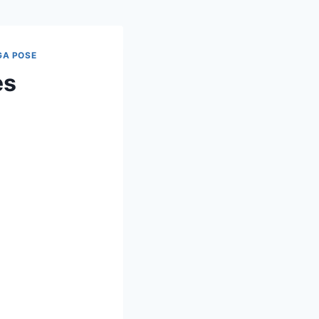
GA POSE
es