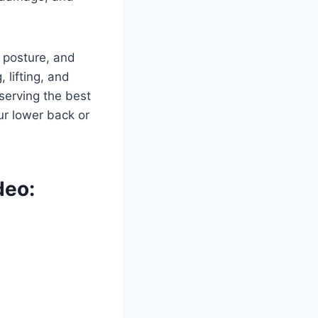
r posture, and
 lifting, and
serving the best
ur lower back or
deo: