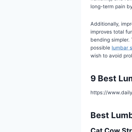
long-term pain by
Additionally, imp
improves total fu
bending simpler. 
possible
lumbar 
wish to avoid pro
9 Best Lu
https://www.dail
Best Lumb
Cat Cow Str