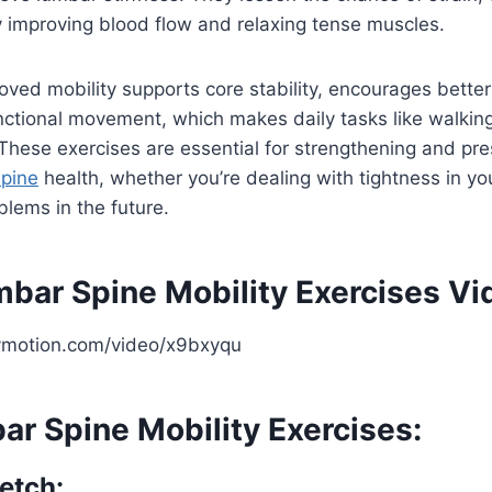
 improving blood flow and relaxing tense muscles.
roved mobility supports core stability, encourages bette
nctional movement, which makes daily tasks like walking,
These exercises are essential for strengthening and pre
spine
health, whether you’re dealing with tightness in yo
blems in the future.
mbar Spine Mobility Exercises Vi
ymotion.com/video/x9bxyqu
ar Spine Mobility Exercises:
etch: