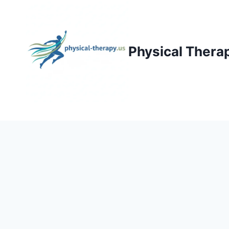
Skip
to
content
Physical Thera