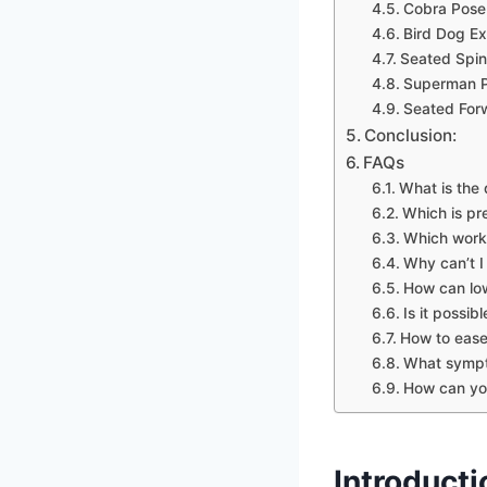
Cobra Pose
Bird Dog Ex
Seated Spina
Superman P
Seated For
Conclusion:
FAQs
What is the 
Which is pre
Which worko
Why can’t I
How can low
Is it possi
How to ease
What sympt
How can you
Introducti