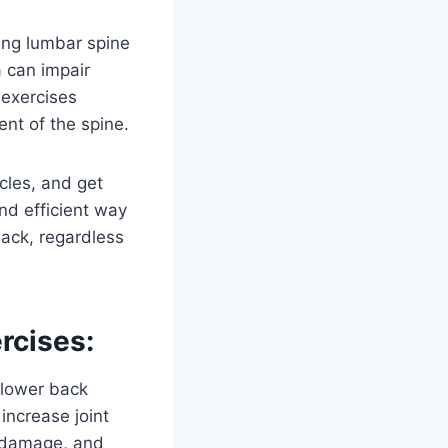
sing lumbar spine
a can impair
 exercises
nt of the spine.
cles, and get
nd efficient way
back, regardless
rcises:
 lower back
increase joint
n, damage, and