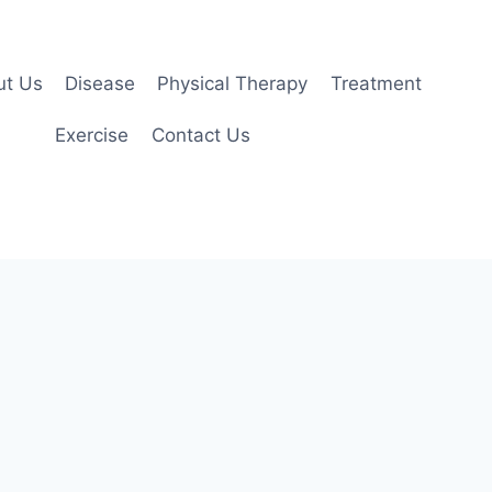
ut Us
Disease
Physical Therapy
Treatment
Exercise
Contact Us