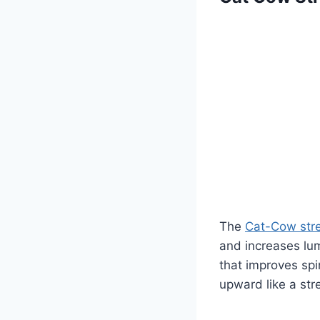
The
Cat-Cow str
and increases lum
that improves sp
upward like a str