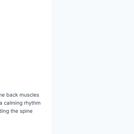
 the back muscles
s a calming rhythm
ding the spine