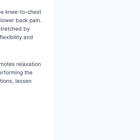
he knee-to-chest
 lower back pain.
stretched by
lexibility and
omotes relaxation
erforming the
tions, lessen