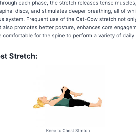
through each phase, the stretch releases tense muscles
 spinal discs, and stimulates deeper breathing, all of wh
us system. Frequent use of the Cat-Cow stretch not onl
ut also promotes better posture, enhances core engage
 comfortable for the spine to perform a variety of daily a
st Stretch:
Knee to Chest Stretch