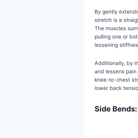
By gently extend
stretch is a stra
The muscles surro
pulling one or bot
lessening stiffnes
Additionally, by 
and lessens pain 
knee-to-chest st
lower back tensio
Side Bends: