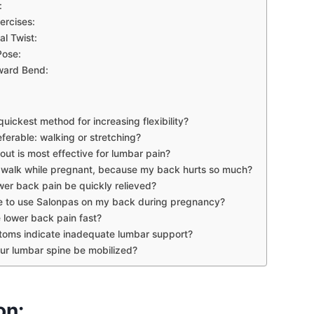
:
ercises:
l Twist:
ose:
ward Bend:
quickest method for increasing flexibility?
ferable: walking or stretching?
ut is most effective for lumbar pain?
 walk while pregnant, because my back hurts so much?
er back pain be quickly relieved?
ble to use Salonpas on my back during pregnancy?
 lower back pain fast?
oms indicate inadequate lumbar support?
r lumbar spine be mobilized?
on: