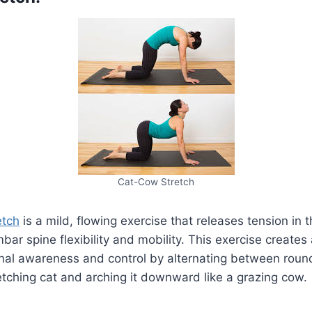
Cat-Cow Stretch
etch
is a mild, flowing exercise that releases tension in
bar spine flexibility and mobility. This exercise create
inal awareness and control by alternating between roun
etching cat and arching it downward like a grazing cow.