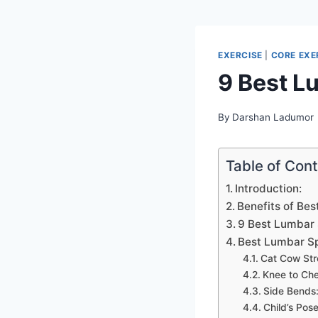
EXERCISE
|
CORE EXE
9 Best L
By
Darshan Ladumor
Table of Con
Introduction:
Benefits of Bes
9 Best Lumbar 
Best Lumbar Sp
Cat Cow Str
Knee to Che
Side Bends
Child’s Pose