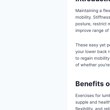
Maintaining a fle
mobility. Stiffne
posture, restrict
improve range of 
These easy yet po
your lower back r
to regain mobilit
of whether you’re
Benefits o
Exercises for lum
supple and health
flexibility, and 