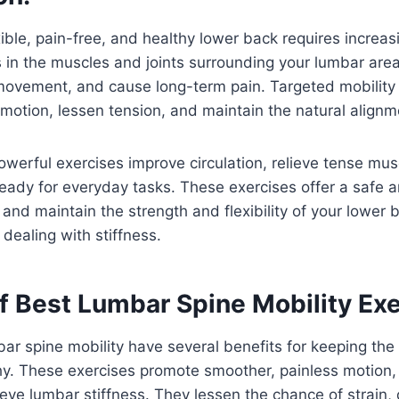
xible, pain-free, and healthy lower back requires increa
ss in the muscles and joints surrounding your lumbar are
 movement, and cause long-term pain. Targeted mobility
motion, lessen tension, and maintain the natural alignme
werful exercises improve circulation, relieve tense mus
eady for everyday tasks. These exercises offer a safe a
y and maintain the strength and flexibility of your lower 
 dealing with stiffness.
f Best Lumbar Spine Mobility Exe
bar spine mobility have several benefits for keeping the
y. These exercises promote smoother, painless motion, 
relieve lumbar stiffness. They lessen the chance of strai