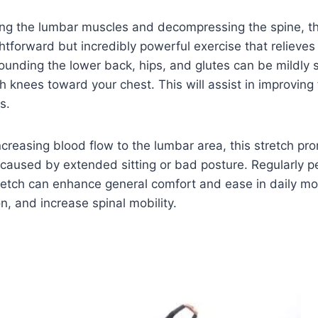
ing the lumbar muscles and decompressing the spine, t
ightforward but incredibly powerful exercise that relieves
unding the lower back, hips, and glutes can be mildly 
h knees toward your chest. This will assist in improving f
s.
increasing blood flow to the lumbar area, this stretch pr
caused by extended sitting or bad posture. Regularly p
retch can enhance general comfort and ease in daily mo
n, and increase spinal mobility.