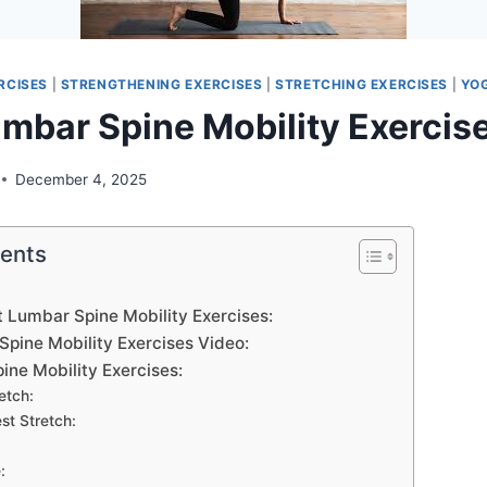
RCISES
|
STRENGTHENING EXERCISES
|
STRETCHING EXERCISES
|
YO
umbar Spine Mobility Exercis
December 4, 2025
tents
t Lumbar Spine Mobility Exercises:
Spine Mobility Exercises Video:
ine Mobility Exercises:
etch:
st Stretch:
:
: