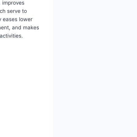
, improves
ich serve to
y eases lower
ment, and makes
ctivities.