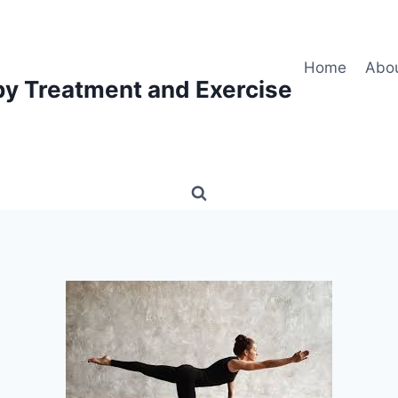
Home
Abo
py Treatment and Exercise