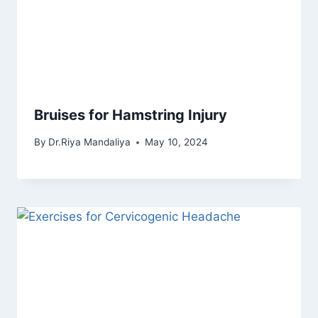
Bruises for Hamstring Injury
By
Dr.Riya Mandaliya
May 10, 2024