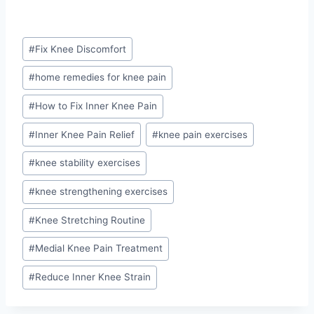
Post
#
Fix Knee Discomfort
Tags:
#
home remedies for knee pain
#
How to Fix Inner Knee Pain
#
Inner Knee Pain Relief
#
knee pain exercises
#
knee stability exercises
#
knee strengthening exercises
#
Knee Stretching Routine
#
Medial Knee Pain Treatment
#
Reduce Inner Knee Strain