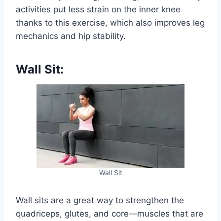
activities put less strain on the inner knee
thanks to this exercise, which also improves leg
mechanics and hip stability.
Wall Sit:
Wall Sit
Wall sits are a great way to strengthen the
quadriceps, glutes, and core—muscles that are