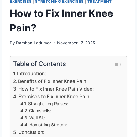
EXERCISES
|
STRETCHING EXERCISES
|
TREATMENT
How to Fix Inner Knee
Pain?
By
Darshan Ladumor
November 17, 2025
Table of Contents
Introduction:
Benefits of Fix Inner Knee Pain:
How to Fix Inner Knee Pain Video:
Exercises to Fix Inner Knee Pain:
Straight Leg Raises:
Clamshells:
Wall Sit:
Hamstring Stretch:
Conclusion: