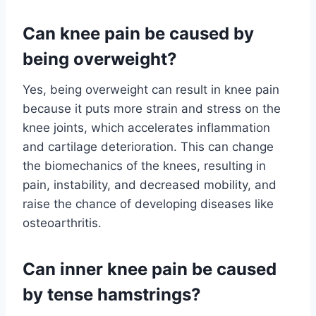
Can knee pain be caused by
being overweight?
Yes, being overweight can result in knee pain
because it puts more strain and stress on the
knee joints, which accelerates inflammation
and cartilage deterioration. This can change
the biomechanics of the knees, resulting in
pain, instability, and decreased mobility, and
raise the chance of developing diseases like
osteoarthritis.
Can inner knee pain be caused
by tense hamstrings?