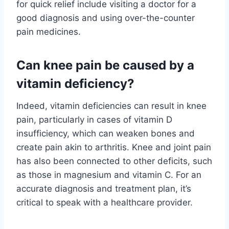
for quick relief include visiting a doctor for a
good diagnosis and using over-the-counter
pain medicines.
Can knee pain be caused by a
vitamin deficiency?
Indeed, vitamin deficiencies can result in knee
pain, particularly in cases of vitamin D
insufficiency, which can weaken bones and
create pain akin to arthritis. Knee and joint pain
has also been connected to other deficits, such
as those in magnesium and vitamin C. For an
accurate diagnosis and treatment plan, it’s
critical to speak with a healthcare provider.