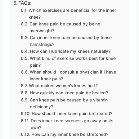
FAQs:
Which exercises are beneficial for the inner
knee?
Can knee pain be caused by being
overweight?
Can inner knee pain be caused by tense
hamstrings?
How can I lubricate my knees naturally?
What kind of exercise works best for knee
pain?
When should I consult a physician if I have
inner knee pain?
What makes women’s knees hurt?
How quickly can knee pain be healed?
Can knee pain be caused by a vitamin
deficiency?
How should inner knee pain be treated?
Does inner knee soreness go away on its
own?
How can my inner knee be stretched?