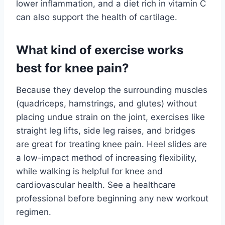
lower inflammation, and a diet rich in vitamin C
can also support the health of cartilage.
What kind of exercise works
best for knee pain?
Because they develop the surrounding muscles
(quadriceps, hamstrings, and glutes) without
placing undue strain on the joint, exercises like
straight leg lifts, side leg raises, and bridges
are great for treating knee pain. Heel slides are
a low-impact method of increasing flexibility,
while walking is helpful for knee and
cardiovascular health. See a healthcare
professional before beginning any new workout
regimen.