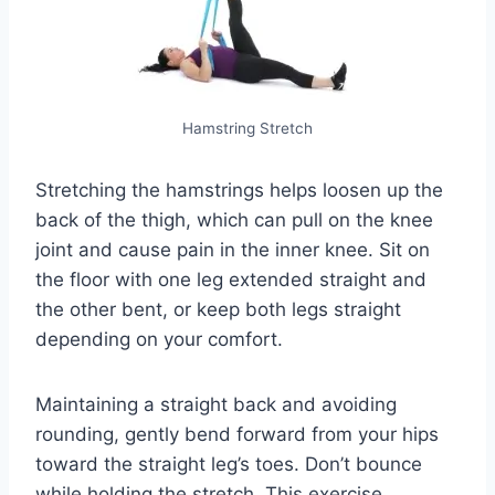
Hamstring Stretch
Stretching the hamstrings helps loosen up the
back of the thigh, which can pull on the knee
joint and cause pain in the inner knee. Sit on
the floor with one leg extended straight and
the other bent, or keep both legs straight
depending on your comfort.
Maintaining a straight back and avoiding
rounding, gently bend forward from your hips
toward the straight leg’s toes. Don’t bounce
while holding the stretch. This exercise