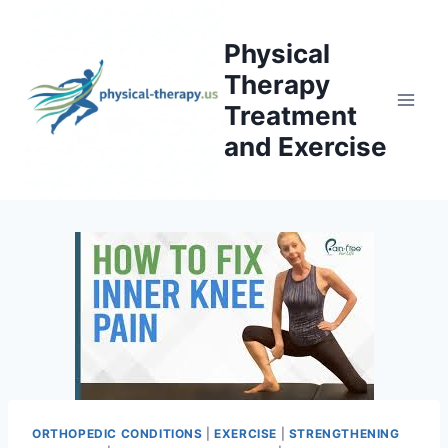
Skip
to
Physical
content
Therapy
Treatment
and Exercise
ORTHOPEDIC CONDITIONS
|
EXERCISE
|
STRENGTHENING