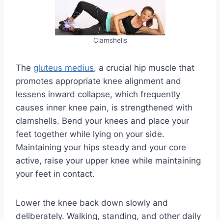
Clamshells
The
gluteus medius
, a crucial hip muscle that
promotes appropriate knee alignment and
lessens inward collapse, which frequently
causes inner knee pain, is strengthened with
clamshells. Bend your knees and place your
feet together while lying on your side.
Maintaining your hips steady and your core
active, raise your upper knee while maintaining
your feet in contact.
Lower the knee back down slowly and
deliberately. Walking, standing, and other daily