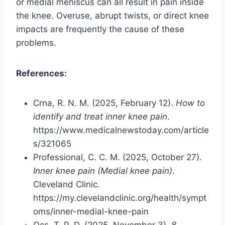
or medial meniscus can all result in pain inside
the knee. Overuse, abrupt twists, or direct knee
impacts are frequently the cause of these
problems.
References:
Crna, R. N. M. (2025, February 12).
How to
identify and treat inner knee pain
.
https://www.medicalnewstoday.com/article
s/321065
Professional, C. C. M. (2025, October 27).
Inner knee pain (Medial knee pain)
.
Cleveland Clinic.
https://my.clevelandclinic.org/health/sympt
oms/inner-medial-knee-pain
Ocs, T. P. D. (2025, November 3).
8