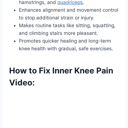
hamstrings, and
quadriceps
.
Enhances alignment and movement control
to stop additional strain or injury.
Makes routine tasks like sitting, squatting,
and climbing stairs more pleasant.
Promotes quicker healing and long-term
knee health with gradual, safe exercises.
How to Fix Inner Knee Pain
Video: