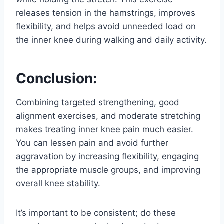
releases tension in the hamstrings, improves
flexibility, and helps avoid unneeded load on
the inner knee during walking and daily activity.
Conclusion:
Combining targeted strengthening, good
alignment exercises, and moderate stretching
makes treating inner knee pain much easier.
You can lessen pain and avoid further
aggravation by increasing flexibility, engaging
the appropriate muscle groups, and improving
overall knee stability.
It’s important to be consistent; do these