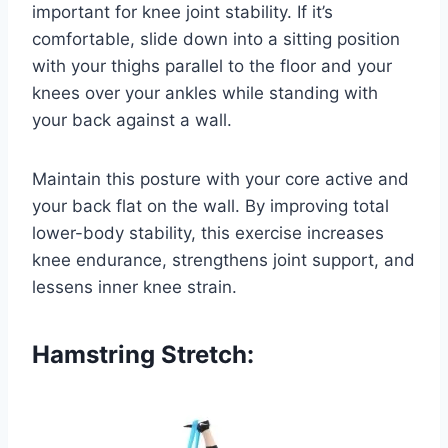
important for knee joint stability. If it’s
comfortable, slide down into a sitting position
with your thighs parallel to the floor and your
knees over your ankles while standing with
your back against a wall.
Maintain this posture with your core active and
your back flat on the wall. By improving total
lower-body stability, this exercise increases
knee endurance, strengthens joint support, and
lessens inner knee strain.
Hamstring Stretch: