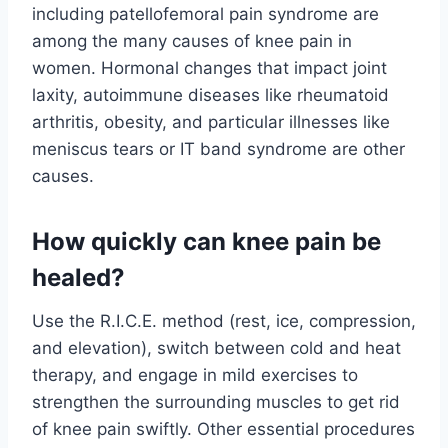
including patellofemoral pain syndrome are
among the many causes of knee pain in
women. Hormonal changes that impact joint
laxity, autoimmune diseases like rheumatoid
arthritis, obesity, and particular illnesses like
meniscus tears or IT band syndrome are other
causes.
How quickly can knee pain be
healed?
Use the R.I.C.E. method (rest, ice, compression,
and elevation), switch between cold and heat
therapy, and engage in mild exercises to
strengthen the surrounding muscles to get rid
of knee pain swiftly. Other essential procedures