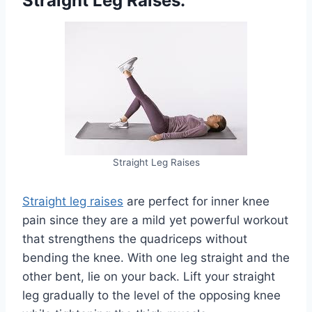
Straight Leg Raises:
Straight Leg Raises
Straight leg raises
are perfect for inner knee
pain since they are a mild yet powerful workout
that strengthens the quadriceps without
bending the knee. With one leg straight and the
other bent, lie on your back. Lift your straight
leg gradually to the level of the opposing knee