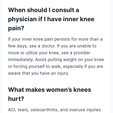
When should I consult a
physician if I have inner knee
pain?
If your inner knee pain persists for more than a
few days, see a doctor. If you are unable to
move or utilize your knee, see a provider
immediately. Avoid putting weight on your knee
or forcing yourself to walk, especially if you are
aware that you have an injury.
What makes women’s knees
hurt?
ACL tears, osteoarthritis, and overuse injuries