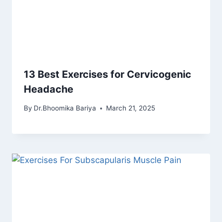
13 Best Exercises for Cervicogenic
Headache
By
Dr.Bhoomika Bariya
March 21, 2025