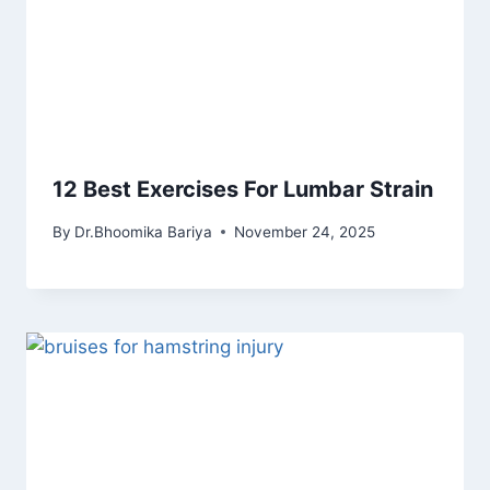
12 Best Exercises For Lumbar Strain
By
Dr.Bhoomika Bariya
November 24, 2025