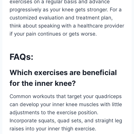
exercises on a regular basis and advance
progressively as your knee gets stronger. For a
customized evaluation and treatment plan,
think about speaking with a healthcare provider
if your pain continues or gets worse.
FAQs:
Which exercises are beneficial
for the inner knee?
Common workouts that target your quadriceps
can develop your inner knee muscles with little
adjustments to the exercise position.
Incorporate squats, quad sets, and straight leg
raises into your inner thigh exercise.