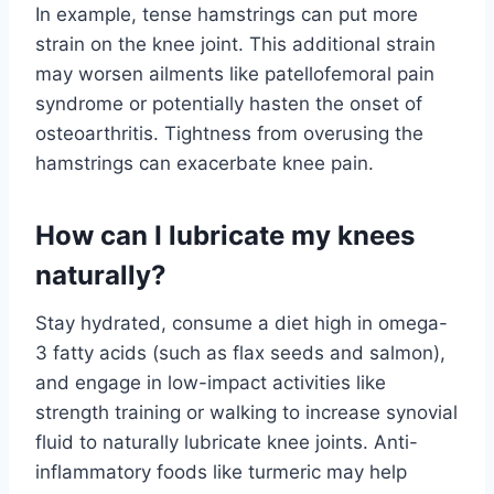
In example, tense hamstrings can put more
strain on the knee joint. This additional strain
may worsen ailments like patellofemoral pain
syndrome or potentially hasten the onset of
osteoarthritis. Tightness from overusing the
hamstrings can exacerbate knee pain.
How can I lubricate my knees
naturally?
Stay hydrated, consume a diet high in omega-
3 fatty acids (such as flax seeds and salmon),
and engage in low-impact activities like
strength training or walking to increase synovial
fluid to naturally lubricate knee joints. Anti-
inflammatory foods like turmeric may help