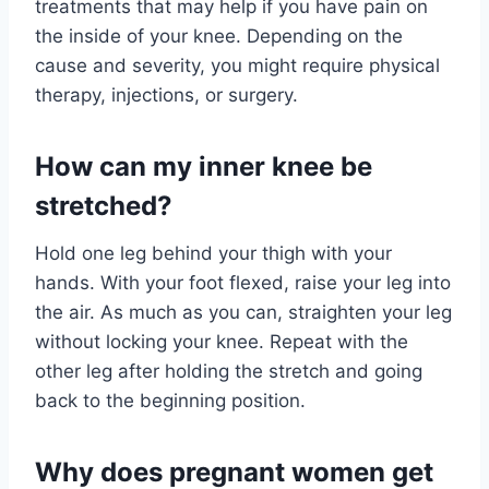
treatments that may help if you have pain on
the inside of your knee. Depending on the
cause and severity, you might require physical
therapy, injections, or surgery.
How can my inner knee be
stretched?
Hold one leg behind your thigh with your
hands. With your foot flexed, raise your leg into
the air. As much as you can, straighten your leg
without locking your knee. Repeat with the
other leg after holding the stretch and going
back to the beginning position.
Why does pregnant women get