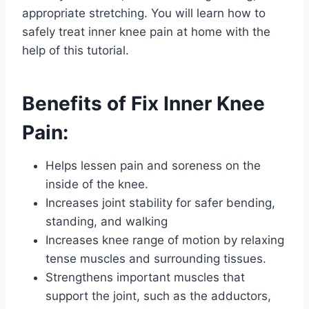
appropriate stretching. You will learn how to
safely treat inner knee pain at home with the
help of this tutorial.
Benefits of Fix Inner Knee
Pain:
Helps lessen pain and soreness on the
inside of the knee.
Increases joint stability for safer bending,
standing, and walking
Increases knee range of motion by relaxing
tense muscles and surrounding tissues.
Strengthens important muscles that
support the joint, such as the adductors,