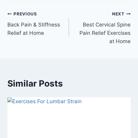
Post
PREVIOUS
NEXT
Back Pain & Stiffness
Best Cervical Spine
navigation
Relief at Home
Pain Relief Exercises
at Home
Similar Posts