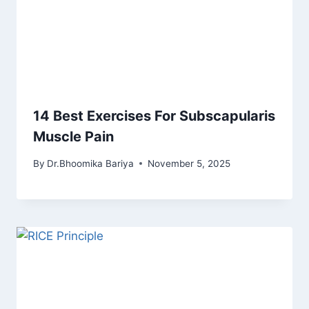
14 Best Exercises For Subscapularis
Muscle Pain
By
Dr.Bhoomika Bariya
November 5, 2025