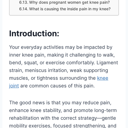
Why does pregnant women get knee pain?
What is causing the inside pain in my knee?
Introduction:
Your everyday activities may be impacted by
inner knee pain, making it challenging to walk,
bend, squat, or exercise comfortably. Ligament
strain, meniscus irritation, weak supporting
muscles, or tightness surrounding the
knee
joint
are common causes of this pain.
The good news is that you may reduce pain,
enhance knee stability, and promote long-term
rehabilitation with the correct strategy—gentle
mobility exercises, focused strengthening, and