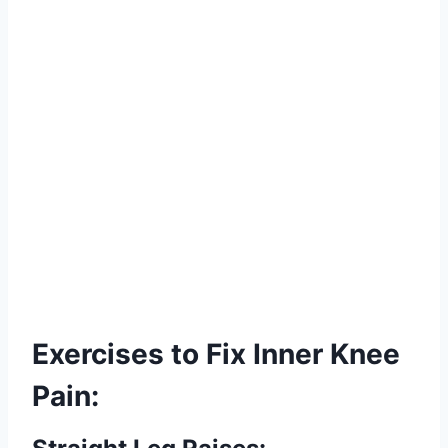
Exercises to Fix Inner Knee
Pain: