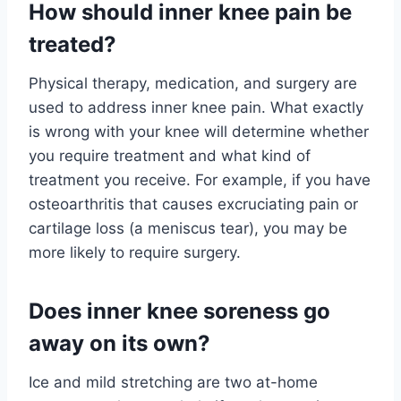
How should inner knee pain be
treated?
Physical therapy, medication, and surgery are
used to address inner knee pain. What exactly
is wrong with your knee will determine whether
you require treatment and what kind of
treatment you receive. For example, if you have
osteoarthritis that causes excruciating pain or
cartilage loss (a meniscus tear), you may be
more likely to require surgery.
Does inner knee soreness go
away on its own?
Ice and mild stretching are two at-home