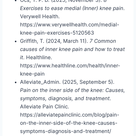
Exercises to ease medial (Inner) knee pain
.
Verywell Health.
https://www.verywellhealth.com/medial-
knee-pain-exercises-5120563
Griffith, T. (2024, March 11).
7 Common
causes of inner knee pain and how to treat
it
. Healthline.
https://www.healthline.com/health/inner-
knee-pain
Alleviate_Admin. (2025, September 5).
Pain on the inner side of the knee: Causes,
symptoms, diagnosis, and treatment
.
Alleviate Pain Clinic.
https://alleviatepainclinic.com/blog/pain-
on-the-inner-side-of-the-knee-causes-
symptoms-diagnosis-and-treatment/