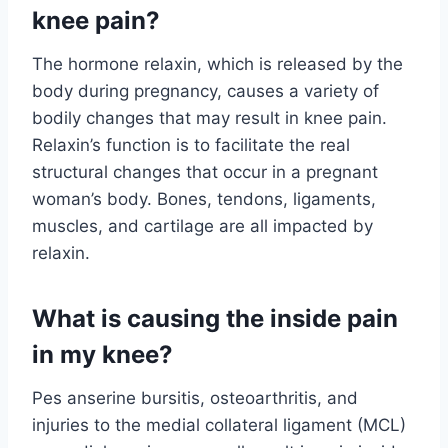
knee pain?
The hormone relaxin, which is released by the
body during pregnancy, causes a variety of
bodily changes that may result in knee pain.
Relaxin’s function is to facilitate the real
structural changes that occur in a pregnant
woman’s body. Bones, tendons, ligaments,
muscles, and cartilage are all impacted by
relaxin.
What is causing the inside pain
in my knee?
Pes anserine bursitis, osteoarthritis, and
injuries to the medial collateral ligament (MCL)