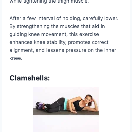
while tightening the thigh muscle.
After a few interval of holding, carefully lower.
By strengthening the muscles that aid in
guiding knee movement, this exercise
enhances knee stability, promotes correct
alignment, and lessens pressure on the inner
knee.
Clamshells: