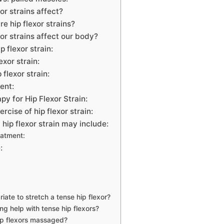
or strains affect?
 hip flexor strains?
or strains affect our body?
 flexor strain:
exor strain:
 flexor strain:
ent:
py for Hip Flexor Strain:
rcise of hip flexor strain:
 hip flexor strain may include:
eatment:
:
riate to stretch a tense hip flexor?
ng help with tense hip flexors?
ip flexors massaged?