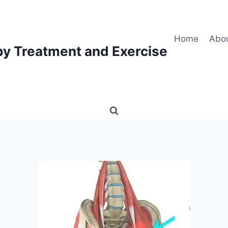
Home
Abo
py Treatment and Exercise