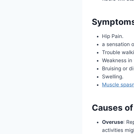
Symptoms o
Hip Pain.
a sensation of
Trouble walki
Weakness in 
Bruising or di
Swelling.
Muscle spas
Causes of 
Overuse
: Re
activities mi