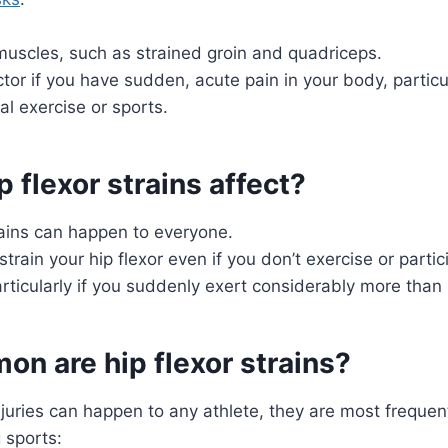
muscles, such as strained groin and quadriceps.
tor if you have sudden, acute pain in your body, particula
al exercise or sports.
 flexor strains affect?
rains can happen to everyone.
strain your hip flexor even if you don’t exercise or partic
articularly if you suddenly exert considerably more than 
n are hip flexor strains?
injuries can happen to any athlete, they are most frequen
 sports: