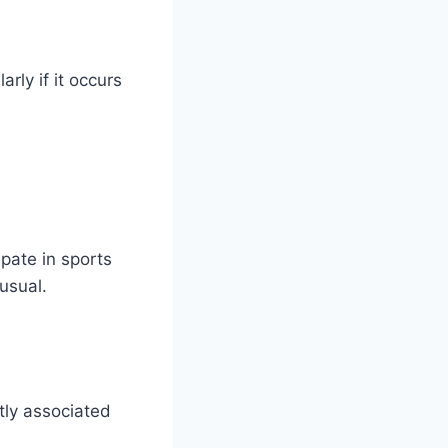
rly if it occurs
ipate in sports
usual.
tly associated