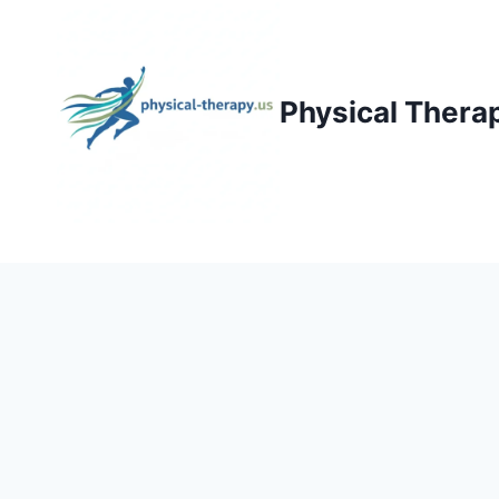
Skip
to
content
Physical Thera