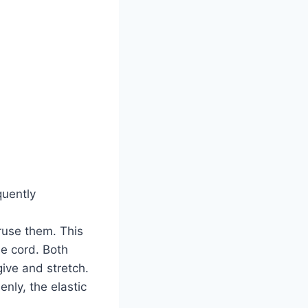
quently
ruse them. This
e cord. Both
ive and stretch.
nly, the elastic