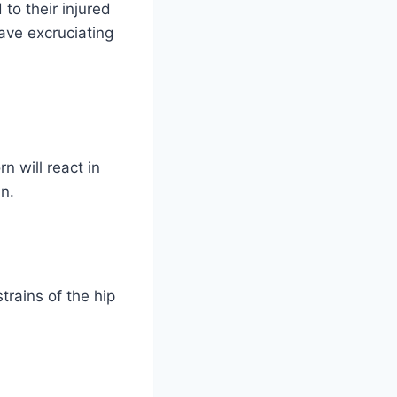
to their injured
have excruciating
n will react in
n.
trains of the hip