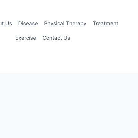
ut Us
Disease
Physical Therapy
Treatment
Exercise
Contact Us