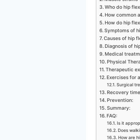
Who do hip flex
How common are
How do hip flex
Symptoms of hip
Causes of hip fl
Diagnosis of hip
Medical treatm
Physical Thera
Therapeutic exe
Exercises for a
Surgical tr
Recovery time
Prevention:
Summary:
FAQ:
Is it approp
Does walki
How are h