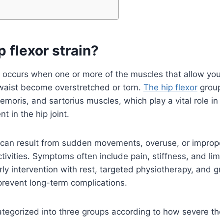
p flexor strain?
in occurs when one or more of the muscles that allow you 
waist become overstretched or torn.
The hip flexor
group
femoris, and sartorius muscles, which play a vital role in
 in the hip joint.
ns can result from sudden movements, overuse, or impr
tivities. Symptoms often include pain, stiffness, and lim
rly intervention with rest, targeted physiotherapy, and g
 prevent long-term complications.
ategorized into three groups according to how severe t