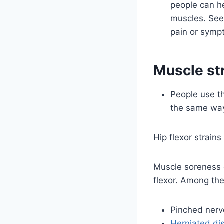
people can he
muscles. Seek
pain or sympt
Muscle str
People use th
the same way.
Hip flexor strains
Muscle soreness c
flexor. Among the
Pinched nerv
Herniated di