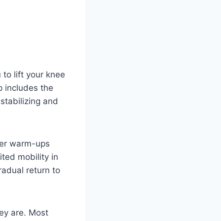
to lift your knee
 includes the
 stabilizing and
oper warm-ups
ited mobility in
radual return to
hey are. Most