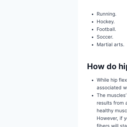
Running.
Hockey.
Football.
Soccer.
Martial arts.
How do hip
While hip fle
associated wi
The muscles’
results from
healthy musc
However, if y
fibers will s