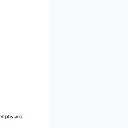
er physical