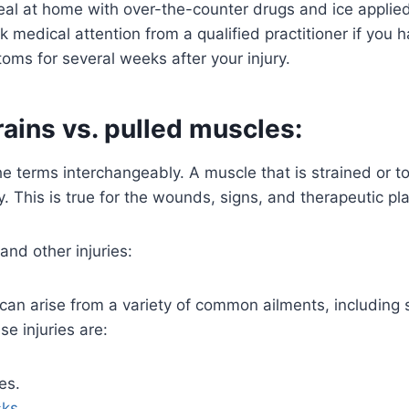
al at home with over-the-counter drugs and ice applied 
 medical attention from a qualified practitioner if you 
oms for several weeks after your injury.
ains vs. pulled muscles:
e terms interchangeably. A muscle that is strained or tor
 This is true for the wounds, signs, and therapeutic pla
 and other injuries:
an arise from a variety of common ailments, including s
se injuries are:
es.
sks
.