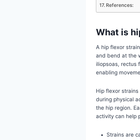
References:
What is hi
A hip flexor stra
and bend at the 
iliopsoas, rectus 
enabling movement
Hip flexor strai
during physical ac
the hip region. Ea
activity can help
Strains are c