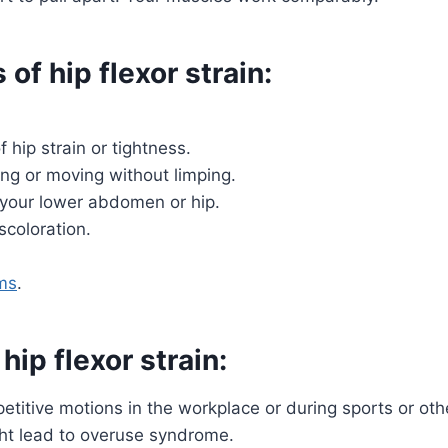
f hip flexor strain:
 hip strain or tightness.
ng or moving without limping.
your lower abdomen or hip.
scoloration.
ms
.
hip flexor strain:
petitive motions in the workplace or during sports or oth
ght lead to overuse syndrome.