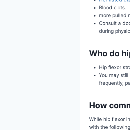
Blood clots.
more pulled 
Consult a doc
during physic
Who do hip
Hip flexor st
You may still 
frequently, p
How commo
While hip flexor 
with the following