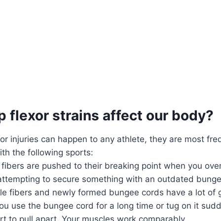
 flexor strains affect our body?
xor injuries can happen to any athlete, they are most fre
th the following sports:
 fibers are pushed to their breaking point when you ove
 attempting to secure something with an outdated bunge
le fibers and newly formed bungee cords have a lot of g
ou use the bungee cord for a long time or tug on it sudde
tart to pull apart. Your muscles work comparably.