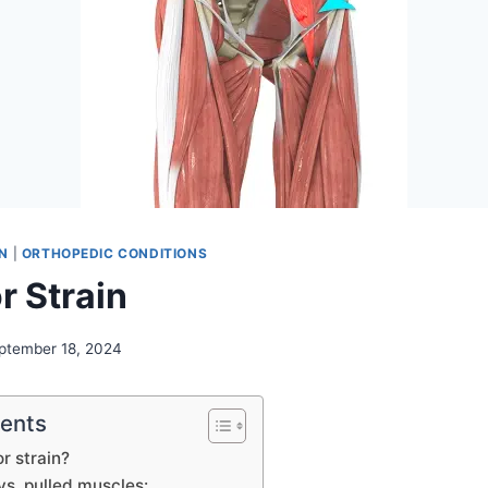
N
|
ORTHOPEDIC CONDITIONS
r Strain
ptember 18, 2024
tents
or strain?
vs. pulled muscles: