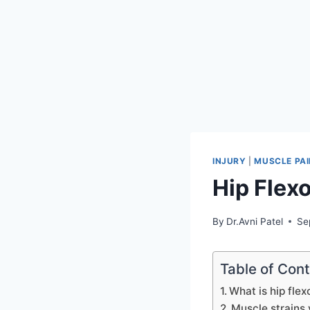
INJURY
|
MUSCLE PAI
Hip Flexo
By
Dr.Avni Patel
Se
Table of Con
What is hip flex
Muscle strains 