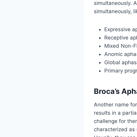
simultaneously. A
simultaneously, li
Expressive ap
Receptive aph
Mixed Non-F
Anomic apha
Global aphas
Primary prog
Broca’s Aph
Another name for 
results in a parti
challenge for the
characterized as 