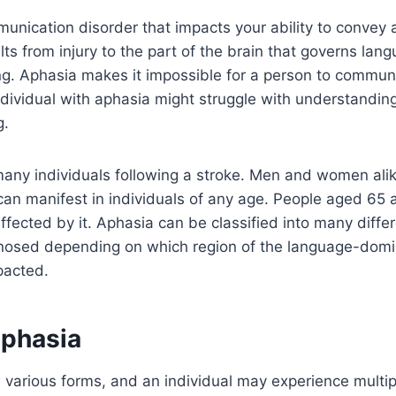
unication disorder that impacts your ability to convey
lts from injury to the part of the brain that governs lan
g. Aphasia makes it impossible for a person to communi
ndividual with aphasia might struggle with understandin
g.
any individuals following a stroke. Men and women alik
can manifest in individuals of any age. People aged 65
ected by it. Aphasia can be classified into many diffe
agnosed depending on which region of the language-dom
mpacted.
aphasia
various forms, and an individual may experience multip