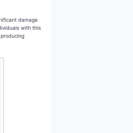
gnificant damage
ividuals with this
d producing