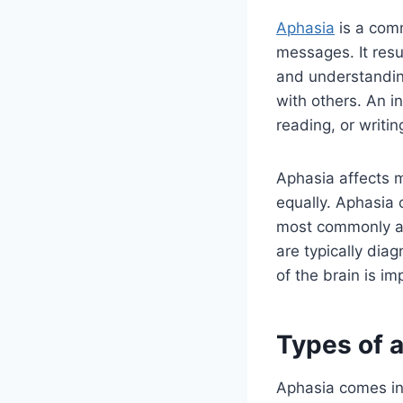
Aphasia
is a comm
messages. It resu
and understandin
with others. An i
reading, or writin
Aphasia affects m
equally. Aphasia 
most commonly aff
are typically di
of the brain is i
Types of 
Aphasia comes in 