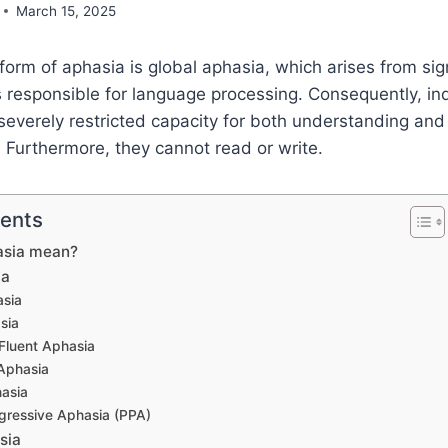
March 15, 2025
orm of aphasia is global aphasia, which arises from si
s responsible for language processing. Consequently, ind
severely restricted capacity for both understanding an
Furthermore, they cannot read or write.
tents
asia mean?
ia
asia
sia
Fluent Aphasia
Aphasia
asia
gressive Aphasia (PPA)
sia