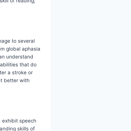
kill of reading;
mage to several
rom global aphasia
can understand
abilities that do
ter a stroke or
t better with
a exhibit speech
anding skills of