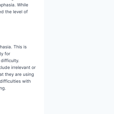
aphasia. While
d the level of
asia. This is
y for
ifficulty.
lude irrelevant or
at they are using
ifficulties with
ng.