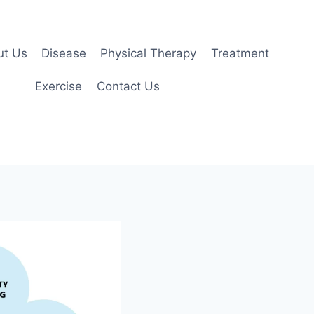
ut Us
Disease
Physical Therapy
Treatment
Exercise
Contact Us