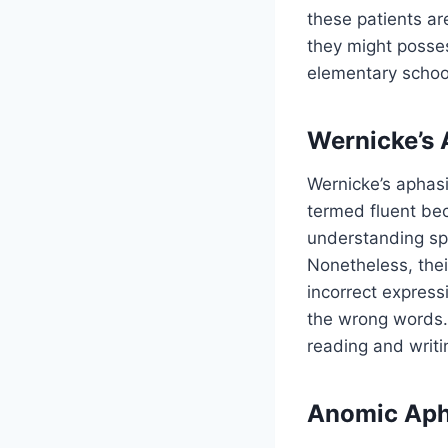
these patients ar
they might posses
elementary schoo
Wernicke’s 
Wernicke’s aphasi
termed fluent bec
understanding sp
Nonetheless, thei
incorrect express
the wrong words. 
reading and writi
Anomic Aph