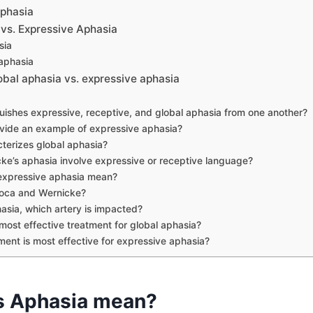
phasia
 vs. Expressive Aphasia
sia
aphasia
bal aphasia vs. expressive aphasia
uishes expressive, receptive, and global aphasia from one another?
vide an example of expressive aphasia?
terizes global aphasia?
ke’s aphasia involve expressive or receptive language?
expressive aphasia mean?
oca and Wernicke?
hasia, which artery is impacted?
most effective treatment for global aphasia?
ent is most effective for expressive aphasia?
s Aphasia mean?