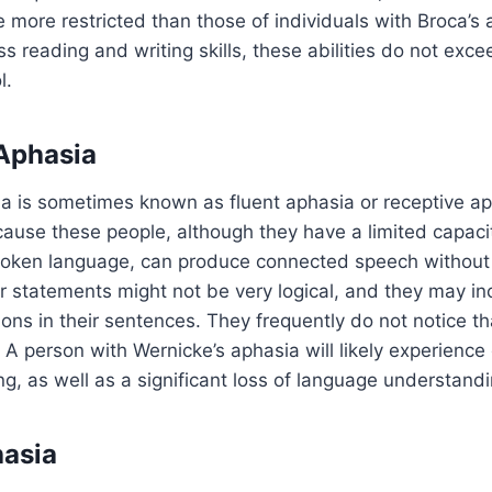
e more restricted than those of individuals with Broca’s 
s reading and writing skills, these abilities do not excee
l.
Aphasia
a is sometimes known as fluent aphasia or receptive aph
ause these people, although they have a limited capacit
oken language, can produce connected speech without d
r statements might not be very logical, and they may inc
ions in their sentences. They frequently do not notice th
A person with Wernicke’s aphasia will likely experience d
ng, as well as a significant loss of language understandi
asia