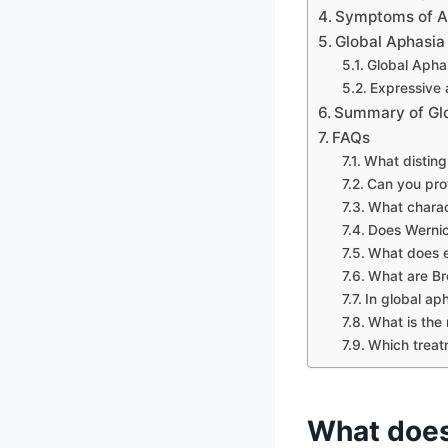
Symptoms of A
Global Aphasia
Global Apha
Expressive 
Summary of Glo
FAQs
What disting
Can you pro
What charac
Does Wernic
What does 
What are Br
In global ap
What is the 
Which treatm
What doe