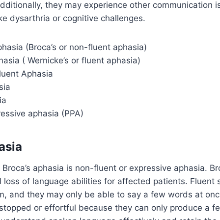
dditionally, they may experience other communication i
ke dysarthria or cognitive challenges.
hasia (Broca’s or non-fluent aphasia)
asia ( Wernicke’s or fluent aphasia)
luent Aphasia
sia
ia
ressive aphasia (PPA)
asia
Broca’s aphasia is non-fluent or expressive aphasia. Br
al loss of language abilities for affected patients. Fluent
m, and they may only be able to say a few words at onc
stopped or effortful because they can only produce a f