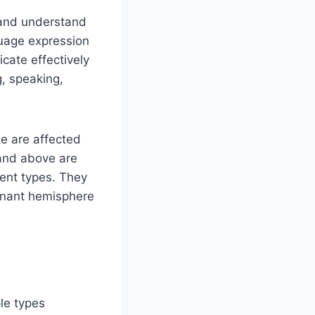
 and understand
guage expression
cate effectively
g, speaking,
e are affected
 and above are
rent types. They
inant hemisphere
le types