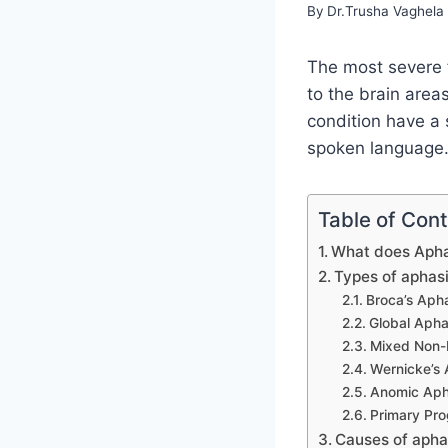
By
Dr.Trusha Vaghela
The most severe f
to the brain area
condition have a 
spoken language. 
Table of Con
What does Aph
Types of aphas
Broca’s Aph
Global Apha
Mixed Non-
Wernicke’s 
Anomic Aph
Primary Pro
Causes of apha