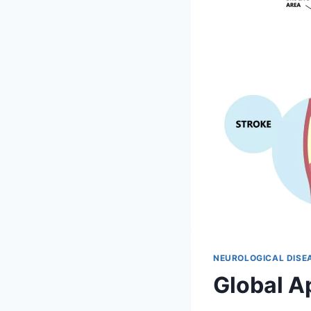
NEUROLOGICAL DISE
Global A