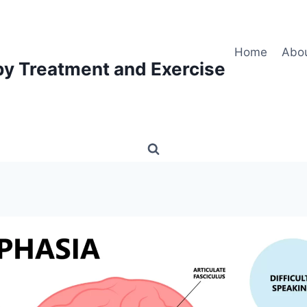
Home
Abo
py Treatment and Exercise