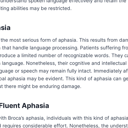
 understand spoken language effectively and retain the s
ting abilities may be restricted.
sia
 the most serious form of aphasia. This results from da
n that handle language processing. Patients suffering f
 produce a limited number of recognizable words. They 
n language. Nonetheless, their cognitive and intellectual 
nguage or speech may remain fully intact. Immediately af
bal aphasia may be evident. This kind of aphasia can ge
but there might be enduring damage.
Fluent Aphasia
with Broca’s aphasia, individuals with this kind of aphasi
nd requires considerable effort. Nonetheless, the underst