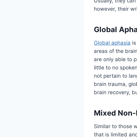
Usually, they can
however, their wri
Global Apha
Global aphasia
is
areas of the brai
are only able to
little to no spoke
not pertain to la
brain trauma, glo
brain recovery, 
Mixed Non-
Similar to those 
that is limited a