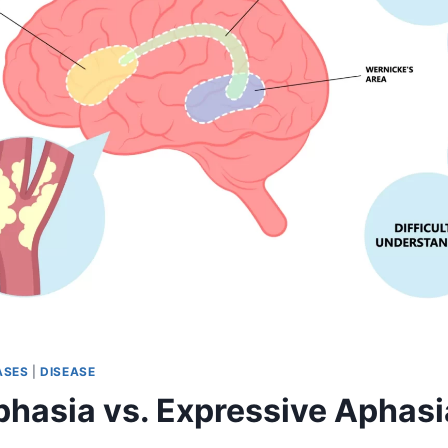
ASES
|
DISEASE
phasia vs. Expressive Aphasi