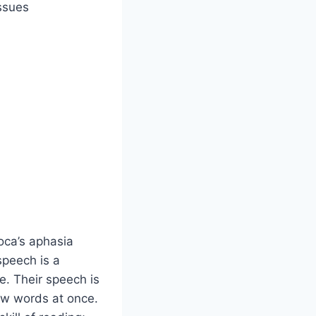
ssues
oca’s aphasia
 speech is a
e. Their speech is
ew words at once.