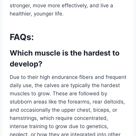
stronger, move more effectively, and live a
healthier, younger life.
FAQs:
Which muscle is the hardest to
develop?
Due to their high endurance fibers and frequent
daily use, the calves are typically the hardest
muscles to grow. These are followed by
stubborn areas like the forearms, rear deltoids,
and occasionally the upper chest, biceps, or
hamstrings, which require concentrated,
intense training to grow due to genetics,
neglect, or how they are integrated into other