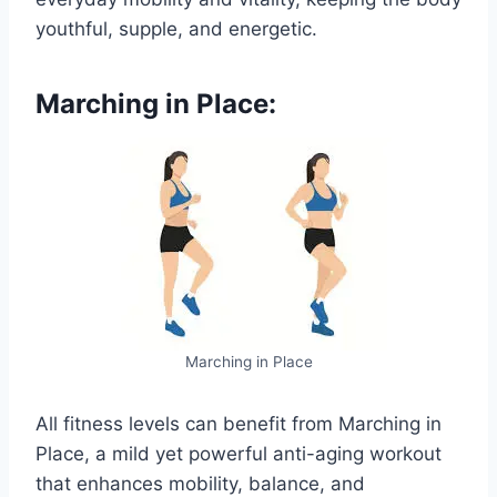
youthful, supple, and energetic.
Marching in Place:
Marching in Place
All fitness levels can benefit from Marching in
Place, a mild yet powerful anti-aging workout
that enhances mobility, balance, and