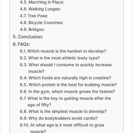
Marching in Place:
Walking Lunges:
Tree Pose:
Bicycle Crunches:
Bridges:
Conclusion:
FAQs:
Which muscle is the hardest to develop?
What is the most athletic body type?
What should I consume to quickly increase
muscle?
Which foods are naturally high in creatine?
Which protein is the best for building muscle?
In the gym, which muscle grows the fastest?
What is the key to gaining muscle after the
age of fifty?
What is the simplest muscle to develop?
Why do bodybuilders avoid cardio?
At what age is it most difficult to grow
muscle?