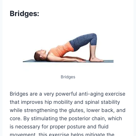
Bridges:
Bridges
Bridges are a very powerful anti-aging exercise
that improves hip mobility and spinal stability
while strengthening the glutes, lower back, and
core. By stimulating the posterior chain, which
is necessary for proper posture and fluid
movement, this exercise helps mitigate the