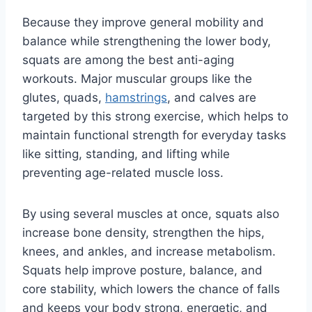
Because they improve general mobility and
balance while strengthening the lower body,
squats are among the best anti-aging
workouts. Major muscular groups like the
glutes, quads,
hamstrings
, and calves are
targeted by this strong exercise, which helps to
maintain functional strength for everyday tasks
like sitting, standing, and lifting while
preventing age-related muscle loss.
By using several muscles at once, squats also
increase bone density, strengthen the hips,
knees, and ankles, and increase metabolism.
Squats help improve posture, balance, and
core stability, which lowers the chance of falls
and keeps your body strong, energetic, and