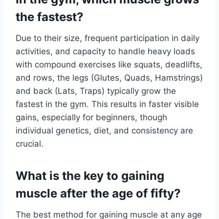
the fastest?
Due to their size, frequent participation in daily
activities, and capacity to handle heavy loads
with compound exercises like squats, deadlifts,
and rows, the legs (Glutes, Quads, Hamstrings)
and back (Lats, Traps) typically grow the
fastest in the gym. This results in faster visible
gains, especially for beginners, though
individual genetics, diet, and consistency are
crucial.
What is the key to gaining
muscle after the age of fifty?
The best method for gaining muscle at any age