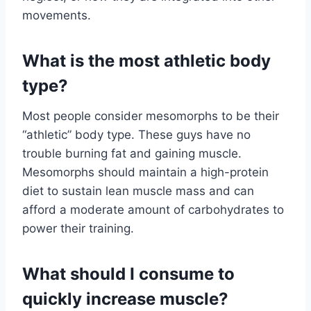
movements.
What is the most athletic body
type?
Most people consider mesomorphs to be their
“athletic” body type. These guys have no
trouble burning fat and gaining muscle.
Mesomorphs should maintain a high-protein
diet to sustain lean muscle mass and can
afford a moderate amount of carbohydrates to
power their training.
What should I consume to
quickly increase muscle?