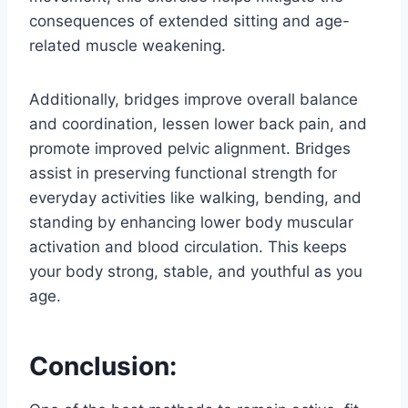
consequences of extended sitting and age-
related muscle weakening.
Additionally, bridges improve overall balance
and coordination, lessen lower back pain, and
promote improved pelvic alignment. Bridges
assist in preserving functional strength for
everyday activities like walking, bending, and
standing by enhancing lower body muscular
activation and blood circulation. This keeps
your body strong, stable, and youthful as you
age.
Conclusion: