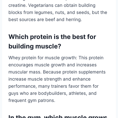
creatine. Vegetarians can obtain building
blocks from legumes, nuts, and seeds, but the
best sources are beef and herring.
Which protein is the best for
building muscle?
Whey protein for muscle growth: This protein
encourages muscle growth and increases
muscular mass. Because protein supplements
increase muscle strength and enhance
performance, many trainers favor them for
guys who are bodybuilders, athletes, and
frequent gym patrons.
In the gym, which muscle grows