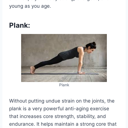
young as you age.
Plank:
Plank
Without putting undue strain on the joints, the
plank is a very powerful anti-aging exercise
that increases core strength, stability, and
endurance. It helps maintain a strong core that