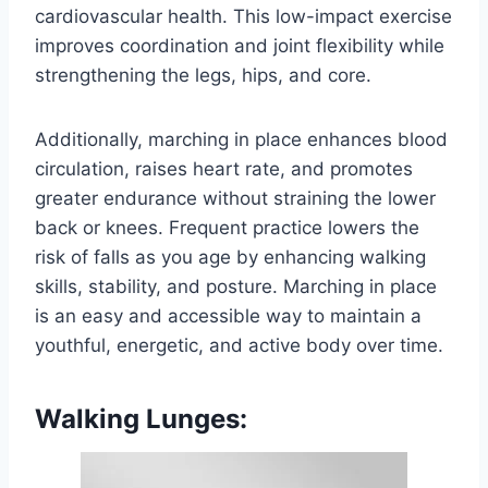
cardiovascular health. This low-impact exercise
improves coordination and joint flexibility while
strengthening the legs, hips, and core.
Additionally, marching in place enhances blood
circulation, raises heart rate, and promotes
greater endurance without straining the lower
back or knees. Frequent practice lowers the
risk of falls as you age by enhancing walking
skills, stability, and posture. Marching in place
is an easy and accessible way to maintain a
youthful, energetic, and active body over time.
Walking Lunges: