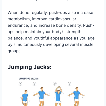
When done regularly, push-ups also increase
metabolism, improve cardiovascular
endurance, and increase bone density. Push-
ups help maintain your body’s strength,
balance, and youthful appearance as you age
by simultaneously developing several muscle
groups.
Jumping Jacks: