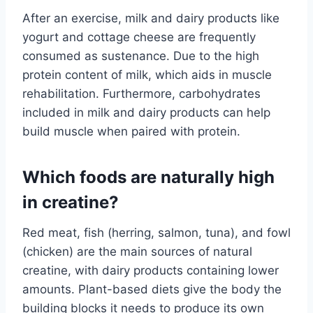
After an exercise, milk and dairy products like
yogurt and cottage cheese are frequently
consumed as sustenance. Due to the high
protein content of milk, which aids in muscle
rehabilitation. Furthermore, carbohydrates
included in milk and dairy products can help
build muscle when paired with protein.
Which foods are naturally high
in creatine?
Red meat, fish (herring, salmon, tuna), and fowl
(chicken) are the main sources of natural
creatine, with dairy products containing lower
amounts. Plant-based diets give the body the
building blocks it needs to produce its own