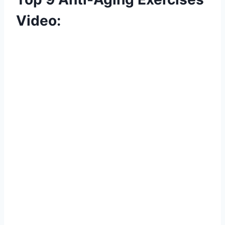
Video: