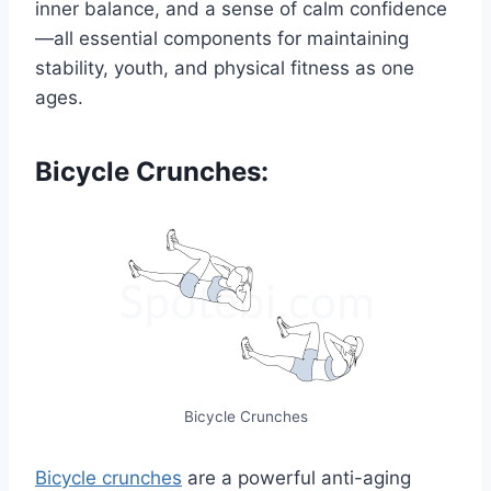
inner balance, and a sense of calm confidence
—all essential components for maintaining
stability, youth, and physical fitness as one
ages.
Bicycle Crunches:
Bicycle Crunches
Bicycle crunches
are a powerful anti-aging