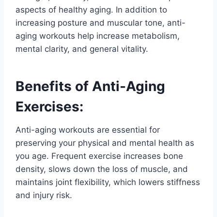
aspects of healthy aging. In addition to
increasing posture and muscular tone, anti-
aging workouts help increase metabolism,
mental clarity, and general vitality.
Benefits of Anti-Aging
Exercises:
Anti-aging workouts are essential for
preserving your physical and mental health as
you age. Frequent exercise increases bone
density, slows down the loss of muscle, and
maintains joint flexibility, which lowers stiffness
and injury risk.