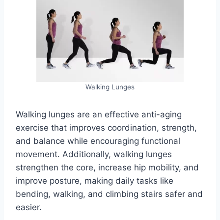
Walking Lunges
Walking lunges are an effective anti-aging
exercise that improves coordination, strength,
and balance while encouraging functional
movement. Additionally, walking lunges
strengthen the core, increase hip mobility, and
improve posture, making daily tasks like
bending, walking, and climbing stairs safer and
easier.