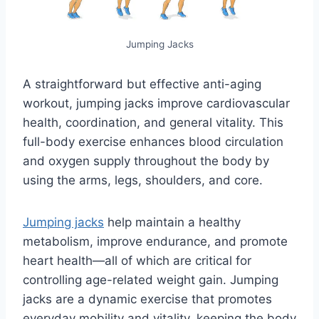
Jumping Jacks
A straightforward but effective anti-aging
workout, jumping jacks improve cardiovascular
health, coordination, and general vitality. This
full-body exercise enhances blood circulation
and oxygen supply throughout the body by
using the arms, legs, shoulders, and core.
Jumping jacks
help maintain a healthy
metabolism, improve endurance, and promote
heart health—all of which are critical for
controlling age-related weight gain. Jumping
jacks are a dynamic exercise that promotes
everyday mobility and vitality, keeping the body