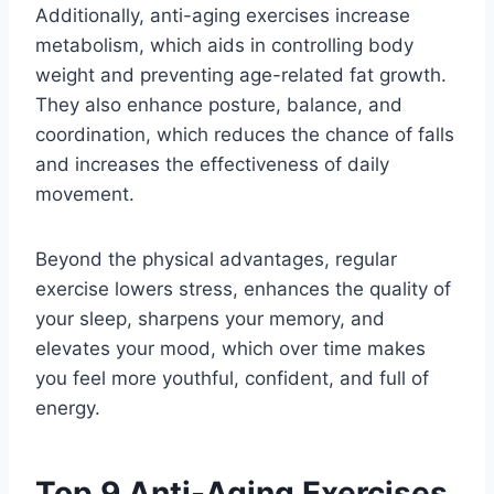
Additionally, anti-aging exercises increase
metabolism, which aids in controlling body
weight and preventing age-related fat growth.
They also enhance posture, balance, and
coordination, which reduces the chance of falls
and increases the effectiveness of daily
movement.
Beyond the physical advantages, regular
exercise lowers stress, enhances the quality of
your sleep, sharpens your memory, and
elevates your mood, which over time makes
you feel more youthful, confident, and full of
energy.
Top 9 Anti-Aging Exercises