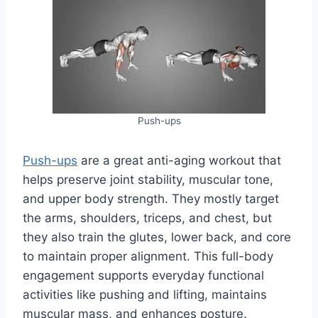
Push-ups
Push-ups
are a great anti-aging workout that
helps preserve joint stability, muscular tone,
and upper body strength. They mostly target
the arms, shoulders, triceps, and chest, but
they also train the glutes, lower back, and core
to maintain proper alignment. This full-body
engagement supports everyday functional
activities like pushing and lifting, maintains
muscular mass, and enhances posture.