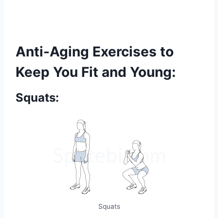
Anti-Aging Exercises to
Keep You Fit and Young:
Squats:
Squats