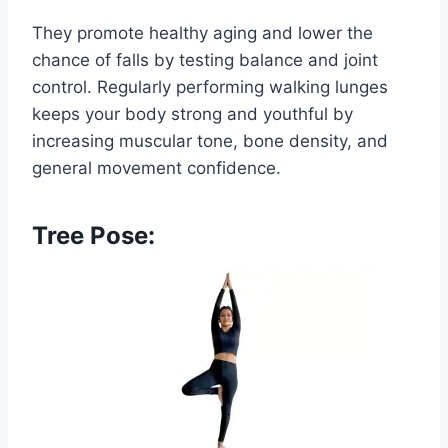
They promote healthy aging and lower the
chance of falls by testing balance and joint
control. Regularly performing walking lunges
keeps your body strong and youthful by
increasing muscular tone, bone density, and
general movement confidence.
Tree Pose: