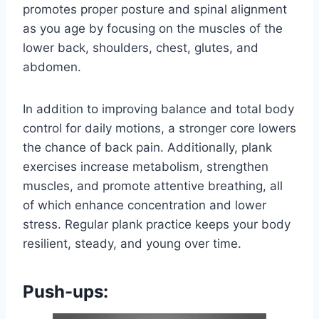
promotes proper posture and spinal alignment
as you age by focusing on the muscles of the
lower back, shoulders, chest, glutes, and
abdomen.
In addition to improving balance and total body
control for daily motions, a stronger core lowers
the chance of back pain. Additionally, plank
exercises increase metabolism, strengthen
muscles, and promote attentive breathing, all
of which enhance concentration and lower
stress. Regular plank practice keeps your body
resilient, steady, and young over time.
Push-ups: