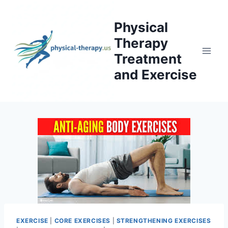
Skip
to
Physical
content
Therapy
Treatment
and Exercise
EXERCISE
|
CORE EXERCISES
|
STRENGTHENING EXERCISES