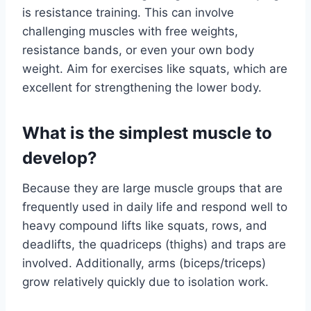
is resistance training. This can involve
challenging muscles with free weights,
resistance bands, or even your own body
weight. Aim for exercises like squats, which are
excellent for strengthening the lower body.
What is the simplest muscle to
develop?
Because they are large muscle groups that are
frequently used in daily life and respond well to
heavy compound lifts like squats, rows, and
deadlifts, the quadriceps (thighs) and traps are
involved. Additionally, arms (biceps/triceps)
grow relatively quickly due to isolation work.