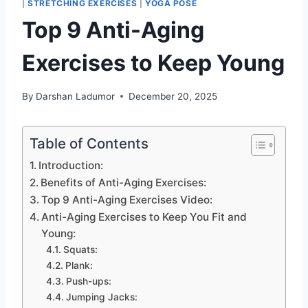
|
STRETCHING EXERCISES
|
YOGA POSE
Top 9 Anti-Aging
Exercises to Keep Young
By
Darshan Ladumor
December 20, 2025
Table of Contents
Introduction:
Benefits of Anti-Aging Exercises:
Top 9 Anti-Aging Exercises Video:
Anti-Aging Exercises to Keep You Fit and
Young:
Squats:
Plank:
Push-ups:
Jumping Jacks: