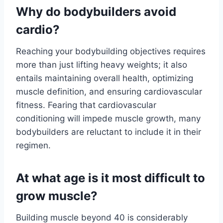
Why do bodybuilders avoid
cardio?
Reaching your bodybuilding objectives requires
more than just lifting heavy weights; it also
entails maintaining overall health, optimizing
muscle definition, and ensuring cardiovascular
fitness. Fearing that cardiovascular
conditioning will impede muscle growth, many
bodybuilders are reluctant to include it in their
regimen.
At what age is it most difficult to
grow muscle?
Building muscle beyond 40 is considerably