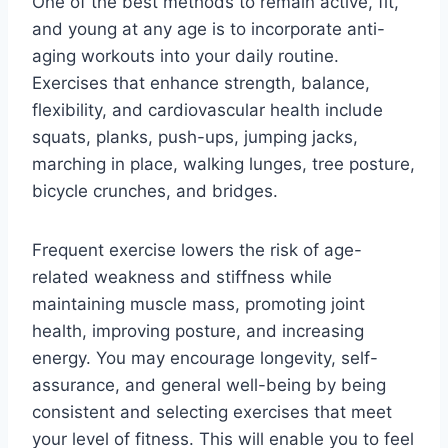
One of the best methods to remain active, fit,
and young at any age is to incorporate anti-
aging workouts into your daily routine.
Exercises that enhance strength, balance,
flexibility, and cardiovascular health include
squats, planks, push-ups, jumping jacks,
marching in place, walking lunges, tree posture,
bicycle crunches, and bridges.
Frequent exercise lowers the risk of age-
related weakness and stiffness while
maintaining muscle mass, promoting joint
health, improving posture, and increasing
energy. You may encourage longevity, self-
assurance, and general well-being by being
consistent and selecting exercises that meet
your level of fitness. This will enable you to feel