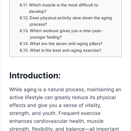
Which muscle is the most difficult to
develop?
Does physical activity slow down the aging
process?
Which workout gives you a nine-year-
younger feeling?
What are the seven anti-aging pillars?
What is the best anti-aging exercise?
Introduction:
While aging is a natural process, maintaining an
active lifestyle can greatly reduce its physical
effects and give you a sense of vitality,
strength, and youth. Frequent exercise
enhances cardiovascular health, muscle
strength, flexibility, and balance—all important