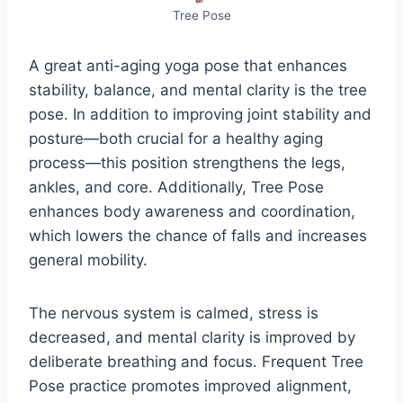
Tree Pose
A great anti-aging yoga pose that enhances
stability, balance, and mental clarity is the tree
pose. In addition to improving joint stability and
posture—both crucial for a healthy aging
process—this position strengthens the legs,
ankles, and core. Additionally, Tree Pose
enhances body awareness and coordination,
which lowers the chance of falls and increases
general mobility.
The nervous system is calmed, stress is
decreased, and mental clarity is improved by
deliberate breathing and focus. Frequent Tree
Pose practice promotes improved alignment,