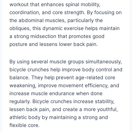
workout that enhances spinal mobility,
coordination, and core strength. By focusing on
the abdominal muscles, particularly the
obliques, this dynamic exercise helps maintain
a strong midsection that promotes good
posture and lessens lower back pain.
By using several muscle groups simultaneously,
bicycle crunches help improve body control and
balance. They help prevent age-related core
weakening, improve movement efficiency, and
increase muscle endurance when done
regularly. Bicycle crunches increase stability,
lessen back pain, and create a more youthful,
athletic body by maintaining a strong and
flexible core.