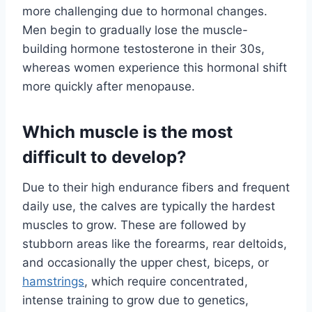
more challenging due to hormonal changes.
Men begin to gradually lose the muscle-
building hormone testosterone in their 30s,
whereas women experience this hormonal shift
more quickly after menopause.
Which muscle is the most
difficult to develop?
Due to their high endurance fibers and frequent
daily use, the calves are typically the hardest
muscles to grow. These are followed by
stubborn areas like the forearms, rear deltoids,
and occasionally the upper chest, biceps, or
hamstrings
, which require concentrated,
intense training to grow due to genetics,