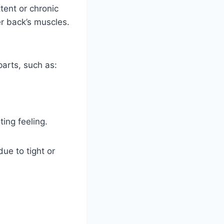
ttent or chronic
er back’s muscles.
parts, such as:
ing feeling.
ue to tight or