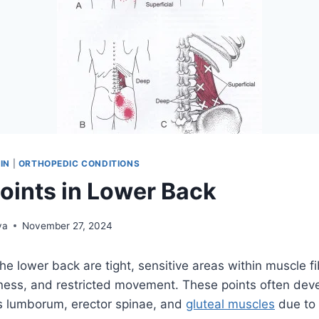
IN
|
ORTHOPEDIC CONDITIONS
Points in Lower Back
ya
November 27, 2024
the lower back are tight, sensitive areas within muscle f
ffness, and restricted movement. These points often dev
us lumborum, erector spinae, and
gluteal muscles
due to 