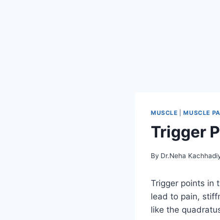
MUSCLE
|
MUSCLE PA
Trigger 
By
Dr.Neha Kachhadi
Trigger points in 
lead to pain, sti
like the quadrat