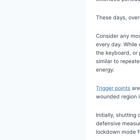
These days, overus
Consider any mov
every day. While
the keyboard, or 
similar to repeat
energy.
Trigger points
are
wounded region if 
Initially, shutti
defensive measure
lockdown mode fo