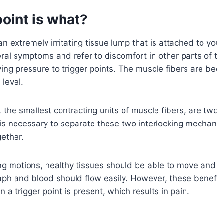
point is what?
 an extremely irritating tissue lump that is attached to y
veral symptoms and refer to discomfort in other parts of 
ying pressure to trigger points. The muscle fibers are b
 level.
 the smallest contracting units of muscle fibers, are two
t is necessary to separate these two interlocking mech
ether.
ing motions, healthy tissues should be able to move and
mph and blood should flow easily. However, these benef
a trigger point is present, which results in pain.