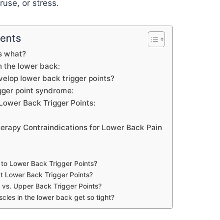
ruse, or stress.
tents
is what?
in the lower back:
elop lower back trigger points?
gger point syndrome:
Lower Back Trigger Points:
herapy Contraindications for Lower Back Pain
to Lower Back Trigger Points?
t Lower Back Trigger Points?
vs. Upper Back Trigger Points?
les in the lower back get so tight?