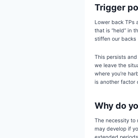
Trigger po
Lower back TPs a
that is “held” in 
stiffen our backs
This persists and
we leave the sit
where you’re harb
is another factor
Why do yo
The necessity to m
may develop if yo
extended periods