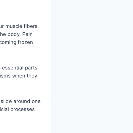
our muscle fibers.
the body. Pain
ecoming frozen
 essential parts
anisms when they
 slide around one
icial processes