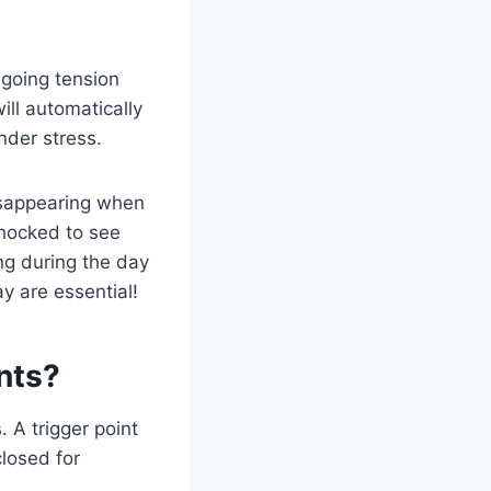
ngoing tension
ill automatically
nder stress.
disappearing when
shocked to see
ng during the day
ay are essential!
nts?
. A trigger point
closed for