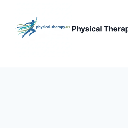
Skip
to
content
Physical Thera