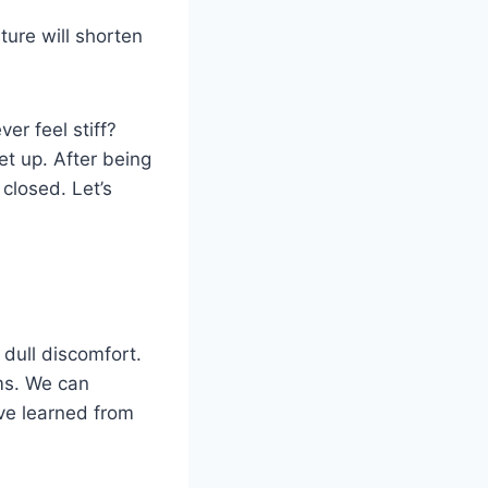
ture will shorten
er feel stiff?
et up. After being
closed. Let’s
dull discomfort.
oms. We can
ve learned from