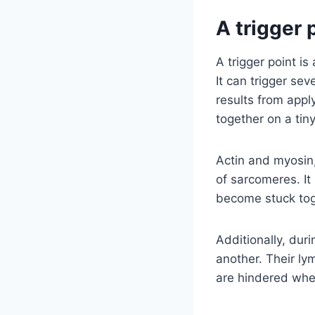
A trigger 
A trigger point is
It can trigger se
results from appl
together on a tiny
Actin and myosin,
of sarcomeres. I
become stuck tog
Additionally, dur
another. Their ly
are hindered when 