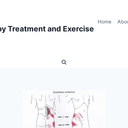
Home
Abo
py Treatment and Exercise