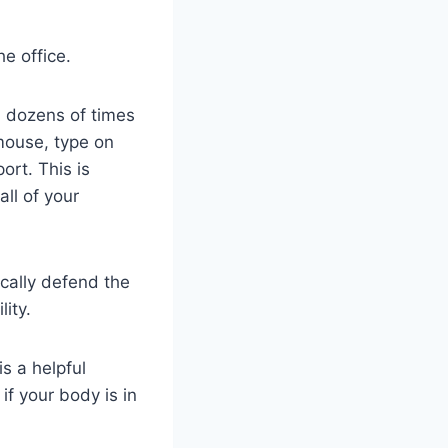
he office.
 dozens of times
mouse, type on
ort. This is
all of your
ically defend the
ity.
s a helpful
if your body is in