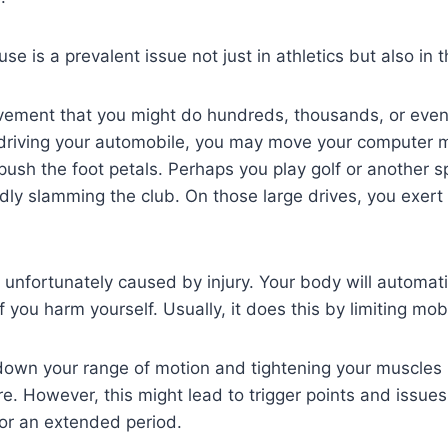
e is a prevalent issue not just in athletics but also in t
ement that you might do hundreds, thousands, or even
 driving your automobile, you may move your computer 
push the foot petals. Perhaps you play golf or another sp
edly slamming the club. On those large drives, you exert 
 unfortunately caused by injury. Your body will automat
you harm yourself. Usually, it does this by limiting mobil
ng down your range of motion and tightening your muscles i
. However, this might lead to trigger points and issues 
r an extended period.