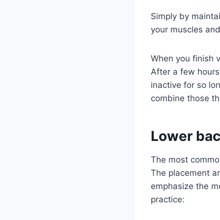
Simply by maintai
your muscles and r
When you finish v
After a few hours
inactive for so l
combine those th
Lower bac
The most common 
The placement and
emphasize the mo
practice: