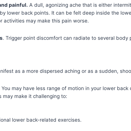
 and painful.
A dull, agonizing ache that is either intermi
y lower back points. It can be felt deep inside the low
r activities may make this pain worse.
es
. Trigger point discomfort can radiate to several body 
ifest as a more dispersed aching or as a sudden, shoot
You may have less range of motion in your lower back d
is may make it challenging to:
tional lower back-related exercises.