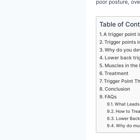
poor posture, ove
Table of Con
A trigger point 
Trigger points 
Why do you dev
Lower back tri
Muscles in the 
Treatment
Trigger Point T
Conclusion
FAQs
What Leads 
How to Trea
Lower Back 
Why do musc