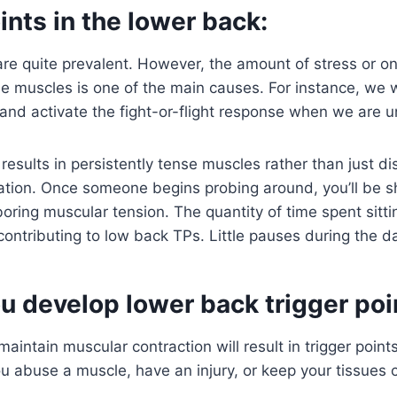
ints in the lower back:
re quite prevalent. However, the amount of stress or o
the muscles is one of the main causes. For instance, we w
 and activate the fight-or-flight response when we are u
 results in persistently tense muscles rather than just 
uation. Once someone begins probing around, you’ll be 
oring muscular tension. The quantity of time spent sitti
 contributing to low back TPs. Little pauses during the d
u develop lower back trigger poi
aintain muscular contraction will result in trigger points
u abuse a muscle, have an injury, or keep your tissues 
.