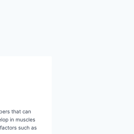
ibers that can
elop in muscles
factors such as