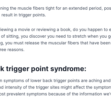
ning the muscle fibers tight for an extended period, pos
esult in trigger points.
iewing a movie or reviewing a book, do you happen to ev
 of sitting, you discover you need to stretch when you g
ong, you must release the muscular fibers that have been 
ree reasons.
k trigger point syndrome:
symptoms of lower back trigger points are aching and 
 intensity of the trigger sites might affect the sympt
st prevalent symptoms because of the information we’