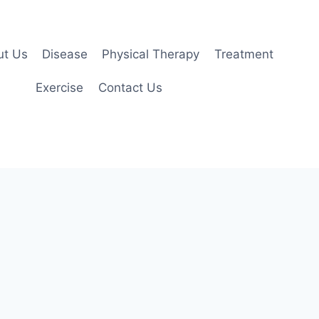
ut Us
Disease
Physical Therapy
Treatment
Exercise
Contact Us