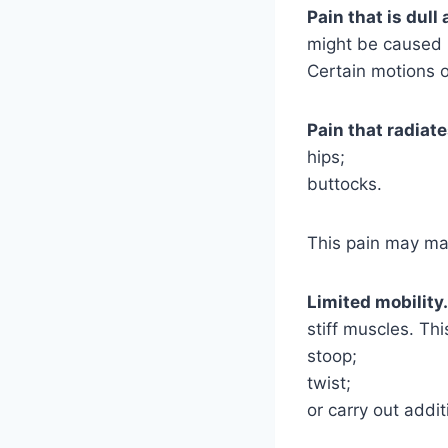
Pain that is dull
might be caused b
Certain motions o
Pain that radiat
hips;
buttocks.
This pain may man
Limited mobility.
stiff muscles. Th
stoop;
twist;
or carry out addi