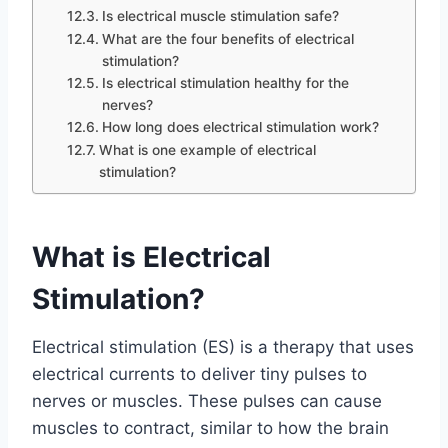
Is electrical muscle stimulation safe?
What are the four benefits of electrical
stimulation?
Is electrical stimulation healthy for the
nerves?
How long does electrical stimulation work?
What is one example of electrical
stimulation?
What is Electrical
Stimulation?
Electrical stimulation (ES) is a therapy that uses
electrical currents to deliver tiny pulses to
nerves or muscles. These pulses can cause
muscles to contract, similar to how the brain