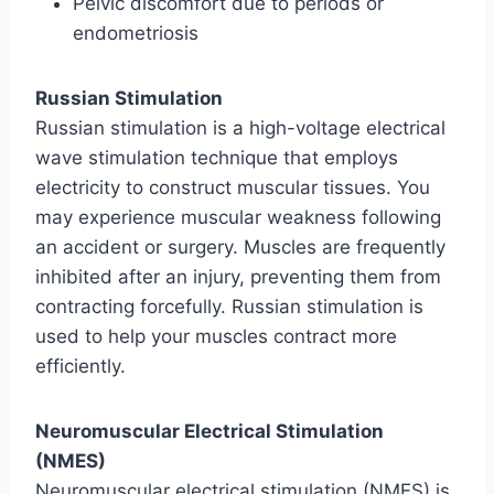
Pelvic discomfort due to periods or
endometriosis
Russian Stimulation
Russian stimulation is a high-voltage electrical
wave stimulation technique that employs
electricity to construct muscular tissues. You
may experience muscular weakness following
an accident or surgery. Muscles are frequently
inhibited after an injury, preventing them from
contracting forcefully. Russian stimulation is
used to help your muscles contract more
efficiently.
Neuromuscular Electrical Stimulation
(NMES)
Neuromuscular electrical stimulation (NMES) is