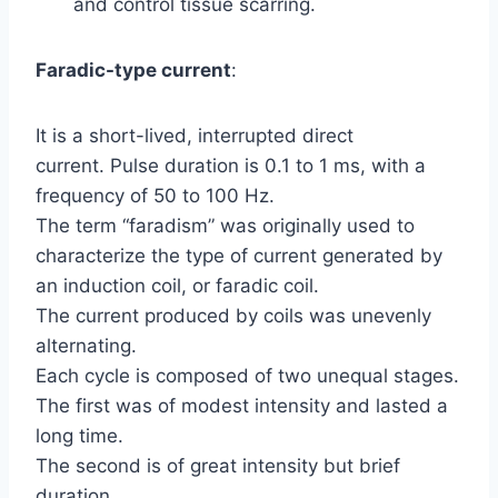
and control tissue scarring.
Faradic-type current
:
It is a short-lived, interrupted direct
current. Pulse duration is 0.1 to 1 ms, with a
frequency of 50 to 100 Hz.
The term “faradism” was originally used to
characterize the type of current generated by
an induction coil, or faradic coil.
The current produced by coils was unevenly
alternating.
Each cycle is composed of two unequal stages.
The first was of modest intensity and lasted a
long time.
The second is of great intensity but brief
duration.