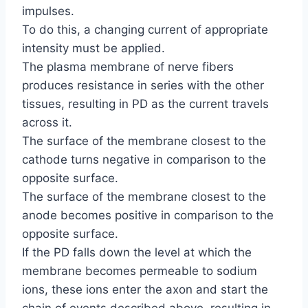
impulses.
To do this, a changing current of appropriate
intensity must be applied.
The plasma membrane of nerve fibers
produces resistance in series with the other
tissues, resulting in PD as the current travels
across it.
The surface of the membrane closest to the
cathode turns negative in comparison to the
opposite surface.
The surface of the membrane closest to the
anode becomes positive in comparison to the
opposite surface.
If the PD falls down the level at which the
membrane becomes permeable to sodium
ions, these ions enter the axon and start the
chain of events described above, resulting in