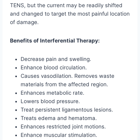
TENS, but the current may be readily shifted
and changed to target the most painful location
of damage.
Benefits of Interferential Therapy:
Decrease pain and swelling.
Enhance blood circulation.
Causes vasodilation. Removes waste
materials from the affected region.
Enhances metabolic rate.
Lowers blood pressure.
Treat persistent ligamentous lesions.
Treats edema and hematoma.
Enhances restricted joint motions.
Enhance muscular stimulation.