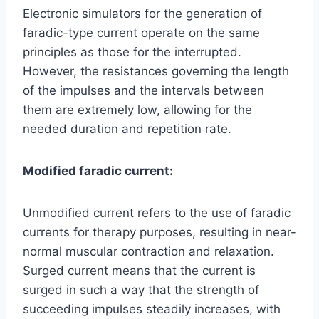
Electronic simulators for the generation of
faradic-type current operate on the same
principles as those for the interrupted.
However, the resistances governing the length
of the impulses and the intervals between
them are extremely low, allowing for the
needed duration and repetition rate.
Modified faradic current:
Unmodified current refers to the use of faradic
currents for therapy purposes, resulting in near-
normal muscular contraction and relaxation.
Surged current means that the current is
surged in such a way that the strength of
succeeding impulses steadily increases, with