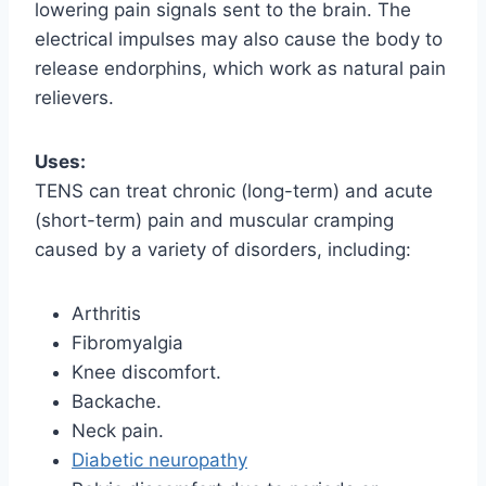
lowering pain signals sent to the brain. The
electrical impulses may also cause the body to
release endorphins, which work as natural pain
relievers.
Uses:
TENS can treat chronic (long-term) and acute
(short-term) pain and muscular cramping
caused by a variety of disorders, including:
Arthritis
Fibromyalgia
Knee discomfort.
Backache.
Neck pain.
Diabetic neuropathy