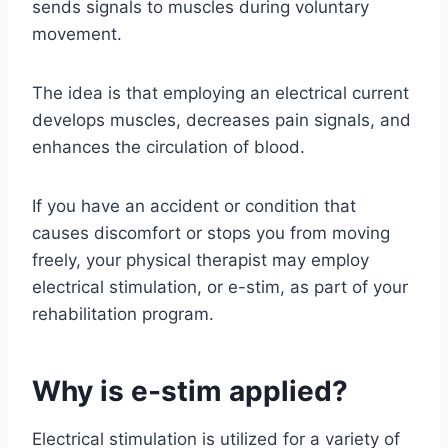
sends signals to muscles during voluntary
movement.
The idea is that employing an electrical current
develops muscles, decreases pain signals, and
enhances the circulation of blood.
If you have an accident or condition that
causes discomfort or stops you from moving
freely, your physical therapist may employ
electrical stimulation, or e-stim, as part of your
rehabilitation program.
Why is e-stim applied?
Electrical stimulation is utilized for a variety of