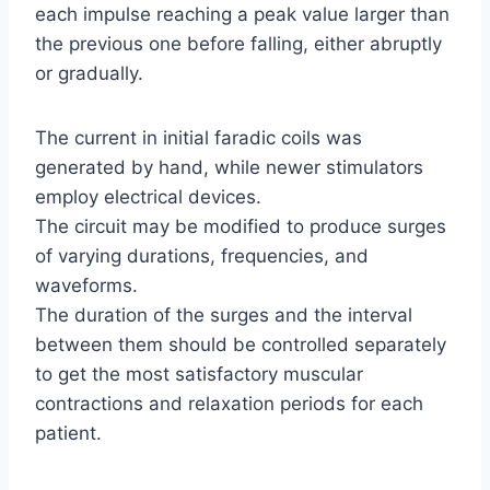
each impulse reaching a peak value larger than
the previous one before falling, either abruptly
or gradually.
The current in initial faradic coils was
generated by hand, while newer stimulators
employ electrical devices.
The circuit may be modified to produce surges
of varying durations, frequencies, and
waveforms.
The duration of the surges and the interval
between them should be controlled separately
to get the most satisfactory muscular
contractions and relaxation periods for each
patient.