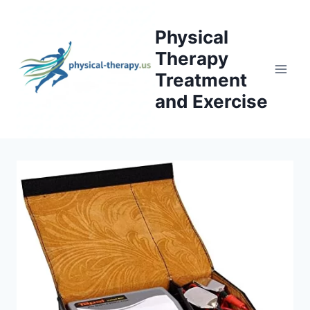
Skip
to
Physical
content
Therapy
Treatment
and Exercise