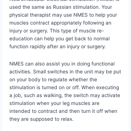
used the same as Russian stimulation. Your
physical therapist may use NMES to help your
muscles contract appropriately following an
injury or surgery. This type of muscle re-
education can help you get back to normal
function rapidly after an injury or surgery.
NMES can also assist you in doing functional
activities. Small switches in the unit may be put
on your body to regulate whether the
stimulation is turned on or off. When executing
a job, such as walking, the switch may activate
stimulation when your leg muscles are
intended to contract and then turn it off when
they are supposed to relax.