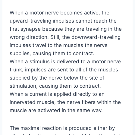
When a motor nerve becomes active, the
upward-traveling impulses cannot reach the
first synapse because they are traveling in the
wrong direction. Still, the downward-traveling
impulses travel to the muscles the nerve
supplies, causing them to contract.
When a stimulus is delivered to a motor nerve
trunk, impulses are sent to all of the muscles
supplied by the nerve below the site of
stimulation, causing them to contract.
When a current is applied directly to an
innervated muscle, the nerve fibers within the
muscle are activated in the same way.
The maximal reaction is produced either by