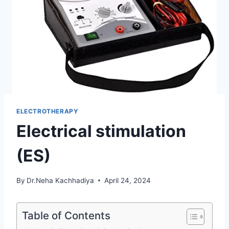
ELECTROTHERAPY
Electrical stimulation
(ES)
By
Dr.Neha Kachhadiya
April 24, 2024
Table of Contents