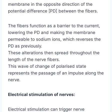
membrane in the opposite direction of the
potential difference [PD] between the fibers.
The fibers function as a barrier to the current,
lowering the PD and making the membrane
permeable to sodium ions, which reverses the
PD as previously.
These alterations then spread throughout the
length of the nerve fibers.
This wave of change of polarised state
represents the passage of an impulse along the
nerve.
Electrical stimulation of nerves:
Electrical stimulation can trigger nerve