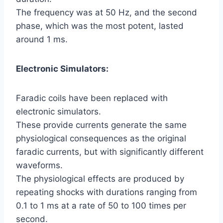
The frequency was at 50 Hz, and the second
phase, which was the most potent, lasted
around 1 ms.
Electronic Simulators:
Faradic coils have been replaced with
electronic simulators.
These provide currents generate the same
physiological consequences as the original
faradic currents, but with significantly different
waveforms.
The physiological effects are produced by
repeating shocks with durations ranging from
0.1 to 1 ms at a rate of 50 to 100 times per
second.