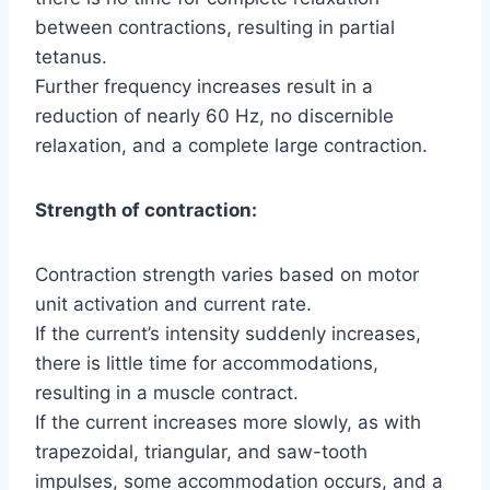
between contractions, resulting in partial
tetanus.
Further frequency increases result in a
reduction of nearly 60 Hz, no discernible
relaxation, and a complete large contraction.
Strength of contraction:
Contraction strength varies based on motor
unit activation and current rate.
If the current’s intensity suddenly increases,
there is little time for accommodations,
resulting in a muscle contract.
If the current increases more slowly, as with
trapezoidal, triangular, and saw-tooth
impulses, some accommodation occurs, and a