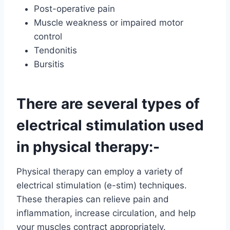
Post-operative pain
Muscle weakness or impaired motor
control
Tendonitis
Bursitis
There are several types of
electrical stimulation used
in physical therapy:-
Physical therapy can employ a variety of
electrical stimulation (e-stim) techniques.
These therapies can relieve pain and
inflammation, increase circulation, and help
your muscles contract appropriately.