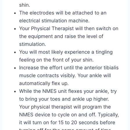
shin.
The electrodes will be attached to an
electrical stimulation machine.
Your Physical Therapist will then switch on
the equipment and raise the level of
stimulation.
You will most likely experience a tingling
feeling on the front of your shin.
Increase the effort until the anterior tibialis
muscle contracts visibly. Your ankle will
automatically flex up.
While the NMES unit flexes your ankle, try
to bring your toes and ankle up higher.
Your physical therapist will program the
NMES device to cycle on and off. Typically,
it will turn on for 15 to 20 seconds before