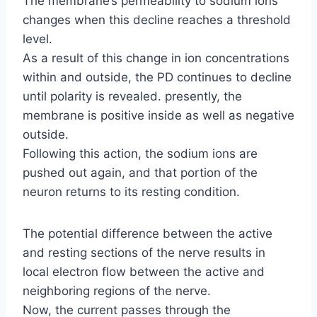
The membrane’s permeability to sodium ions
changes when this decline reaches a threshold
level.
As a result of this change in ion concentrations
within and outside, the PD continues to decline
until polarity is revealed. presently, the
membrane is positive inside as well as negative
outside.
Following this action, the sodium ions are
pushed out again, and that portion of the
neuron returns to its resting condition.
The potential difference between the active
and resting sections of the nerve results in
local electron flow between the active and
neighboring regions of the nerve.
Now, the current passes through the