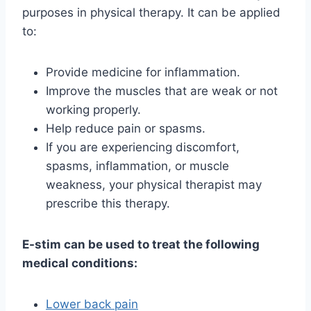
purposes in physical therapy. It can be applied
to:
Provide medicine for inflammation.
Improve the muscles that are weak or not
working properly.
Help reduce pain or spasms.
If you are experiencing discomfort,
spasms, inflammation, or muscle
weakness, your physical therapist may
prescribe this therapy.
E-stim can be used to treat the following
medical conditions:
Lower back pain