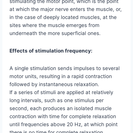
stimulating the motor point, which is the point
at which the major nerve enters the muscle, or,
in the case of deeply located muscles, at the
sites where the muscle emerges from
underneath the more superficial ones.
Effects of stimulation frequency:
A single stimulation sends impulses to several
motor units, resulting in a rapid contraction
followed by instantaneous relaxation.
If a series of stimuli are applied at relatively
long intervals, such as one stimulus per
second, each produces an isolated muscle
contraction with time for complete relaxation
until frequencies above 20 Hz, at which point
there is no time for complete relaxation