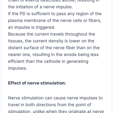
the initiation of a nerve impulse.
If the PD is sufficient to pass any region of the
plasma membrane of the nerve cells or fibers,
an impulse is triggered.
Because the current travels throughout the
tissues, the current density is lower on the
distant surface of the nerve fiber than on the
nearer one, resulting in the anode being less
efficient than the cathode in generating
impulses.
Effect of nerve stimulation:
Nerve stimulation can cause nerve impulses to
travel in both directions from the point of
stimulation, unlike when they originate at nerve