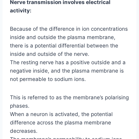
Nerve transmission involves electrical
activity:
Because of the difference in ion concentrations
inside and outside the plasma membrane,
there is a potential differential between the
inside and outside of the nerve.
The resting nerve has a positive outside and a
negative inside, and the plasma membrane is
not permeable to sodium ions.
This is referred to as the membrane’s polarising
phases.
When a neuron is activated, the potential
difference across the plasma membrane
decreases.