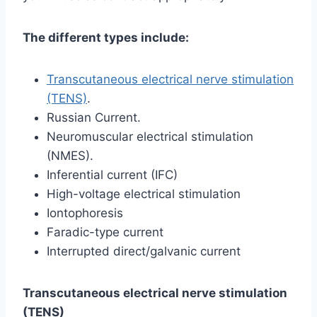
The different types include:
Transcutaneous electrical nerve stimulation
(TENS)
.
Russian Current.
Neuromuscular electrical stimulation
(NMES).
Inferential current (IFC)
High-voltage electrical stimulation
Iontophoresis
Faradic-type current
Interrupted direct/galvanic current
Transcutaneous electrical nerve stimulation
(TENS)