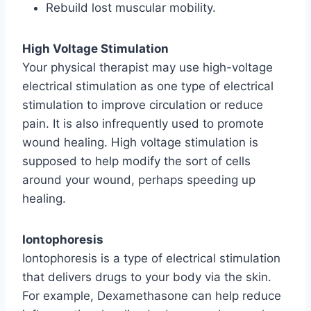
Rebuild lost muscular mobility.
High Voltage Stimulation
Your physical therapist may use high-voltage
electrical stimulation as one type of electrical
stimulation to improve circulation or reduce
pain. It is also infrequently used to promote
wound healing. High voltage stimulation is
supposed to help modify the sort of cells
around your wound, perhaps speeding up
healing.
Iontophoresis
Iontophoresis is a type of electrical stimulation
that delivers drugs to your body via the skin.
For example, Dexamethasone can help reduce