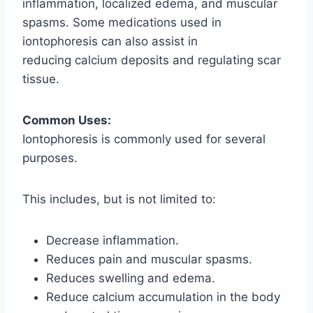
inflammation, localized edema, and muscular
spasms. Some medications used in
iontophoresis can also assist in
reducing calcium deposits and regulating scar
tissue.
Common Uses:
Iontophoresis is commonly used for several
purposes.
This includes, but is not limited to:
Decrease inflammation.
Reduces pain and muscular spasms.
Reduces swelling and edema.
Reduce calcium accumulation in the body