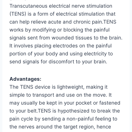
Transcutaneous electrical nerve stimulation
(TENS) is a form of electrical stimulation that
can help relieve acute and chronic pain.TENS
works by modifying or blocking the painful
signals sent from wounded tissues to the brain.
It involves placing electrodes on the painful
portion of your body and using electricity to
send signals for discomfort to your brain.
Advantages:
The TENS device is lightweight, making it
simple to transport and use on the move. It
may usually be kept in your pocket or fastened
to your belt.TENS is hypothesized to break the
pain cycle by sending a non-painful feeling to
the nerves around the target region, hence