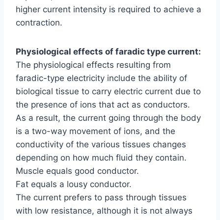
higher current intensity is required to achieve a
contraction.
Physiological effects of faradic type current:
The physiological effects resulting from
faradic-type electricity include the ability of
biological tissue to carry electric current due to
the presence of ions that act as conductors.
As a result, the current going through the body
is a two-way movement of ions, and the
conductivity of the various tissues changes
depending on how much fluid they contain.
Muscle equals good conductor.
Fat equals a lousy conductor.
The current prefers to pass through tissues
with low resistance, although it is not always