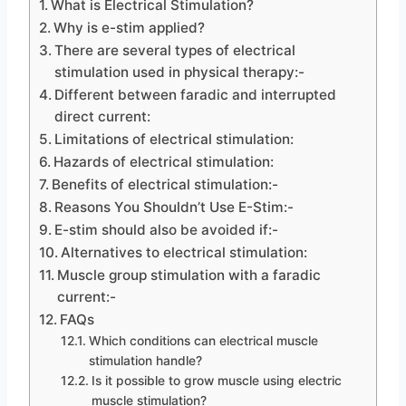
What is Electrical Stimulation?
Why is e-stim applied?
There are several types of electrical
stimulation used in physical therapy:-
Different between faradic and interrupted
direct current:
Limitations of electrical stimulation:
Hazards of electrical stimulation:
Benefits of electrical stimulation:-
Reasons You Shouldn’t Use E-Stim:-
E-stim should also be avoided if:-
Alternatives to electrical stimulation:
Muscle group stimulation with a faradic
current:-
FAQs
Which conditions can electrical muscle
stimulation handle?
Is it possible to grow muscle using electric
muscle stimulation?