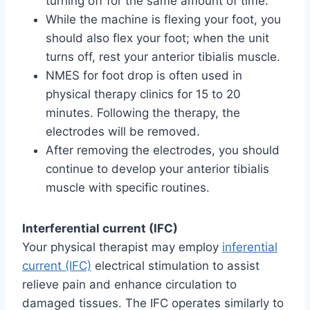
turning off for the same amount of time.
While the machine is flexing your foot, you
should also flex your foot; when the unit
turns off, rest your anterior tibialis muscle.
NMES for foot drop is often used in
physical therapy clinics for 15 to 20
minutes. Following the therapy, the
electrodes will be removed.
After removing the electrodes, you should
continue to develop your anterior tibialis
muscle with specific routines.
Interferential current (IFC)
Your physical therapist may employ
inferential
current (IFC)
electrical stimulation to assist
relieve pain and enhance circulation to
damaged tissues. The IFC operates similarly to