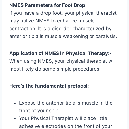
NMES Parameters for Foot Drop:
If you have a drop foot, your physical therapist
may utilize NMES to enhance muscle
contraction. It is a disorder characterized by
anterior tibialis muscle weakening or paralysis.
Application of NMES in Physical Therapy:-
When using NMES, your physical therapist will
most likely do some simple procedures.
Here’s the fundamental protocol
:
Expose the anterior tibialis muscle in the
front of your shin.
Your Physical Therapist will place little
adhesive electrodes on the front of your