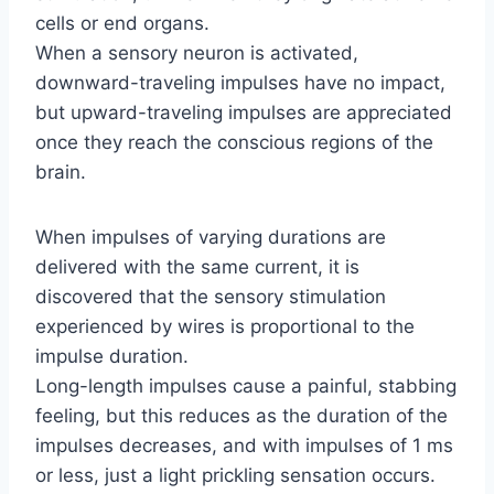
cells or end organs.
When a sensory neuron is activated,
downward-traveling impulses have no impact,
but upward-traveling impulses are appreciated
once they reach the conscious regions of the
brain.
When impulses of varying durations are
delivered with the same current, it is
discovered that the sensory stimulation
experienced by wires is proportional to the
impulse duration.
Long-length impulses cause a painful, stabbing
feeling, but this reduces as the duration of the
impulses decreases, and with impulses of 1 ms
or less, just a light prickling sensation occurs.