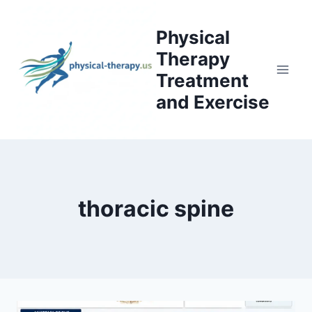
Skip
to
Physical
content
Therapy
Treatment
and Exercise
thoracic spine