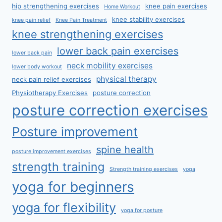
hip strengthening exercises
knee pain exercises
Home Workout
knee stability exercises
knee pain relief
Knee Pain Treatment
knee strengthening exercises
lower back pain exercises
lower back pain
neck mobility exercises
lower body workout
physical therapy
neck pain relief exercises
Physiotherapy Exercises
posture correction
posture correction exercises
Posture improvement
spine health
posture improvement exercises
strength training
Strength training exercises
yoga
yoga for beginners
yoga for flexibility
yoga for posture