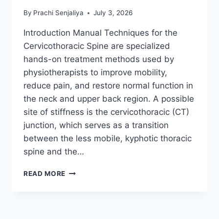
By
Prachi Senjaliya
July 3, 2026
Introduction Manual Techniques for the
Cervicothoracic Spine are specialized
hands-on treatment methods used by
physiotherapists to improve mobility,
reduce pain, and restore normal function in
the neck and upper back region. A possible
site of stiffness is the cervicothoracic (CT)
junction, which serves as a transition
between the less mobile, kyphotic thoracic
spine and the…
MANUAL
READ MORE
TECHNIQUES
FOR
THE
CERVICOTHORACIC