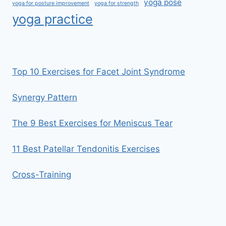
yoga pose
yoga for posture improvement
yoga for strength
yoga practice
Top 10 Exercises for Facet Joint Syndrome
Synergy Pattern
The 9 Best Exercises for Meniscus Tear
11 Best Patellar Tendonitis Exercises
Cross-Training