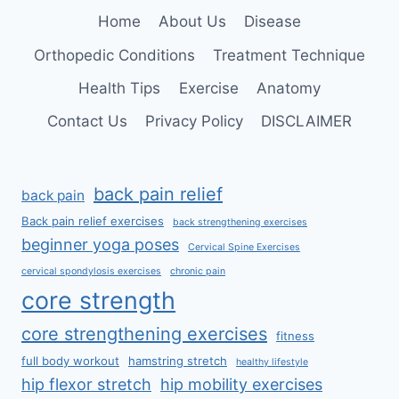
SPINE
Home
About Us
Disease
Orthopedic Conditions
Treatment Technique
Health Tips
Exercise
Anatomy
Contact Us
Privacy Policy
DISCLAIMER
back pain relief
back pain
Back pain relief exercises
back strengthening exercises
beginner yoga poses
Cervical Spine Exercises
cervical spondylosis exercises
chronic pain
core strength
core strengthening exercises
fitness
full body workout
hamstring stretch
healthy lifestyle
hip flexor stretch
hip mobility exercises