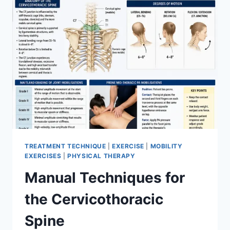
TREATMENT TECHNIQUE
|
EXERCISE
|
MOBILITY
EXERCISES
|
PHYSICAL THERAPY
Manual Techniques for
the Cervicothoracic
Spine