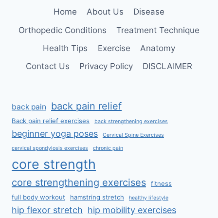
SPINE
Home
About Us
Disease
Orthopedic Conditions
Treatment Technique
Health Tips
Exercise
Anatomy
Contact Us
Privacy Policy
DISCLAIMER
back pain relief
back pain
Back pain relief exercises
back strengthening exercises
beginner yoga poses
Cervical Spine Exercises
cervical spondylosis exercises
chronic pain
core strength
core strengthening exercises
fitness
full body workout
hamstring stretch
healthy lifestyle
hip flexor stretch
hip mobility exercises