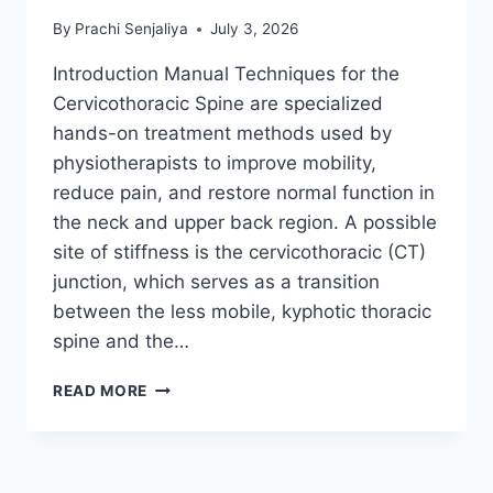
By
Prachi Senjaliya
July 3, 2026
Introduction Manual Techniques for the
Cervicothoracic Spine are specialized
hands-on treatment methods used by
physiotherapists to improve mobility,
reduce pain, and restore normal function in
the neck and upper back region. A possible
site of stiffness is the cervicothoracic (CT)
junction, which serves as a transition
between the less mobile, kyphotic thoracic
spine and the…
MANUAL
READ MORE
TECHNIQUES
FOR
THE
CERVICOTHORACIC