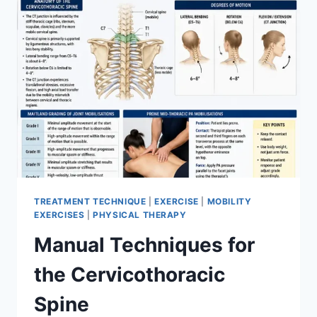
TREATMENT TECHNIQUE
|
EXERCISE
|
MOBILITY
EXERCISES
|
PHYSICAL THERAPY
Manual Techniques for
the Cervicothoracic
Spine