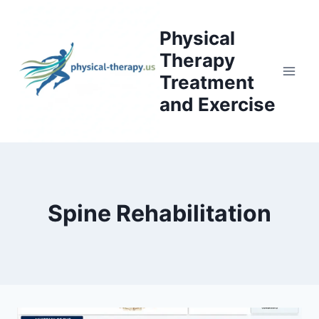
Skip
to
Physical
content
Therapy
Treatment
and Exercise
Spine Rehabilitation