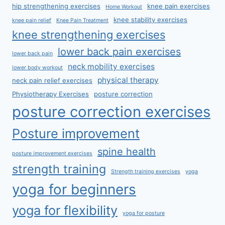
hip strengthening exercises
knee pain exercises
Home Workout
knee stability exercises
knee pain relief
Knee Pain Treatment
knee strengthening exercises
lower back pain exercises
lower back pain
neck mobility exercises
lower body workout
physical therapy
neck pain relief exercises
Physiotherapy Exercises
posture correction
posture correction exercises
Posture improvement
spine health
posture improvement exercises
strength training
Strength training exercises
yoga
yoga for beginners
yoga for flexibility
yoga for posture