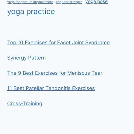
yoga pose
yoga for posture improvement
yoga for strength
yoga practice
Top 10 Exercises for Facet Joint Syndrome
Synergy Pattern
The 9 Best Exercises for Meniscus Tear
11 Best Patellar Tendonitis Exercises
Cross-Training