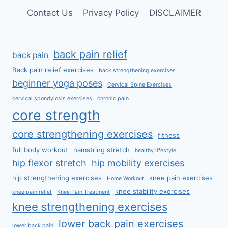
Contact Us
Privacy Policy
DISCLAIMER
back pain relief
back pain
Back pain relief exercises
back strengthening exercises
beginner yoga poses
Cervical Spine Exercises
cervical spondylosis exercises
chronic pain
core strength
core strengthening exercises
fitness
full body workout
hamstring stretch
healthy lifestyle
hip flexor stretch
hip mobility exercises
hip strengthening exercises
knee pain exercises
Home Workout
knee stability exercises
knee pain relief
Knee Pain Treatment
knee strengthening exercises
lower back pain exercises
lower back pain