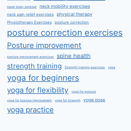
neck mobility exercises
lower body workout
physical therapy
neck pain relief exercises
Physiotherapy Exercises
posture correction
posture correction exercises
Posture improvement
spine health
posture improvement exercises
strength training
Strength training exercises
yoga
yoga for beginners
yoga for flexibility
yoga for posture
yoga pose
yoga for posture improvement
yoga for strength
yoga practice