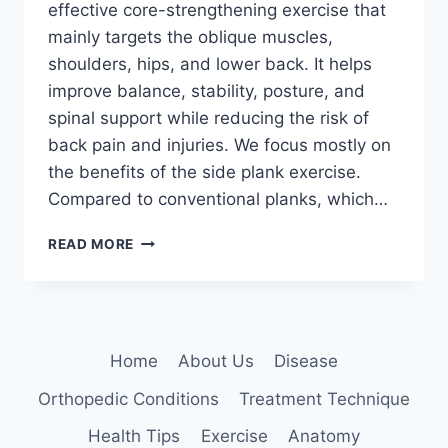
effective core-strengthening exercise that
mainly targets the oblique muscles,
shoulders, hips, and lower back. It helps
improve balance, stability, posture, and
spinal support while reducing the risk of
back pain and injuries. We focus mostly on
the benefits of the side plank exercise.
Compared to conventional planks, which…
SIDE
READ MORE
PLANK
EXERCISE
Home
About Us
Disease
Orthopedic Conditions
Treatment Technique
Health Tips
Exercise
Anatomy