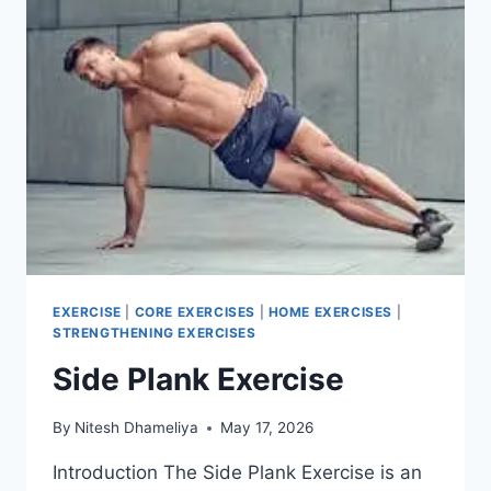
EXERCISE
|
CORE EXERCISES
|
HOME EXERCISES
|
STRENGTHENING EXERCISES
Side Plank Exercise
By
Nitesh Dhameliya
May 17, 2026
Introduction The Side Plank Exercise is an