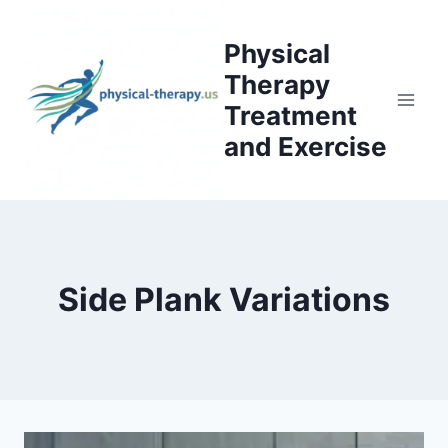
Skip
to
Physical
content
Therapy
Treatment
and Exercise
Side Plank Variations