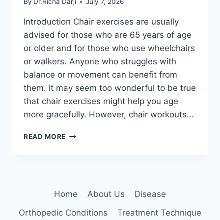
By
Dr.Richa Darji
July 7, 2026
Introduction Chair exercises are usually
advised for those who are 65 years of age
or older and for those who use wheelchairs
or walkers. Anyone who struggles with
balance or movement can benefit from
them. It may seem too wonderful to be true
that chair exercises might help you age
more gracefully. However, chair workouts…
CHAIR
READ MORE
EXERCISES
FOR
SENIORS
AT
HOME
Home
About Us
Disease
Orthopedic Conditions
Treatment Technique