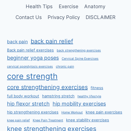
Health Tips
Exercise
Anatomy
Contact Us
Privacy Policy
DISCLAIMER
back pain relief
back pain
Back pain relief exercises
back strengthening exercises
beginner yoga poses
Cervical Spine Exercises
cervical spondylosis exercises
chronic pain
core strength
core strengthening exercises
fitness
full body workout
hamstring stretch
healthy lifestyle
hip flexor stretch
hip mobility exercises
hip strengthening exercises
knee pain exercises
Home Workout
knee stability exercises
knee pain relief
Knee Pain Treatment
knee strengthening exercises