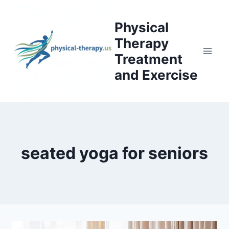
Skip
to
Physical
content
Therapy
Treatment
and Exercise
seated yoga for seniors