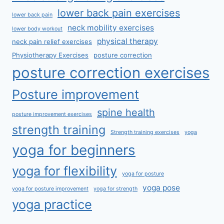
lower back pain exercises
lower back pain
neck mobility exercises
lower body workout
physical therapy
neck pain relief exercises
Physiotherapy Exercises
posture correction
posture correction exercises
Posture improvement
spine health
posture improvement exercises
strength training
Strength training exercises
yoga
yoga for beginners
yoga for flexibility
yoga for posture
yoga pose
yoga for posture improvement
yoga for strength
yoga practice