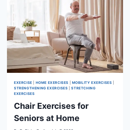
EXERCISE
|
HOME EXERCISES
|
MOBILITY EXERCISES
|
STRENGTHENING EXERCISES
|
STRETCHING
EXERCISES
Chair Exercises for
Seniors at Home