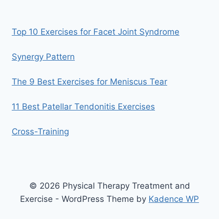
Top 10 Exercises for Facet Joint Syndrome
Synergy Pattern
The 9 Best Exercises for Meniscus Tear
11 Best Patellar Tendonitis Exercises
Cross-Training
© 2026 Physical Therapy Treatment and
Exercise - WordPress Theme by
Kadence WP