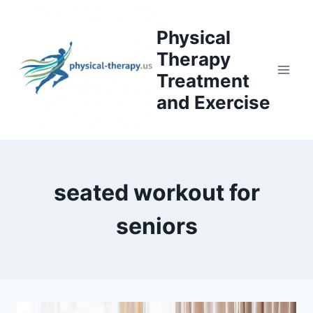
Skip
to
Physical
content
Therapy
Treatment
and Exercise
seated workout for
seniors