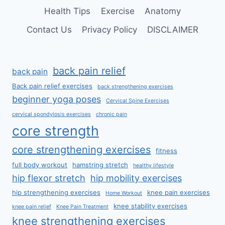
Health Tips
Exercise
Anatomy
Contact Us
Privacy Policy
DISCLAIMER
back pain relief
back pain
Back pain relief exercises
back strengthening exercises
beginner yoga poses
Cervical Spine Exercises
cervical spondylosis exercises
chronic pain
core strength
core strengthening exercises
fitness
full body workout
hamstring stretch
healthy lifestyle
hip flexor stretch
hip mobility exercises
hip strengthening exercises
knee pain exercises
Home Workout
knee stability exercises
knee pain relief
Knee Pain Treatment
knee strengthening exercises