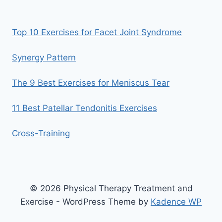
Top 10 Exercises for Facet Joint Syndrome
Synergy Pattern
The 9 Best Exercises for Meniscus Tear
11 Best Patellar Tendonitis Exercises
Cross-Training
© 2026 Physical Therapy Treatment and
Exercise - WordPress Theme by
Kadence WP