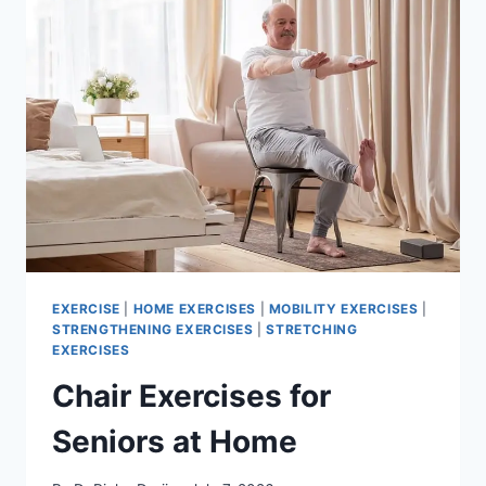
EXERCISE
|
HOME EXERCISES
|
MOBILITY EXERCISES
|
STRENGTHENING EXERCISES
|
STRETCHING
EXERCISES
Chair Exercises for
Seniors at Home