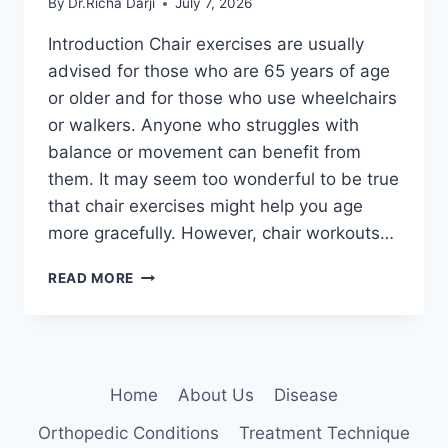
By
Dr.Richa Darji
July 7, 2026
Introduction Chair exercises are usually
advised for those who are 65 years of age
or older and for those who use wheelchairs
or walkers. Anyone who struggles with
balance or movement can benefit from
them. It may seem too wonderful to be true
that chair exercises might help you age
more gracefully. However, chair workouts…
CHAIR
READ MORE
EXERCISES
FOR
SENIORS
AT
HOME
Home
About Us
Disease
Orthopedic Conditions
Treatment Technique