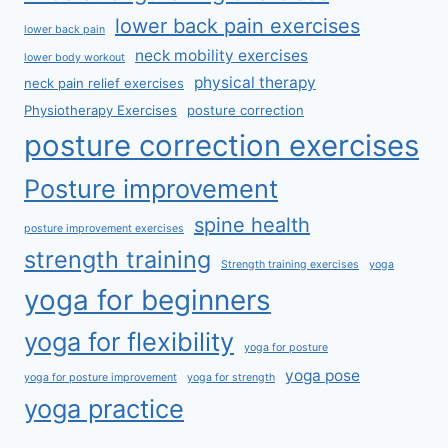
lower back pain exercises
lower back pain
neck mobility exercises
lower body workout
physical therapy
neck pain relief exercises
Physiotherapy Exercises
posture correction
posture correction exercises
Posture improvement
spine health
posture improvement exercises
strength training
Strength training exercises
yoga
yoga for beginners
yoga for flexibility
yoga for posture
yoga pose
yoga for posture improvement
yoga for strength
yoga practice