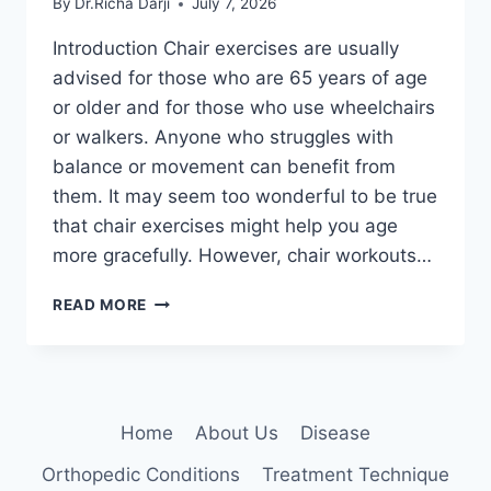
By
Dr.Richa Darji
July 7, 2026
Introduction Chair exercises are usually
advised for those who are 65 years of age
or older and for those who use wheelchairs
or walkers. Anyone who struggles with
balance or movement can benefit from
them. It may seem too wonderful to be true
that chair exercises might help you age
more gracefully. However, chair workouts…
CHAIR
READ MORE
EXERCISES
FOR
SENIORS
AT
HOME
Home
About Us
Disease
Orthopedic Conditions
Treatment Technique