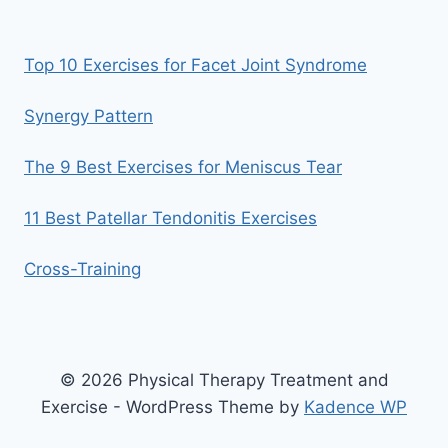
Top 10 Exercises for Facet Joint Syndrome
Synergy Pattern
The 9 Best Exercises for Meniscus Tear
11 Best Patellar Tendonitis Exercises
Cross-Training
© 2026 Physical Therapy Treatment and
Exercise - WordPress Theme by
Kadence WP