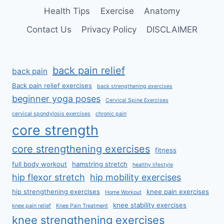
Health Tips
Exercise
Anatomy
Contact Us
Privacy Policy
DISCLAIMER
back pain relief
back pain
Back pain relief exercises
back strengthening exercises
beginner yoga poses
Cervical Spine Exercises
cervical spondylosis exercises
chronic pain
core strength
core strengthening exercises
fitness
full body workout
hamstring stretch
healthy lifestyle
hip flexor stretch
hip mobility exercises
hip strengthening exercises
knee pain exercises
Home Workout
knee stability exercises
knee pain relief
Knee Pain Treatment
knee strengthening exercises