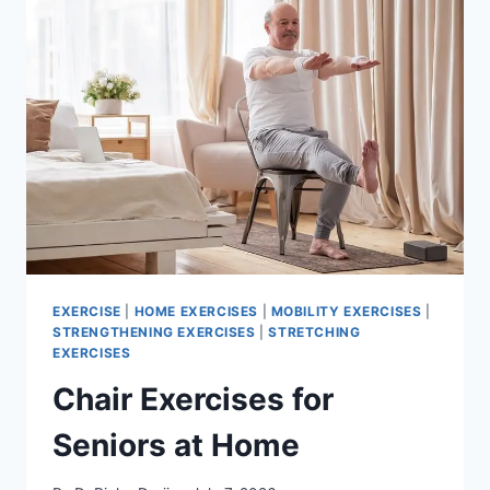
EXERCISE
|
HOME EXERCISES
|
MOBILITY EXERCISES
|
STRENGTHENING EXERCISES
|
STRETCHING
EXERCISES
Chair Exercises for
Seniors at Home