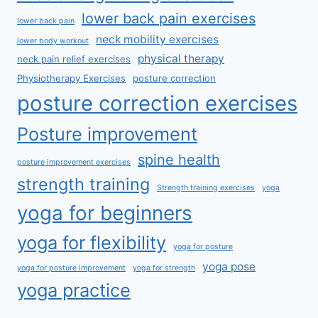
lower back pain exercises
lower back pain
neck mobility exercises
lower body workout
physical therapy
neck pain relief exercises
Physiotherapy Exercises
posture correction
posture correction exercises
Posture improvement
spine health
posture improvement exercises
strength training
Strength training exercises
yoga
yoga for beginners
yoga for flexibility
yoga for posture
yoga pose
yoga for posture improvement
yoga for strength
yoga practice