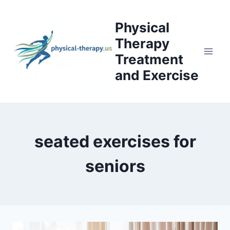
Skip
to
Physical
content
Therapy
Treatment
and Exercise
seated exercises for
seniors