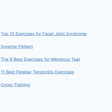
Top 10 Exercises for Facet Joint Syndrome
Synergy Pattern
The 9 Best Exercises for Meniscus Tear
11 Best Patellar Tendonitis Exercises
Cross-Training