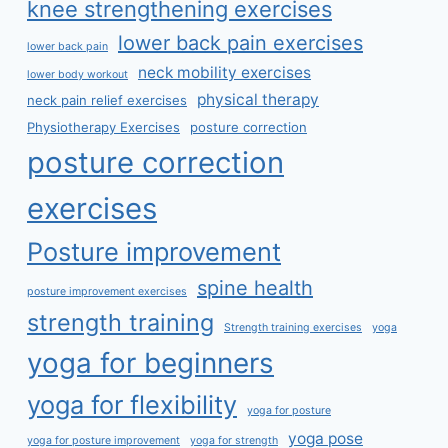
knee strengthening exercises
lower back pain exercises
lower back pain
neck mobility exercises
lower body workout
physical therapy
neck pain relief exercises
Physiotherapy Exercises
posture correction
posture correction
exercises
Posture improvement
spine health
posture improvement exercises
strength training
Strength training exercises
yoga
yoga for beginners
yoga for flexibility
yoga for posture
yoga pose
yoga for posture improvement
yoga for strength