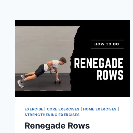
EXERCISE
|
CORE EXERCISES
|
HOME EXERCISES
|
STRENGTHENING EXERCISES
Renegade Rows