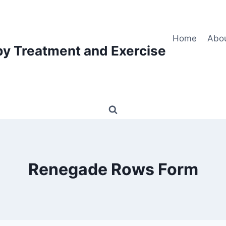
Home
Abo
py Treatment and Exercise
Renegade Rows Form