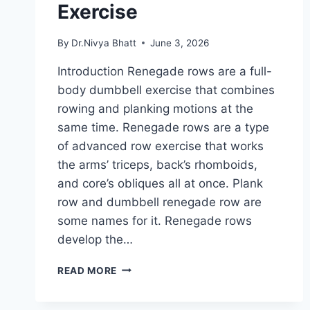
Exercise
By
Dr.Nivya Bhatt
June 3, 2026
Introduction Renegade rows are a full-
body dumbbell exercise that combines
rowing and planking motions at the
same time. Renegade rows are a type
of advanced row exercise that works
the arms’ triceps, back’s rhomboids,
and core’s obliques all at once. Plank
row and dumbbell renegade row are
some names for it. Renegade rows
develop the…
RENEGADE
READ MORE
ROWS
EXERCISE