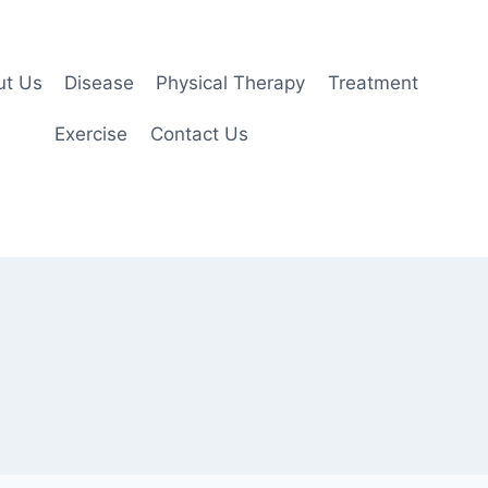
ut Us
Disease
Physical Therapy
Treatment
Exercise
Contact Us