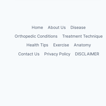
Home
About Us
Disease
Orthopedic Conditions
Treatment Technique
Health Tips
Exercise
Anatomy
Contact Us
Privacy Policy
DISCLAIMER