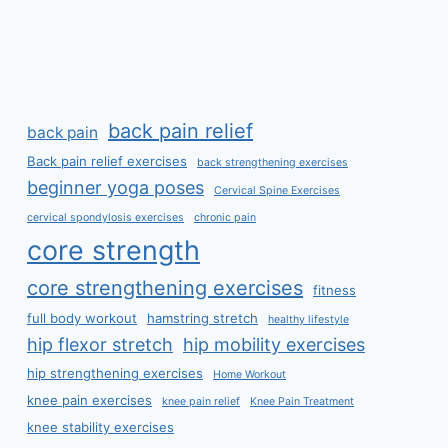
back pain relief
back pain
Back pain relief exercises
back strengthening exercises
beginner yoga poses
Cervical Spine Exercises
cervical spondylosis exercises
chronic pain
core strength
core strengthening exercises
fitness
full body workout
hamstring stretch
healthy lifestyle
hip flexor stretch
hip mobility exercises
hip strengthening exercises
Home Workout
knee pain exercises
knee pain relief
Knee Pain Treatment
knee stability exercises