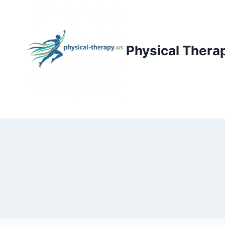
Skip
to
content
Physical Thera