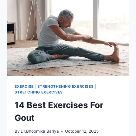
EXERCISE
|
STRENGTHENING EXERCISES
|
STRETCHING EXERCISES
14 Best Exercises For
Gout
By
Dr.Bhoomika Bariya
October 12, 2025