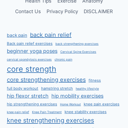
Health Tips
Exercise
Anatomy
Contact Us
Privacy Policy
DISCLAIMER
back pain relief
back pain
Back pain relief exercises
back strengthening exercises
beginner yoga poses
Cervical Spine Exercises
cervical spondylosis exercises
chronic pain
core strength
core strengthening exercises
fitness
full body workout
hamstring stretch
healthy lifestyle
hip flexor stretch
hip mobility exercises
hip strengthening exercises
knee pain exercises
Home Workout
knee stability exercises
knee pain relief
Knee Pain Treatment
knee strengthening exercises