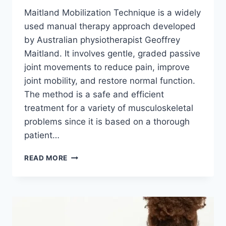
Maitland Mobilization Technique is a widely
used manual therapy approach developed
by Australian physiotherapist Geoffrey
Maitland. It involves gentle, graded passive
joint movements to reduce pain, improve
joint mobility, and restore normal function.
The method is a safe and efficient
treatment for a variety of musculoskeletal
problems since it is based on a thorough
patient…
MAITLAND
READ MORE
MOBILIZATION
TECHNIQUE