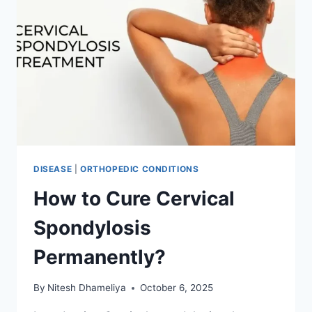
DISEASE
|
ORTHOPEDIC CONDITIONS
How to Cure Cervical
Spondylosis
Permanently?
By
Nitesh Dhameliya
October 6, 2025