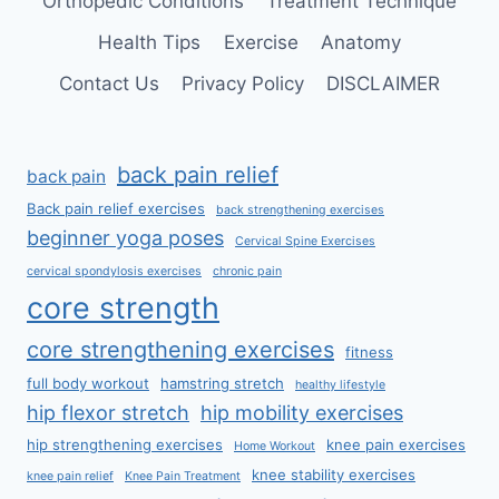
Orthopedic Conditions
Treatment Technique
Health Tips
Exercise
Anatomy
Contact Us
Privacy Policy
DISCLAIMER
back pain relief
back pain
Back pain relief exercises
back strengthening exercises
beginner yoga poses
Cervical Spine Exercises
cervical spondylosis exercises
chronic pain
core strength
core strengthening exercises
fitness
full body workout
hamstring stretch
healthy lifestyle
hip flexor stretch
hip mobility exercises
hip strengthening exercises
knee pain exercises
Home Workout
knee stability exercises
knee pain relief
Knee Pain Treatment