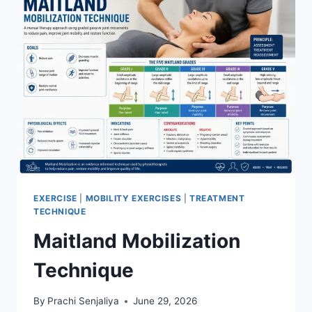
SPINE
EXERCISE
|
MOBILITY EXERCISES
|
TREATMENT
TECHNIQUE
Maitland Mobilization
Technique
By
Prachi Senjaliya
June 29, 2026