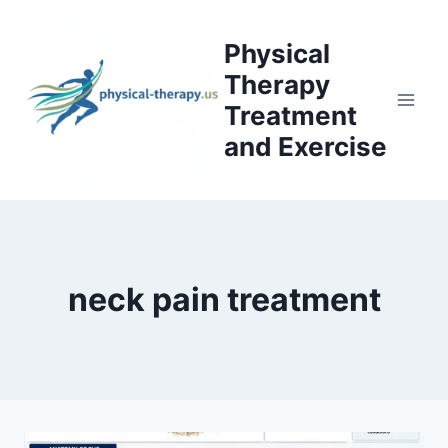
Skip
to
Physical
content
Therapy
Treatment
and Exercise
neck pain treatment