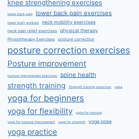
knee strengthening exercises
lower back pain exercises
lower back pain
neck mobility exercises
lower body workout
physical therapy
neck pain relief exercises
Physiotherapy Exercises
posture correction
posture correction exercises
Posture improvement
spine health
posture improvement exercises
strength training
Strength training exercises
yoga
yoga for beginners
yoga for flexibility
yoga for posture
yoga pose
yoga for posture improvement
yoga for strength
yoga practice