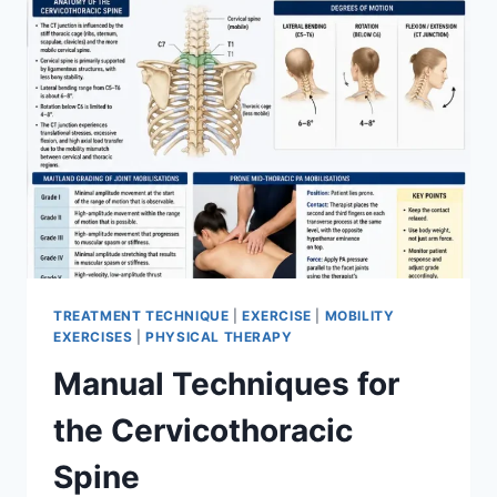
TREATMENT TECHNIQUE
|
EXERCISE
|
MOBILITY
EXERCISES
|
PHYSICAL THERAPY
Manual Techniques for
the Cervicothoracic
Spine