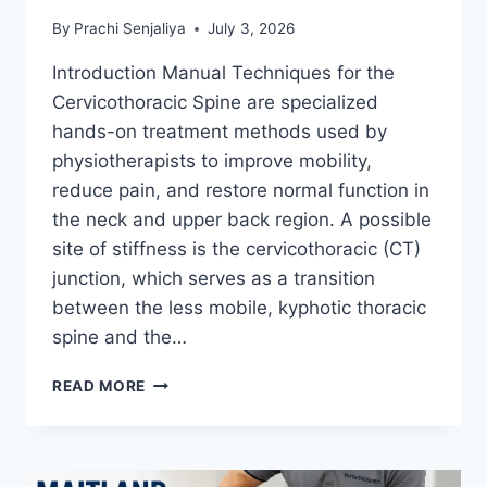
By
Prachi Senjaliya
July 3, 2026
Introduction Manual Techniques for the
Cervicothoracic Spine are specialized
hands-on treatment methods used by
physiotherapists to improve mobility,
reduce pain, and restore normal function in
the neck and upper back region. A possible
site of stiffness is the cervicothoracic (CT)
junction, which serves as a transition
between the less mobile, kyphotic thoracic
spine and the…
MANUAL
READ MORE
TECHNIQUES
FOR
THE
CERVICOTHORACIC