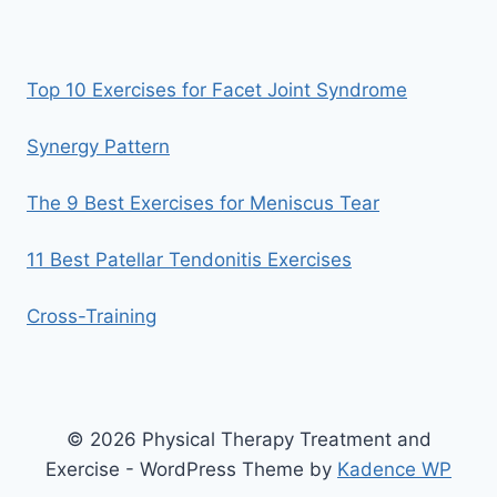
Top 10 Exercises for Facet Joint Syndrome
Synergy Pattern
The 9 Best Exercises for Meniscus Tear
11 Best Patellar Tendonitis Exercises
Cross-Training
© 2026 Physical Therapy Treatment and
Exercise - WordPress Theme by
Kadence WP