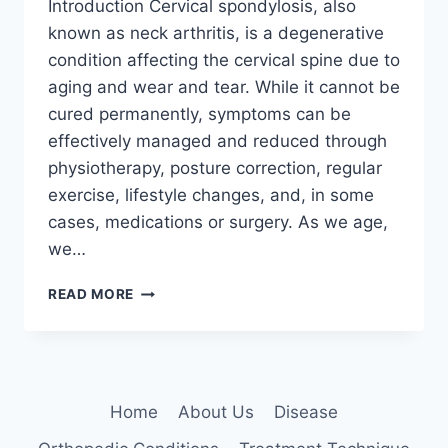
Introduction Cervical spondylosis, also
known as neck arthritis, is a degenerative
condition affecting the cervical spine due to
aging and wear and tear. While it cannot be
cured permanently, symptoms can be
effectively managed and reduced through
physiotherapy, posture correction, regular
exercise, lifestyle changes, and, in some
cases, medications or surgery. As we age,
we…
HOW
READ MORE
TO
CURE
CERVICAL
SPONDYLOSIS
PERMANENTLY?
Home
About Us
Disease