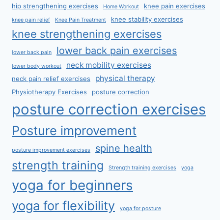
hip strengthening exercises
knee pain exercises
Home Workout
knee stability exercises
knee pain relief
Knee Pain Treatment
knee strengthening exercises
lower back pain exercises
lower back pain
neck mobility exercises
lower body workout
physical therapy
neck pain relief exercises
Physiotherapy Exercises
posture correction
posture correction exercises
Posture improvement
spine health
posture improvement exercises
strength training
Strength training exercises
yoga
yoga for beginners
yoga for flexibility
yoga for posture