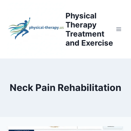
Skip
to
Physical
content
Therapy
Treatment
and Exercise
Neck Pain Rehabilitation