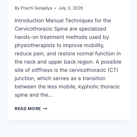
By
Prachi Senjaliya
July 3, 2026
Introduction Manual Techniques for the
Cervicothoracic Spine are specialized
hands-on treatment methods used by
physiotherapists to improve mobility,
reduce pain, and restore normal function in
the neck and upper back region. A possible
site of stiffness is the cervicothoracic (CT)
junction, which serves as a transition
between the less mobile, kyphotic thoracic
spine and the…
MANUAL
READ MORE
TECHNIQUES
FOR
THE
CERVICOTHORACIC