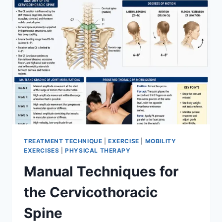
TREATMENT TECHNIQUE
|
EXERCISE
|
MOBILITY
EXERCISES
|
PHYSICAL THERAPY
Manual Techniques for
the Cervicothoracic
Spine