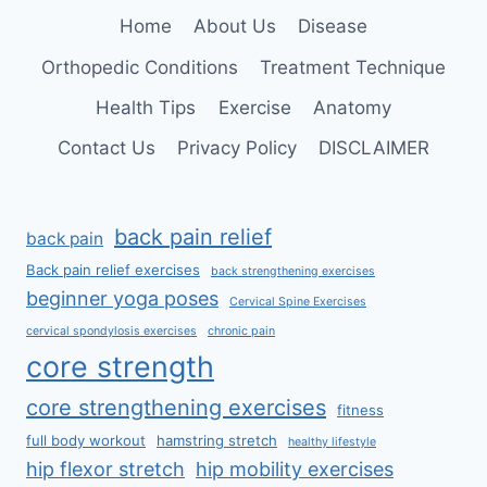
SPINE
Home
About Us
Disease
Orthopedic Conditions
Treatment Technique
Health Tips
Exercise
Anatomy
Contact Us
Privacy Policy
DISCLAIMER
back pain relief
back pain
Back pain relief exercises
back strengthening exercises
beginner yoga poses
Cervical Spine Exercises
cervical spondylosis exercises
chronic pain
core strength
core strengthening exercises
fitness
full body workout
hamstring stretch
healthy lifestyle
hip flexor stretch
hip mobility exercises