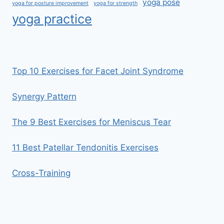
yoga pose
yoga for posture improvement
yoga for strength
yoga practice
Top 10 Exercises for Facet Joint Syndrome
Synergy Pattern
The 9 Best Exercises for Meniscus Tear
11 Best Patellar Tendonitis Exercises
Cross-Training