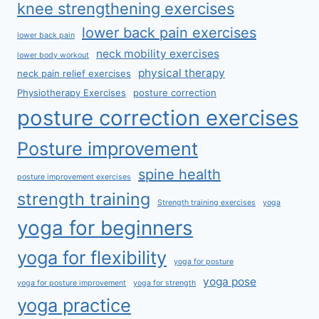
knee strengthening exercises
lower back pain exercises
lower back pain
neck mobility exercises
lower body workout
physical therapy
neck pain relief exercises
Physiotherapy Exercises
posture correction
posture correction exercises
Posture improvement
spine health
posture improvement exercises
strength training
Strength training exercises
yoga
yoga for beginners
yoga for flexibility
yoga for posture
yoga pose
yoga for posture improvement
yoga for strength
yoga practice