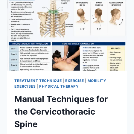
TREATMENT TECHNIQUE
|
EXERCISE
|
MOBILITY
EXERCISES
|
PHYSICAL THERAPY
Manual Techniques for
the Cervicothoracic
Spine