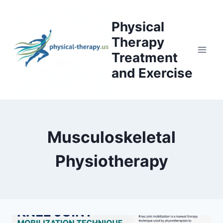
Skip
to
Physical
content
Therapy
Treatment
and Exercise
Musculoskeletal
Physiotherapy