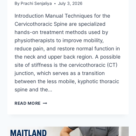
By
Prachi Senjaliya
July 3, 2026
Introduction Manual Techniques for the
Cervicothoracic Spine are specialized
hands-on treatment methods used by
physiotherapists to improve mobility,
reduce pain, and restore normal function in
the neck and upper back region. A possible
site of stiffness is the cervicothoracic (CT)
junction, which serves as a transition
between the less mobile, kyphotic thoracic
spine and the…
MANUAL
READ MORE
TECHNIQUES
FOR
THE
CERVICOTHORACIC
SPINE