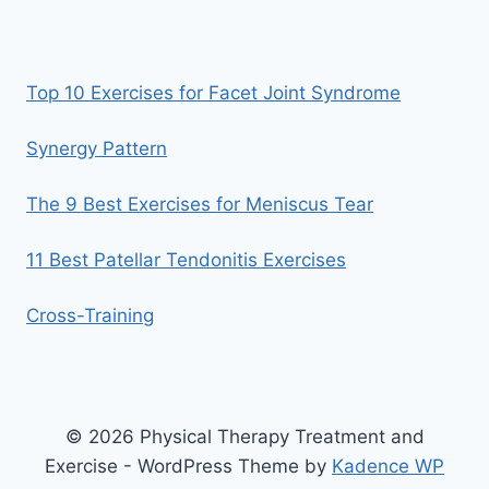
Top 10 Exercises for Facet Joint Syndrome
Synergy Pattern
The 9 Best Exercises for Meniscus Tear
11 Best Patellar Tendonitis Exercises
Cross-Training
© 2026 Physical Therapy Treatment and
Exercise - WordPress Theme by
Kadence WP