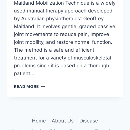
Maitland Mobilization Technique is a widely
used manual therapy approach developed
by Australian physiotherapist Geoffrey
Maitland. It involves gentle, graded passive
joint movements to reduce pain, improve
joint mobility, and restore normal function.
The method is a safe and efficient
treatment for a variety of musculoskeletal
problems since it is based on a thorough
patient…
MAITLAND
READ MORE
MOBILIZATION
TECHNIQUE
Home
About Us
Disease