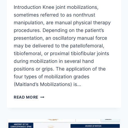
Introduction Knee joint mobilizations,
sometimes referred to as nonthrust
manipulation, are manual physical therapy
procedures. Depending on the patient’s
presentation, an oscillatory manual force
may be delivered to the patellofemoral,
tibiofemoral, or proximal tibiofibular joints
during mobilization in several hand
positions or grips. The application of the
four types of mobilization grades
(Maitland’s Mobilizations) is…
KNEE
READ MORE
JOINT
MOBILIZATION
TECHNIQUE