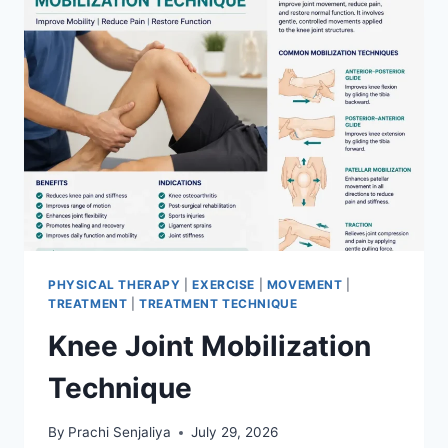
PHYSICAL THERAPY
|
EXERCISE
|
MOVEMENT
|
TREATMENT
|
TREATMENT TECHNIQUE
Knee Joint Mobilization
Technique
By
Prachi Senjaliya
July 29, 2026