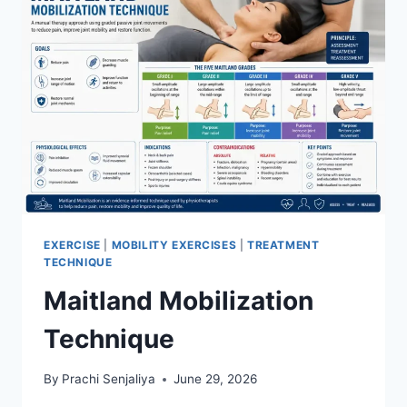
EXERCISE
|
MOBILITY EXERCISES
|
TREATMENT
TECHNIQUE
Maitland Mobilization
Technique
By
Prachi Senjaliya
June 29, 2026