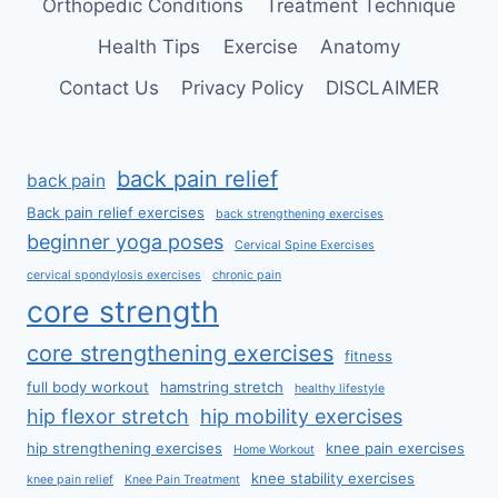
Orthopedic Conditions
Treatment Technique
Health Tips
Exercise
Anatomy
Contact Us
Privacy Policy
DISCLAIMER
back pain relief
back pain
Back pain relief exercises
back strengthening exercises
beginner yoga poses
Cervical Spine Exercises
cervical spondylosis exercises
chronic pain
core strength
core strengthening exercises
fitness
full body workout
hamstring stretch
healthy lifestyle
hip flexor stretch
hip mobility exercises
hip strengthening exercises
knee pain exercises
Home Workout
knee stability exercises
knee pain relief
Knee Pain Treatment