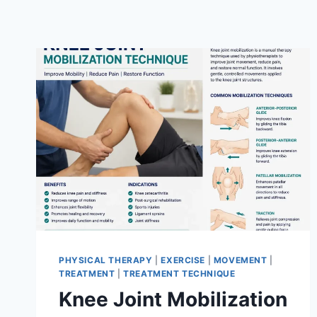
PHYSICAL THERAPY
|
EXERCISE
|
MOVEMENT
|
TREATMENT
|
TREATMENT TECHNIQUE
Knee Joint Mobilization