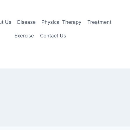
ut Us
Disease
Physical Therapy
Treatment
Exercise
Contact Us