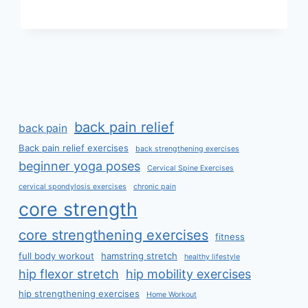
TECHNIQUE
back pain relief
back pain
Back pain relief exercises
back strengthening exercises
beginner yoga poses
Cervical Spine Exercises
cervical spondylosis exercises
chronic pain
core strength
core strengthening exercises
fitness
full body workout
hamstring stretch
healthy lifestyle
hip flexor stretch
hip mobility exercises
hip strengthening exercises
Home Workout