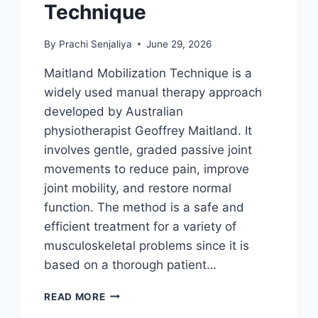
Technique
By
Prachi Senjaliya
June 29, 2026
Maitland Mobilization Technique is a
widely used manual therapy approach
developed by Australian
physiotherapist Geoffrey Maitland. It
involves gentle, graded passive joint
movements to reduce pain, improve
joint mobility, and restore normal
function. The method is a safe and
efficient treatment for a variety of
musculoskeletal problems since it is
based on a thorough patient…
MAITLAND
READ MORE
MOBILIZATION