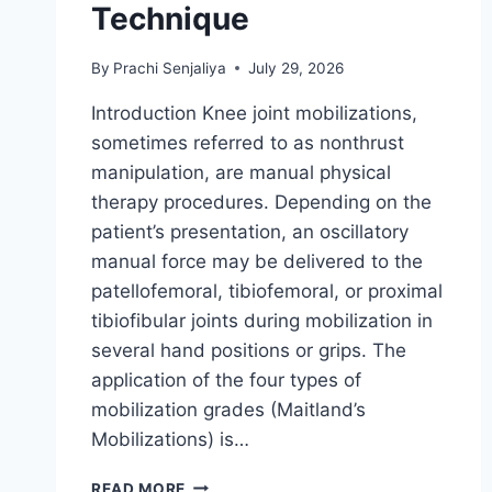
Technique
By
Prachi Senjaliya
July 29, 2026
Introduction Knee joint mobilizations,
sometimes referred to as nonthrust
manipulation, are manual physical
therapy procedures. Depending on the
patient’s presentation, an oscillatory
manual force may be delivered to the
patellofemoral, tibiofemoral, or proximal
tibiofibular joints during mobilization in
several hand positions or grips. The
application of the four types of
mobilization grades (Maitland’s
Mobilizations) is…
KNEE
READ MORE