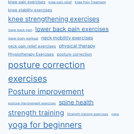
knee pain exercises
knee pain relief
Knee Pain Treatment
knee stability exercises
knee strengthening exercises
lower back pain exercises
lower back pain
neck mobility exercises
lower body workout
physical therapy
neck pain relief exercises
Physiotherapy Exercises
posture correction
posture correction
exercises
Posture improvement
spine health
posture improvement exercises
strength training
Strength training exercises
yoga
yoga for beginners