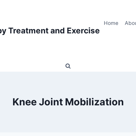
Home
Abo
py Treatment and Exercise
Knee Joint Mobilization