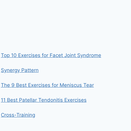
Top 10 Exercises for Facet Joint Syndrome
Synergy Pattern
The 9 Best Exercises for Meniscus Tear
11 Best Patellar Tendonitis Exercises
Cross-Training