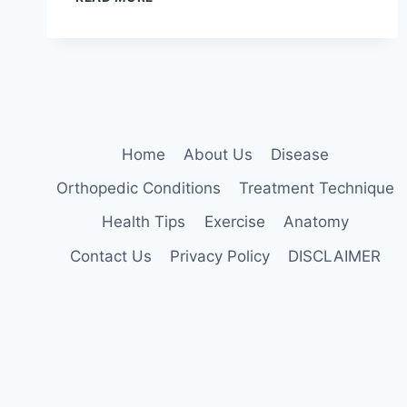
JOINT
MOBILIZATION
TECHNIQUE
Home
About Us
Disease
Orthopedic Conditions
Treatment Technique
Health Tips
Exercise
Anatomy
Contact Us
Privacy Policy
DISCLAIMER