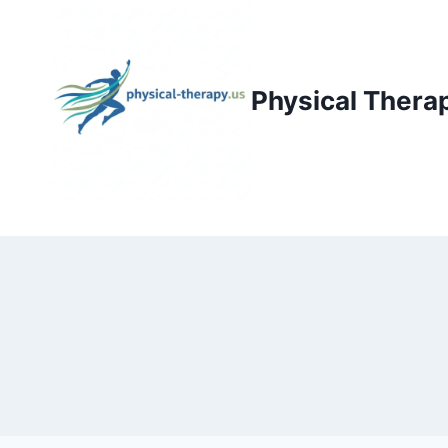
Skip
to
content
Physical Thera