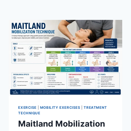
EXERCISE
|
MOBILITY EXERCISES
|
TREATMENT
TECHNIQUE
Maitland Mobilization