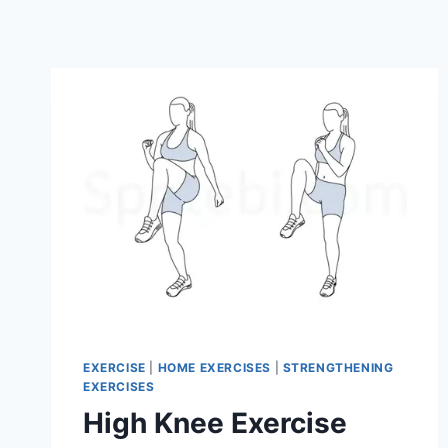
EXERCISE
|
HOME EXERCISES
|
STRENGTHENING
EXERCISES
High Knee Exercise