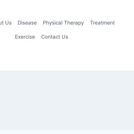
ut Us
Disease
Physical Therapy
Treatment
Exercise
Contact Us