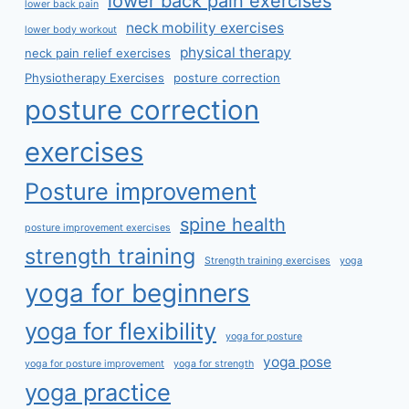
lower back pain exercises
lower back pain
neck mobility exercises
lower body workout
physical therapy
neck pain relief exercises
Physiotherapy Exercises
posture correction
posture correction
exercises
Posture improvement
spine health
posture improvement exercises
strength training
Strength training exercises
yoga
yoga for beginners
yoga for flexibility
yoga for posture
yoga pose
yoga for posture improvement
yoga for strength
yoga practice