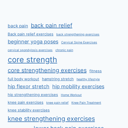
back pain relief
back pain
Back pain relief exercises
back strengthening exercises
beginner yoga poses
Cervical Spine Exercises
cervical spondylosis exercises
chronic pain
core strength
core strengthening exercises
fitness
full body workout
hamstring stretch
healthy lifestyle
hip flexor stretch
hip mobility exercises
hip strengthening exercises
Home Workout
knee pain exercises
knee pain relief
Knee Pain Treatment
knee stability exercises
knee strengthening exercises