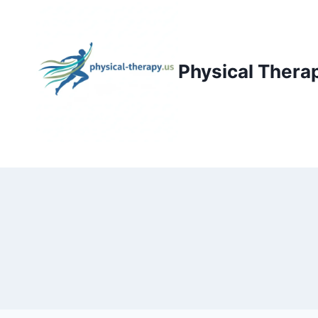
Skip
to
content
Physical Thera