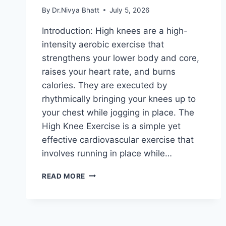
By
Dr.Nivya Bhatt
July 5, 2026
Introduction: High knees are a high-
intensity aerobic exercise that
strengthens your lower body and core,
raises your heart rate, and burns
calories. They are executed by
rhythmically bringing your knees up to
your chest while jogging in place. The
High Knee Exercise is a simple yet
effective cardiovascular exercise that
involves running in place while…
HIGH
READ MORE
KNEE
EXERCISE