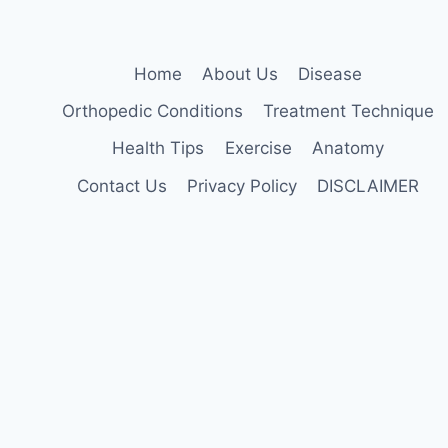
Home
About Us
Disease
Orthopedic Conditions
Treatment Technique
Health Tips
Exercise
Anatomy
Contact Us
Privacy Policy
DISCLAIMER