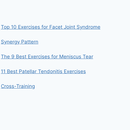
Top 10 Exercises for Facet Joint Syndrome
Synergy Pattern
The 9 Best Exercises for Meniscus Tear
11 Best Patellar Tendonitis Exercises
Cross-Training