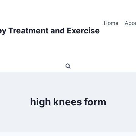
Home
Abo
py Treatment and Exercise
high knees form