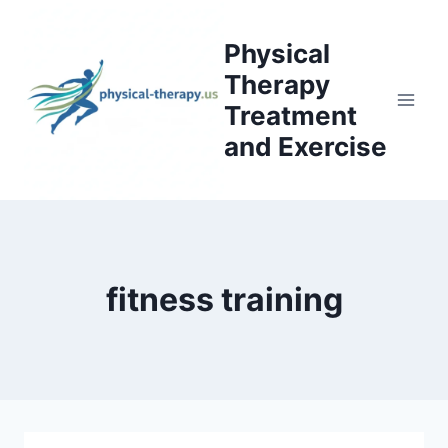
Skip
to
Physical
content
Therapy
Treatment
and Exercise
fitness training