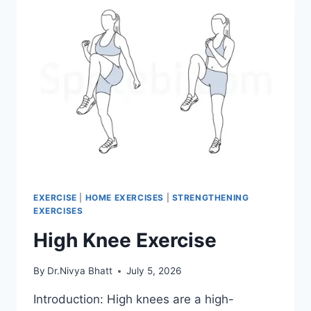
EXERCISE
|
HOME EXERCISES
|
STRENGTHENING
EXERCISES
High Knee Exercise
By
Dr.Nivya Bhatt
July 5, 2026
Introduction: High knees are a high-