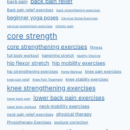
back pain relief
back pain
Back pain relief exercises
back strengthening exercises
beginner yoga poses
Cervical Spine Exercises
cervical spondylosis exercises
chronic pain
core strength
core strengthening exercises
fitness
full body workout
hamstring stretch
healthy lifestyle
hip flexor stretch
hip mobility exercises
hip strengthening exercises
knee pain exercises
Home Workout
knee stability exercises
knee pain relief
Knee Pain Treatment
knee strengthening exercises
lower back pain exercises
lower back pain
neck mobility exercises
lower body workout
physical therapy
neck pain relief exercises
Physiotherapy Exercises
posture correction