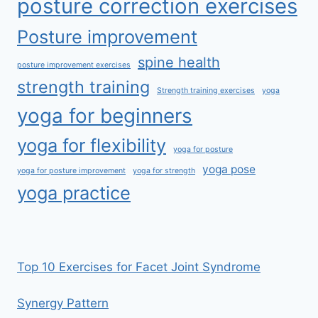
posture correction exercises
Posture improvement
spine health
posture improvement exercises
strength training
Strength training exercises
yoga
yoga for beginners
yoga for flexibility
yoga for posture
yoga pose
yoga for posture improvement
yoga for strength
yoga practice
Top 10 Exercises for Facet Joint Syndrome
Synergy Pattern