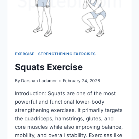
EXERCISE
|
STRENGTHENING EXERCISES
Squats Exercise
By
Darshan Ladumor
February 24, 2026
Introduction: Squats are one of the most
powerful and functional lower-body
strengthening exercises. It primarily targets
the quadriceps, hamstrings, glutes, and
core muscles while also improving balance,
mobility, and overall stability. Exercises like