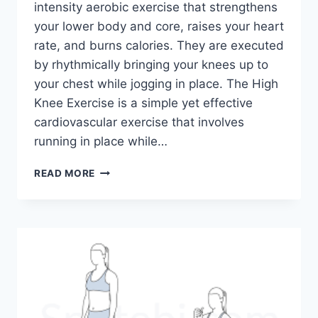
intensity aerobic exercise that strengthens
your lower body and core, raises your heart
rate, and burns calories. They are executed
by rhythmically bringing your knees up to
your chest while jogging in place. The High
Knee Exercise is a simple yet effective
cardiovascular exercise that involves
running in place while…
HIGH
READ MORE
KNEE
EXERCISE