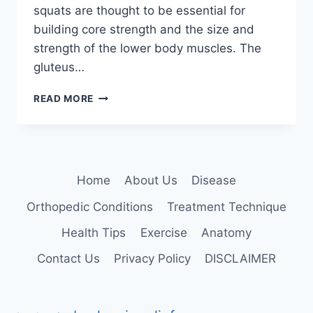
squats are thought to be essential for
building core strength and the size and
strength of the lower body muscles. The
gluteus…
SQUATS
READ MORE
EXERCISE
Home
About Us
Disease
Orthopedic Conditions
Treatment Technique
Health Tips
Exercise
Anatomy
Contact Us
Privacy Policy
DISCLAIMER