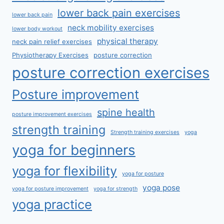
lower back pain exercises
lower back pain
neck mobility exercises
lower body workout
physical therapy
neck pain relief exercises
Physiotherapy Exercises
posture correction
posture correction exercises
Posture improvement
spine health
posture improvement exercises
strength training
Strength training exercises
yoga
yoga for beginners
yoga for flexibility
yoga for posture
yoga pose
yoga for posture improvement
yoga for strength
yoga practice