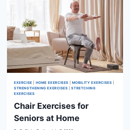
EXERCISE
|
HOME EXERCISES
|
MOBILITY EXERCISES
|
STRENGTHENING EXERCISES
|
STRETCHING
EXERCISES
Chair Exercises for
Seniors at Home