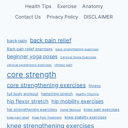
Health Tips
Exercise
Anatomy
Contact Us
Privacy Policy
DISCLAIMER
back pain relief
back pain
Back pain relief exercises
back strengthening exercises
beginner yoga poses
Cervical Spine Exercises
cervical spondylosis exercises
chronic pain
core strength
core strengthening exercises
fitness
full body workout
hamstring stretch
healthy lifestyle
hip flexor stretch
hip mobility exercises
hip strengthening exercises
knee pain exercises
Home Workout
knee stability exercises
knee pain relief
Knee Pain Treatment
knee strengthening exercises