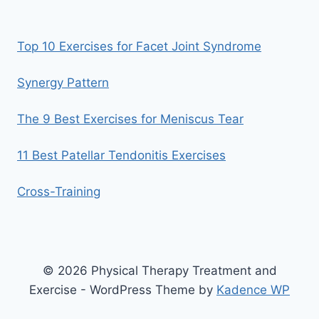
Top 10 Exercises for Facet Joint Syndrome
Synergy Pattern
The 9 Best Exercises for Meniscus Tear
11 Best Patellar Tendonitis Exercises
Cross-Training
© 2026 Physical Therapy Treatment and
Exercise - WordPress Theme by
Kadence WP