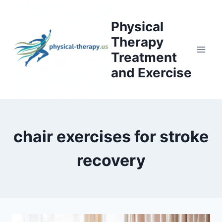
Skip
to
Physical
content
Therapy
Treatment
and Exercise
chair exercises for stroke
recovery