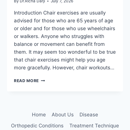
By
Dr.Richa Darji
July 7, 2026
Introduction Chair exercises are usually
advised for those who are 65 years of age
or older and for those who use wheelchairs
or walkers. Anyone who struggles with
balance or movement can benefit from
them. It may seem too wonderful to be true
that chair exercises might help you age
more gracefully. However, chair workouts…
CHAIR
READ MORE
EXERCISES
FOR
SENIORS
AT
HOME
Home
About Us
Disease
Orthopedic Conditions
Treatment Technique