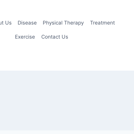
ut Us
Disease
Physical Therapy
Treatment
Exercise
Contact Us