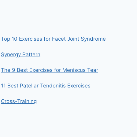
Top 10 Exercises for Facet Joint Syndrome
Synergy Pattern
The 9 Best Exercises for Meniscus Tear
11 Best Patellar Tendonitis Exercises
Cross-Training