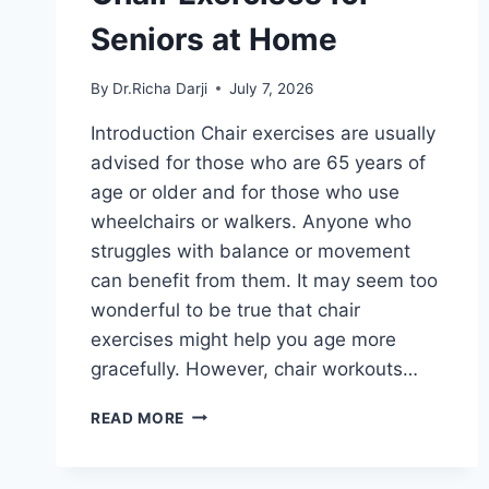
Seniors at Home
By
Dr.Richa Darji
July 7, 2026
Introduction Chair exercises are usually
advised for those who are 65 years of
age or older and for those who use
wheelchairs or walkers. Anyone who
struggles with balance or movement
can benefit from them. It may seem too
wonderful to be true that chair
exercises might help you age more
gracefully. However, chair workouts…
CHAIR
READ MORE
EXERCISES
FOR
SENIORS