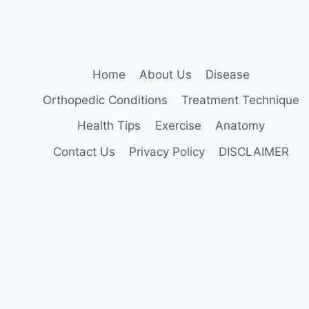
AT
HOME
Home
About Us
Disease
Orthopedic Conditions
Treatment Technique
Health Tips
Exercise
Anatomy
Contact Us
Privacy Policy
DISCLAIMER