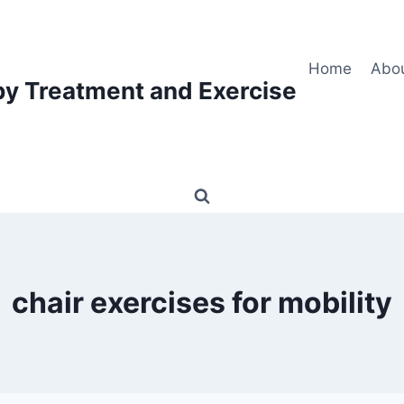
Home
Abo
py Treatment and Exercise
chair exercises for mobility