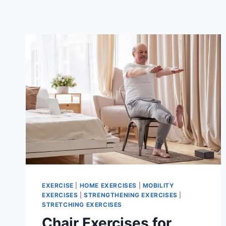
EXERCISE
|
HOME EXERCISES
|
MOBILITY
EXERCISES
|
STRENGTHENING EXERCISES
|
STRETCHING EXERCISES
Chair Exercises for