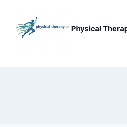
Skip
to
content
Physical Thera