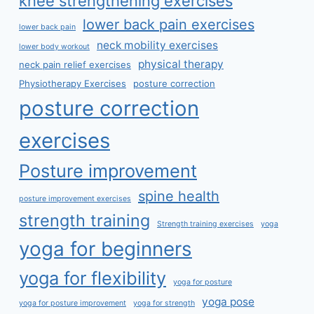
knee strengthening exercises
lower back pain exercises
lower back pain
neck mobility exercises
lower body workout
physical therapy
neck pain relief exercises
Physiotherapy Exercises
posture correction
posture correction
exercises
Posture improvement
spine health
posture improvement exercises
strength training
Strength training exercises
yoga
yoga for beginners
yoga for flexibility
yoga for posture
yoga pose
yoga for posture improvement
yoga for strength