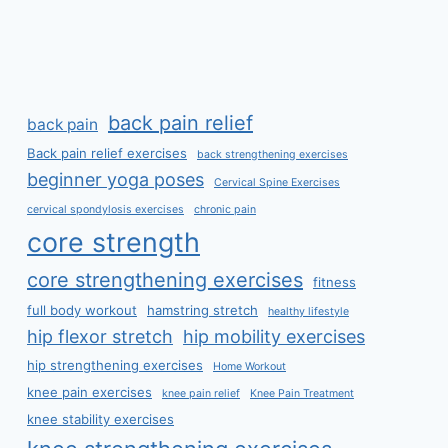
back pain relief
back pain
Back pain relief exercises
back strengthening exercises
beginner yoga poses
Cervical Spine Exercises
cervical spondylosis exercises
chronic pain
core strength
core strengthening exercises
fitness
full body workout
hamstring stretch
healthy lifestyle
hip flexor stretch
hip mobility exercises
hip strengthening exercises
Home Workout
knee pain exercises
knee pain relief
Knee Pain Treatment
knee stability exercises